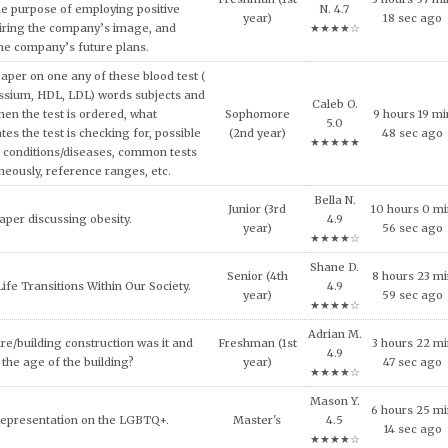
and concepts of consumer behavior
Tanya F.
urse, explain why consumers tend to
Junior (3rd
9 hours 42 m
4.5
l approach in making consumption
year)
57 sec ago
★★★★☆
g expensive products or services.
Patrick A.
er on the topic of the Impact of Tax
Junior (3rd
3 hours 23 mi
4.6
fordable Housing Development.
year)
11 sec ago
★★★★☆
Adrian M.
inment has shaped and been shaped
Senior (4th
5 hours 20 m
4.9
 Provide some examples.
year)
38 sec ago
★★★★☆
Shane D.
lligence and how it can be used across
7 hours 39 mi
Master's
4.9
ncial services today.
29 sec ago
★★★★☆
al ethical code violations that may
Nora Z.
Junior (3rd
3 hours 9 mi
 this situation? What would you
4.8
year)
2 sec ago
livia do to resolve this issue?
★★★★☆
Wesley
NEEDS OF THE VICTIMS AND
Senior (4th
1 hours 4 mi
H. 4.8
S AFTER MASS VIOLENCE.
year)
57 sec ago
★★★★☆