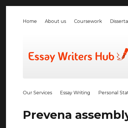
Home
About us
Coursework
Disserta
Our Services
Essay Writing
Personal St
Prevena assembly