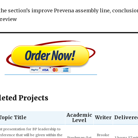
 the section’s improve Prevena assembly line, conclusio
e review
eted Projects
Academic
Topic Title
Writer
Delivere
Level
Junior (3rd
Ivy T. 4.7
9 hours 22 m
ech and Language Development.
year)
★★★★☆
43 sec ago