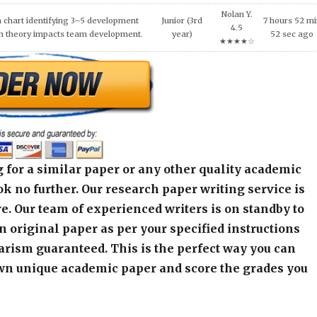
 for a similar paper or any other quality academic
k no further. Our research paper writing service is
e. Our team of experienced writers is on standby to
an original paper as per your specified instructions
arism guaranteed. This is the perfect way you can
wn unique academic paper and score the grades you
alculator below and get started! Contact our live
r any assistance or inquiry.
r]