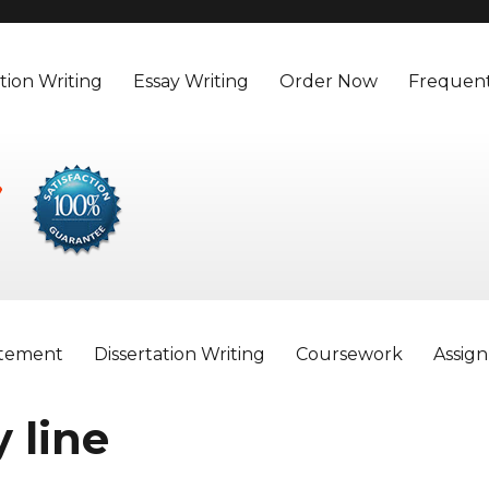
tion Writing
Essay Writing
Order Now
Frequent
atement
Dissertation Writing
Coursework
Assig
 line