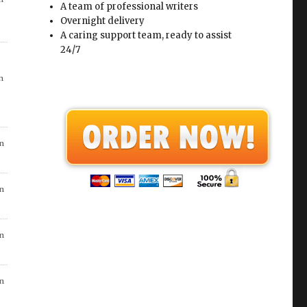
A team of professional writers
Overnight delivery
in
A caring support team, ready to assist
24/7
n
in
n
n
n