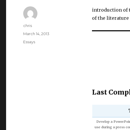
introduction of
of the literatur
Author
chris
Posted
March 14, 2013
on
Categories
Essays
Last Compl
Discuss the Spe