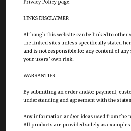
Privacy Policy page.
LINKS DISCLAIMER
Although this website can be linked to other 
the linked sites unless specifically stated h
and is not responsible for any content of any s
your users’ own risk.
WARRANTIES
By submitting an order and/or payment, cust
understanding and agreement with the stateme
Any information and/or ideas used from the p
All products are provided solely as examples 