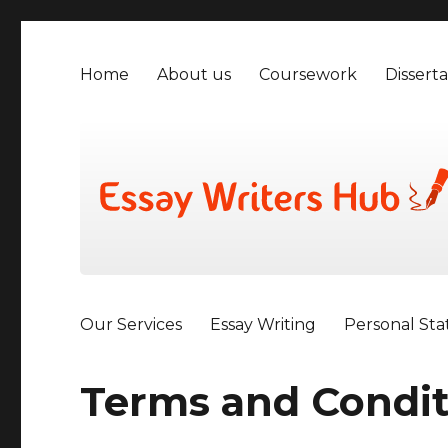
Home
About us
Coursework
Disserta
Our Services
Essay Writing
Personal St
Terms and Condit