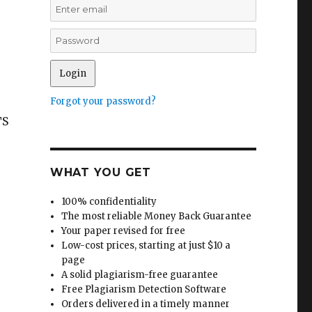
Forgot your password?
TS
WHAT YOU GET
100% confidentiality
The most reliable Money Back Guarantee
Your paper revised for free
Low-cost prices, starting at just $10 a
page
A solid plagiarism-free guarantee
Free Plagiarism Detection Software
Orders delivered in a timely manner