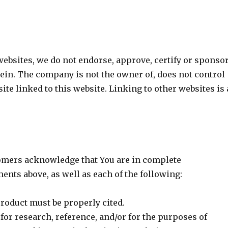
websites, we do not endorse, approve, certify or sponso
erein. The company is not the owner of, does not control
ite linked to this website. Linking to other websites is 
omers acknowledge that You are in complete
nts above, as well as each of the following:
roduct must be properly cited.
for research, reference, and/or for the purposes of