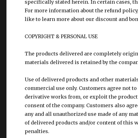
specifically stated herein. In certain cases, 
For more information about the refund policy
like to learn more about our discount and bon
COPYRIGHT & PERSONAL USE
The products delivered are completely origin
materials delivered is retained by the company
Use of delivered products and other materials
commercial use only. Customers agree not to d
derivative works from, or exploit the product
consent of the company. Customers also agree
any and all unauthorized use made of any mat
of delivered products and/or content of this w
penalties.