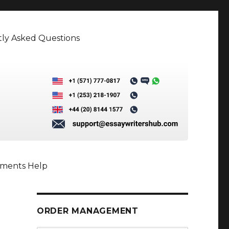
ly Asked Questions
nments Help
ORDER MANAGEMENT