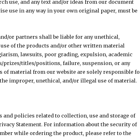
rch use, and any text and/or ideas from our document
rwise use in any way in your own original paper, must be
nd/or partners shall be liable for any unethical,
 use of the products and/or other written material
giarism, lawsuits, poor grading, expulsion, academic
/prizes/titles/positions, failure, suspension, or any
s of material from our website are solely responsible fo
the improper, unethical, and/or illegal use of material.
 and policies related to collection, use and storage of
rivacy Statement. For information about the security of
mber while ordering the product, please refer to the