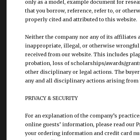
only as a model, example document for resea
that you borrow, reference, refer to, or othe
properly cited and attributed to this website.
Neither the company nor any of its affiliates a
inappropriate, illegal, or otherwise wrongful
received from our website. This includes pla
probation, loss of scholarships/awards/grants
other disciplinary or legal actions. The buyer
any and all disciplinary actions arising from 
PRIVACY & SECURITY
For an explanation of the company’s practices
online guests’ information, please read our P
your ordering information and credit card nu