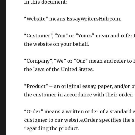
In this document:
“Website” means EssayWritersHub.com.
“Customer”, “You” or “Yours” mean and refer 
the website on your behalf.
“Company”, “We” or “Our” mean and refer to 
the laws of the United States.
“Product” – an original essay, paper, and/or o
the customer in accordance with their order.
“Order” means a written order of a standard e
customer to our website.Order specifies the 
regarding the product.