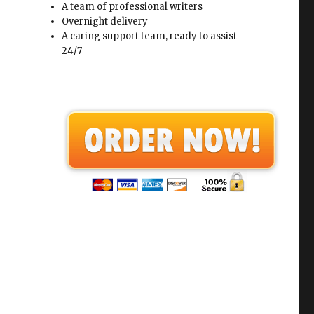
A team of professional writers
Overnight delivery
A caring support team, ready to assist
24/7