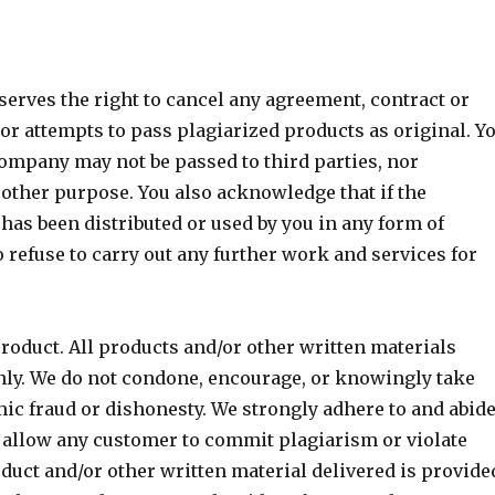
rves the right to cancel any agreement, contract or
 attempts to pass plagiarized products as original. Y
company may not be passed to third parties, nor
 other purpose. You also acknowledge that if the
has been distributed or used by you in any form of
 refuse to carry out any further work and services for
roduct. All products and/or other written materials
only. We do not condone, encourage, or knowingly take
mic fraud or dishonesty. We strongly adhere to and abid
y allow any customer to commit plagiarism or violate
duct and/or other written material delivered is provide