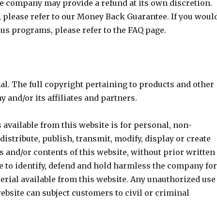
the company may provide a refund at its own discretion.
, please refer to our Money Back Guarantee. If you woul
us programs, please refer to the FAQ page.
al. The full copyright pertaining to products and other
 and/or its affiliates and partners.
 available from this website is for personal, non-
istribute, publish, transmit, modify, display or create
s and/or contents of this website, without prior written
 to identify, defend and hold harmless the company fo
erial available from this website. Any unauthorized use
ebsite can subject customers to civil or criminal