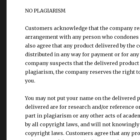
NO PLAGIARISM
Customers acknowledge that the company rese
arrangement with any person who condones or
also agree that any product delivered by the 
distributed in any way for payment or for any
company suspects that the delivered product 
plagiarism, the company reserves the right to
you.
You may not put your name on the delivered p
delivered are for research and/or reference 
part in plagiarism or any other acts of acade
by all copyright laws, and will not knowingl
copyright laws. Customers agree that any pro