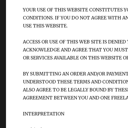
YOUR USE OF THIS WEBSITE CONSTITUTES
CONDITIONS. IF YOU DO NOT AGREE WITH A
USE THIS WEBSITE.
ACCESS OR USE OF THIS WEB SITE IS DENIE
ACKNOWLEDGE AND AGREE THAT YOU MUST 
OR SERVICES AVAILABLE ON THIS WEBSITE O
BY SUBMITTING AN ORDER AND/OR PAYMEN
UNDERSTOOD THESE TERMS AND CONDITIONS
ALSO AGREE TO BE LEGALLY BOUND BY THE
AGREEMENT BETWEEN YOU AND ONE FREELA
INTERPRETATION