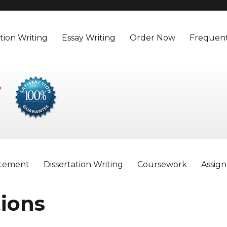
tion Writing
Essay Writing
Order Now
Frequent
atement
Dissertation Writing
Coursework
Assig
ions