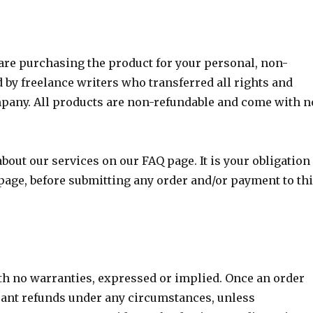
are purchasing the product for your personal, non-
d by freelance writers who transferred all rights and
pany. All products are non-refundable and come with n
bout our services on our FAQ page. It is your obligation
age, before submitting any order and/or payment to th
th no warranties, expressed or implied. Once an order
ant refunds under any circumstances, unless