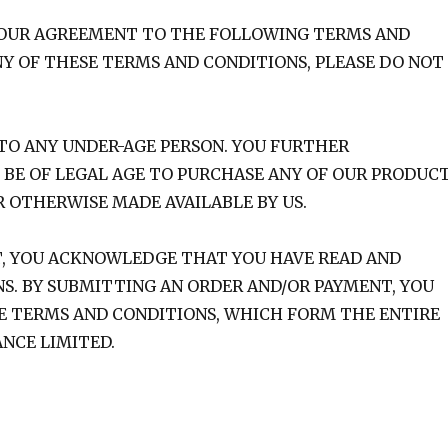
 YOUR AGREEMENT TO THE FOLLOWING TERMS AND
NY OF THESE TERMS AND CONDITIONS, PLEASE DO NOT
D TO ANY UNDER-AGE PERSON. YOU FURTHER
BE OF LEGAL AGE TO PURCHASE ANY OF OUR PRODUC
R OTHERWISE MADE AVAILABLE BY US.
T, YOU ACKNOWLEDGE THAT YOU HAVE READ AND
. BY SUBMITTING AN ORDER AND/OR PAYMENT, YOU
SE TERMS AND CONDITIONS, WHICH FORM THE ENTIRE
NCE LIMITED.