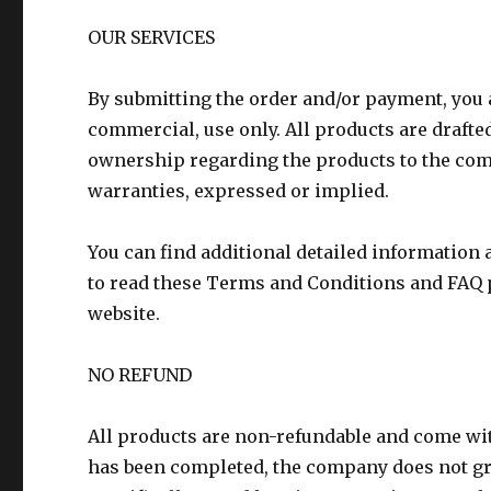
OUR SERVICES
By submitting the order and/or payment, you 
commercial, use only. All products are drafte
ownership regarding the products to the com
warranties, expressed or implied.
You can find additional detailed information a
to read these Terms and Conditions and FAQ p
website.
NO REFUND
All products are non-refundable and come wi
has been completed, the company does not gr