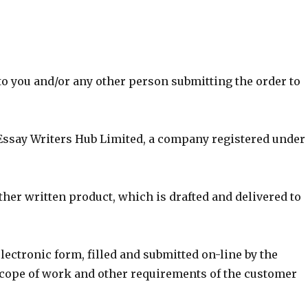
to you and/or any other person submitting the order to
Essay Writers Hub Limited, a company registered under
ther written product, which is drafted and delivered to
lectronic form, filled and submitted on-line by the
scope of work and other requirements of the customer