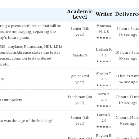
Academic
Writer
Delivere
Level
Tessa E.
5 hours 56 m
velopment.
Doctoral
5.0
17 sec ago
★★★★★
ed in AMB200 course, explain why
Delilah P.
Junior (3rd
11 hours 45
consumption decisions involving
4.6
year)
min 27 sec a
s.
★★★★☆
Uriah G.
Exemption on Affordable Housing
Freshman (1st
6 hours 43 mi
4.7
year)
51 sec ago
★★★★☆
Vivian G.
Senior (4th
2 hours 32 m
ciety. Provide some examples.
4.6
year)
58 sec ago
★★★★☆
Yosef K.
Freshman (1st
7 hours 7 min
oss financial services today.
4.5
year)
sec ago
★★★★☆
Riley D.
ecause of this situation? What would
Sophomore
1 hours 40 m
4.8
 this issue?
(2nd year)
18 sec ago