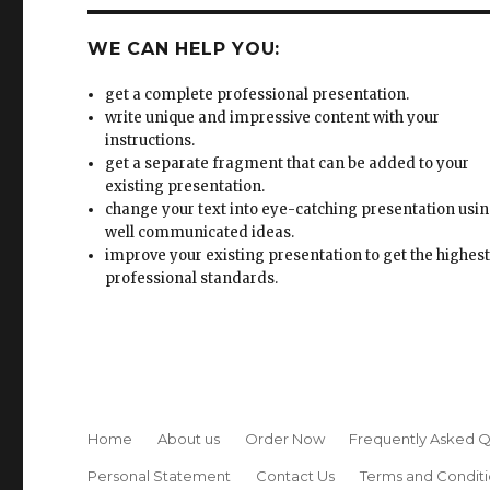
WE CAN HELP YOU:
get a complete professional presentation.
write unique and impressive content with your
instructions.
get a separate fragment that can be added to your
existing presentation.
change your text into eye-catching presentation usi
well communicated ideas.
improve your existing presentation to get the highes
professional standards.
Home
About us
Order Now
Frequently Asked Q
Personal Statement
Contact Us
Terms and Conditi