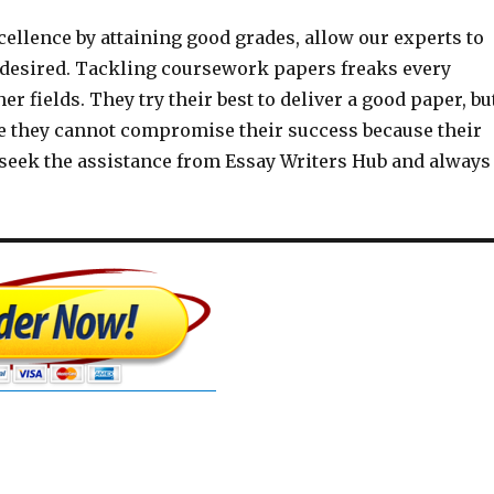
ellence by attaining good grades, allow our experts to
s desired. Tackling coursework papers freaks every
r fields. They try their best to deliver a good paper, bu
ce they cannot compromise their success because their
s seek the assistance from Essay Writers Hub and always