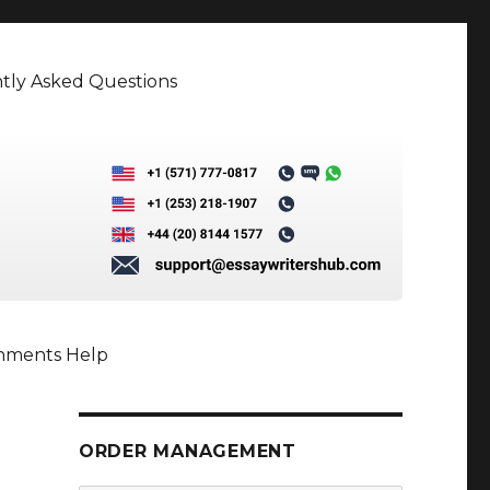
tly Asked Questions
gnments Help
ORDER MANAGEMENT