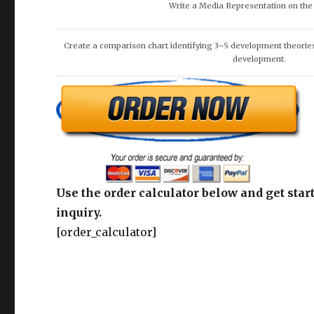
DISCUSS THE NEEDS OF THE VICTIMS AND COMMUNIT
Use the order calculator below and get start
inquiry.
[order_calculator]