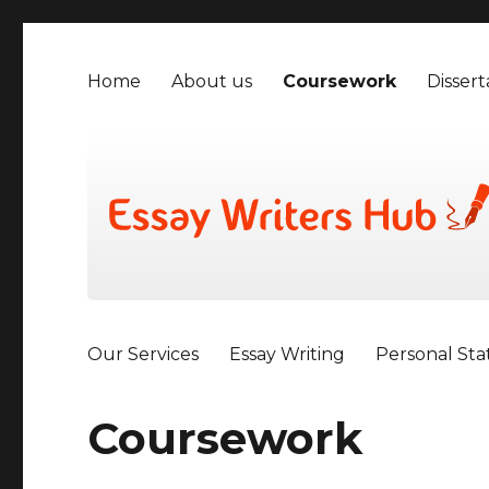
Home
About us
Coursework
Dissert
Our Services
Essay Writing
Personal St
Coursework