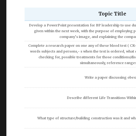
Topic Title
Discuss the Speech and Language De
Using the theories and concepts of consumer behavior cover
consumers tend to apply more rational approach in making 
expensive products or service
Write a research paper on the topic of the Impact of Tax 
Development.
Discuss how entertainment has shaped and been shaped so
Discuss artificial intelligence and how it can be used acr
What are the potential ethical code violations that may occur b
you recommend that Olivia do to resolve