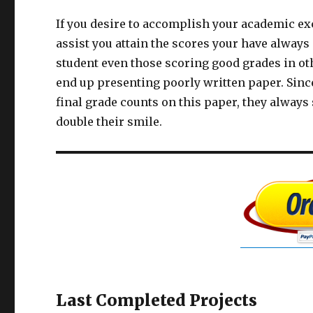
If you desire to accomplish your academic exc
assist you attain the scores your have alway
student even those scoring good grades in othe
end up presenting poorly written paper. Sin
final grade counts on this paper, they alway
double their smile.
Last Completed Projects