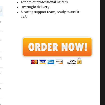
A team of professional writers
Overnight delivery
d
A caring support team, ready to assist
24/7
in
go
n
in
 7
in