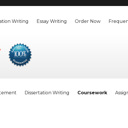
ation Writing
Essay Writing
Order Now
Frequen
atement
Dissertation Writing
Coursework
Assi