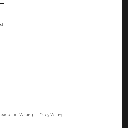
st
issertation Writing
Essay Writing