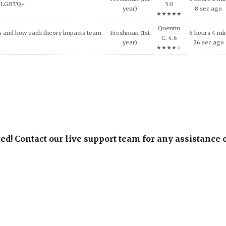
★★★★☆
Kevin W.
Freshman (1st
0 hours 51 mi
IES AFTER MASS VIOLENCE.
4.6
year)
31 sec ago
★★★★☆
ed! Contact our live support team for any assistance 