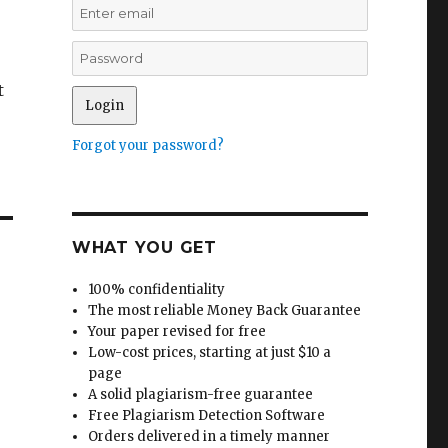
t
Forgot your password?
WHAT YOU GET
100% confidentiality
The most reliable Money Back Guarantee
Your paper revised for free
Low-cost prices, starting at just $10 a
page
A solid plagiarism-free guarantee
Free Plagiarism Detection Software
Orders delivered in a timely manner