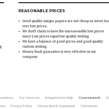
REASONABLE PRICES
Good quality unique papers are not cheap so never tru
very low prices.
We don’t claim to have the unreasonable low prices
since Low prices equal low quality writing.
We have a balance of good prices and good quality
ng
custom writing.
Money-back guarantee is very effective in our
t
company
uestions
Our Services
Assignments Help
Coursework
D
ons
Privacy Policy
Money Back Guarantee
Disclaimer