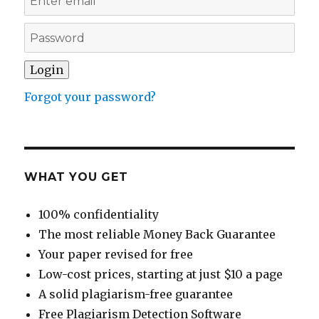
Forgot your password?
WHAT YOU GET
100% confidentiality
The most reliable Money Back Guarantee
Your paper revised for free
Low-cost prices, starting at just $10 a page
A solid plagiarism-free guarantee
Free Plagiarism Detection Software