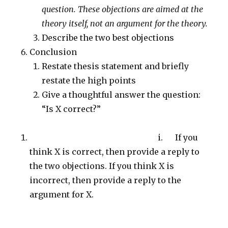
question. These objections are aimed at the
theory itself, not an argument for the theory.
Describe the two best objections
Conclusion
Restate thesis statement and briefly
restate the high points
Give a thoughtful answer the question:
“Is X correct?”
i. If you
think X is correct, then provide a reply to
the two objections. If you think X is
incorrect, then provide a reply to the
argument for X.