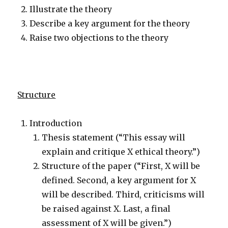
Illustrate the theory
Describe a key argument for the theory
Raise two objections to the theory
Structure
Introduction
Thesis statement (“This essay will
explain and critique X ethical theory.”)
Structure of the paper (“First, X will be
defined. Second, a key argument for X
will be described. Third, criticisms will
be raised against X. Last, a final
assessment of X will be given.”)