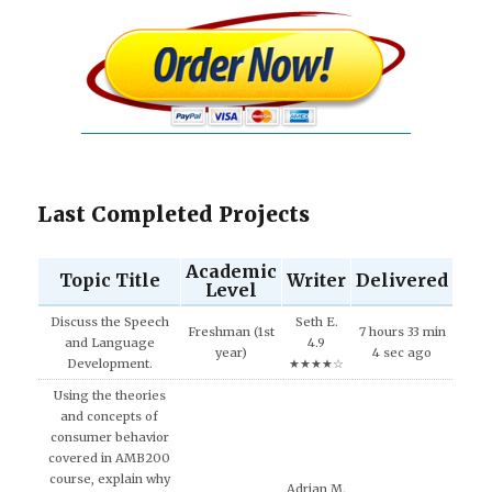
Last Completed Projects
Academic
Topic Title
Writer
Delivered
Level
Discuss the Speech
Seth E.
Freshman (1st
7 hours 33 min
and Language
4.9
year)
4 sec ago
Development.
★★★★☆
Using the theories
and concepts of
consumer behavior
covered in AMB200
course, explain why
Adrian M.