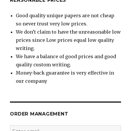
REASONABLE PRICES
Good quality unique papers are not cheap
so never trust very low prices.
We don’t claim to have the unreasonable low
prices since Low prices equal low quality
writing.
We have a balance of good prices and good
quality custom writing.
Money-back guarantee is very effective in
our company
ORDER MANAGEMENT