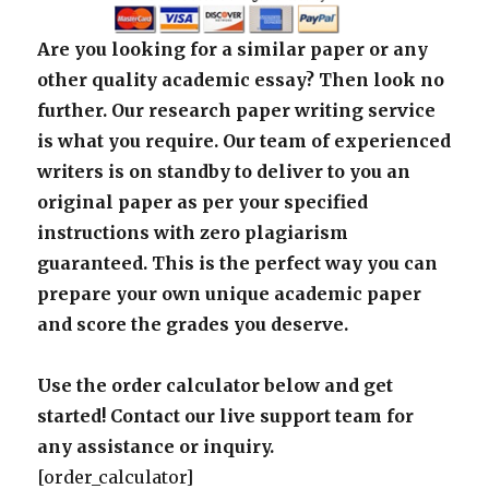
Are you looking for a similar paper or any
other quality academic essay? Then look no
further. Our research paper writing service
is what you require. Our team of experienced
writers is on standby to deliver to you an
original paper as per your specified
instructions with zero plagiarism
guaranteed. This is the perfect way you can
prepare your own unique academic paper
and score the grades you deserve.
Use the order calculator below and get
started! Contact our live support team for
any assistance or inquiry.
[order_calculator]