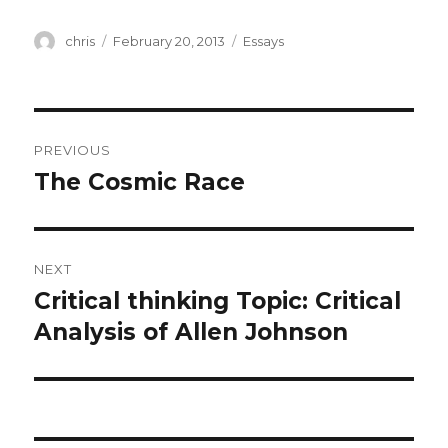
Author
Posted
Categories
chris
February 20, 2013
Essays
on
Post
PREVIOUS
navigation
The Cosmic Race
Previous
post:
NEXT
Critical thinking Topic: Critical
Next
post:
Analysis of Allen Johnson