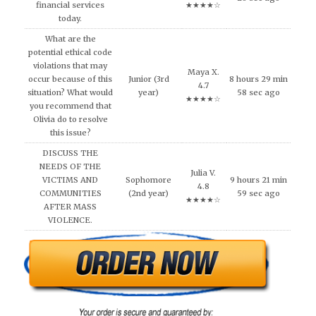
financial services
★★★★☆
today.
What are the
potential ethical code
violations that may
Maya X.
occur because of this
Junior (3rd
8 hours 29 min
4.7
situation? What would
year)
58 sec ago
★★★★☆
you recommend that
Olivia do to resolve
this issue?
DISCUSS THE
NEEDS OF THE
Julia V.
VICTIMS AND
Sophomore
9 hours 21 min
4.8
COMMUNITIES
(2nd year)
59 sec ago
★★★★☆
AFTER MASS
VIOLENCE.