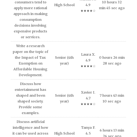
consumers tend to
10 hours 32
High School
4.9
apply more rational
min 45 sec ago
★★★★☆
approach in making
consumption
decisions involving
expensive products
or services.
Write a research
paper on the topic of
Laura X.
the Impact of Tax
Senior (4th
0 hours 26 min
4.9
Exemption on
year)
28 sec ago
★★★★☆
Affordable Housing
Development.
Discuss how
entertainment has
Xavier I.
shaped and been
Senior (4th
7 hours 43 min
4.7
shaped society.
year)
10 sec ago
★★★★☆
Provide some
examples.
Discuss artificial
intelligence and how
Tanya F.
6 hours 13 min
it can be used across
High School
4.5
26 sec ago