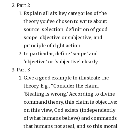
Part 2
Explain all six key categories of the
theory you’ve chosen to write about:
source, selection, definition of good,
scope, objective or subjective, and
principle of right action
In particular, define ‘scope’ and
‘objective’ or ‘subjective’ clearly
Part 3
Give a good example to illustrate the
theory. E.g., “Consider the claim,
‘Stealing is wrong.’ According to divine
command theory, this claim is
objective
:
on this view, God exists (independently
of what humans believe) and commands
that humans not steal, and so this moral