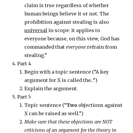
claim is true regardless of whether
human beings believe it or not. The
prohibition against stealing is also
universal
in scope: it applies to
everyone because, on this view, God has
commanded that
everyone
refrain from
stealing.”
Part 4
Begin with a topic sentence (“A key
argument for X is called the…”)
Explain the argument.
Part 5
Topic sentence (“
Two
objections against
X can be raised as well.”)
Make sure that these objections are NOT
criticisms of an argument for the theory in