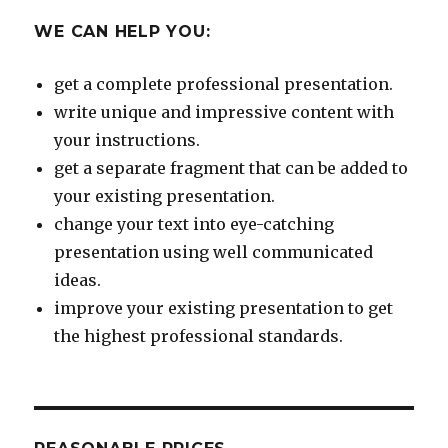
WE CAN HELP YOU:
get a complete professional presentation.
write unique and impressive content with
your instructions.
get a separate fragment that can be added to
your existing presentation.
change your text into eye-catching
presentation using well communicated
ideas.
improve your existing presentation to get
the highest professional standards.