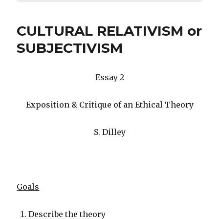
CULTURAL RELATIVISM or
SUBJECTIVISM
Essay 2
Exposition & Critique of an Ethical Theory
S. Dilley
Goals
Describe the theory