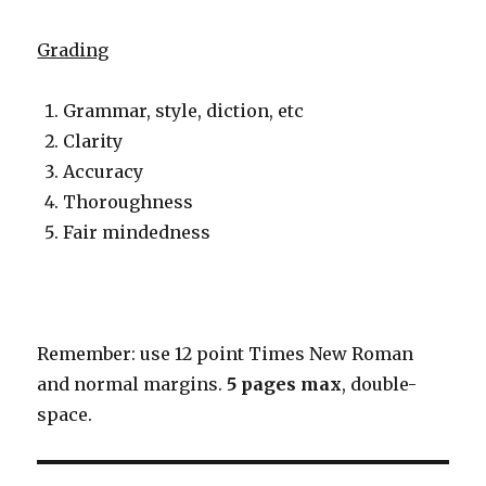
Grading
Grammar, style, diction, etc
Clarity
Accuracy
Thoroughness
Fair mindedness
Remember: use 12 point Times New Roman
and normal margins.
5 pages
max
, double-
space.