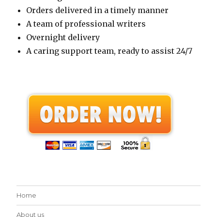
Orders delivered in a timely manner
A team of professional writers
Overnight delivery
A caring support team, ready to assist 24/7
Home
About us