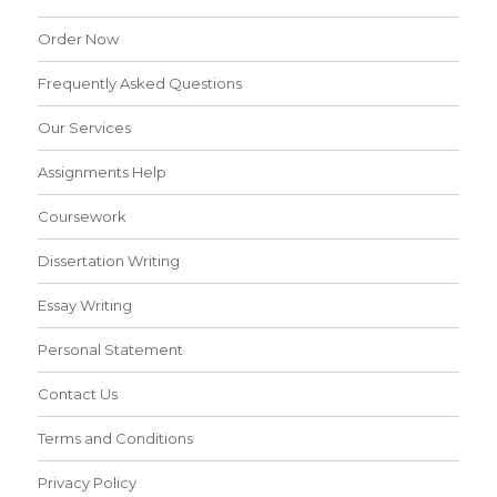
Order Now
Frequently Asked Questions
Our Services
Assignments Help
Coursework
Dissertation Writing
Essay Writing
Personal Statement
Contact Us
Terms and Conditions
Privacy Policy