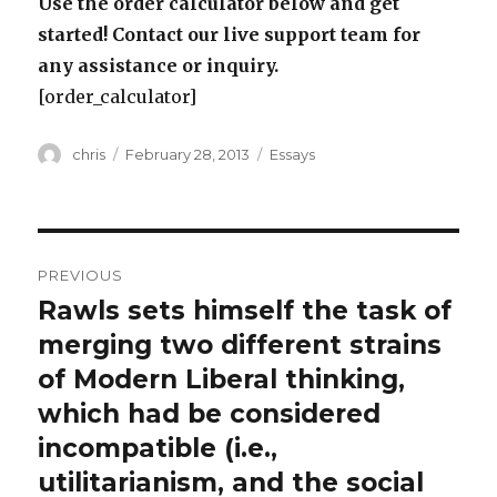
Use the order calculator below and get
started! Contact our live support team for
any assistance or inquiry.
[order_calculator]
Author
Posted
Categories
chris
February 28, 2013
Essays
on
Post
PREVIOUS
navigation
Rawls sets himself the task of
Previous
post:
merging two different strains
of Modern Liberal thinking,
which had be considered
incompatible (i.e.,
utilitarianism, and the social