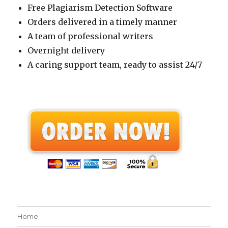
Free Plagiarism Detection Software
Orders delivered in a timely manner
A team of professional writers
Overnight delivery
A caring support team, ready to assist 24/7
Home