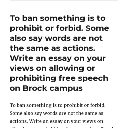
To ban something is to
prohibit or forbid. Some
also say words are not
the same as actions.
Write an essay on your
views on allowing or
prohibiting free speech
on Brock campus
To ban something is to prohibit or forbid.
Some also say words are not the same as
actions. Write an essay on your views on