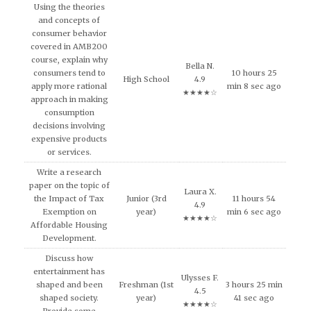
Using the theories
and concepts of
consumer behavior
covered in AMB200
course, explain why
Bella N.
consumers tend to
10 hours 25
High School
4.9
apply more rational
min 8 sec ago
★★★★☆
approach in making
consumption
decisions involving
expensive products
or services.
Write a research
paper on the topic of
Laura X.
the Impact of Tax
Junior (3rd
11 hours 54
4.9
Exemption on
year)
min 6 sec ago
★★★★☆
Affordable Housing
Development.
Discuss how
entertainment has
Ulysses F.
shaped and been
Freshman (1st
3 hours 25 min
4.5
shaped society.
year)
41 sec ago
★★★★☆