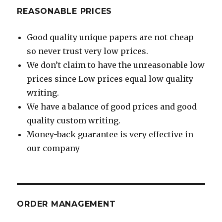
REASONABLE PRICES
Good quality unique papers are not cheap
so never trust very low prices.
We don’t claim to have the unreasonable low
prices since Low prices equal low quality
writing.
We have a balance of good prices and good
quality custom writing.
Money-back guarantee is very effective in
our company
ORDER MANAGEMENT