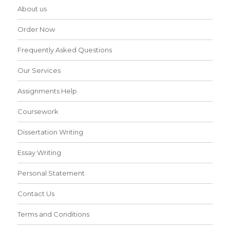
About us
Order Now
Frequently Asked Questions
Our Services
Assignments Help
Coursework
Dissertation Writing
Essay Writing
Personal Statement
Contact Us
Terms and Conditions