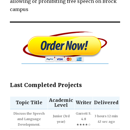
allowing or prohibiting free speech on Brock
campus
Last Completed Projects
Academic
Topic Title
Writer
Delivered
Level
Discuss the Speech
Garrett S.
Junior (3rd
3 hours 12 min
and Language
4.8
year)
43 sec ago
Development.
★★★★☆