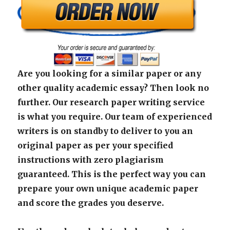
Are you looking for a similar paper or any
other quality academic essay? Then look no
further. Our research paper writing service
is what you require. Our team of experienced
writers is on standby to deliver to you an
original paper as per your specified
instructions with zero plagiarism
guaranteed. This is the perfect way you can
prepare your own unique academic paper
and score the grades you deserve.