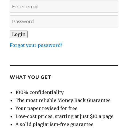
Forgot your password?
WHAT YOU GET
100% confidentiality
The most reliable Money Back Guarantee
Your paper revised for free
Low-cost prices, starting at just $10 a page
A solid plagiarism-free guarantee