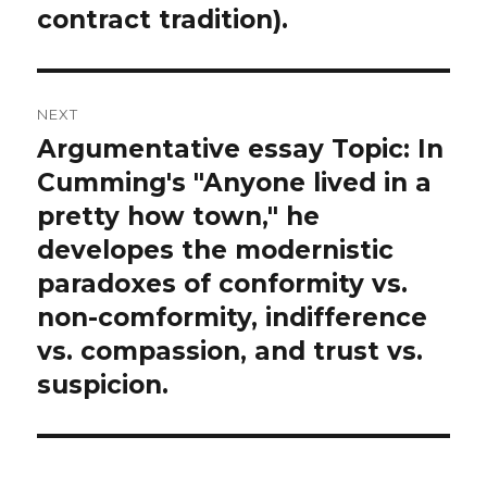
contract tradition).
NEXT
Argumentative essay Topic: In
Next
post:
Cumming's "Anyone lived in a
pretty how town," he
developes the modernistic
paradoxes of conformity vs.
non-comformity, indifference
vs. compassion, and trust vs.
suspicion.