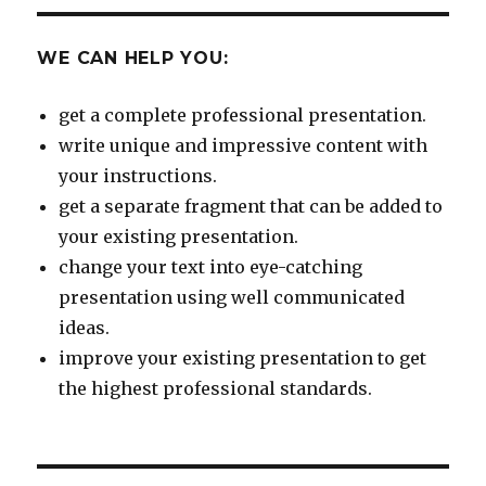
WE CAN HELP YOU:
get a complete professional presentation.
write unique and impressive content with
your instructions.
get a separate fragment that can be added to
your existing presentation.
change your text into eye-catching
presentation using well communicated
ideas.
improve your existing presentation to get
the highest professional standards.