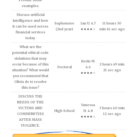
Provide some
examples.
Discuss artificial
intelligence and how
Sophomore
Ian U. 4.7
11 hours 30
it can be used across
(2nd year)
★★★★☆
min 16 sec ago
financial services
today.
What are the
potential ethical code
violations that may
Kevin W.
occur because of this
2 hours 49 min
Doctoral
4.6
situation? What would
21 sec ago
★★★★☆
you recommend that
Olivia do to resolve
this issue?
DISCUSS THE
NEEDS OF THE
Vanessa
VICTIMS AND
3 hours 40 min
High School
H. 4.8
COMMUNITIES
12 sec ago
★★★★☆
AFTER MASS
VIOLENCE.