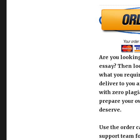
Are you looking
essay? Then loo
what you requir
deliver to you 
with zero plagi
prepare your o
deserve.
Use the order c
support team fo
[order_calculato