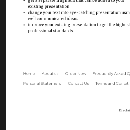
improve your existing presentation to get the highes
professional standards.
Home
About us
Order Now
Frequently Asked Q
Personal Statement
Contact Us
Terms and Conditi
Discla