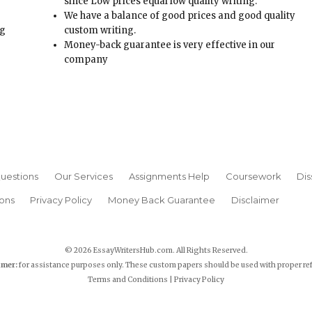
t
company
uestions
Our Services
Assignments Help
Coursework
Dis
ons
Privacy Policy
Money Back Guarantee
Disclaimer
© 2026 EssayWritersHub.com. All Rights Reserved.
imer:
for assistance purposes only. These custom papers should be used with proper re
Terms and Conditions
|
Privacy Policy