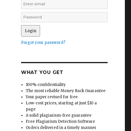
Forgot your password?
WHAT YOU GET
100% confidentiality
The most reliable Money Back Guarantee
Your paper revised for free
Low-cost prices, starting at just $10 a
page
A solid plagiarism-free guarantee
Free Plagiarism Detection Software
Orders delivered in a timely manner