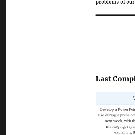
problems of our 
Last Compl
Discuss the Spe
Using the theories 