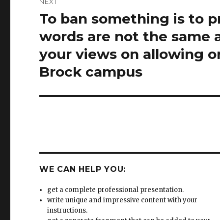
your views on allowing o
Brock campus
WE CAN HELP YOU:
get a complete professional presentation.
write unique and impressive content with your
instructions.
get a separate fragment that can be added to your
existing presentation.
change your text into eye-catching presentation usi
well communicated ideas.