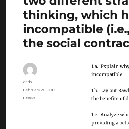
two different str
thinking, which 
incompatible (i.e.
the social contrac
1.a. Explain wh
incompatible.
Author
chris
Posted
February 28, 2013
1.b. Lay out Ra
on
Categories
Essays
the benefits of 
1.c. Analyze whe
providing a bett