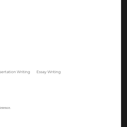
sertation Writing
Essay Writing
ference.