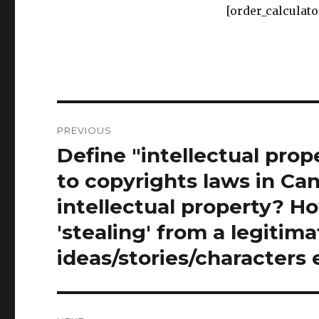
Post
PREVIOUS
navigation
Define "intellectual prop
Previous
post:
to copyrights laws in Ca
intellectual property? H
'stealing' from a legitim
ideas/stories/characters 
NEXT
To ban something is to pr
Next
post:
words are not the same a