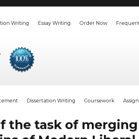
tion Writing
Essay Writing
Order Now
Frequent
atement
Dissertation Writing
Coursework
Assig
f the task of merging