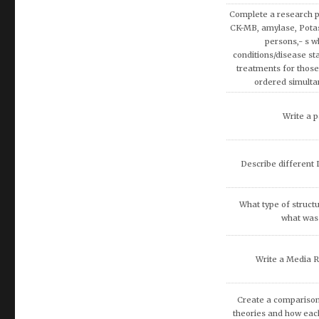
covered in AMB200 co
apply more rationa
decisions involvin
Write a research pap
Exemption on Af
Discuss how enterta
society.
Discuss artificial inte
fina
What are the potenti
occur because of
recommend that O
DISCUSS THE 
COMMUNITIE