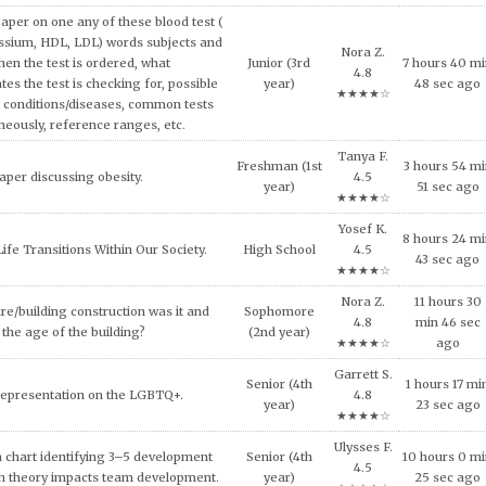
urse, explain why consumers tend to
8 hours 20 m
High School
4.8
l approach in making consumption
44 sec ago
★★★★☆
g expensive products or services.
Tessa E.
11 hours 29
er on the topic of the Impact of Tax
Junior (3rd
5.0
min 52 sec
fordable Housing Development.
year)
★★★★★
ago
Evan Q.
inment has shaped and been shaped
Sophomore
3 hours 31 mi
4.5
 Provide some examples.
(2nd year)
31 sec ago
★★★★☆
Oliver A.
lligence and how it can be used across
Freshman (1st
7 hours 31 mi
4.7
ncial services today.
year)
4 sec ago
★★★★☆
al ethical code violations that may
Julia V.
Sophomore
5 hours 11 mi
 this situation? What would you
4.8
(2nd year)
54 sec ago
livia do to resolve this issue?
★★★★☆
Evan Q.
NEEDS OF THE VICTIMS AND
Sophomore
6 hours 14 mi
4.5
S AFTER MASS VIOLENCE.
(2nd year)
35 sec ago
★★★★☆