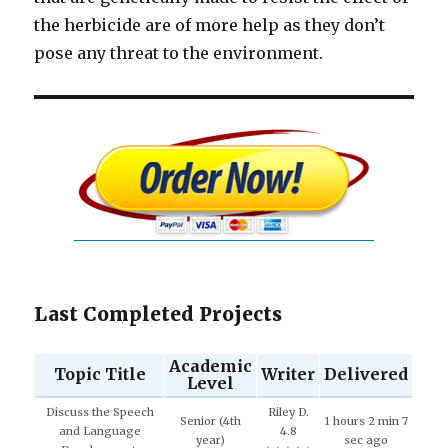
the herbicide are of more help as they don’t
pose any threat to the environment.
Last Completed Projects
Academic
Topic Title
Writer
Delivered
Level
Discuss the Speech
Riley D.
Senior (4th
1 hours 2 min 7
and Language
4.8
year)
sec ago