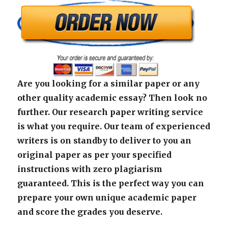
Are you looking for a similar paper or any
other quality academic essay? Then look no
further. Our research paper writing service
is what you require. Our team of experienced
writers is on standby to deliver to you an
original paper as per your specified
instructions with zero plagiarism
guaranteed. This is the perfect way you can
prepare your own unique academic paper
and score the grades you deserve.