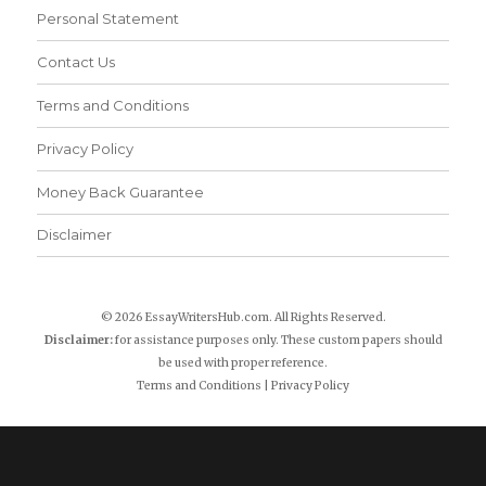
Personal Statement
Contact Us
Terms and Conditions
Privacy Policy
Money Back Guarantee
Disclaimer
© 2026 EssayWritersHub.com. All Rights Reserved.
Disclaimer:
for assistance purposes only. These custom papers should
be used with proper reference.
Terms and Conditions
|
Privacy Policy