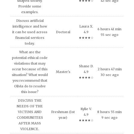
shaped society.
★★★★☆
43 sec ago
Provide some
examples.
Discuss artificial
intelligence and how
Laura X.
6 hours 41 min
it can be used across
Doctoral
4.9
55 sec ago
financial services
★★★★☆
today.
What are the
potential ethical code
violations that may
Shane D.
occur because of this
2 hours 47 min
Master's
4.9
situation? What would
30 sec ago
★★★★☆
you recommend that
Olivia do to resolve
this issue?
DISCUSS THE
NEEDS OF THE
Kylie V.
VICTIMS AND
Freshman (1st
8 hours 55 min
4.9
COMMUNITIES
year)
9 sec ago
★★★★☆
AFTER MASS
VIOLENCE.