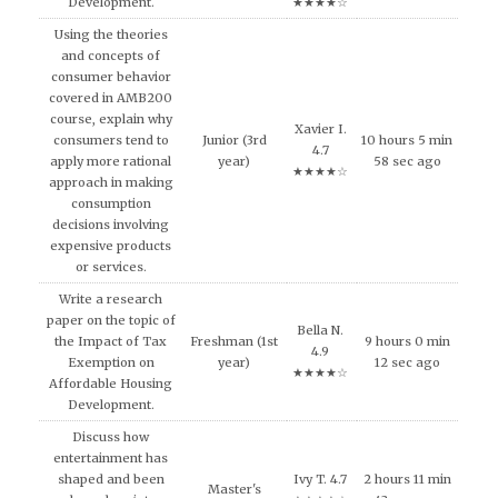
Development.
★★★★☆
Using the theories
and concepts of
consumer behavior
covered in AMB200
course, explain why
Xavier I.
consumers tend to
Junior (3rd
10 hours 5 min
4.7
apply more rational
year)
58 sec ago
★★★★☆
approach in making
consumption
decisions involving
expensive products
or services.
Write a research
paper on the topic of
Bella N.
the Impact of Tax
Freshman (1st
9 hours 0 min
4.9
Exemption on
year)
12 sec ago
★★★★☆
Affordable Housing
Development.
Discuss how
entertainment has
shaped and been
Ivy T. 4.7
2 hours 11 min
Master's