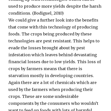
used to produce more yields despite the harsh
conditions. (Bodiguel, 2010)
We could give a further look into the benefits
that come with this technology of producing
foods. The crops being produced by these
technologies are pest resistant. This helps to
evade the losses brought about by pest
infestation which leaves behind devastating
financial losses due to low yields. This loss of
crops by farmers means that there is
starvation mostly in developing countries.
Again there are a lot of chemicals which are
used by the farmers when producing their
crops. These are some undesirable
components by the consumers who wouldn’t
want to feed on foods with lots of harmful