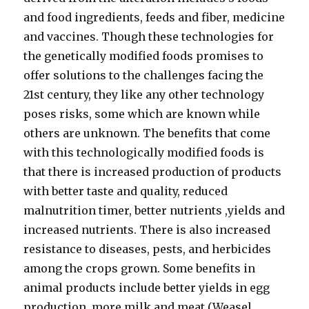
and food ingredients, feeds and fiber, medicine
and vaccines. Though these technologies for
the genetically modified foods promises to
offer solutions to the challenges facing the
21st century, they like any other technology
poses risks, some which are known while
others are unknown. The benefits that come
with this technologically modified foods is
that there is increased production of products
with better taste and quality, reduced
malnutrition timer, better nutrients ,yields and
increased nutrients. There is also increased
resistance to diseases, pests, and herbicides
among the crops grown. Some benefits in
animal products include better yields in egg
production, more milk and meat (Weasel,