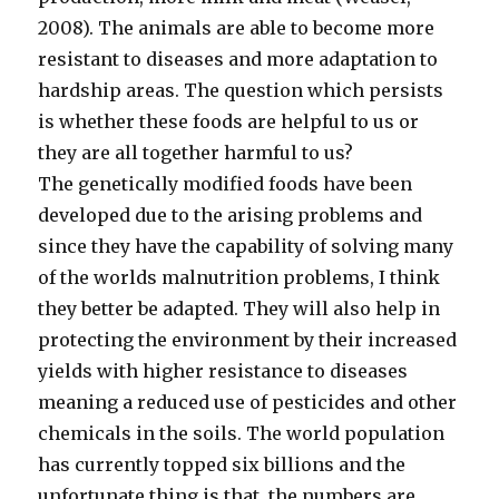
2008). The animals are able to become more
resistant to diseases and more adaptation to
hardship areas. The question which persists
is whether these foods are helpful to us or
they are all together harmful to us?
The genetically modified foods have been
developed due to the arising problems and
since they have the capability of solving many
of the worlds malnutrition problems, I think
they better be adapted. They will also help in
protecting the environment by their increased
yields with higher resistance to diseases
meaning a reduced use of pesticides and other
chemicals in the soils. The world population
has currently topped six billions and the
unfortunate thing is that, the numbers are