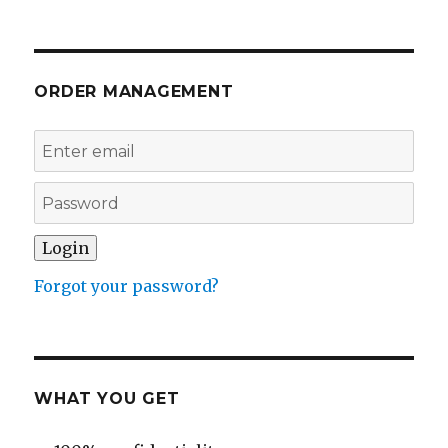
ORDER MANAGEMENT
Forgot your password?
WHAT YOU GET