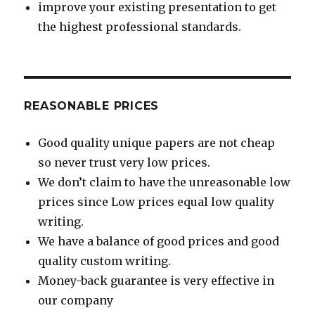
improve your existing presentation to get
the highest professional standards.
REASONABLE PRICES
Good quality unique papers are not cheap
so never trust very low prices.
We don’t claim to have the unreasonable low
prices since Low prices equal low quality
writing.
We have a balance of good prices and good
quality custom writing.
Money-back guarantee is very effective in
our company