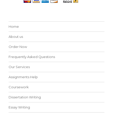
Home
About us
Order Now
Frequently Asked Questions
Our Services
Assignments Help
Coursework
Dissertation Writing
Essay Writing