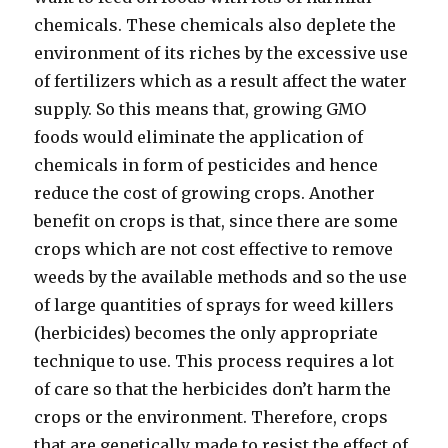
chemicals. These chemicals also deplete the
environment of its riches by the excessive use
of fertilizers which as a result affect the water
supply. So this means that, growing GMO
foods would eliminate the application of
chemicals in form of pesticides and hence
reduce the cost of growing crops. Another
benefit on crops is that, since there are some
crops which are not cost effective to remove
weeds by the available methods and so the use
of large quantities of sprays for weed killers
(herbicides) becomes the only appropriate
technique to use. This process requires a lot
of care so that the herbicides don’t harm the
crops or the environment. Therefore, crops
that are genetically made to resist the effect of