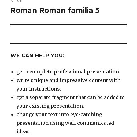
NEXT
Roman Roman familia 5
Next
post:
WE CAN HELP YOU:
get a complete professional presentation.
write unique and impressive content with
your instructions.
get a separate fragment that can be added to
your existing presentation.
change your text into eye-catching
presentation using well communicated
ideas.