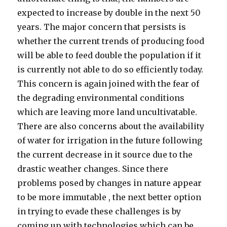
expected to increase by double in the next 50
years. The major concern that persists is
whether the current trends of producing food
will be able to feed double the population if it
is currently not able to do so efficiently today.
This concern is again joined with the fear of
the degrading environmental conditions
which are leaving more land uncultivatable.
There are also concerns about the availability
of water for irrigation in the future following
the current decrease in it source due to the
drastic weather changes. Since there
problems posed by changes in nature appear
to be more immutable , the next better option
in trying to evade these challenges is by
coming up with technologies which can be