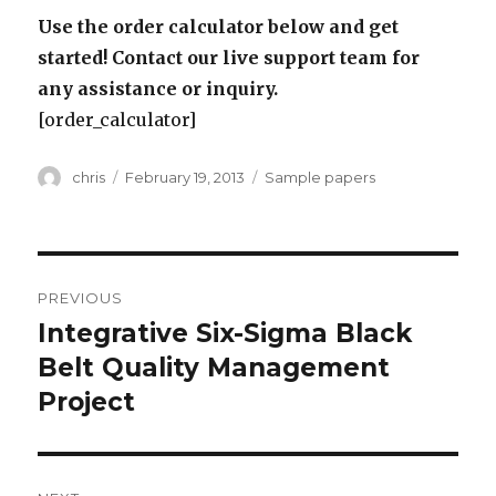
Use the order calculator below and get
started! Contact our live support team for
any assistance or inquiry.
[order_calculator]
Author
Posted
Categories
chris
February 19, 2013
Sample papers
on
Post
PREVIOUS
navigation
Integrative Six-Sigma Black
Previous
post:
Belt Quality Management
Project