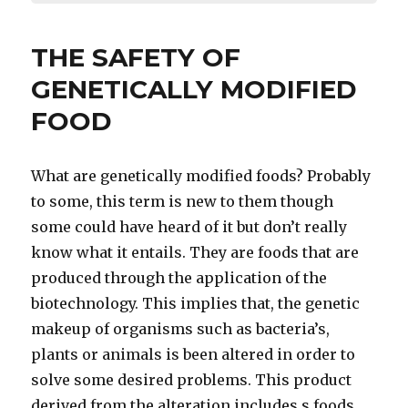
THE SAFETY OF
GENETICALLY MODIFIED
FOOD
What are genetically modified foods? Probably
to some, this term is new to them though
some could have heard of it but don’t really
know what it entails. They are foods that are
produced through the application of the
biotechnology. This implies that, the genetic
makeup of organisms such as bacteria’s,
plants or animals is been altered in order to
solve some desired problems. This product
derived from the alteration includes s foods