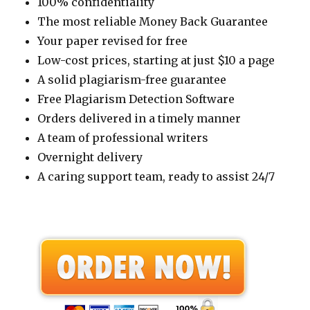
100% confidentiality
The most reliable Money Back Guarantee
Your paper revised for free
Low-cost prices, starting at just $10 a page
A solid plagiarism-free guarantee
Free Plagiarism Detection Software
Orders delivered in a timely manner
A team of professional writers
Overnight delivery
A caring support team, ready to assist 24/7