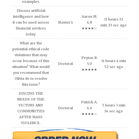
examples.
Discuss artificial
intelligence and how
Aaron M.
11 hours 32
it can be used across
Master's
4.8
min 23 sec ago
financial services
★★★★☆
today.
What are the
potential ethical code
violations that may
Peyton B.
occur because of this
11 hours 4 min
Doctoral
5.0
situation? What would
52 sec ago
★★★★★
you recommend that
Olivia do to resolve
this issue?
DISCUSS THE
NEEDS OF THE
Patrick A.
VICTIMS AND
5 hours 3 min
Doctoral
4.6
COMMUNITIES
34 sec ago
★★★★☆
AFTER MASS
VIOLENCE.