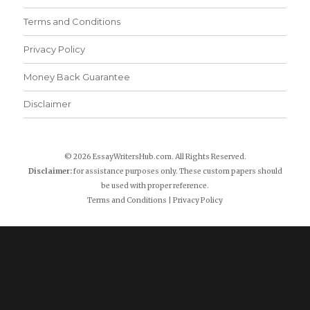
Terms and Conditions
Privacy Policy
Money Back Guarantee
Disclaimer
© 2026 EssayWritersHub.com. All Rights Reserved.
Disclaimer:
for assistance purposes only. These custom papers should
be used with proper reference.
Terms and Conditions
|
Privacy Policy