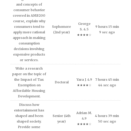
and concepts of
consumer behavior
covered in AMB200
course, explain why
George
consumers tend to
Sophomore
9 hours 15 min
S. 4.5
apply more rational
(2nd year)
9 sec ago
★★★★☆
approach in making
consumption
decisions involving
expensive products
or services.
Write a research
paper on the topic of
the Impact of Tax
Yara J. 4.9
7 hours 45 min
Doctoral
Exemption on
★★★★☆
44 sec ago
Affordable Housing
Development.
Discuss how
entertainment has
Adrian M.
shaped and been
Senior (4th
4 hours 39 min
4.9
shaped society.
year)
50 sec ago
★★★★☆
Provide some