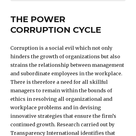
THE POWER
CORRUPTION CYCLE
Corruption is a social evil which not only
hinders the growth of organizations but also
strains the relationship between management
and subordinate employees in the workplace.
There is therefore a need for all skillful
managers to remain within the bounds of
ethics in resolving all organizational and
workplace problems and in devising
innovative strategies that ensure the firm’s
continued growth. Research carried out by
Transparency International identifies that