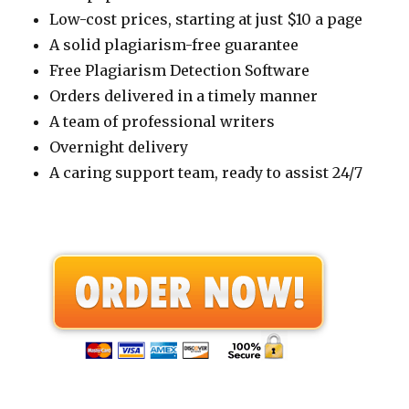
Low-cost prices, starting at just $10 a page
A solid plagiarism-free guarantee
Free Plagiarism Detection Software
Orders delivered in a timely manner
A team of professional writers
Overnight delivery
A caring support team, ready to assist 24/7