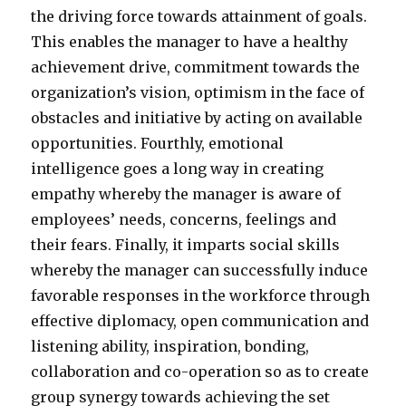
the driving force towards attainment of goals.
This enables the manager to have a healthy
achievement drive, commitment towards the
organization’s vision, optimism in the face of
obstacles and initiative by acting on available
opportunities. Fourthly, emotional
intelligence goes a long way in creating
empathy whereby the manager is aware of
employees’ needs, concerns, feelings and
their fears. Finally, it imparts social skills
whereby the manager can successfully induce
favorable responses in the workforce through
effective diplomacy, open communication and
listening ability, inspiration, bonding,
collaboration and co-operation so as to create
group synergy towards achieving the set