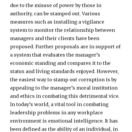
due to the misuse of power by those in
authority, can be stamped out. Various
measures such as installing a vigilance
system to monitor the relationship between
managers and their clients have been
proposed. Further proposals are in support of
a system that evaluates the manager’s
economic standing and compares it to the
status and living standards enjoyed. However,
the easiest way to stamp out corruption is by
appealing to the manager’s moral institution
and ethics in combating this detrimental vice.
In today’s world, a vital tool in combating
leadership problems in any workplace
environment is emotional intelligence. It has
been defined as the ability of an individual, in