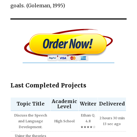
goals. (Goleman, 1995)
Last Completed Projects
Academic
Topic Title
Writer
Delivered
Level
Discuss the Speech
Ethan Q.
2 hours 30 min
and Language
High School
4.8
13 sec ago
Development.
★★★★☆
Using the theories