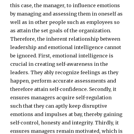
this case, the manager, to influence emotions
by managing and assessing them in oneself as
well as in other people such as employees so
as attain the set goals of the organization.
Therefore, the inherent relationship between
leadership and emotional intelligence cannot
be ignored. First, emotional intelligence is
crucial in creating self-awareness in the
leaders. They ably recognize feelings as they
happen, perform accurate assessments and
therefore attain self-confidence. Secondly, it
ensures managers acquire self-regulation
such that they can aptly keep disruptive
emotions and impulses at bay, thereby gaining
self-control, honesty and integrity. Thirdly, it
ensures managers remain motivated, which is