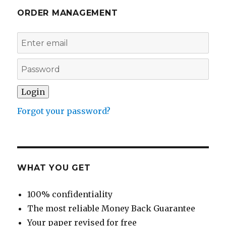
ORDER MANAGEMENT
Forgot your password?
WHAT YOU GET
100% confidentiality
The most reliable Money Back Guarantee
Your paper revised for free