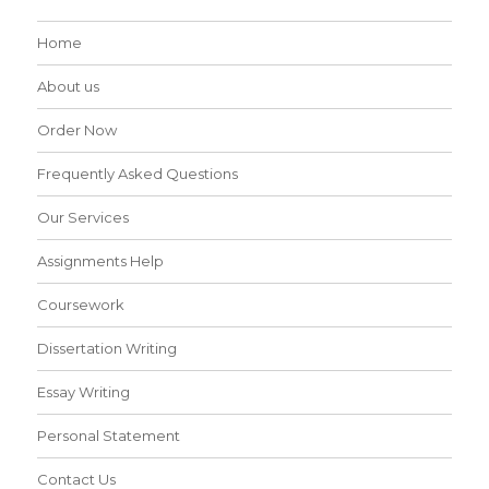
Home
About us
Order Now
Frequently Asked Questions
Our Services
Assignments Help
Coursework
Dissertation Writing
Essay Writing
Personal Statement
Contact Us