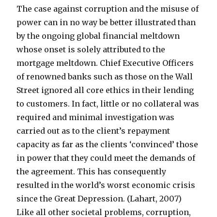
The case against corruption and the misuse of
power can in no way be better illustrated than
by the ongoing global financial meltdown
whose onset is solely attributed to the
mortgage meltdown. Chief Executive Officers
of renowned banks such as those on the Wall
Street ignored all core ethics in their lending
to customers. In fact, little or no collateral was
required and minimal investigation was
carried out as to the client’s repayment
capacity as far as the clients ‘convinced’ those
in power that they could meet the demands of
the agreement. This has consequently
resulted in the world’s worst economic crisis
since the Great Depression. (Lahart, 2007)
Like all other societal problems, corruption,