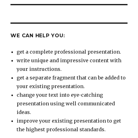
WE CAN HELP YOU:
get a complete professional presentation.
write unique and impressive content with
your instructions.
get a separate fragment that can be added to
your existing presentation.
change your text into eye-catching
presentation using well communicated
ideas.
improve your existing presentation to get
the highest professional standards.