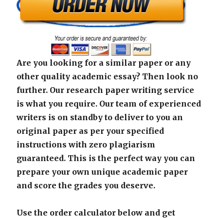
Are you looking for a similar paper or any
other quality academic essay? Then look no
further. Our research paper writing service
is what you require. Our team of experienced
writers is on standby to deliver to you an
original paper as per your specified
instructions with zero plagiarism
guaranteed. This is the perfect way you can
prepare your own unique academic paper
and score the grades you deserve.
Use the order calculator below and get