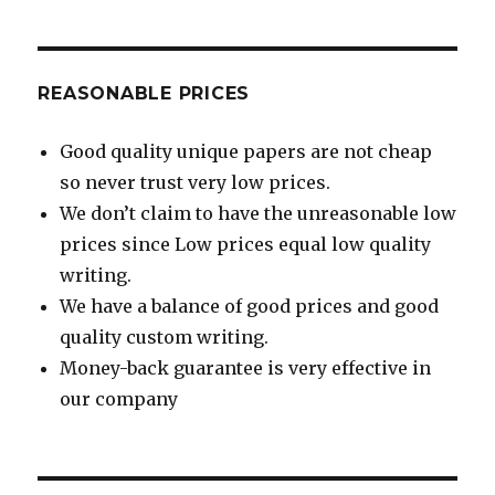
REASONABLE PRICES
Good quality unique papers are not cheap
so never trust very low prices.
We don’t claim to have the unreasonable low
prices since Low prices equal low quality
writing.
We have a balance of good prices and good
quality custom writing.
Money-back guarantee is very effective in
our company