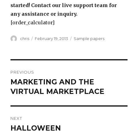
started! Contact our live support team for
any assistance or inquiry.
[order_calculator]
Author
Posted
Categories
chris
February 19, 2013
Sample papers
on
Post
PREVIOUS
navigation
MARKETING AND THE
Previous
post:
VIRTUAL MARKETPLACE
NEXT
HALLOWEEN
Next
post: