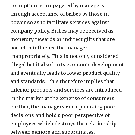
corruption is propagated by managers
through acceptance of bribes by those in
power so as to facilitate services against
company policy. Bribes may be received as
monetary rewards or indirect gifts that are
bound to influence the manager
inappropriately. This is not only considered
illegal but it also hurts economic development
and eventually leads to lower product quality
and standards. This therefore implies that
inferior products and services are introduced
in the market at the expense of consumers.
Further, the managers end up making poor
decisions and hold a poor perspective of
employees which destroys the relationship
between seniors and subordinates.