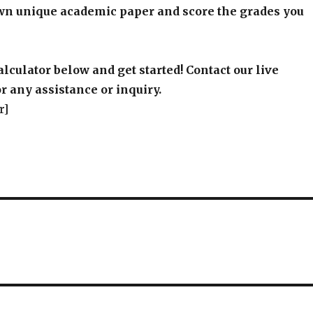
wn unique academic paper and score the grades you
alculator below and get started! Contact our live
r any assistance or inquiry.
r]