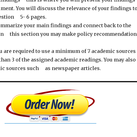
nt. You will discuss the relevance of your findings t
estion 5- 6 pages.
mmarize your main findings and connect back to the
 In this section you may make policy recommendation
u are required to use a minimum of 7 academic sources
an 3 of the assigned academic readings. You may also
ic sources such as newspaper articles.