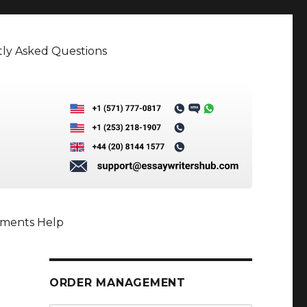
ly Asked Questions
nments Help
ORDER MANAGEMENT