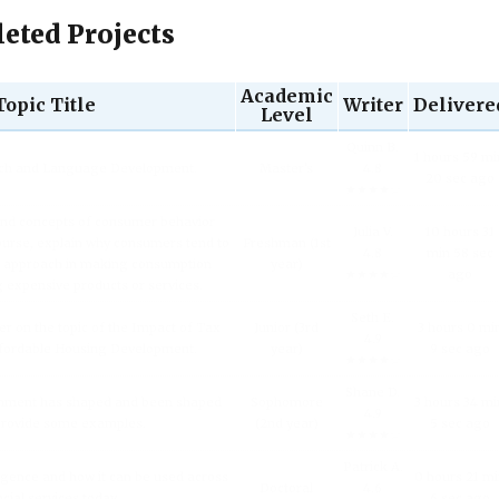
eted Projects
Academic
Topic Title
Writer
Delivere
Level
Quinn B.
1 hours 59 mi
ech and Language Development.
Master's
4.8
20 sec ago
★★★★☆
and concepts of consumer behavior
Julia V.
10 hours 31
urse, explain why consumers tend to
Freshman (1st
4.8
min 58 sec
l approach in making consumption
year)
★★★★☆
ago
g expensive products or services.
Seth E.
er on the topic of the Impact of Tax
Junior (3rd
3 hours 0 mi
4.9
fordable Housing Development.
year)
9 sec ago
★★★★☆
Shane D.
inment has shaped and been shaped
Sophomore
3 hours 34 mi
4.9
 Provide some examples.
(2nd year)
5 sec ago
★★★★☆
Patrick A.
lligence and how it can be used across
0 hours 21 m
Doctoral
4.6
ncial services today.
6 sec ago