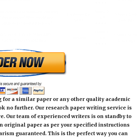
★★★★☆
al ethical code violations that may
Shane D.
Freshman (1st
0 hours 2 mi
 this situation? What would you
4.9
year)
2 sec ago
livia do to resolve this issue?
★★★★☆
Quinn B.
NEEDS OF THE VICTIMS AND
5 hours 56 m
Doctoral
4.8
S AFTER MASS VIOLENCE.
31 sec ago
★★★★☆
 for a similar paper or any other quality academic
k no further. Our research paper writing service is
e. Our team of experienced writers is on standby to
an original paper as per your specified instructions
arism guaranteed. This is the perfect way you can