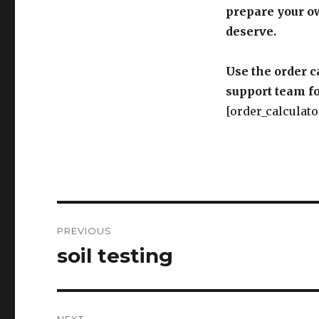
prepare your o
deserve.
Use the order c
support team fo
[order_calculato
Post
PREVIOUS
navigation
soil testing
Previous
post: