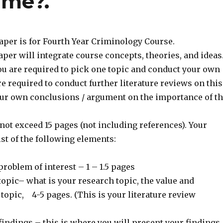
ime?.
aper is for Fourth Year Criminology Course.
per will integrate course concepts, theories, and ideas
ou are required to pick one topic and conduct your own
e required to conduct further literature reviews on this
our own conclusions / argument on the importance of t
ot exceed 15 pages (not including references). Your
st of the following elements:
problem of interest – 1 – 1.5 pages
opic– what is your research topic, the value and
 topic, 4-5 pages. (This is your literature review
findings – this is where you will present your findings