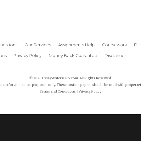
uestions
Our Services
Assignments Help
Coursework
Dis
ons
Privacy Policy
Money Back Guarantee
Disclaimer
© 2026 EssayWritersHub.com. All Rights Reserved.
imer:
for assistance purposes only. These custom papers should be used with proper re
Terms and Conditions
|
Privacy Policy