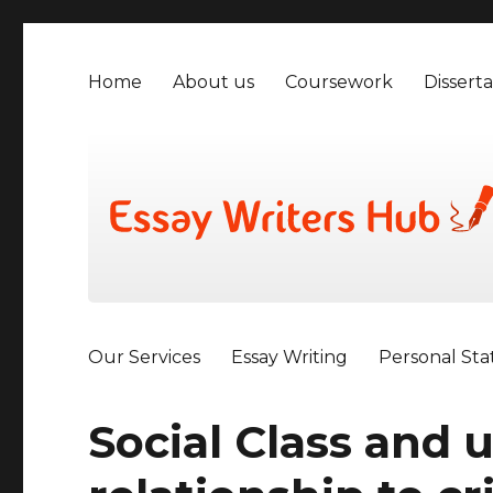
Home
About us
Coursework
Disserta
Our Services
Essay Writing
Personal St
Social Class and