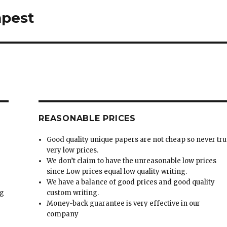
mpest
REASONABLE PRICES
Good quality unique papers are not cheap so never tru
very low prices.
We don’t claim to have the unreasonable low prices
since Low prices equal low quality writing.
We have a balance of good prices and good quality
ng
custom writing.
Money-back guarantee is very effective in our
t
company