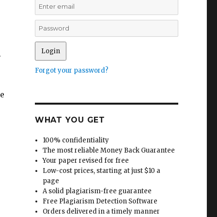
.
Forgot your password?
he
WHAT YOU GET
100% confidentiality
The most reliable Money Back Guarantee
Your paper revised for free
Low-cost prices, starting at just $10 a
page
A solid plagiarism-free guarantee
Free Plagiarism Detection Software
Orders delivered in a timely manner