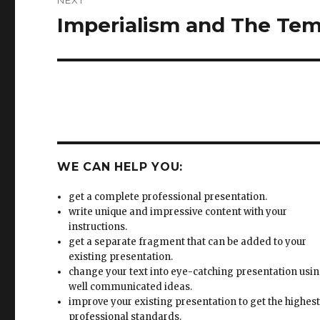
NEXT
Imperialism and The Te
Next
post:
WE CAN HELP YOU:
get a complete professional presentation.
write unique and impressive content with your
instructions.
get a separate fragment that can be added to your
existing presentation.
change your text into eye-catching presentation usi
well communicated ideas.
improve your existing presentation to get the highes
professional standards.