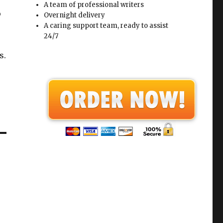
A team of professional writers
o
Overnight delivery
A caring support team, ready to assist
24/7
s.