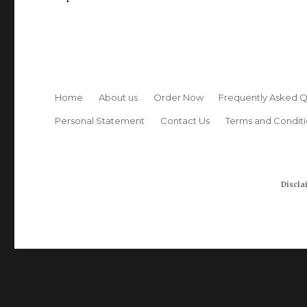
Home
About us
Order Now
Frequently Asked Q
Personal Statement
Contact Us
Terms and Conditi
Discla