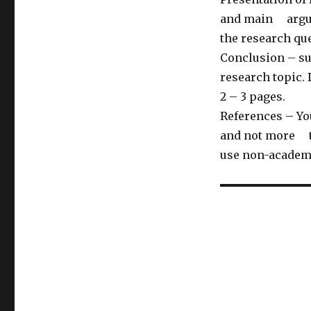
and main argume
the research qu
Conclusion – su
research topic.
2 – 3 pages.
References – Yo
and not more th
use non-academ