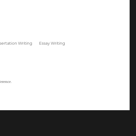
sertation Writing
Essay Writing
ference.