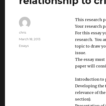
relationship to cr
This research p
Your research pa
Author
chris
For this essay y
Posted
March 18, 2013
research. You ar
on
Categories
Essays
topic to draw y
issue.
The essay must n
paper will consi
Introduction to 
Developing the t
relevance of the
section).
Presentation of 