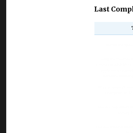
Last Compl
Discuss the Spe
Using the theories 
covered in AMB200 co
apply more rationa
decisions involvin
Write a research pap
Exemption on Af
Discuss how enterta
society.
Discuss artificial inte
fina