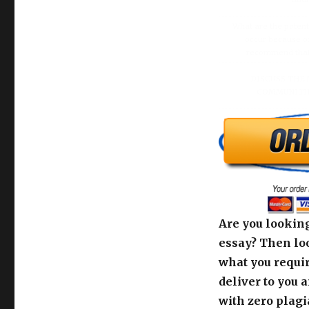
What are the potenti
occur because of
recommend that O
DISCUSS THE 
COMMUNITIE
Are you looking
essay? Then loo
what you requir
deliver to you 
with zero plagi