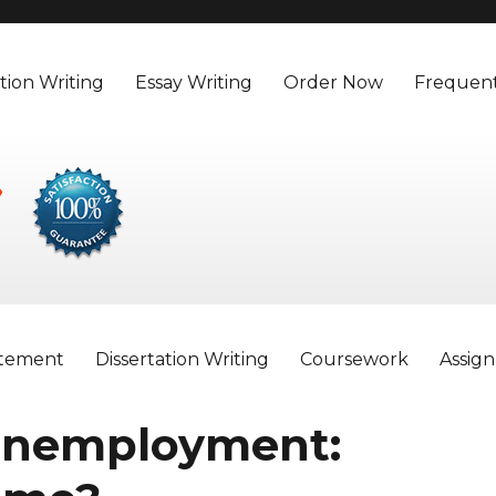
tion Writing
Essay Writing
Order Now
Frequent
atement
Dissertation Writing
Coursework
Assig
 unemployment: