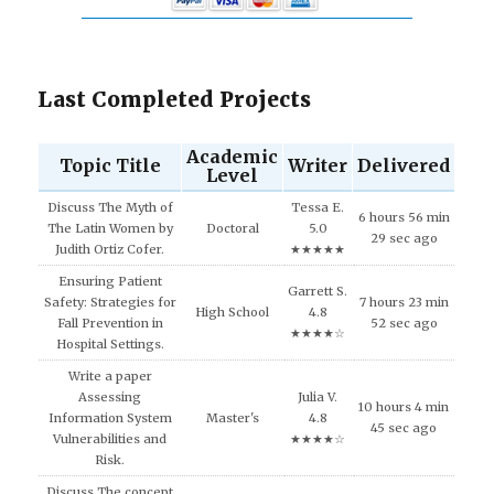
Last Completed Projects
Academic
Topic Title
Writer
Delivered
Level
Discuss The Myth of
Tessa E.
6 hours 56 min
The Latin Women by
Doctoral
5.0
29 sec ago
Judith Ortiz Cofer.
★★★★★
Ensuring Patient
Garrett S.
Safety: Strategies for
7 hours 23 min
High School
4.8
Fall Prevention in
52 sec ago
★★★★☆
Hospital Settings.
Write a paper
Assessing
Julia V.
10 hours 4 min
Information System
Master's
4.8
45 sec ago
Vulnerabilities and
★★★★☆
Risk.
Discuss The concept