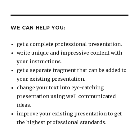
WE CAN HELP YOU:
get a complete professional presentation.
write unique and impressive content with
your instructions.
get a separate fragment that can be added to
your existing presentation.
change your text into eye-catching
presentation using well communicated
ideas.
improve your existing presentation to get
the highest professional standards.