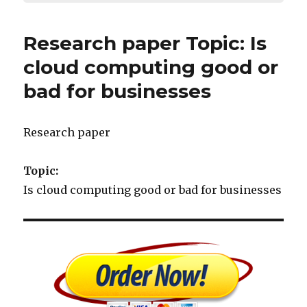
Research paper Topic: Is
cloud computing good or
bad for businesses
Research paper
Topic:
Is cloud computing good or bad for businesses