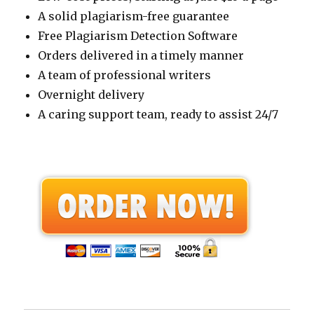
A solid plagiarism-free guarantee
Free Plagiarism Detection Software
Orders delivered in a timely manner
A team of professional writers
Overnight delivery
A caring support team, ready to assist 24/7