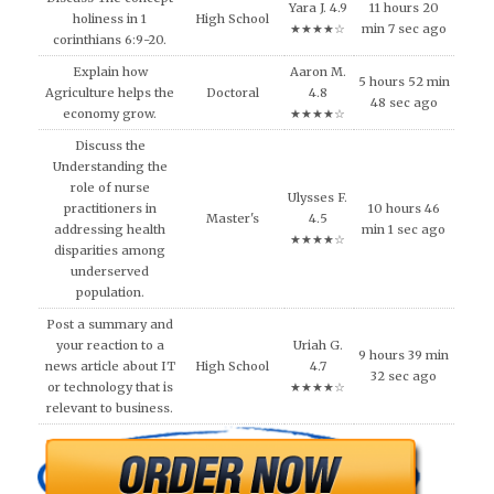
Yara J. 4.9
11 hours 20
holiness in 1
High School
★★★★☆
min 7 sec ago
corinthians 6:9-20.
Explain how
Aaron M.
5 hours 52 min
Agriculture helps the
Doctoral
4.8
48 sec ago
economy grow.
★★★★☆
Discuss the
Understanding the
role of nurse
Ulysses F.
practitioners in
10 hours 46
Master's
4.5
addressing health
min 1 sec ago
★★★★☆
disparities among
underserved
population.
Post a summary and
your reaction to a
Uriah G.
9 hours 39 min
news article about IT
High School
4.7
32 sec ago
or technology that is
★★★★☆
relevant to business.