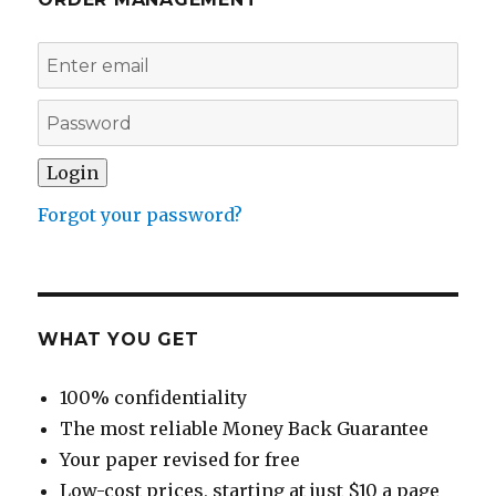
Forgot your password?
WHAT YOU GET
100% confidentiality
The most reliable Money Back Guarantee
Your paper revised for free
Low-cost prices, starting at just $10 a page