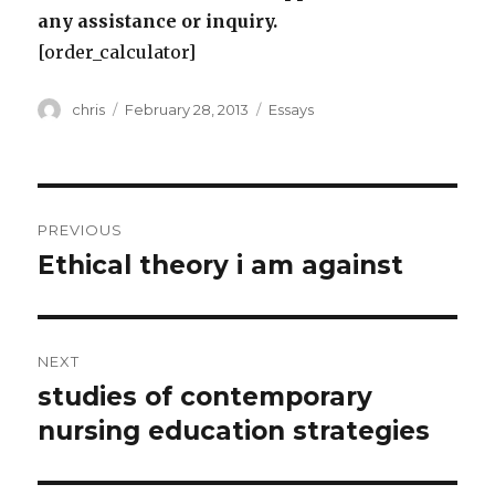
any assistance or inquiry.
[order_calculator]
Author
Posted
Categories
chris
February 28, 2013
Essays
on
Post
PREVIOUS
navigation
Ethical theory i am against
Previous
post:
NEXT
studies of contemporary
Next
post:
nursing education strategies