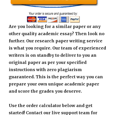
Are you looking for a similar paper or any
other quality academic essay? Then look no
further. Our research paper writing service
is what you require. Our team of experienced
writers is on standby to deliver to you an
original paper as per your specified
instructions with zero plagiarism
guaranteed. This is the perfect way you can
prepare your own unique academic paper
and score the grades you deserve.
Use the order calculator below and get
started! Contact our live support team for