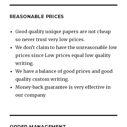
REASONABLE PRICES
Good quality unique papers are not cheap
so never trust very low prices.
We don’t claim to have the unreasonable low
prices since Low prices equal low quality
writing.
We have a balance of good prices and good
quality custom writing.
Money-back guarantee is very effective in
our company
ORDER MANAGEMENT