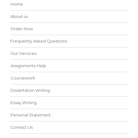
Home
About us
Order Now
Frequently Asked Questions
Our Services
Assignments Help
Coursework
Dissertation Writing
Essay Writing
Personal Statement
Contact Us