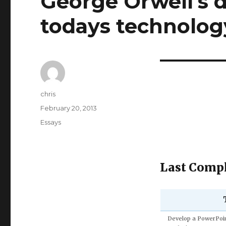
George Orwell's d
todays technolog
Author
chris
Posted
February 20, 2013
on
Categories
Essays
Last Compl