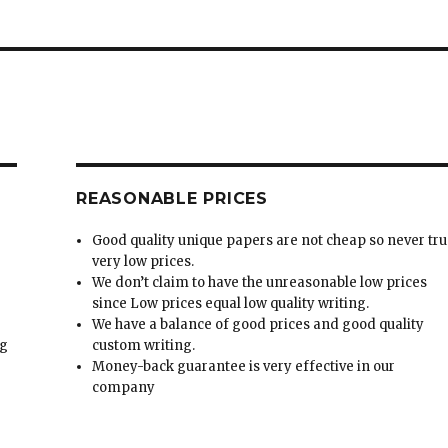
REASONABLE PRICES
Good quality unique papers are not cheap so never tru
very low prices.
We don’t claim to have the unreasonable low prices
since Low prices equal low quality writing.
We have a balance of good prices and good quality
ng
custom writing.
Money-back guarantee is very effective in our
t
company