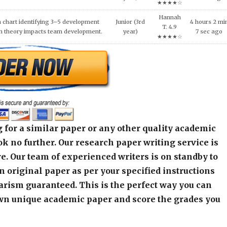
 for a similar paper or any other quality academic
k no further. Our research paper writing service is
e. Our team of experienced writers is on standby to
an original paper as per your specified instructions
arism guaranteed. This is the perfect way you can
wn unique academic paper and score the grades you
alculator below and get started! Contact our live
r any assistance or inquiry.