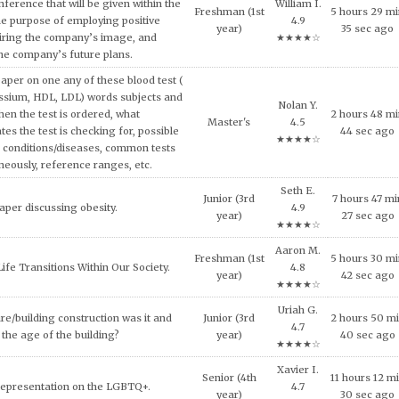
ech and Language Development.
C. 4.6
year)
18 sec ago
★★★★☆
and concepts of consumer behavior
Maya X.
urse, explain why consumers tend to
6 hours 35 mi
Doctoral
4.7
l approach in making consumption
11 sec ago
★★★★☆
g expensive products or services.
Mason Y.
er on the topic of the Impact of Tax
Freshman (1st
2 hours 10 m
4.5
fordable Housing Development.
year)
32 sec ago
★★★★☆
Brooke
inment has shaped and been shaped
Freshman (1st
5 hours 13 mi
N. 4.7
 Provide some examples.
year)
50 sec ago
★★★★☆
Shane D.
lligence and how it can be used across
Senior (4th
5 hours 46 m
4.9
ncial services today.
year)
18 sec ago
★★★★☆
al ethical code violations that may
Uriah G.
0 hours 14 mi
 this situation? What would you
Master's
4.7
25 sec ago
livia do to resolve this issue?
★★★★☆
Vivian G.
NEEDS OF THE VICTIMS AND
Junior (3rd
0 hours 3 mi
4.6
S AFTER MASS VIOLENCE.
year)
46 sec ago
★★★★☆