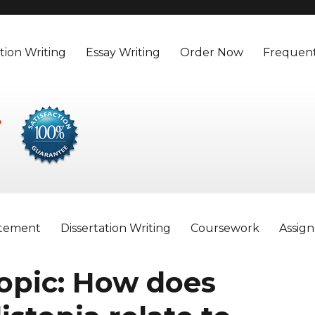
tion Writing
Essay Writing
Order Now
Frequent
atement
Dissertation Writing
Coursework
Assig
opic: How does