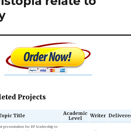
istopia relate to
y
eted Projects
Academic
Topic Title
Writer
Delivere
Level
Quentin
Junior (3rd
6 hours 13 mi