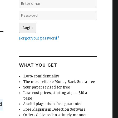
Forgot your password?
WHAT YOU GET
100% confidentiality
The most reliable Money Back Guarantee
Your paper revised for free
Low-cost prices, starting at just $10 a
page
d
A solid plagiarism-free guarantee
Free Plagiarism Detection Software
Orders delivered in a timely manner
n