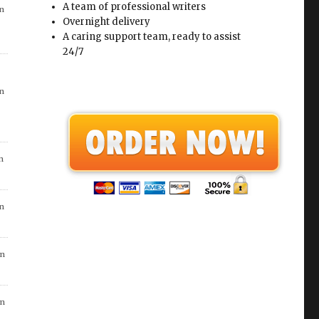
A team of professional writers
Overnight delivery
A caring support team, ready to assist
n
24/7
in
n
in
n
n