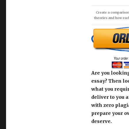
Are you looking
essay? Then loo
what you requir
deliver to you 
with zero plagi
prepare your o
deserve.
Use the order c
support team fo