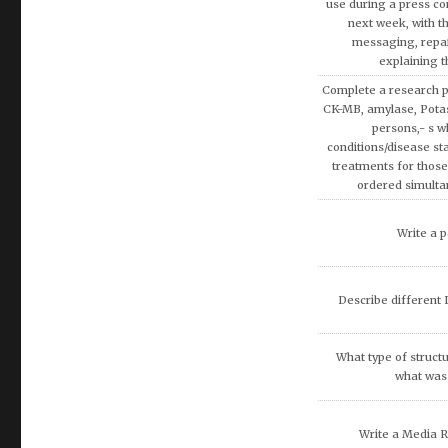
Discuss the Spe
Using the theories 
covered in AMB200 co
apply more rationa
decisions involvin
Write a research pap
Exemption on Af
Discuss how enterta
society.
Discuss artificial inte
fina
What are the potenti
occur because of
recommend that O
DISCUSS THE 
COMMUNITIE