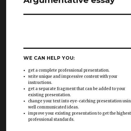
WE CAN HELP YOU:
get a complete professional presentation.
write unique and impressive content with your
instructions.
get a separate fragment that can be added to your
existing presentation.
change your text into eye-catching presentation usi
well communicated ideas.
improve your existing presentation to get the highes
professional standards.