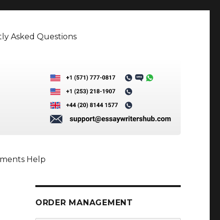
ly Asked Questions
nments Help
ORDER MANAGEMENT