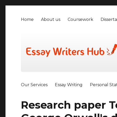
Home
About us
Coursework
Disserta
Our Services
Essay Writing
Personal St
Research paper T