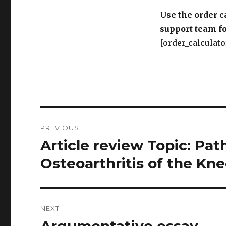
[order_calculato
Post
PREVIOUS
navigation
Article review Topic: Pa
Previous
post:
Osteoarthritis of the Kn
NEXT
Argumentative essay
Next
post: