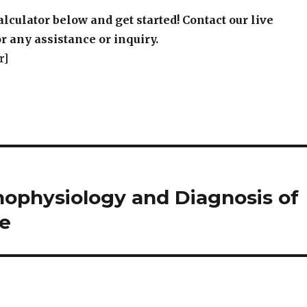
r]
thophysiology and Diagnosis of
ee