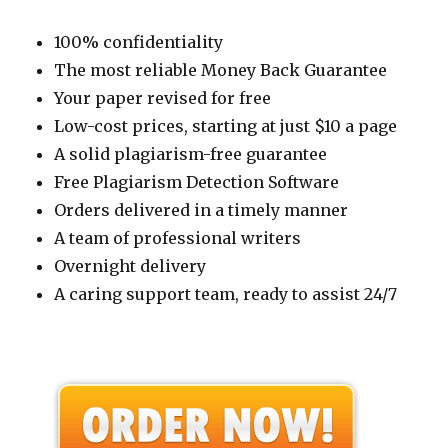
100% confidentiality
The most reliable Money Back Guarantee
Your paper revised for free
Low-cost prices, starting at just $10 a page
A solid plagiarism-free guarantee
Free Plagiarism Detection Software
Orders delivered in a timely manner
A team of professional writers
Overnight delivery
A caring support team, ready to assist 24/7