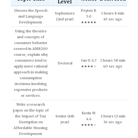
Level
Discuss the Speech
Peyton B.
Sophomore
1 hours 8 min
and Language
5.0
(2nd year)
45 sec ago
Development.
★★★★★
Using the theories
and concepts of
consumer behavior
covered in AMB200
course, explain why
consumers tend to
Ian U. 4.7
1 hours 58 min
Doctoral
apply more rational
★★★★☆
40 sec ago
approach in making
consumption
decisions involving
expensive products
or services.
Write a research
paper on the topic of
Kevin W.
the Impact of Tax
Senior (4th
2 hours 12 min
4.6
Exemption on
year)
36 sec ago
★★★★☆
Affordable Housing
Development.