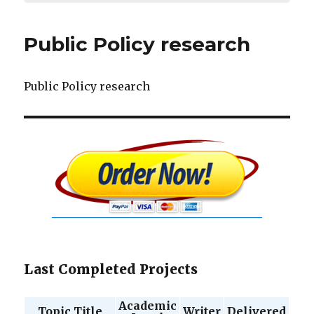
Public Policy research
Public Policy research
Last Completed Projects
Academic
Topic Title
Writer
Delivered