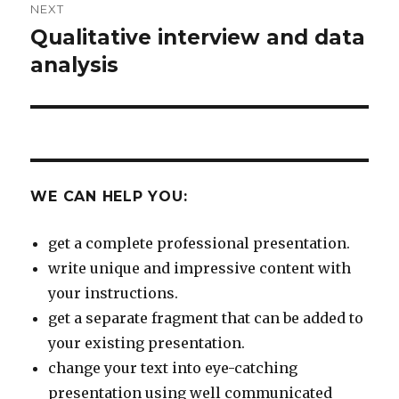
NEXT
Qualitative interview and data
Next
post:
analysis
WE CAN HELP YOU:
get a complete professional presentation.
write unique and impressive content with
your instructions.
get a separate fragment that can be added to
your existing presentation.
change your text into eye-catching
presentation using well communicated