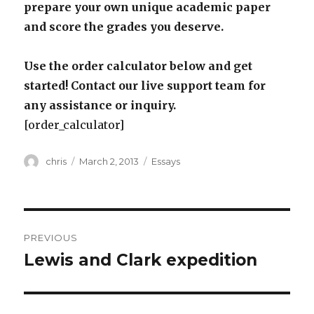
prepare your own unique academic paper
and score the grades you deserve.
Use the order calculator below and get
started! Contact our live support team for
any assistance or inquiry.
[order_calculator]
Author
Posted
Categories
chris
March 2, 2013
Essays
on
Post
PREVIOUS
navigation
Lewis and Clark expedition
Previous
post: