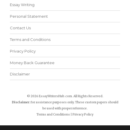
Essay Writing
Personal Statement
Contact Us
Terms and Conditions
Privacy Policy
Money Back Guarantee
Disclaimer
© 2026 EssayWritersHub.com. All Rights Reserved.
Disclaimer:
for assistance purposes only. These custom papers should
be used with proper reference.
Terms and Conditions
|
Privacy Policy