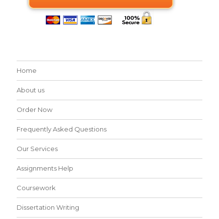
Home
About us
Order Now
Frequently Asked Questions
Our Services
Assignments Help
Coursework
Dissertation Writing