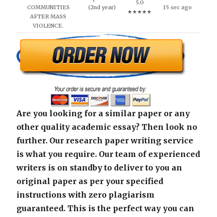
5.0
COMMUNITIES
(2nd year)
15 sec ago
★★★★★
AFTER MASS
VIOLENCE.
Are you looking for a similar paper or any
other quality academic essay? Then look no
further. Our research paper writing service
is what you require. Our team of experienced
writers is on standby to deliver to you an
original paper as per your specified
instructions with zero plagiarism
guaranteed. This is the perfect way you can