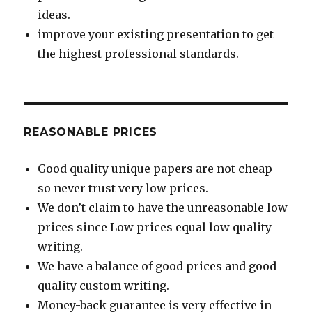
ideas.
improve your existing presentation to get
the highest professional standards.
REASONABLE PRICES
Good quality unique papers are not cheap
so never trust very low prices.
We don’t claim to have the unreasonable low
prices since Low prices equal low quality
writing.
We have a balance of good prices and good
quality custom writing.
Money-back guarantee is very effective in