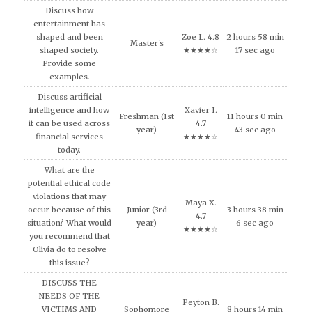
Discuss how
entertainment has
shaped and been
Zoe L. 4.8
2 hours 58 min
Master's
shaped society.
★★★★☆
17 sec ago
Provide some
examples.
Discuss artificial
intelligence and how
Xavier I.
Freshman (1st
11 hours 0 min
it can be used across
4.7
year)
43 sec ago
financial services
★★★★☆
today.
What are the
potential ethical code
violations that may
Maya X.
occur because of this
Junior (3rd
3 hours 38 min
4.7
situation? What would
year)
6 sec ago
★★★★☆
you recommend that
Olivia do to resolve
this issue?
DISCUSS THE
NEEDS OF THE
Peyton B.
VICTIMS AND
Sophomore
8 hours 14 min