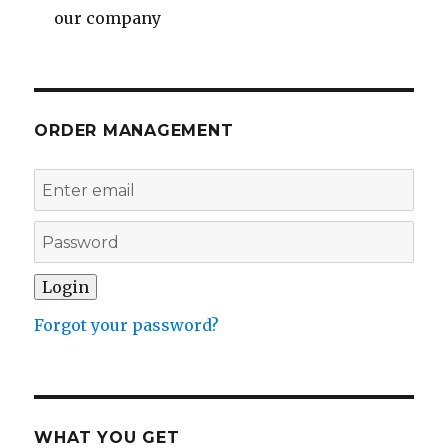
our company
ORDER MANAGEMENT
Forgot your password?
WHAT YOU GET