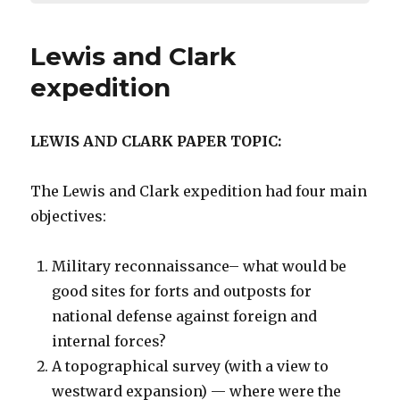
Lewis and Clark
expedition
LEWIS AND CLARK PAPER TOPIC:
The Lewis and Clark expedition had four main
objectives:
Military reconnaissance– what would be
good sites for forts and outposts for
national defense against foreign and
internal forces?
A topographical survey (with a view to
westward expansion) — where were the