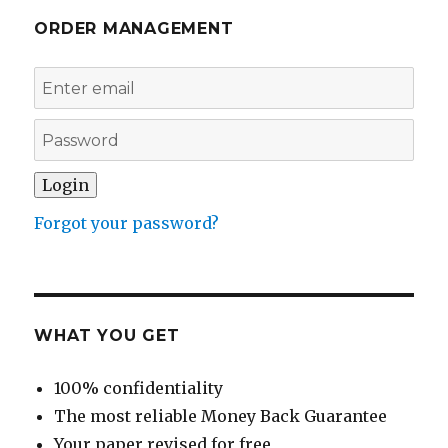
ORDER MANAGEMENT
Forgot your password?
WHAT YOU GET
100% confidentiality
The most reliable Money Back Guarantee
Your paper revised for free