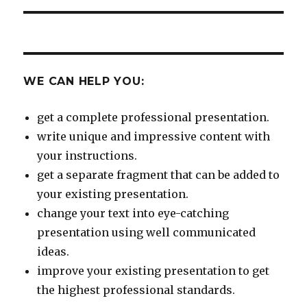
WE CAN HELP YOU:
get a complete professional presentation.
write unique and impressive content with
your instructions.
get a separate fragment that can be added to
your existing presentation.
change your text into eye-catching
presentation using well communicated
ideas.
improve your existing presentation to get
the highest professional standards.