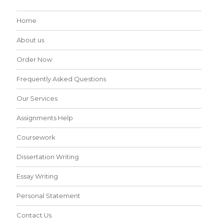
Home
About us
Order Now
Frequently Asked Questions
Our Services
Assignments Help
Coursework
Dissertation Writing
Essay Writing
Personal Statement
Contact Us