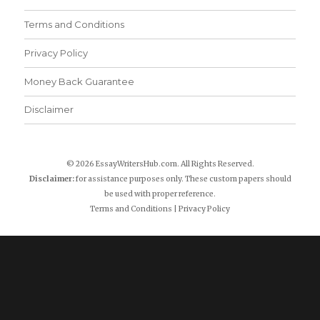
Terms and Conditions
Privacy Policy
Money Back Guarantee
Disclaimer
© 2026 EssayWritersHub.com. All Rights Reserved.
Disclaimer:
for assistance purposes only. These custom papers should
be used with proper reference.
Terms and Conditions
|
Privacy Policy