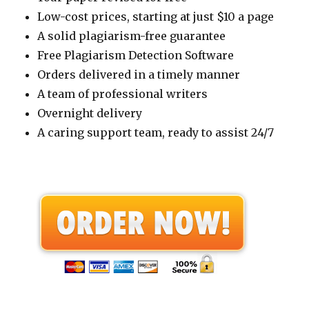
Low-cost prices, starting at just $10 a page
A solid plagiarism-free guarantee
Free Plagiarism Detection Software
Orders delivered in a timely manner
A team of professional writers
Overnight delivery
A caring support team, ready to assist 24/7