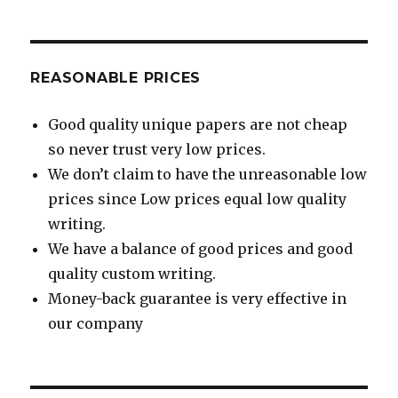
REASONABLE PRICES
Good quality unique papers are not cheap
so never trust very low prices.
We don’t claim to have the unreasonable low
prices since Low prices equal low quality
writing.
We have a balance of good prices and good
quality custom writing.
Money-back guarantee is very effective in
our company