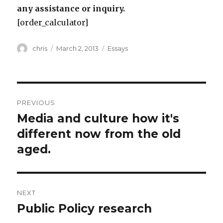
any assistance or inquiry.
[order_calculator]
Author
Posted
Categories
chris
March 2, 2013
Essays
on
Post
PREVIOUS
navigation
Media and culture how it's
Previous
post:
different now from the old
aged.
NEXT
Public Policy research
Next
post: