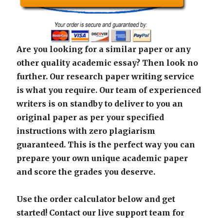
Are you looking for a similar paper or any
other quality academic essay? Then look no
further. Our research paper writing service
is what you require. Our team of experienced
writers is on standby to deliver to you an
original paper as per your specified
instructions with zero plagiarism
guaranteed. This is the perfect way you can
prepare your own unique academic paper
and score the grades you deserve.
Use the order calculator below and get
started! Contact our live support team for