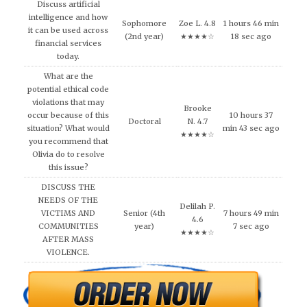
Discuss artificial
intelligence and how
Sophomore
Zoe L. 4.8
1 hours 46 min
it can be used across
(2nd year)
★★★★☆
18 sec ago
financial services
today.
What are the
potential ethical code
violations that may
Brooke
occur because of this
10 hours 37
Doctoral
N. 4.7
situation? What would
min 43 sec ago
★★★★☆
you recommend that
Olivia do to resolve
this issue?
DISCUSS THE
NEEDS OF THE
Delilah P.
VICTIMS AND
Senior (4th
7 hours 49 min
4.6
COMMUNITIES
year)
7 sec ago
★★★★☆
AFTER MASS
VIOLENCE.