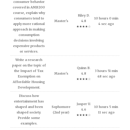
consumer behavior
covered in AMB200
course, explain why
Riley D.
consumers tend to
10 hours 0 min
Master's
4.8
apply more rational
4 sec ago
★★★★☆
approach in making
consumption
decisions involving
expensive products
or services.
Write a research
paper on the topic of
Quinn B.
the Impact of Tax
3 hours 51 min
Master's
4.8
Exemption on
48 sec ago
★★★★☆
Affordable Housing
Development.
Discuss how
entertainment has
Jasper U.
shaped and been
Sophomore
10 hours 5 min
4.6
shaped society.
(2nd year)
11 sec ago
★★★★☆
Provide some
examples.