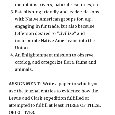
mountains, rivers, natural resources, etc.
Establishing friendly and trade relations
with Native American groups for, e.g.,
engaging in fur trade, but also because
Jefferson desired to “civilize” and
incorporate Native Americans into the
Union.
An Enlightenment mission to observe,
catalog, and categorize flora, fauna and
animals.
ASSIGNMENT
: Write a paper in which you
use the journal entries to evidence how the
Lewis and Clark expedition fulfilled or
attempted to fulfill at least THREE OF THESE
OBJECTIVES.