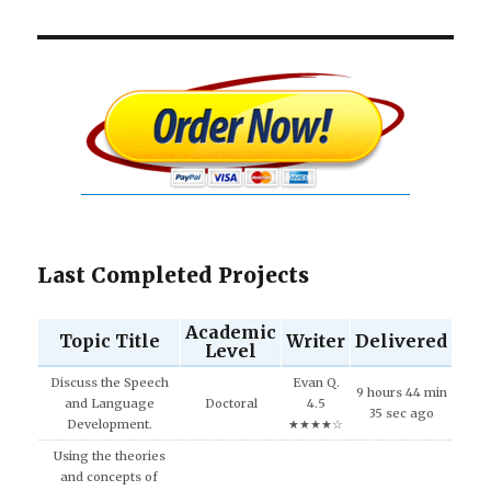
Last Completed Projects
Academic
Topic Title
Writer
Delivered
Level
Discuss the Speech
Evan Q.
9 hours 44 min
and Language
Doctoral
4.5
35 sec ago
Development.
★★★★☆
Using the theories
and concepts of