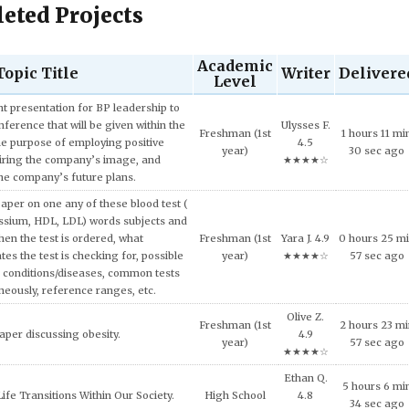
eted Projects
Academic
Topic Title
Writer
Delivere
Level
Charlie O.
Sophomore
4 hours 26 m
ech and Language Development.
4.7
(2nd year)
40 sec ago
★★★★☆
and concepts of consumer behavior
William I.
urse, explain why consumers tend to
Senior (4th
7 hours 10 mi
4.9
l approach in making consumption
year)
28 sec ago
★★★★☆
g expensive products or services.
Peyton B.
er on the topic of the Impact of Tax
Freshman (1st
8 hours 47 mi
5.0
fordable Housing Development.
year)
44 sec ago
★★★★★
Nolan Y.
inment has shaped and been shaped
4 hours 6 mi
Doctoral
4.5
 Provide some examples.
47 sec ago
★★★★☆
Xena J.
lligence and how it can be used across
8 hours 40 m
High School
4.6
ncial services today.
6 sec ago
★★★★☆