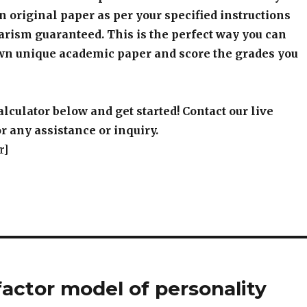
wn unique academic paper and score the grades you
alculator below and get started! Contact our live
r any assistance or inquiry.
r]
 factor model of personality