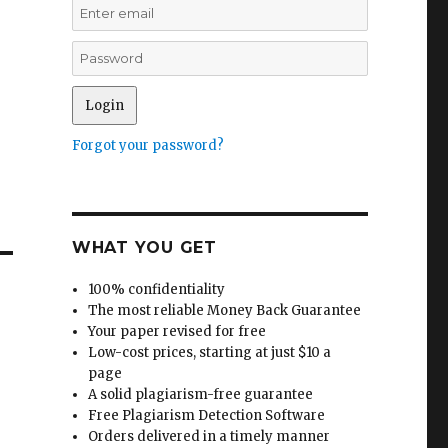
d
Forgot your password?
WHAT YOU GET
100% confidentiality
The most reliable Money Back Guarantee
Your paper revised for free
Low-cost prices, starting at just $10 a
page
A solid plagiarism-free guarantee
Free Plagiarism Detection Software
Orders delivered in a timely manner