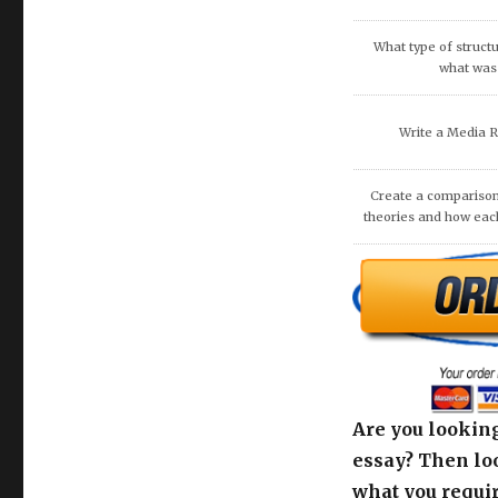
What are the potenti
occur because of
recommend that O
DISCUSS THE 
COMMUNITIE
Are you looking
essay? Then loo
what you requir
deliver to you 
with zero plagi