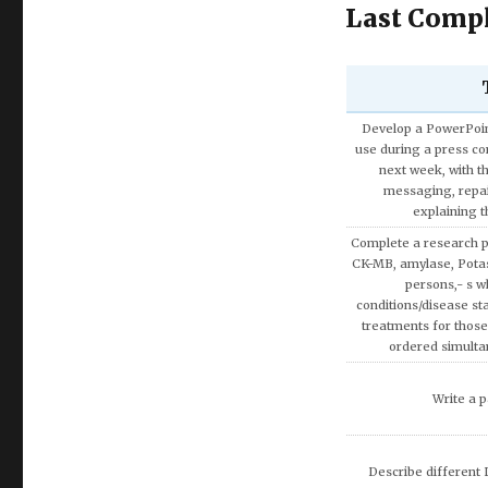
Last Compl
Discuss the Spe
Using the theories 
covered in AMB200 co
apply more rationa
decisions involvin
Write a research pap
Exemption on Af
Discuss how enterta
society.
Discuss artificial inte
fina