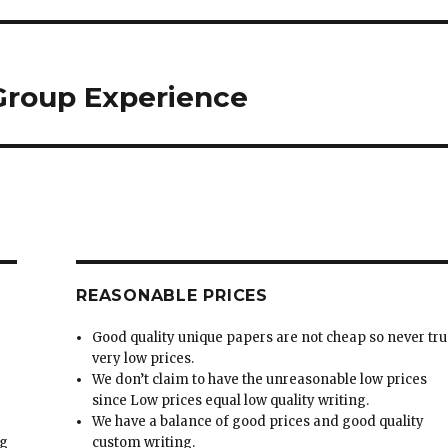
 Group Experience
REASONABLE PRICES
Good quality unique papers are not cheap so never tru
very low prices.
We don’t claim to have the unreasonable low prices
since Low prices equal low quality writing.
We have a balance of good prices and good quality
ng
custom writing.
Money-back guarantee is very effective in our
t
company