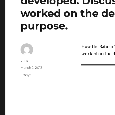
developed. Discu
worked on the des
purpose.
How the Saturn 
worked on the d
Author
chris
Posted
March 2, 2013
on
Categories
Essays