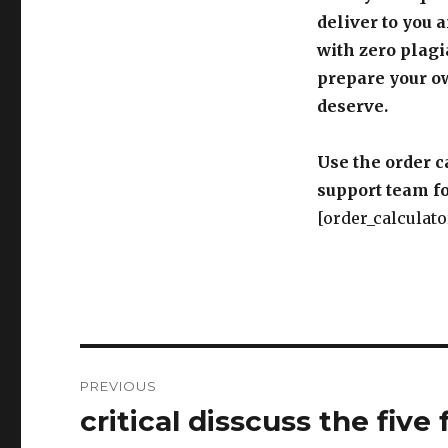
prepare your o
deserve.
Use the order c
support team fo
[order_calculato
Post
PREVIOUS
navigation
critical disscuss the five
Previous
post:
NEXT