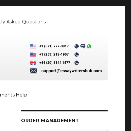
ly Asked Questions
nments Help
ORDER MANAGEMENT