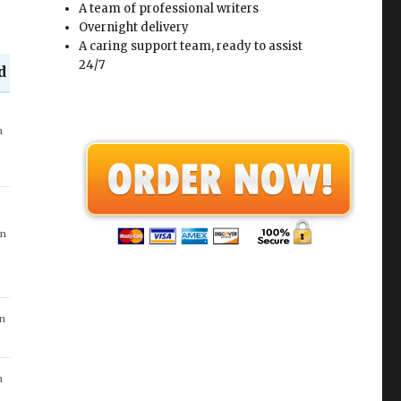
A team of professional writers
Overnight delivery
A caring support team, ready to assist
24/7
d
in
n
n
n
in