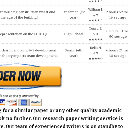
al ethical code violations that may
Wesley
Senior (4th
8 hours 27 m
 this situation? What would you
H. 4.8
year)
41 sec ago
livia do to resolve this issue?
★★★★☆
Quentin
NEEDS OF THE VICTIMS AND
9 hours 25 m
High School
C. 4.6
S AFTER MASS VIOLENCE.
51 sec ago
★★★★☆
 for a similar paper or any other quality academic
k no further. Our research paper writing service is
e. Our team of experienced writers is on standby to
an original paper as per your specified instructions
arism guaranteed. This is the perfect way you can