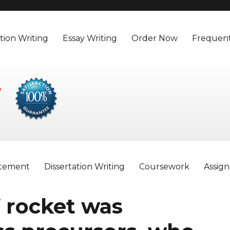
tion Writing
Essay Writing
Order Now
Frequent
atement
Dissertation Writing
Coursework
Assig
 rocket was