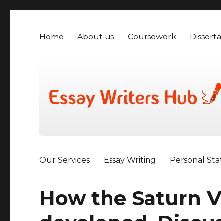
Home
About us
Coursework
Disserta
Our Services
Essay Writing
Personal St
How the Saturn V