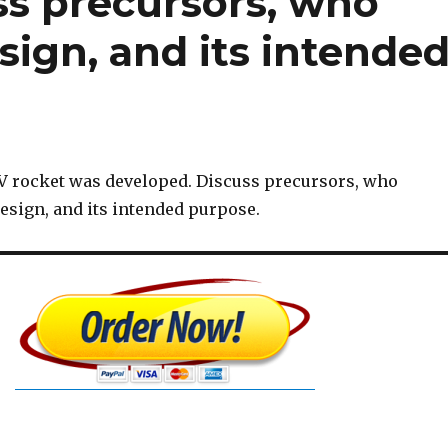
ss precursors, who
ign, and its intende
V rocket was developed. Discuss precursors, who
esign, and its intended purpose.