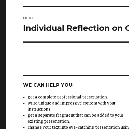
Individual Reflection on
Next
post:
WE CAN HELP YOU:
get a complete professional presentation.
write unique and impressive content with your
instructions.
get a separate fragment that can be added to your
existing presentation.
change your text into eye-catching presentation usi
well communicated ideas.
improve your existing presentation to get the highes
professional standards.