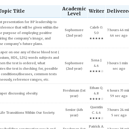
Academic
Topic Title
Writer
Delivere
Level
 presentation for BP leadership to
ference that will be given within the
Caleb O.
Sophomore
7 hours 46 m
he purpose of employing positive
5.0
(2nd year)
46 sec ago
iring the company’s image, and
★★★★★
the company’s future plans.
aper on one any of these blood test (
ssium, HDL, LDL) words subjects and
Xena J.
hen the test is ordered, what
Sophomore
3 hours 1 min
4.6
tes the test is checking for, possible
(2nd year)
sec ago
★★★★☆
 conditions/diseases, common tests
neously, reference ranges, etc.
Ethan Q.
Freshman (1st
6 hours 35 mi
aper discussing obesity.
4.8
year)
59 sec ago
★★★★☆
Quentin
Senior (4th
7 hours 24 m
ife Transitions Within Our Society.
C. 4.6
year)
5 sec ago
★★★★☆
Patrick A.