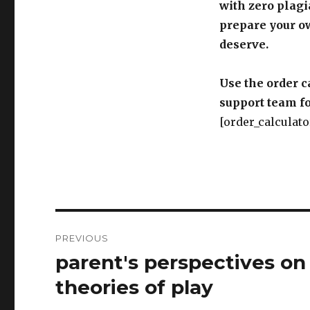
with zero plagi
prepare your o
deserve.
Use the order c
support team fo
[order_calculato
Post
PREVIOUS
navigation
parent's perspectives on 
Previous
post:
theories of play