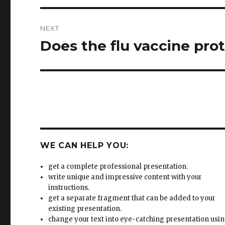
NEXT
Does the flu vaccine prot
Next
post:
WE CAN HELP YOU:
get a complete professional presentation.
write unique and impressive content with your
instructions.
get a separate fragment that can be added to your
existing presentation.
change your text into eye-catching presentation usi