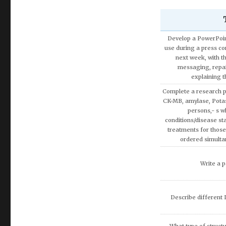
Develop a PowerPoint
use during a press con
next week, with t
messaging, repa
explaining 
Complete a research p
CK-MB, amylase, Pota
persons,- s w
conditions/disease sta
treatments for those
ordered simulta
Write a p
Describe different L