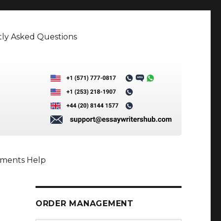
ly Asked Questions
nments Help
ORDER MANAGEMENT