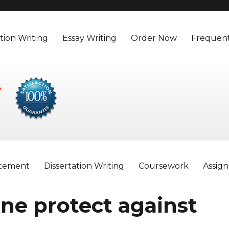
tion Writing
Essay Writing
Order Now
Frequent
atement
Dissertation Writing
Coursework
Assig
ine protect against