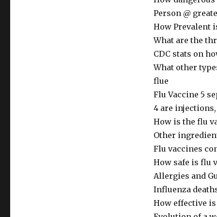
Person @ greater
How Prevalent is
What are the th
CDC stats on ho
What other types
flue
Flu Vaccine 5 se
4 are injections,
How is the flu 
Other ingredien
Flu vaccines co
How safe is flu 
Allergies and G
Influenza death
How effective is 
Evolution of a w