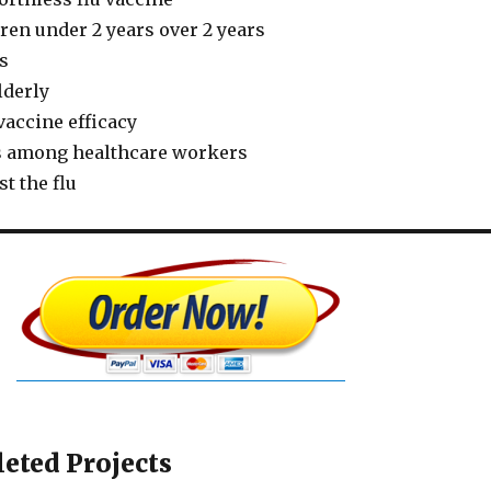
dren under 2 years over 2 years
ts
lderly
vaccine efficacy
s among healthcare workers
t the flu
eted Projects