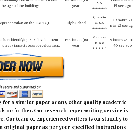
re/building construction was it and
Freshman (1st
1 hours 38 mi
4.6
the age of the building?
year)
15 sec ago
★★★★☆
Quentin
10 hours 53
Representation on the LGBTQ+.
High School
C. 4.6
min 42 sec a
★★★★☆
Vanessa
 chart identifying 3–5 development
Freshman (1st
9 hours 46 m
H. 4.8
h theory impacts team development.
year)
40 sec ago
★★★★☆
 for a similar paper or any other quality academic
k no further. Our research paper writing service is
e. Our team of experienced writers is on standby to
an original paper as per your specified instructions