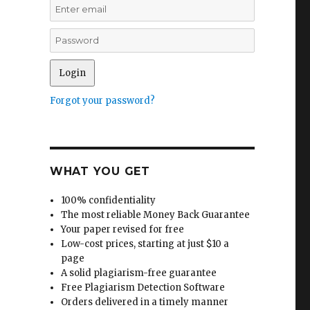
Forgot your password?
WHAT YOU GET
100% confidentiality
The most reliable Money Back Guarantee
Your paper revised for free
Low-cost prices, starting at just $10 a
page
A solid plagiarism-free guarantee
Free Plagiarism Detection Software
Orders delivered in a timely manner