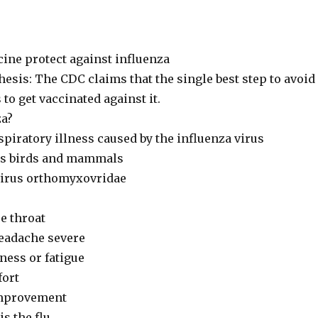
cine protect against influenza
esis: The CDC claims that the single best step to avoid
s to get vaccinated against it.
za?
piratory illness caused by the influenza virus
cts birds and mammals
virus orthomyxovridae
re throat
eadache severe
ess or fatigue
fort
improvement
s the flu