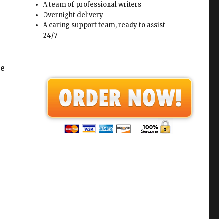
A team of professional writers
Overnight delivery
A caring support team, ready to assist
24/7
he