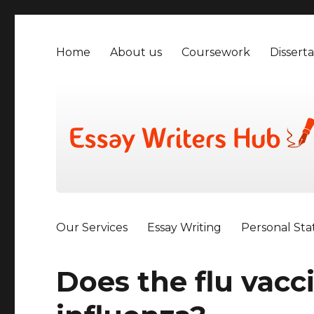
Home
About us
Coursework
Disserta
Our Services
Essay Writing
Personal St
Does the flu vacc