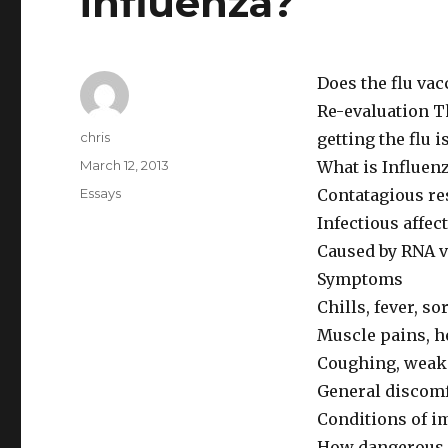
influenza?
Does the flu vac
Re-evaluation Th
Author
chris
getting the flu i
Posted
March 12, 2013
What is Influen
on
Categories
Essays
Contatagious res
Infectious affe
Caused by RNA 
Symptoms
Chills, fever, so
Muscle pains, h
Coughing, weakn
General discom
Conditions of 
How dangerous i