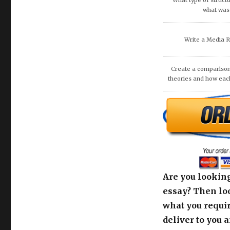
What type of structu
what was 
Write a Media 
Create a comparison
theories and how eac
Are you looking
essay? Then loo
what you requir
deliver to you 