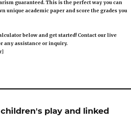
arism guaranteed. This is the perfect way you can
wn unique academic paper and score the grades you
alculator below and get started! Contact our live
r any assistance or inquiry.
r]
children's play and linked