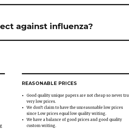
ect against influenza?
REASONABLE PRICES
Good quality unique papers are not cheap so never tru
very low prices.
We don’t claim to have the unreasonable low prices
since Low prices equal low quality writing.
We have a balance of good prices and good quality
ng
custom writing.