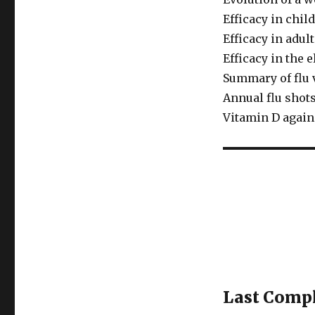
Efficacy in chil
Efficacy in adul
Efficacy in the e
Summary of flu 
Annual flu shot
Vitamin D agains
Last Compl