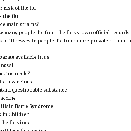
 risk of the flu
 the flu
ree main strains?
w many people die from the flu vs. own official records
 of illnesses to people die from more prevalent than t
parate available in us
 nasal,
vaccine made?
ts in vaccines
ntain questionable substance
vaccine
uillain Barre Syndrome
s in Children
the flu virus
orthless flu vaccine