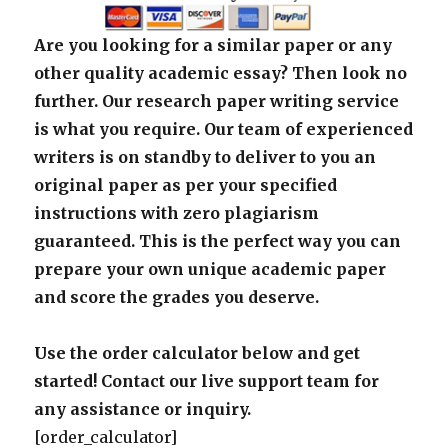
Are you looking for a similar paper or any
other quality academic essay? Then look no
further. Our research paper writing service
is what you require. Our team of experienced
writers is on standby to deliver to you an
original paper as per your specified
instructions with zero plagiarism
guaranteed. This is the perfect way you can
prepare your own unique academic paper
and score the grades you deserve.
Use the order calculator below and get
started! Contact our live support team for
any assistance or inquiry.
[order_calculator]