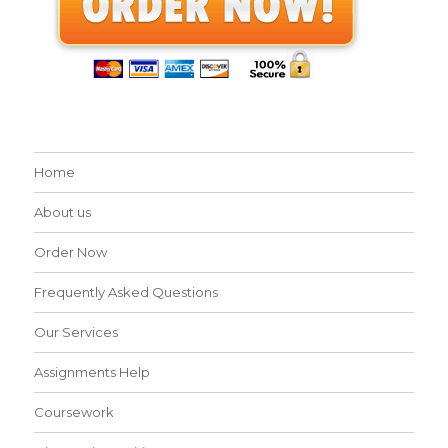
Home
About us
Order Now
Frequently Asked Questions
Our Services
Assignments Help
Coursework