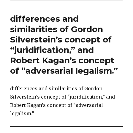
differences and
similarities of Gordon
Silverstein’s concept of
“juridification,” and
Robert Kagan’s concept
of “adversarial legalism.”
differences and similarities of Gordon
Silverstein’s concept of “juridification,” and
Robert Kagan’s concept of “adversarial
legalism.”