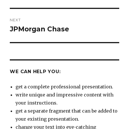
NEXT
JPMorgan Chase
Next
post:
WE CAN HELP YOU:
get a complete professional presentation.
write unique and impressive content with
your instructions.
get a separate fragment that can be added to
your existing presentation.
change your text into eye-catching