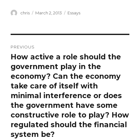
Author
Posted
Categories
chris
March 2, 2013
Essays
on
Post
PREVIOUS
navigation
How active a role should the
Previous
post:
government play in the
economy? Can the economy
take care of itself with
minimal interference or does
the government have some
constructive role to play? How
regulated should the financial
system be?