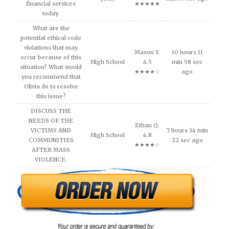
financial services
★★★★★
today.
What are the
potential ethical code
violations that may
Mason Y.
10 hours 11
occur because of this
High School
4.5
min 58 sec
situation? What would
★★★★☆
ago
you recommend that
Olivia do to resolve
this issue?
DISCUSS THE
NEEDS OF THE
Ethan Q.
VICTIMS AND
7 hours 34 min
High School
4.8
COMMUNITIES
22 sec ago
★★★★☆
AFTER MASS
VIOLENCE.