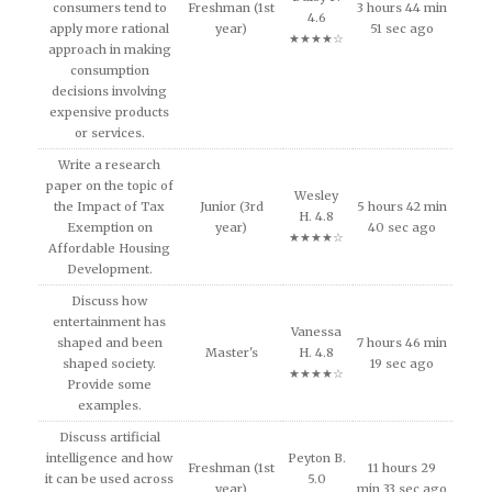
consumers tend to
Freshman (1st
3 hours 44 min
4.6
apply more rational
year)
51 sec ago
★★★★☆
approach in making
consumption
decisions involving
expensive products
or services.
Write a research
paper on the topic of
Wesley
the Impact of Tax
Junior (3rd
5 hours 42 min
H. 4.8
Exemption on
year)
40 sec ago
★★★★☆
Affordable Housing
Development.
Discuss how
entertainment has
Vanessa
shaped and been
7 hours 46 min
Master's
H. 4.8
shaped society.
19 sec ago
★★★★☆
Provide some
examples.
Discuss artificial
intelligence and how
Peyton B.
Freshman (1st
11 hours 29
it can be used across
5.0
year)
min 33 sec ago