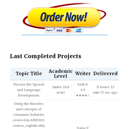
Last Completed Projects
Academic
Topic Title
Writer
Delivered
Level
Discuss the Speech
Seth E.
Junior (3rd
11 hours 22
and Language
4.9
year)
min 57 sec ago
Development.
★★★★☆
Using the theories
and concepts of
consumer behavior
covered in AMB200
course, explain why
Daisy P.