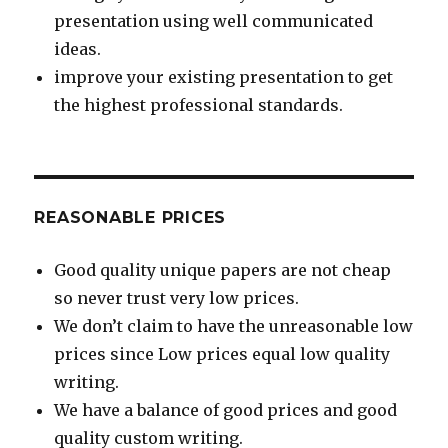
presentation using well communicated
ideas.
improve your existing presentation to get
the highest professional standards.
REASONABLE PRICES
Good quality unique papers are not cheap
so never trust very low prices.
We don’t claim to have the unreasonable low
prices since Low prices equal low quality
writing.
We have a balance of good prices and good
quality custom writing.