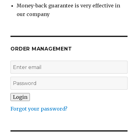
Money-back guarantee is very effective in
our company
ORDER MANAGEMENT
Forgot your password?