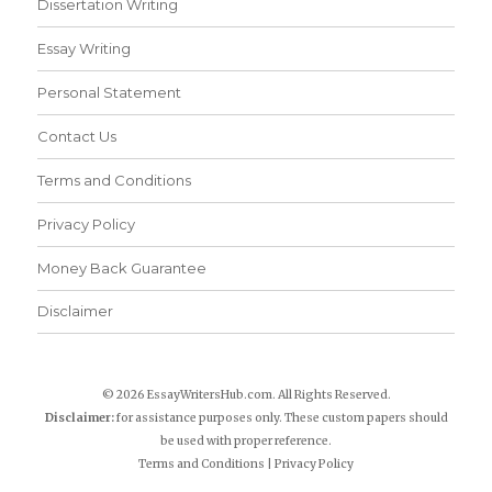
Dissertation Writing
Essay Writing
Personal Statement
Contact Us
Terms and Conditions
Privacy Policy
Money Back Guarantee
Disclaimer
© 2026 EssayWritersHub.com. All Rights Reserved.
Disclaimer:
for assistance purposes only. These custom papers should
be used with proper reference.
Terms and Conditions
|
Privacy Policy