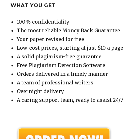
WHAT YOU GET
100% confidentiality
The most reliable Money Back Guarantee
Your paper revised for free
Low-cost prices, starting at just $10 a page
A solid plagiarism-free guarantee
Free Plagiarism Detection Software
Orders delivered in a timely manner
A team of professional writers
Overnight delivery
A caring support team, ready to assist 24/7