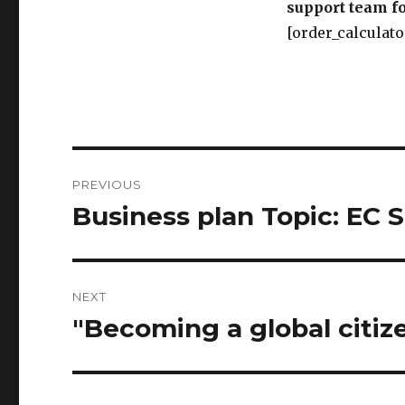
support team fo
[order_calculato
Post
PREVIOUS
navigation
Business plan Topic: E
Previous
post:
NEXT
"Becoming a global citiz
Next
post: