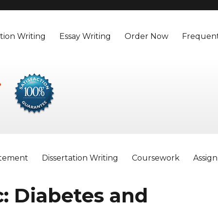
tion Writing
Essay Writing
Order Now
Frequent
atement
Dissertation Writing
Coursework
Assig
: Diabetes and