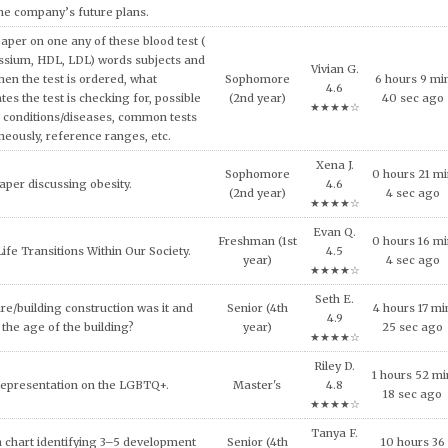
the company’s future plans.
aper on one any of these blood test (
ssium, HDL, LDL) words subjects and
Vivian G.
hen the test is ordered, what
Sophomore
6 hours 9 mi
4.6
tes the test is checking for, possible
(2nd year)
40 sec ago
★★★★☆
 conditions/diseases, common tests
neously, reference ranges, etc.
Xena J.
Sophomore
0 hours 21 m
aper discussing obesity.
4.6
(2nd year)
4 sec ago
★★★★☆
Evan Q.
Freshman (1st
0 hours 16 m
ife Transitions Within Our Society.
4.5
year)
4 sec ago
★★★★☆
Seth E.
re/building construction was it and
Senior (4th
4 hours 17 mi
4.9
the age of the building?
year)
25 sec ago
★★★★☆
Riley D.
1 hours 52 mi
Representation on the LGBTQ+.
Master's
4.8
18 sec ago
★★★★☆
Tanya F.
 chart identifying 3–5 development
Senior (4th
10 hours 36