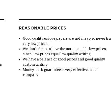
REASONABLE PRICES
Good quality unique papers are not cheap so never tru
very low prices.
We don’t claim to have the unreasonable low prices
since Low prices equal low quality writing.
We have a balance of good prices and good quality
ng
custom writing.
Money-back guarantee is very effective in our
t
company