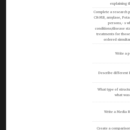
explaining 
Complete a research p
CK-MB, amylase, Pota
persons,- s w
conditions/disease sta
treatments for those
ordered simulta
Write a p
Describe different L
What type of structu
what was 
Write a Media 
Create a comparison