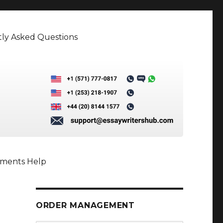
ly Asked Questions
nments Help
ORDER MANAGEMENT