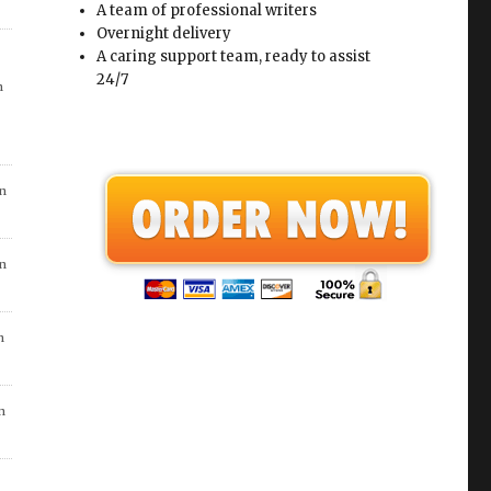
A team of professional writers
Overnight delivery
A caring support team, ready to assist
24/7
n
in
in
n
n