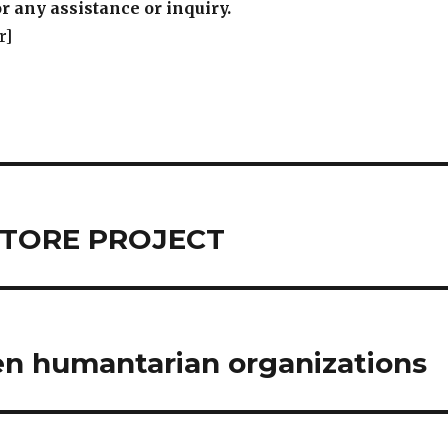
r any assistance or inquiry.
r]
C STORE PROJECT
en humantarian organizations