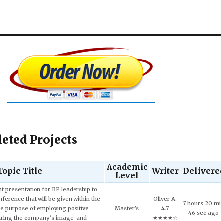
eted Projects
Academic
Topic Title
Writer
Delivere
Level
 presentation for BP leadership to
ference that will be given within the
Oliver A.
7 hours 20 m
he purpose of employing positive
Master's
4.7
46 sec ago
iring the company’s image, and
★★★★☆