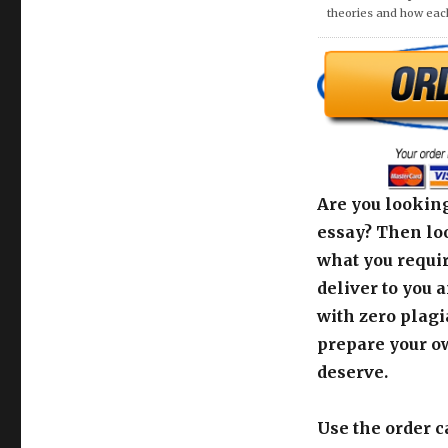
theories and how eac
Are you looking
essay? Then loo
what you requir
deliver to you 
with zero plagi
prepare your o
deserve.
Use the order c