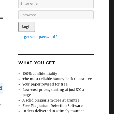
Forgot your password?
WHAT YOU GET
100% confidentiality
The most reliable Money Back Guarantee
Your paper revised for free
d
Low-cost prices, starting at just $10 a
page
A solid plagiarism-free guarantee
in
Free Plagiarism Detection Software
Orders delivered in a timely manner