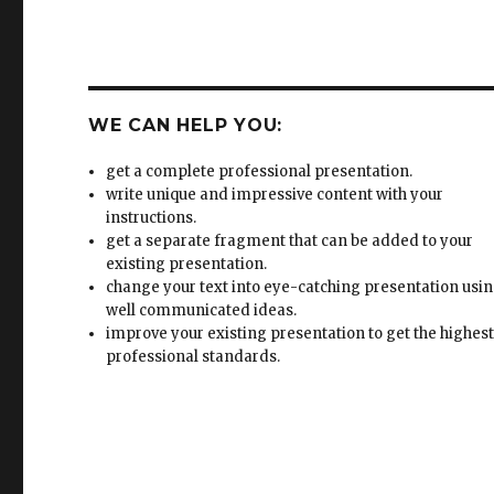
WE CAN HELP YOU:
get a complete professional presentation.
write unique and impressive content with your
instructions.
get a separate fragment that can be added to your
existing presentation.
change your text into eye-catching presentation usi
well communicated ideas.
improve your existing presentation to get the highes
professional standards.