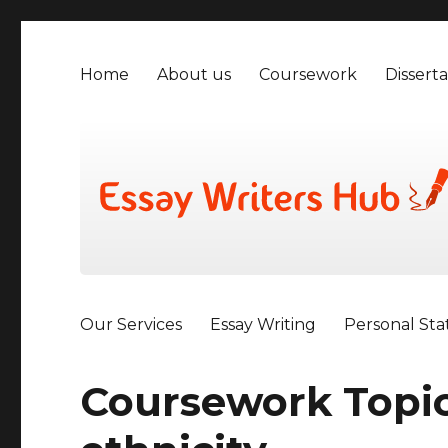
Home
About us
Coursework
Disserta
Our Services
Essay Writing
Personal St
Coursework Topic