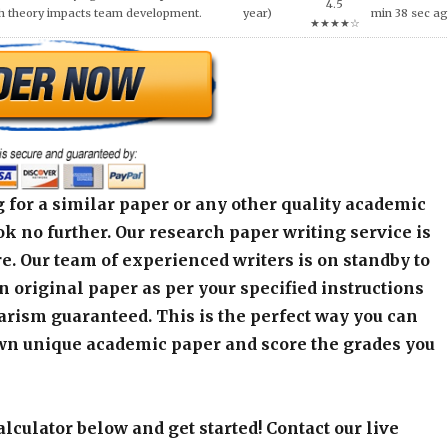
4.5
h theory impacts team development.
year)
min 38 sec a
★★★★☆
 for a similar paper or any other quality academic
k no further. Our research paper writing service is
e. Our team of experienced writers is on standby to
an original paper as per your specified instructions
arism guaranteed. This is the perfect way you can
wn unique academic paper and score the grades you
alculator below and get started! Contact our live