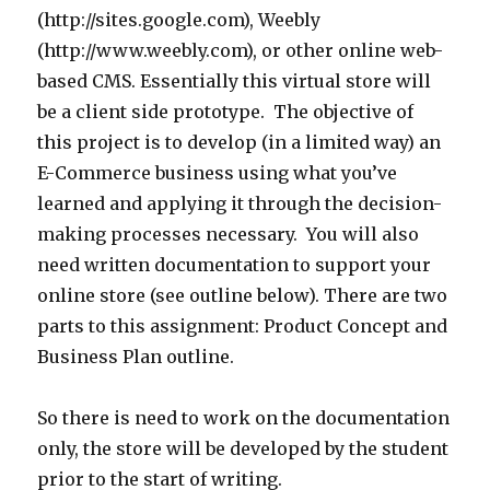
(http://sites.google.com), Weebly
(http://www.weebly.com), or other online web-
based CMS. Essentially this virtual store will
be a client side prototype. The objective of
this project is to develop (in a limited way) an
E-Commerce business using what you’ve
learned and applying it through the decision-
making processes necessary. You will also
need written documentation to support your
online store (see outline below). There are two
parts to this assignment: Product Concept and
Business Plan outline.
So there is need to work on the documentation
only, the store will be developed by the student
prior to the start of writing.