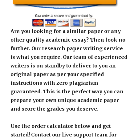
Are you looking for a similar paper or any
other quality academic essay? Then look no
further. Our research paper writing service
is what you require. Our team of experienced
writers is on standby to deliver to you an
original paper as per your specified
instructions with zero plagiarism
guaranteed. This is the perfect way you can
prepare your own unique academic paper
and score the grades you deserve.
Use the order calculator below and get
started! Contact our live support team for