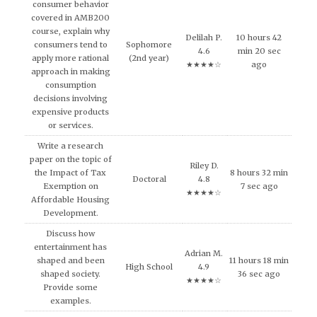
consumer behavior
covered in AMB200
course, explain why
Delilah P.
10 hours 42
consumers tend to
Sophomore
4.6
min 20 sec
apply more rational
(2nd year)
★★★★☆
ago
approach in making
consumption
decisions involving
expensive products
or services.
Write a research
paper on the topic of
Riley D.
the Impact of Tax
8 hours 32 min
Doctoral
4.8
Exemption on
7 sec ago
★★★★☆
Affordable Housing
Development.
Discuss how
entertainment has
Adrian M.
shaped and been
11 hours 18 min
High School
4.9
shaped society.
36 sec ago
★★★★☆
Provide some
examples.