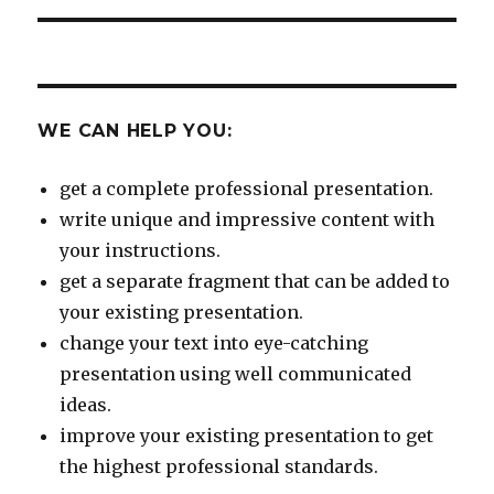
WE CAN HELP YOU:
get a complete professional presentation.
write unique and impressive content with
your instructions.
get a separate fragment that can be added to
your existing presentation.
change your text into eye-catching
presentation using well communicated
ideas.
improve your existing presentation to get
the highest professional standards.