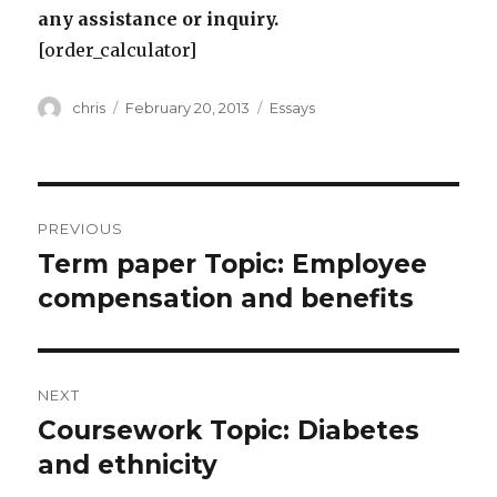
any assistance or inquiry.
[order_calculator]
Author
Posted
Categories
chris
February 20, 2013
Essays
on
Post
PREVIOUS
navigation
Term paper Topic: Employee
Previous
post:
compensation and benefits
NEXT
Coursework Topic: Diabetes
Next
post:
and ethnicity