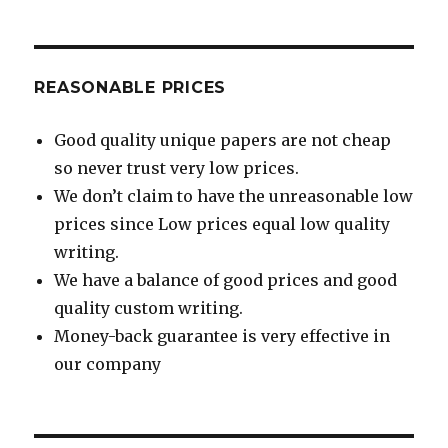
REASONABLE PRICES
Good quality unique papers are not cheap
so never trust very low prices.
We don’t claim to have the unreasonable low
prices since Low prices equal low quality
writing.
We have a balance of good prices and good
quality custom writing.
Money-back guarantee is very effective in
our company