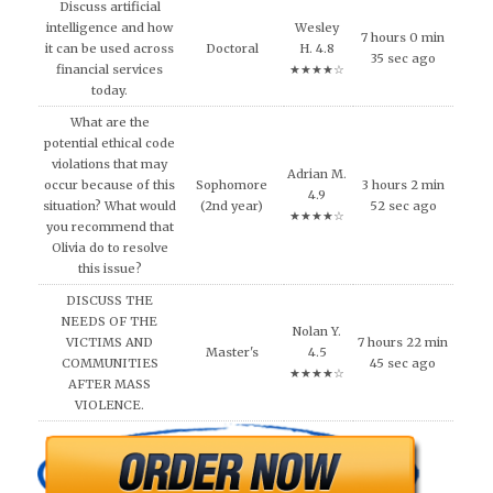
Discuss artificial
intelligence and how
Wesley
7 hours 0 min
it can be used across
Doctoral
H. 4.8
35 sec ago
financial services
★★★★☆
today.
What are the
potential ethical code
violations that may
Adrian M.
occur because of this
Sophomore
3 hours 2 min
4.9
situation? What would
(2nd year)
52 sec ago
★★★★☆
you recommend that
Olivia do to resolve
this issue?
DISCUSS THE
NEEDS OF THE
Nolan Y.
VICTIMS AND
7 hours 22 min
Master's
4.5
COMMUNITIES
45 sec ago
★★★★☆
AFTER MASS
VIOLENCE.