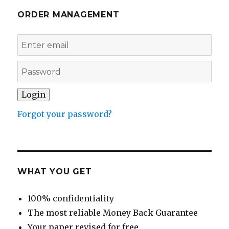
ORDER MANAGEMENT
Forgot your password?
WHAT YOU GET
100% confidentiality
The most reliable Money Back Guarantee
Your paper revised for free