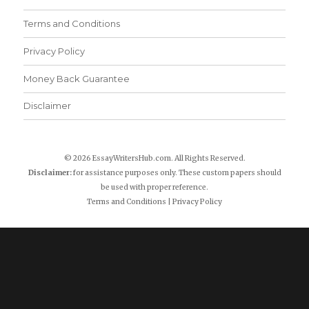
Terms and Conditions
Privacy Policy
Money Back Guarantee
Disclaimer
© 2026 EssayWritersHub.com. All Rights Reserved.
Disclaimer:
for assistance purposes only. These custom papers should
be used with proper reference.
Terms and Conditions
|
Privacy Policy