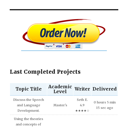
Last Completed Projects
Academic
Topic Title
Writer
Delivered
Level
Discuss the Speech
Seth E.
0 hours 5 min
and Language
Master's
4.9
15 sec ago
Development.
★★★★☆
Using the theories
and concepts of