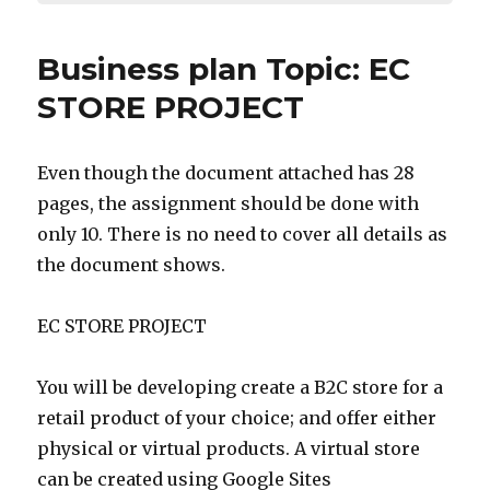
Business plan Topic: EC
STORE PROJECT
Even though the document attached has 28
pages, the assignment should be done with
only 10. There is no need to cover all details as
the document shows.
EC STORE PROJECT
You will be developing create a B2C store for a
retail product of your choice; and offer either
physical or virtual products. A virtual store
can be created using Google Sites