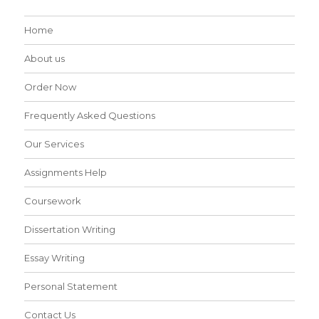
Home
About us
Order Now
Frequently Asked Questions
Our Services
Assignments Help
Coursework
Dissertation Writing
Essay Writing
Personal Statement
Contact Us