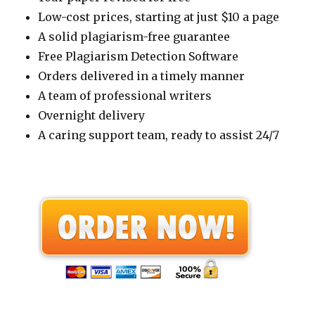
Low-cost prices, starting at just $10 a page
A solid plagiarism-free guarantee
Free Plagiarism Detection Software
Orders delivered in a timely manner
A team of professional writers
Overnight delivery
A caring support team, ready to assist 24/7