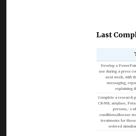
Last Compl
Discuss the Spe
Using the theories 
covered in AMB200 co
apply more rationa
decisions involvin
Write a research pap
Exemption on Af
Discuss how enterta
society.