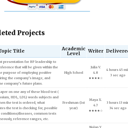
eted Projects
Academic
Topic Title
Writer
Delivere
Level
Ulysses F.
Sophomore
10 hours 10
ech and Language Development.
4.5
(2nd year)
min 34 sec a
★★★★☆
and concepts of consumer behavior
Mason Y.
urse, explain why consumers tend to
6 hours 28 m
High School
4.5
l approach in making consumption
20 sec ago
★★★★☆
g expensive products or services.
er on the topic of the Impact of Tax
Junior (3rd
Zoe L. 4.8
9 hours 4 mi
fordable Housing Development.
year)
★★★★☆
42 sec ago
Quinn B.
inment has shaped and been shaped
Freshman (1st
9 hours 24 m
4.8
 Provide some examples.
year)
55 sec ago