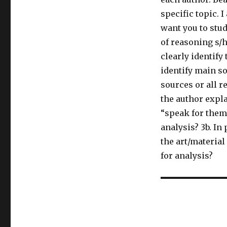
specific topic. 
want you to stu
of reasoning s/h
clearly identify
identify main so
sources or all re
the author expl
“speak for them
analysis? 3b. In
the art/material
for analysis?