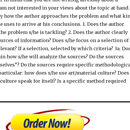
I am not interested in your views about the topic at hand.
dy how the author approaches the problem and what ki
e uses to arrive at his conclusions. 1. Does the author
 the problem s/he is tackling? 2. Does the author clearly
urces of information? Does s/he focus on a selection of
levant? If a selection, selected by which criteria? 3a. Do
ain how s/he will analyze the sources? Do the sources
selves”? Do the sources require specific methodologica
 particular: how does s/he use art/material culture? Does
 culture speak for itself? Is a specific method required