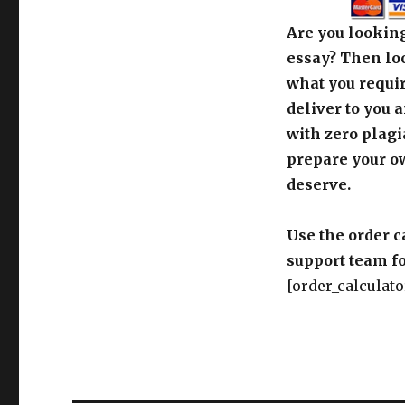
deliver to you 
with zero plagi
prepare your o
deserve.
Use the order c
support team fo
[order_calculato
Post
PREVIOUS
navigation
the story of Hayy Ibn Ya
Previous
post: