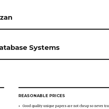
Database Systems
REASONABLE PRICES
Good quality unique papers are not cheap so never tru
very low prices.
We don’t claim to have the unreasonable low prices
since Low prices equal low quality writing.
We have a balance of good prices and good quality
ng
custom writing.