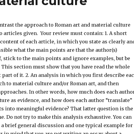
terial culture
trast the approach to Roman art and material culture
 articles given. Your review must contain: 1. A short
ontent of each article, in which you state as clearly an
sible what the main points are that the author(s)
ef, stick to the main points and ignore examples, but be
This section must show that you have read the whole
t part of it. 2. An analysis in which you first describe ea
ch to material culture and/or Roman art, and then
pproaches. In other words, how much does each autho
ture as evidence, and how does each author “translate”
s into meaningful evidence? That latter question is the
ne. Do not try to make this analysis exhaustive. You can
o a brief general discussion and one typical example for
r in mind that you are not writing an essay about a