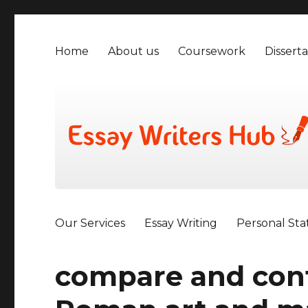
Home
About us
Coursework
Disserta
Our Services
Essay Writing
Personal St
compare and cont