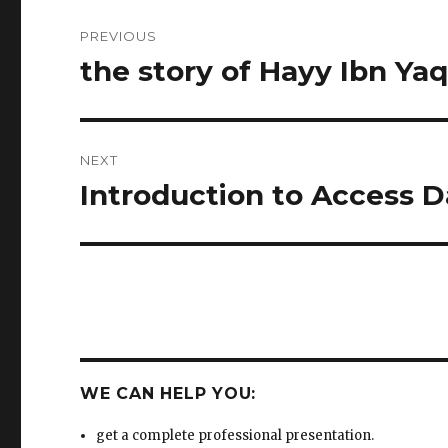
NEXT
Introduction to Access 
Next
post:
WE CAN HELP YOU:
get a complete professional presentation.
write unique and impressive content with your
instructions.
get a separate fragment that can be added to your
existing presentation.
change your text into eye-catching presentation usi