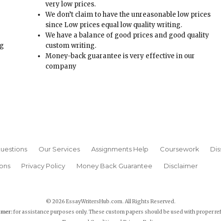
Money-back guarantee is very effective in our
t
company
uestions
Our Services
Assignments Help
Coursework
Dis
ons
Privacy Policy
Money Back Guarantee
Disclaimer
© 2026 EssayWritersHub.com. All Rights Reserved.
imer:
for assistance purposes only. These custom papers should be used with proper re
Terms and Conditions
|
Privacy Policy