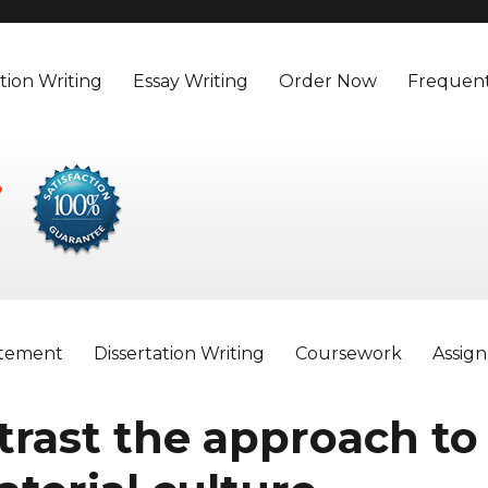
tion Writing
Essay Writing
Order Now
Frequent
atement
Dissertation Writing
Coursework
Assig
rast the approach to