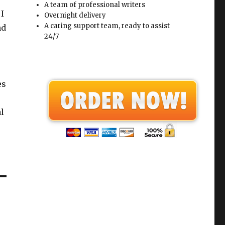
A team of professional writers
 I
Overnight delivery
A caring support team, ready to assist
nd
24/7
es
l