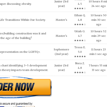
★★★★☆
Oliver A.
lligence and how it can be used across
0 hours 40
Doctoral
4.7
ncial services today.
min 43 sec a
★★★★☆
al ethical code violations that may
Xena J.
Sophomore
6 hours 0 mi
 this situation? What would you
4.6
(2nd year)
31 sec ago
livia do to resolve this issue?
★★★★☆
Leo W.
NEEDS OF THE VICTIMS AND
Sophomore
7 hours 12 mi
5.0
S AFTER MASS VIOLENCE.
(2nd year)
15 sec ago
★★★★★
 for a similar paper or any other quality academic
k no further. Our research paper writing service is
e. Our team of experienced writers is on standby to