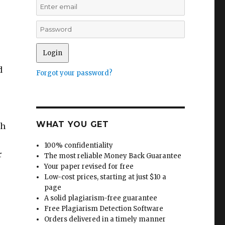
d
Forgot your password?
WHAT YOU GET
ch
100% confidentiality
r
The most reliable Money Back Guarantee
Your paper revised for free
Low-cost prices, starting at just $10 a
page
A solid plagiarism-free guarantee
Free Plagiarism Detection Software
Orders delivered in a timely manner