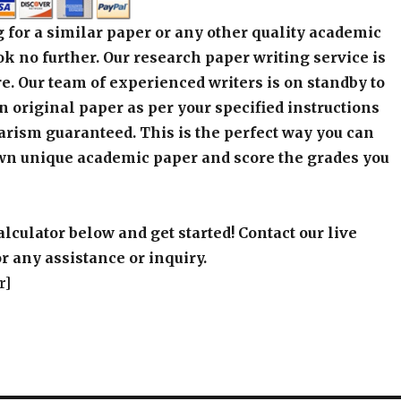
an original paper as per your specified instructions
arism guaranteed. This is the perfect way you can
wn unique academic paper and score the grades you
alculator below and get started! Contact our live
r any assistance or inquiry.
r]
qzan