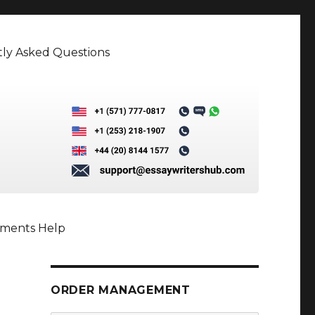
ly Asked Questions
nments Help
ORDER MANAGEMENT