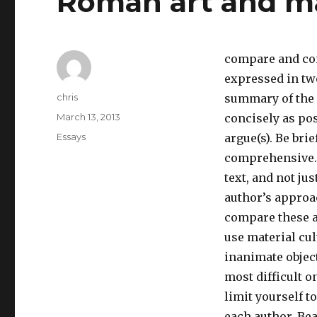
Roman art and ma
compare and con
expressed in two
Author
chris
summary of the c
Posted
March 13, 2013
concisely as pos
on
Categories
Essays
argue(s). Be bri
comprehensive. 
text, and not jus
author’s approa
compare these a
use material cul
inanimate object
most difficult o
limit yourself t
each author. Bea