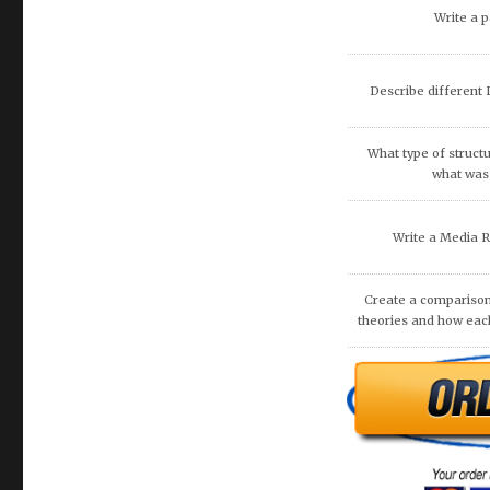
Discuss artificial inte
fina
What are the potenti
occur because of
recommend that O
DISCUSS THE 
COMMUNITIE
Are you looking
essay? Then loo
what you requir