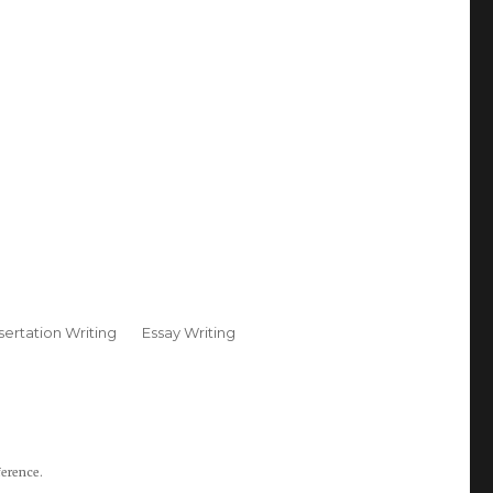
sertation Writing
Essay Writing
ference.