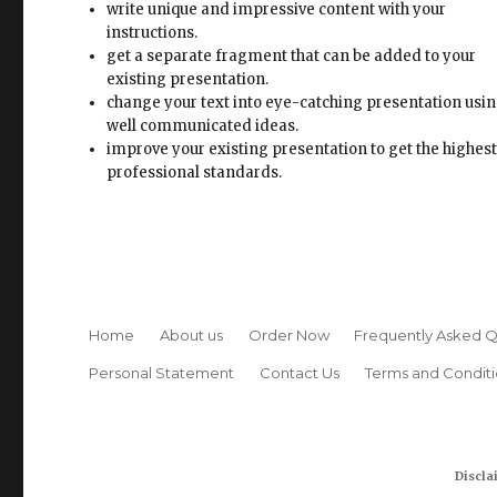
well communicated ideas.
improve your existing presentation to get the highes
professional standards.
Home
About us
Order Now
Frequently Asked Q
Personal Statement
Contact Us
Terms and Conditi
Discla