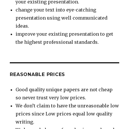
your existing presentation.
change your text into eye-catching
presentation using well communicated
ideas.
improve your existing presentation to get
the highest professional standards.
REASONABLE PRICES
Good quality unique papers are not cheap
so never trust very low prices.
We don’t claim to have the unreasonable low
prices since Low prices equal low quality
writing.