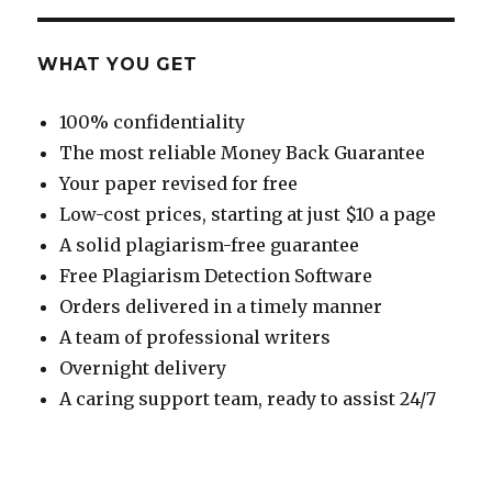
WHAT YOU GET
100% confidentiality
The most reliable Money Back Guarantee
Your paper revised for free
Low-cost prices, starting at just $10 a page
A solid plagiarism-free guarantee
Free Plagiarism Detection Software
Orders delivered in a timely manner
A team of professional writers
Overnight delivery
A caring support team, ready to assist 24/7