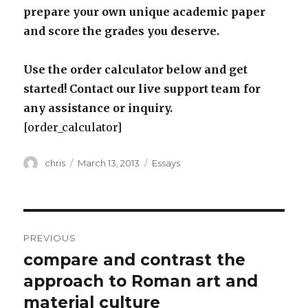
prepare your own unique academic paper
and score the grades you deserve.
Use the order calculator below and get
started! Contact our live support team for
any assistance or inquiry.
[order_calculator]
Author
Posted
Categories
chris
March 13, 2013
Essays
on
Post
PREVIOUS
navigation
compare and contrast the
Previous
post:
approach to Roman art and
material culture