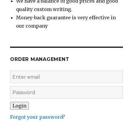
We have a balance of good prices and good
quality custom writing.
Money-back guarantee is very effective in
our company
ORDER MANAGEMENT
Forgot your password?