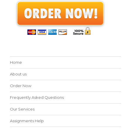
Home
About us
Order Now
Frequently Asked Questions
Our Services
Assignments Help