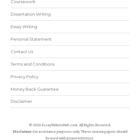
Coursework
Dissertation Writing
Essay Writing
Personal Statement
Contact Us
Terms and Conditions
Privacy Policy
Money Back Guarantee
Disclaimer
© 2026 EssayWritersHub.com. All Rights Reserved.
Disclaimer:
for assistance purposes only. These custom papers should
be used with proper reference.