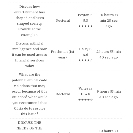
Discuss how
entertainment has
Peyton B.
10 hours 33
shaped and been
Doctoral
5.0
min 28 sec
shaped society.
★★★★★
ago
Provide some
examples.
Discuss artificial
intelligence and how
Daisy P.
Freshman (1st
4 hours 55 min
it can be used across
4.6
year)
40 sec ago
financial services
★★★★☆
today.
What are the
potential ethical code
violations that may
Vanessa
occur because of this
9 hours 53 min
Doctoral
H. 4.8
situation? What would
40 sec ago
★★★★☆
you recommend that
Olivia do to resolve
this issue?
DISCUSS THE
NEEDS OF THE
10 hours 23