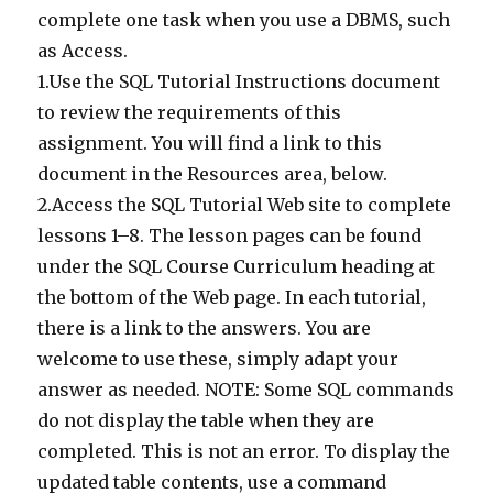
complete one task when you use a DBMS, such
as Access.
1.Use the SQL Tutorial Instructions document
to review the requirements of this
assignment. You will find a link to this
document in the Resources area, below.
2.Access the SQL Tutorial Web site to complete
lessons 1–8. The lesson pages can be found
under the SQL Course Curriculum heading at
the bottom of the Web page. In each tutorial,
there is a link to the answers. You are
welcome to use these, simply adapt your
answer as needed. NOTE: Some SQL commands
do not display the table when they are
completed. This is not an error. To display the
updated table contents, use a command