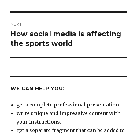
NEXT
How social media is affecting
Next
post:
the sports world
WE CAN HELP YOU:
get a complete professional presentation.
write unique and impressive content with
your instructions.
get a separate fragment that can be added to