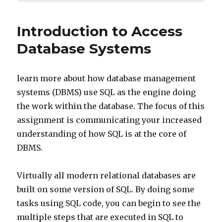
Introduction to Access
Database Systems
learn more about how database management
systems (DBMS) use SQL as the engine doing
the work within the database. The focus of this
assignment is communicating your increased
understanding of how SQL is at the core of
DBMS.
Virtually all modern relational databases are
built on some version of SQL. By doing some
tasks using SQL code, you can begin to see the
multiple steps that are executed in SQL to