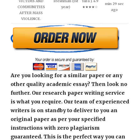
VICTIMS AND
Freshman (1st
Yara J. 4.9
min 29 sec
COMMUNITIES
year)
★★★★☆
ago
AFTER MASS
VIOLENCE.
Are you looking for a similar paper or any
other quality academic essay? Then look no
further. Our research paper writing service
is what you require. Our team of experienced
writers is on standby to deliver to you an
original paper as per your specified
instructions with zero plagiarism
guaranteed. This is the perfect way you can