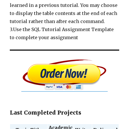
learned in a previous tutorial. You may choose
to display the table contents at the end of each
tutorial rather than after each command.
3.Use the SQL Tutorial Assignment Template
to complete your assignment
Last Completed Projects
Academic