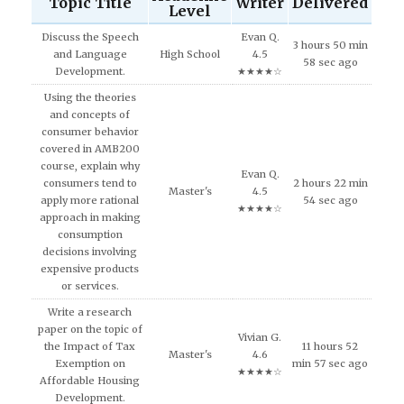
Topic Title
Writer
Delivered
Level
Discuss the Speech
Evan Q.
3 hours 50 min
and Language
High School
4.5
58 sec ago
Development.
★★★★☆
Using the theories
and concepts of
consumer behavior
covered in AMB200
course, explain why
Evan Q.
consumers tend to
2 hours 22 min
Master's
4.5
apply more rational
54 sec ago
★★★★☆
approach in making
consumption
decisions involving
expensive products
or services.
Write a research
paper on the topic of
Vivian G.
the Impact of Tax
11 hours 52
Master's
4.6
Exemption on
min 57 sec ago
★★★★☆
Affordable Housing
Development.