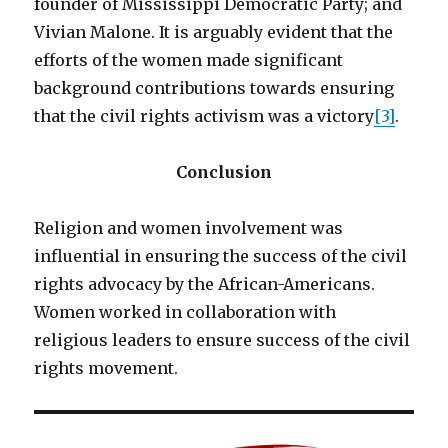
founder of Mississippi Democratic Party; and
Vivian Malone. It is arguably evident that the
efforts of the women made significant
background contributions towards ensuring
that the civil rights activism was a victory
[3]
.
Conclusion
Religion and women involvement was
influential in ensuring the success of the civil
rights advocacy by the African-Americans.
Women worked in collaboration with
religious leaders to ensure success of the civil
rights movement.