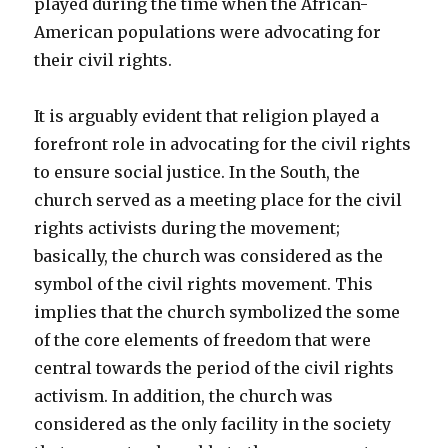
played during the time when the African-
American populations were advocating for
their civil rights.
It is arguably evident that religion played a
forefront role in advocating for the civil rights
to ensure social justice. In the South, the
church served as a meeting place for the civil
rights activists during the movement;
basically, the church was considered as the
symbol of the civil rights movement. This
implies that the church symbolized the some
of the core elements of freedom that were
central towards the period of the civil rights
activism. In addition, the church was
considered as the only facility in the society