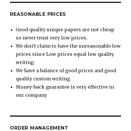
REASONABLE PRICES
Good quality unique papers are not cheap
so never trust very low prices.
We don’t claim to have the unreasonable low
prices since Low prices equal low quality
writing.
We have a balance of good prices and good
quality custom writing.
Money-back guarantee is very effective in
our company
ORDER MANAGEMENT