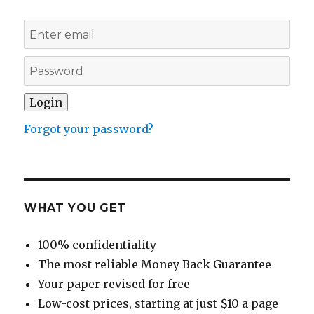
Forgot your password?
WHAT YOU GET
100% confidentiality
The most reliable Money Back Guarantee
Your paper revised for free
Low-cost prices, starting at just $10 a page