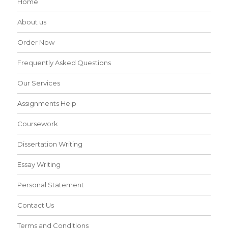
Home
About us
Order Now
Frequently Asked Questions
Our Services
Assignments Help
Coursework
Dissertation Writing
Essay Writing
Personal Statement
Contact Us
Terms and Conditions