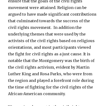
ensure that the goals of the civil rights
movement were attained. Religion can be
argued to have made significant contributions
that culminated towards the success of the
civil rights movement. In addition the
underlying themes that were used by the
activists of the civil rights based on religious
orientations, and most participants viewed
the fight for civil rights as a just cause. It is
notable that the Montgomery was the birth of
the civil rights activism, evident by Martin
Luther King and Rosa Parks, who were from
the region and played a forefront role during
the time of fighting for the civil rights of the
African-American community.