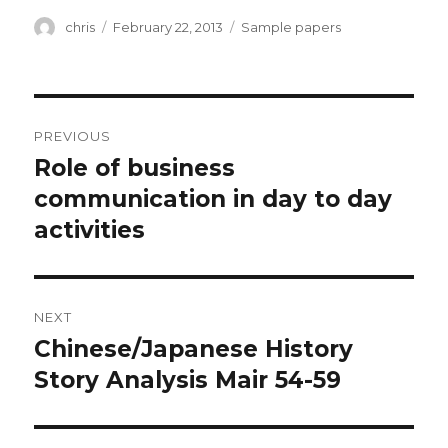
Author
Posted
Categories
chris
February 22, 2013
Sample papers
on
Post
PREVIOUS
navigation
Role of business
Previous
post:
communication in day to day
activities
NEXT
Chinese/Japanese History
Next
post:
Story Analysis Mair 54-59