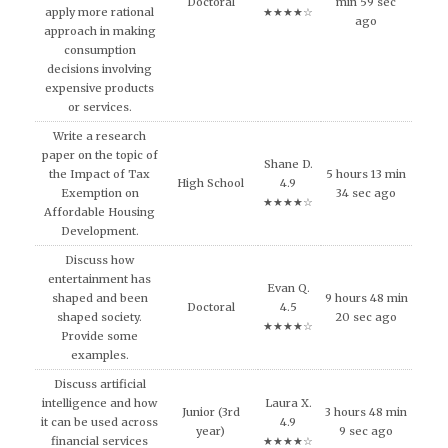
Doctoral
min 59 sec
apply more rational
★★★★☆
ago
approach in making
consumption
decisions involving
expensive products
or services.
Write a research
paper on the topic of
Shane D.
the Impact of Tax
5 hours 13 min
High School
4.9
Exemption on
34 sec ago
★★★★☆
Affordable Housing
Development.
Discuss how
entertainment has
Evan Q.
shaped and been
9 hours 48 min
Doctoral
4.5
shaped society.
20 sec ago
★★★★☆
Provide some
examples.
Discuss artificial
intelligence and how
Laura X.
Junior (3rd
3 hours 48 min
it can be used across
4.9
year)
9 sec ago
financial services
★★★★☆