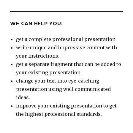
WE CAN HELP YOU:
get a complete professional presentation.
write unique and impressive content with
your instructions.
get a separate fragment that can be added to
your existing presentation.
change your text into eye-catching
presentation using well communicated
ideas.
improve your existing presentation to get
the highest professional standards.