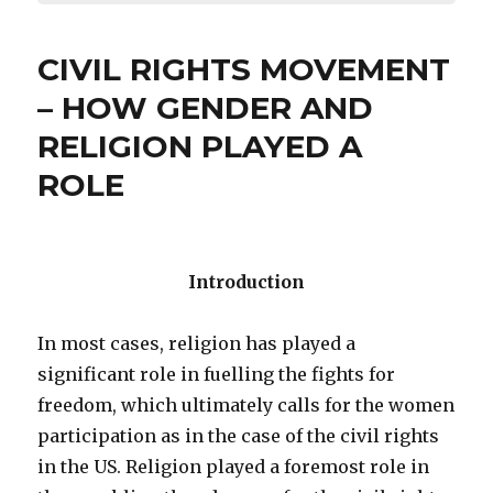
CIVIL RIGHTS MOVEMENT
– HOW GENDER AND
RELIGION PLAYED A
ROLE
Introduction
In most cases, religion has played a
significant role in fuelling the fights for
freedom, which ultimately calls for the women
participation as in the case of the civil rights
in the US. Religion played a foremost role in