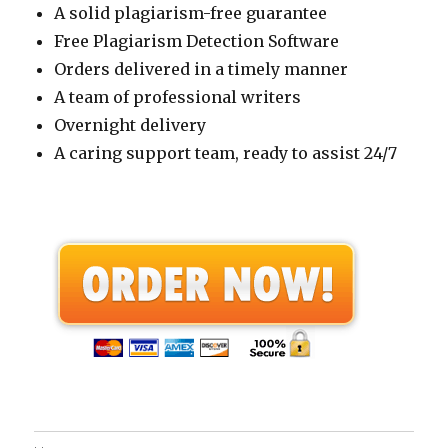
A solid plagiarism-free guarantee
Free Plagiarism Detection Software
Orders delivered in a timely manner
A team of professional writers
Overnight delivery
A caring support team, ready to assist 24/7