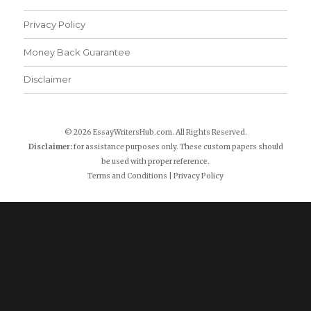
Privacy Policy
Money Back Guarantee
Disclaimer
© 2026 EssayWritersHub.com. All Rights Reserved.
Disclaimer:
for assistance purposes only. These custom papers should
be used with proper reference.
Terms and Conditions
|
Privacy Policy