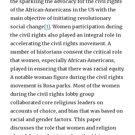
the sparkling the advocacy for the civil rights
of the African-Americans in the US with the
main objective of initiating revolutionary
social change
[1]
. Women participation during
the civil rights also played an integral role in
accelerating the civil rights movement. A
number of historians consent the critical role
that women, especially African-Americans,
played in ensuring that there was racial equity.
A notable woman figure during the civil rights
movement is Rosa parks. Most of the women
during the civil rights lobby group
collaborated core religious leaders on
accounts of choice, and bias that was based on
racial and gender factors. This paper
discusses the role that women and religion