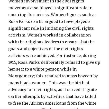
Women involvement in the civil rights
movement also played a significant role in
ensuring its success. Women figures such as
Rosa Parks can be argued to have played a
significant role in initiating the civil rights
activism. Women worked in collaboration
with the religious leaders to ensure that the
goals and objectives of the civil rights
activists were achieved. For instance, during
1955, Rosa Parks deliberately refused to give up
her seat to a white person while in
Montgomery; this resulted to mass boycott by
many black women. This was the birth of
advocacy for civil rights, as it served it ignite
earlier attempts by activities that have failed
to free the African Americans from the white