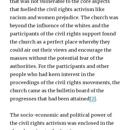
that was not vulnerable to the core aspects
that fuelled the civil rights activism like
racism and women prejudice. The church was
beyond the influence of the whites and the
participants of the civil rights support found
the church as a perfect place whereby they
could air out their views and encourage the
masses without the potential fear of the
authorities. For the participants and other
people who had keen interest in the
proceedings of the civil rights movements, the
church came as the bulletin board of the
progresses that had been attained
[2]
.
The socio-economic and political power of
the civil rights activism was enclosed in the