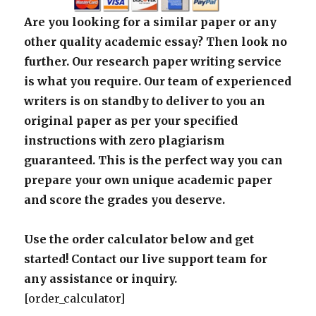
Are you looking for a similar paper or any
other quality academic essay? Then look no
further. Our research paper writing service
is what you require. Our team of experienced
writers is on standby to deliver to you an
original paper as per your specified
instructions with zero plagiarism
guaranteed. This is the perfect way you can
prepare your own unique academic paper
and score the grades you deserve.
Use the order calculator below and get
started! Contact our live support team for
any assistance or inquiry.
[order_calculator]