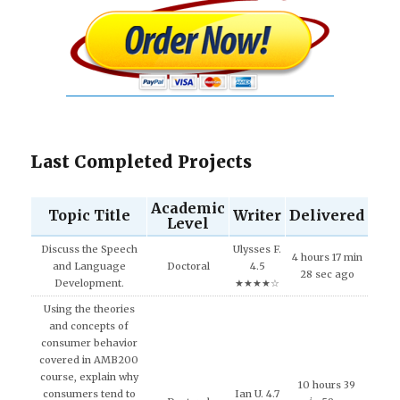
Last Completed Projects
Academic
Topic Title
Writer
Delivered
Level
Discuss the Speech
Ulysses F.
4 hours 17 min
and Language
Doctoral
4.5
28 sec ago
Development.
★★★★☆
Using the theories
and concepts of
consumer behavior
covered in AMB200
course, explain why
10 hours 39
consumers tend to
Ian U. 4.7