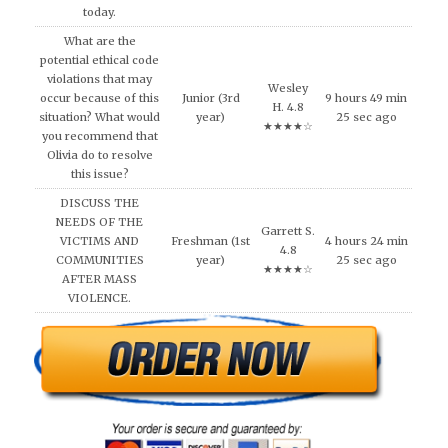
today.
What are the
potential ethical code
violations that may
Wesley
occur because of this
Junior (3rd
9 hours 49 min
H. 4.8
situation? What would
year)
25 sec ago
★★★★☆
you recommend that
Olivia do to resolve
this issue?
DISCUSS THE
NEEDS OF THE
Garrett S.
VICTIMS AND
Freshman (1st
4 hours 24 min
4.8
COMMUNITIES
year)
25 sec ago
★★★★☆
AFTER MASS
VIOLENCE.