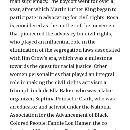
man supremacy. The boycott went for over a
year, after which Martin Luther King began to
participate in advocating for civil rights. Rosa
is considered as the mother of the movement
that pioneered the advocacy for civil rights,
who played an influential role in the
elimination of the segregation laws associated
with Jim Crow’s era, which was a milestone
towards the quest for racial justice. Other
women personalities that played an integral
role in making the civil rights activism a
triumph include Ella Baker, who was a labor
organizer; Septima Poinsette Clark, who was
an educator and activist under the National
Association for the Advancement of Black
Colored People; Fannie Lou Hamer, the co-