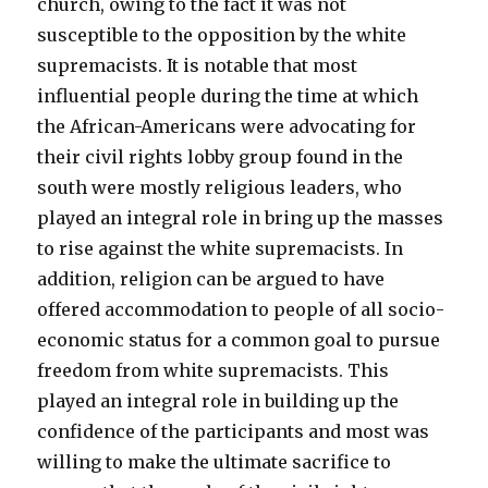
church, owing to the fact it was not
susceptible to the opposition by the white
supremacists. It is notable that most
influential people during the time at which
the African-Americans were advocating for
their civil rights lobby group found in the
south were mostly religious leaders, who
played an integral role in bring up the masses
to rise against the white supremacists. In
addition, religion can be argued to have
offered accommodation to people of all socio-
economic status for a common goal to pursue
freedom from white supremacists. This
played an integral role in building up the
confidence of the participants and most was
willing to make the ultimate sacrifice to