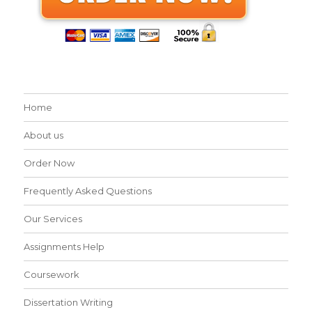
Home
About us
Order Now
Frequently Asked Questions
Our Services
Assignments Help
Coursework
Dissertation Writing