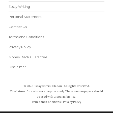
Essay Writing
Personal Statement
Contact Us
Terms and Conditions
Privacy Policy
Money Back Guarantee
Disclaimer
© 2026 EssayWritersHub.com. All Rights Reserved.
Disclaimer:
for assistance purposes only. These custom papers should
be used with proper reference.
Terms and Conditions
|
Privacy Policy