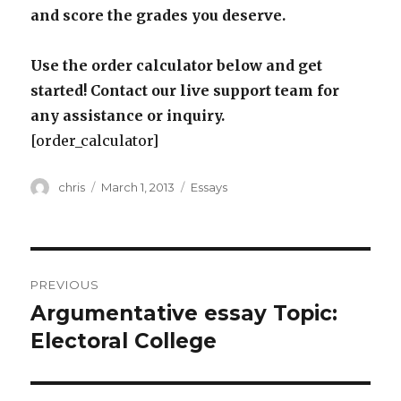
and score the grades you deserve.
Use the order calculator below and get
started! Contact our live support team for
any assistance or inquiry.
[order_calculator]
Author
Posted
Categories
chris
March 1, 2013
Essays
on
Post
PREVIOUS
navigation
Argumentative essay Topic:
Previous
post:
Electoral College