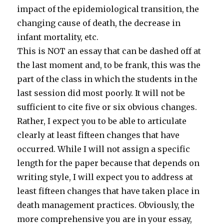
impact of the epidemiological transition, the
changing cause of death, the decrease in
infant mortality, etc.
This is NOT an essay that can be dashed off at
the last moment and, to be frank, this was the
part of the class in which the students in the
last session did most poorly. It will not be
sufficient to cite five or six obvious changes.
Rather, I expect you to be able to articulate
clearly at least fifteen changes that have
occurred. While I will not assign a specific
length for the paper because that depends on
writing style, I will expect you to address at
least fifteen changes that have taken place in
death management practices. Obviously, the
more comprehensive you are in your essay,