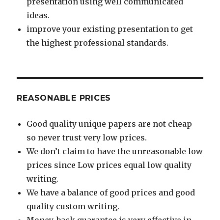
presentation using well communicated
ideas.
improve your existing presentation to get
the highest professional standards.
REASONABLE PRICES
Good quality unique papers are not cheap
so never trust very low prices.
We don’t claim to have the unreasonable low
prices since Low prices equal low quality
writing.
We have a balance of good prices and good
quality custom writing.