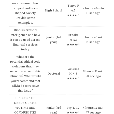
entertainment has
Tanya F.
shaped and been
2 hours 46 min
High School
4.5
shaped society.
33 sec ago
★★★★☆
Provide some
examples.
Discuss artificial
intelligence and how
Brooke
Junior (3rd
3 hours 45 min
it can be used across
N. 4.7
year)
31 sec ago
financial services
★★★★☆
today.
What are the
potential ethical code
violations that may
Vanessa
occur because of this
9 hours 21 min
Doctoral
H. 4.8
situation? What would
58 sec ago
★★★★☆
you recommend that
Olivia do to resolve
this issue?
DISCUSS THE
NEEDS OF THE
VICTIMS AND
Junior (3rd
Ivy T. 4.7
4 hours 14 min
COMMUNITIES
year)
★★★★☆
47 sec ago