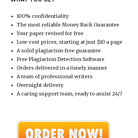
100% confidentiality
The most reliable Money Back Guarantee
Your paper revised for free
Low-cost prices, starting at just $10 a page
A solid plagiarism-free guarantee
Free Plagiarism Detection Software
Orders delivered in a timely manner
A team of professional writers
Overnight delivery
A caring support team, ready to assist 24/7