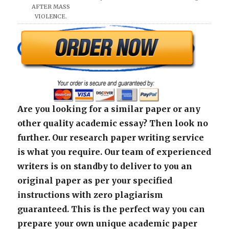
AFTER MASS
VIOLENCE.
Are you looking for a similar paper or any
other quality academic essay? Then look no
further. Our research paper writing service
is what you require. Our team of experienced
writers is on standby to deliver to you an
original paper as per your specified
instructions with zero plagiarism
guaranteed. This is the perfect way you can
prepare your own unique academic paper