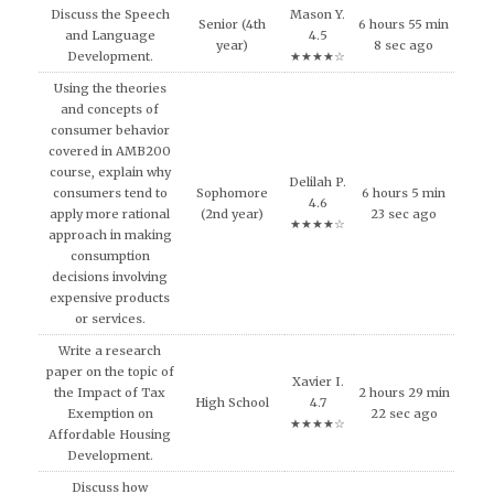
Discuss the Speech
Mason Y.
Senior (4th
6 hours 55 min
and Language
4.5
year)
8 sec ago
Development.
★★★★☆
Using the theories
and concepts of
consumer behavior
covered in AMB200
course, explain why
Delilah P.
consumers tend to
Sophomore
6 hours 5 min
4.6
apply more rational
(2nd year)
23 sec ago
★★★★☆
approach in making
consumption
decisions involving
expensive products
or services.
Write a research
paper on the topic of
Xavier I.
the Impact of Tax
2 hours 29 min
High School
4.7
Exemption on
22 sec ago
★★★★☆
Affordable Housing
Development.
Discuss how