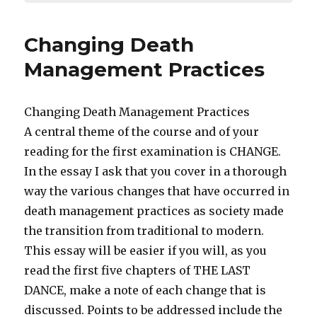
Changing Death
Management Practices
Changing Death Management Practices
A central theme of the course and of your
reading for the first examination is CHANGE.
In the essay I ask that you cover in a thorough
way the various changes that have occurred in
death management practices as society made
the transition from traditional to modern.
This essay will be easier if you will, as you
read the first five chapters of THE LAST
DANCE, make a note of each change that is
discussed. Points to be addressed include the