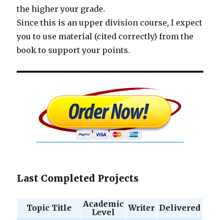
the higher your grade.
Since this is an upper division course, I expect
you to use material (cited correctly) from the
book to support your points.
Last Completed Projects
Academic
Topic Title
Writer
Delivered
Level