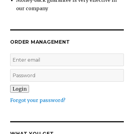
Money-back guarantee is very effective in
our company
ORDER MANAGEMENT
Forgot your password?
WHAT YOU GET