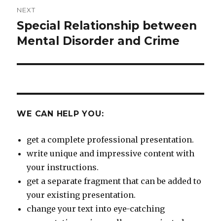
NEXT
Special Relationship between
Next
post:
Mental Disorder and Crime
WE CAN HELP YOU:
get a complete professional presentation.
write unique and impressive content with
your instructions.
get a separate fragment that can be added to
your existing presentation.
change your text into eye-catching