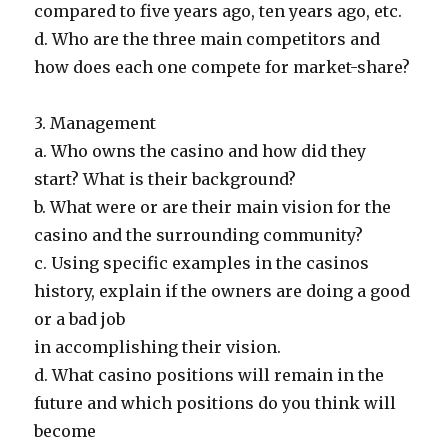
compared to five years ago, ten years ago, etc.
d. Who are the three main competitors and
how does each one compete for market-share?
3. Management
a. Who owns the casino and how did they
start? What is their background?
b. What were or are their main vision for the
casino and the surrounding community?
c. Using specific examples in the casinos
history, explain if the owners are doing a good
or a bad job
in accomplishing their vision.
d. What casino positions will remain in the
future and which positions do you think will
become