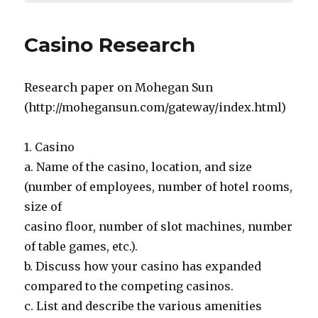
Casino Research
Research paper on Mohegan Sun
(http://mohegansun.com/gateway/index.html)
1. Casino
a. Name of the casino, location, and size
(number of employees, number of hotel rooms,
size of
casino floor, number of slot machines, number
of table games, etc.).
b. Discuss how your casino has expanded
compared to the competing casinos.
c. List and describe the various amenities