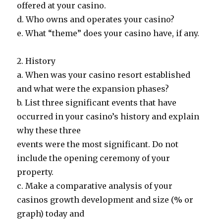
offered at your casino.
d. Who owns and operates your casino?
e. What “theme” does your casino have, if any.
2. History
a. When was your casino resort established
and what were the expansion phases?
b. List three significant events that have
occurred in your casino’s history and explain
why these three
events were the most significant. Do not
include the opening ceremony of your
property.
c. Make a comparative analysis of your
casinos growth development and size (% or
graph) today and