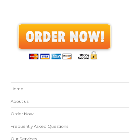
Home
About us
Order Now
Frequently Asked Questions
Our Services