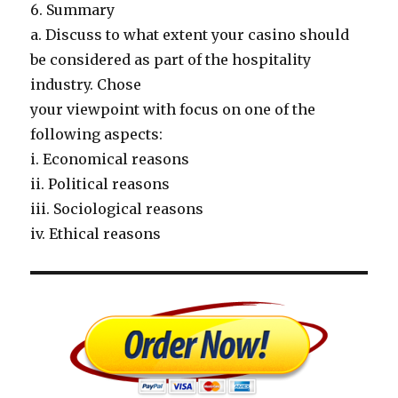
6. Summary
a. Discuss to what extent your casino should
be considered as part of the hospitality
industry. Chose
your viewpoint with focus on one of the
following aspects:
i. Economical reasons
ii. Political reasons
iii. Sociological reasons
iv. Ethical reasons