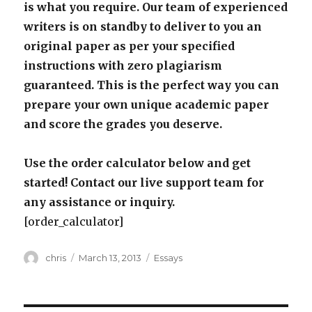
is what you require. Our team of experienced
writers is on standby to deliver to you an
original paper as per your specified
instructions with zero plagiarism
guaranteed. This is the perfect way you can
prepare your own unique academic paper
and score the grades you deserve.
Use the order calculator below and get
started! Contact our live support team for
any assistance or inquiry.
[order_calculator]
Author
Posted
Categories
chris
March 13, 2013
Essays
on