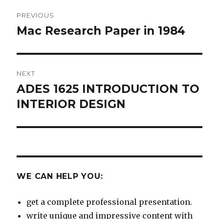
Post
PREVIOUS
navigation
Mac Research Paper in 1984
Previous
post:
NEXT
ADES 1625 INTRODUCTION TO
Next
post:
INTERIOR DESIGN
WE CAN HELP YOU:
get a complete professional presentation.
write unique and impressive content with