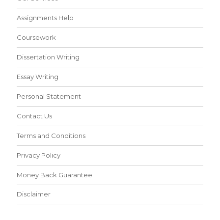
Assignments Help
Coursework
Dissertation Writing
Essay Writing
Personal Statement
Contact Us
Terms and Conditions
Privacy Policy
Money Back Guarantee
Disclaimer