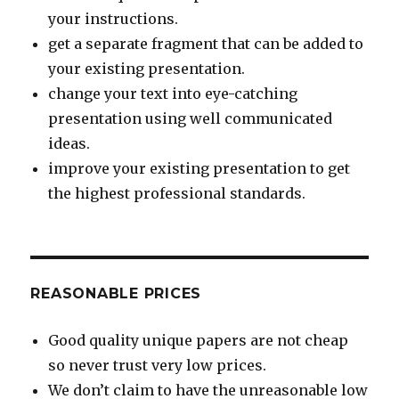
your instructions.
get a separate fragment that can be added to
your existing presentation.
change your text into eye-catching
presentation using well communicated
ideas.
improve your existing presentation to get
the highest professional standards.
REASONABLE PRICES
Good quality unique papers are not cheap
so never trust very low prices.
We don’t claim to have the unreasonable low