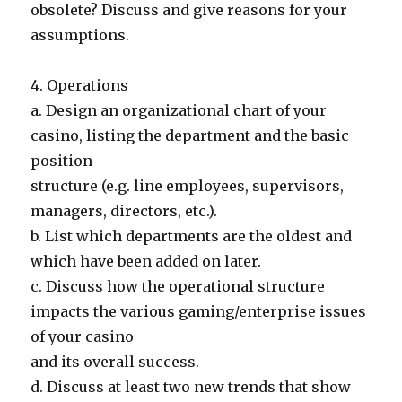
obsolete? Discuss and give reasons for your
assumptions.
4. Operations
a. Design an organizational chart of your
casino, listing the department and the basic
position
structure (e.g. line employees, supervisors,
managers, directors, etc.).
b. List which departments are the oldest and
which have been added on later.
c. Discuss how the operational structure
impacts the various gaming/enterprise issues
of your casino
and its overall success.
d. Discuss at least two new trends that show