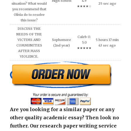
High School
4.9
situation? What would
25 sec ago
★★★★☆
you recommend that
Olivia do to resolve
this issue?
DISCUSS THE
NEEDS OF THE
Caleb O.
VICTIMS AND
Sophomore
5 hours 17 min
5.0
COMMUNITIES
(2nd year)
43 sec ago
★★★★★
AFTER MASS
VIOLENCE.
Are you looking for a similar paper or any
other quality academic essay? Then look no
further. Our research paper writing service