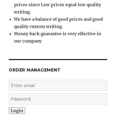
prices since Low prices equal low quality
writing.
We have a balance of good prices and good
quality custom writing.
Money-back guarantee is very effective in
our company
ORDER MANAGEMENT