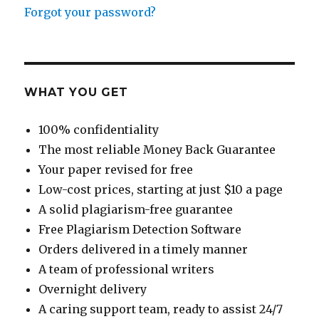
Forgot your password?
WHAT YOU GET
100% confidentiality
The most reliable Money Back Guarantee
Your paper revised for free
Low-cost prices, starting at just $10 a page
A solid plagiarism-free guarantee
Free Plagiarism Detection Software
Orders delivered in a timely manner
A team of professional writers
Overnight delivery
A caring support team, ready to assist 24/7