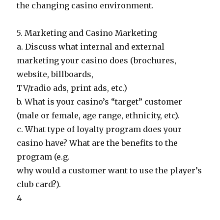
the changing casino environment.
5. Marketing and Casino Marketing
a. Discuss what internal and external
marketing your casino does (brochures,
website, billboards,
TV/radio ads, print ads, etc.)
b. What is your casino’s “target” customer
(male or female, age range, ethnicity, etc).
c. What type of loyalty program does your
casino have? What are the benefits to the
program (e.g.
why would a customer want to use the player’s
club card?).
4