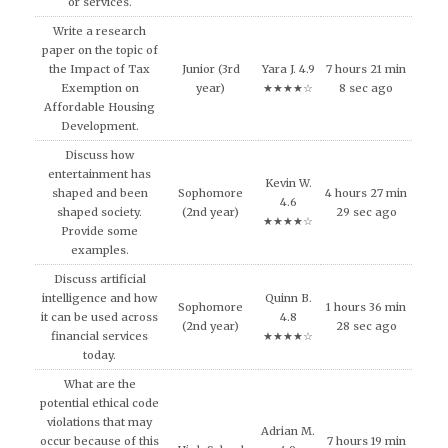
or services.
Write a research
paper on the topic of
the Impact of Tax
Junior (3rd
Yara J. 4.9
7 hours 21 min
Exemption on
year)
★★★★☆
8 sec ago
Affordable Housing
Development.
Discuss how
entertainment has
Kevin W.
shaped and been
Sophomore
4 hours 27 min
4.6
shaped society.
(2nd year)
29 sec ago
★★★★☆
Provide some
examples.
Discuss artificial
intelligence and how
Quinn B.
Sophomore
1 hours 36 min
it can be used across
4.8
(2nd year)
28 sec ago
financial services
★★★★☆
today.
What are the
potential ethical code
violations that may
Adrian M.
occur because of this
7 hours 19 min