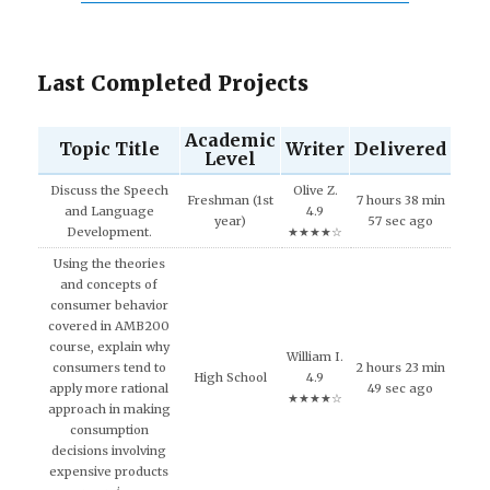
Last Completed Projects
Academic
Topic Title
Writer
Delivered
Level
Discuss the Speech
Olive Z.
Freshman (1st
7 hours 38 min
and Language
4.9
year)
57 sec ago
Development.
★★★★☆
Using the theories
and concepts of
consumer behavior
covered in AMB200
course, explain why
William I.
consumers tend to
2 hours 23 min
High School
4.9
apply more rational
49 sec ago
★★★★☆
approach in making
consumption
decisions involving
expensive products