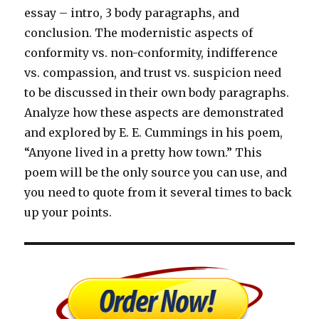
essay – intro, 3 body paragraphs, and
conclusion. The modernistic aspects of
conformity vs. non-conformity, indifference
vs. compassion, and trust vs. suspicion need
to be discussed in their own body paragraphs.
Analyze how these aspects are demonstrated
and explored by E. E. Cummings in his poem,
“Anyone lived in a pretty how town.” This
poem will be the only source you can use, and
you need to quote from it several times to back
up your points.