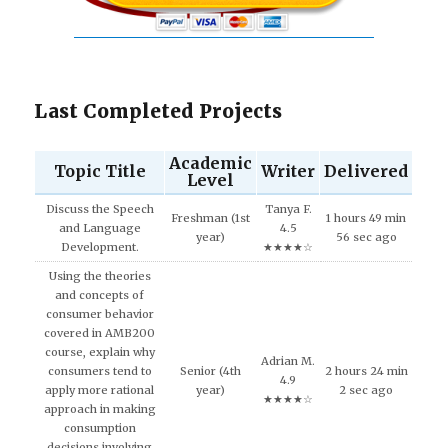
Last Completed Projects
Academic
Topic Title
Writer
Delivered
Level
Discuss the Speech
Tanya F.
Freshman (1st
1 hours 49 min
and Language
4.5
year)
56 sec ago
Development.
★★★★☆
Using the theories
and concepts of
consumer behavior
covered in AMB200
course, explain why
Adrian M.
consumers tend to
Senior (4th
2 hours 24 min
4.9
apply more rational
year)
2 sec ago
★★★★☆
approach in making
consumption
decisions involving