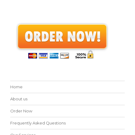
Home
About us
Order Now
Frequently Asked Questions