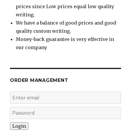
prices since Low prices equal low quality
writing.
We have a balance of good prices and good
quality custom writing.
Money-back guarantee is very effective in
our company
ORDER MANAGEMENT