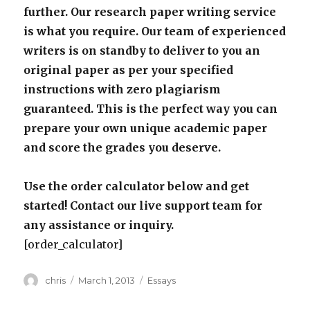
further. Our research paper writing service
is what you require. Our team of experienced
writers is on standby to deliver to you an
original paper as per your specified
instructions with zero plagiarism
guaranteed. This is the perfect way you can
prepare your own unique academic paper
and score the grades you deserve.
Use the order calculator below and get
started! Contact our live support team for
any assistance or inquiry.
[order_calculator]
Author
Posted
Categories
chris
March 1, 2013
Essays
on