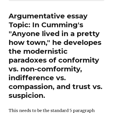
Argumentative essay
Topic: In Cumming's
"Anyone lived in a pretty
how town," he developes
the modernistic
paradoxes of conformity
vs. non-comformity,
indifference vs.
compassion, and trust vs.
suspicion.
This needs to be the standard 5 paragraph