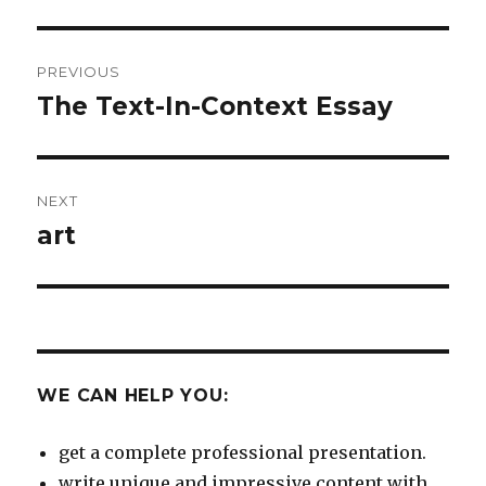
Post
PREVIOUS
navigation
The Text-In-Context Essay
Previous
post:
NEXT
art
Next
post:
WE CAN HELP YOU:
get a complete professional presentation.
write unique and impressive content with