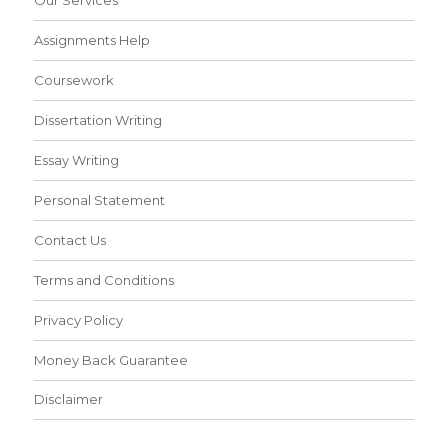
Our Services
Assignments Help
Coursework
Dissertation Writing
Essay Writing
Personal Statement
Contact Us
Terms and Conditions
Privacy Policy
Money Back Guarantee
Disclaimer