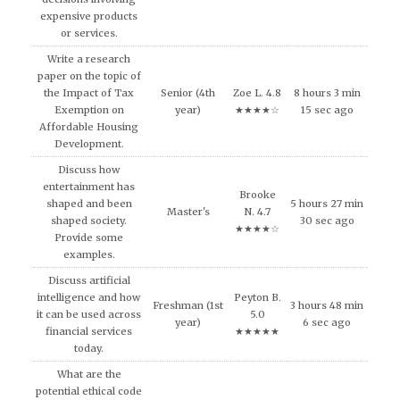
expensive products
or services.
Write a research
paper on the topic of
the Impact of Tax
Senior (4th
Zoe L. 4.8
8 hours 3 min
Exemption on
year)
★★★★☆
15 sec ago
Affordable Housing
Development.
Discuss how
entertainment has
Brooke
shaped and been
5 hours 27 min
Master's
N. 4.7
shaped society.
30 sec ago
★★★★☆
Provide some
examples.
Discuss artificial
intelligence and how
Peyton B.
Freshman (1st
3 hours 48 min
it can be used across
5.0
year)
6 sec ago
financial services
★★★★★
today.
What are the
potential ethical code