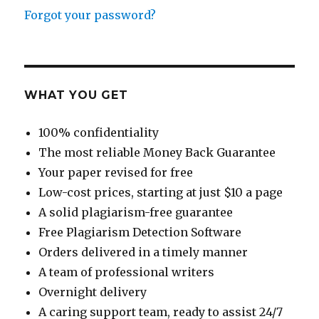
Forgot your password?
WHAT YOU GET
100% confidentiality
The most reliable Money Back Guarantee
Your paper revised for free
Low-cost prices, starting at just $10 a page
A solid plagiarism-free guarantee
Free Plagiarism Detection Software
Orders delivered in a timely manner
A team of professional writers
Overnight delivery
A caring support team, ready to assist 24/7