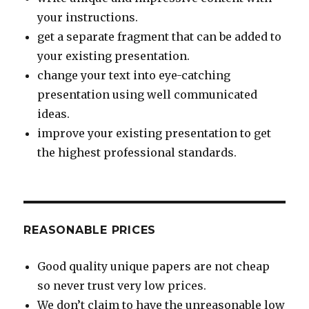
your instructions.
get a separate fragment that can be added to
your existing presentation.
change your text into eye-catching
presentation using well communicated
ideas.
improve your existing presentation to get
the highest professional standards.
REASONABLE PRICES
Good quality unique papers are not cheap
so never trust very low prices.
We don’t claim to have the unreasonable low