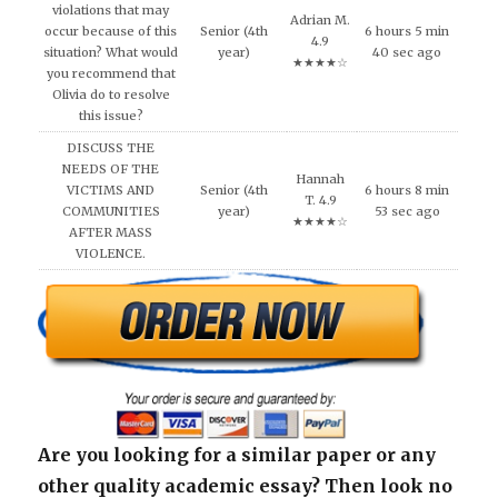
violations that may
Adrian M.
occur because of this
Senior (4th
6 hours 5 min
4.9
situation? What would
year)
40 sec ago
★★★★☆
you recommend that
Olivia do to resolve
this issue?
DISCUSS THE
NEEDS OF THE
Hannah
VICTIMS AND
Senior (4th
6 hours 8 min
T. 4.9
COMMUNITIES
year)
53 sec ago
★★★★☆
AFTER MASS
VIOLENCE.
Are you looking for a similar paper or any
other quality academic essay? Then look no