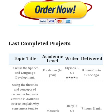
Last Completed Projects
Academic
Topic Title
Writer
Delivered
Level
Discuss the Speech
Ulysses F.
Freshman (1st
8 hours 1 min
and Language
4.5
year)
15 sec ago
Development.
★★★★☆
Using the theories
and concepts of
consumer behavior
covered in AMB200
course, explain why
Riley D.
consumers tend to
7 hours 21 min
Master's
4.8