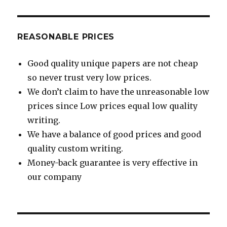
REASONABLE PRICES
Good quality unique papers are not cheap
so never trust very low prices.
We don’t claim to have the unreasonable low
prices since Low prices equal low quality
writing.
We have a balance of good prices and good
quality custom writing.
Money-back guarantee is very effective in
our company