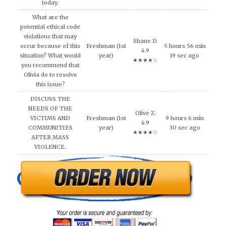
today.
What are the
potential ethical code
violations that may
Shane D.
occur because of this
Freshman (1st
5 hours 56 min
4.9
situation? What would
year)
19 sec ago
★★★★☆
you recommend that
Olivia do to resolve
this issue?
DISCUSS THE
NEEDS OF THE
Olive Z.
VICTIMS AND
Freshman (1st
9 hours 6 min
4.9
COMMUNITIES
year)
30 sec ago
★★★★☆
AFTER MASS
VIOLENCE.