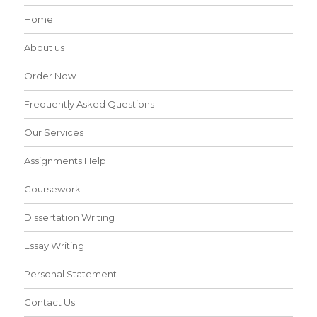
Home
About us
Order Now
Frequently Asked Questions
Our Services
Assignments Help
Coursework
Dissertation Writing
Essay Writing
Personal Statement
Contact Us