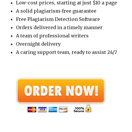
Low-cost prices, starting at just $10 a page
A solid plagiarism-free guarantee
Free Plagiarism Detection Software
Orders delivered in a timely manner
A team of professional writers
Overnight delivery
A caring support team, ready to assist 24/7