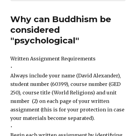
Why can Buddhism be
considered
"psychological"
Written Assignment Requirements
•
Always include your name (David Alexander),
student number (60399), course number (GED
250), course title (World Religions) and unit
number (2) on each page of your written
assignment (this is for your protection in case
your materials become separated).
•
Begin each written assignment by identifying