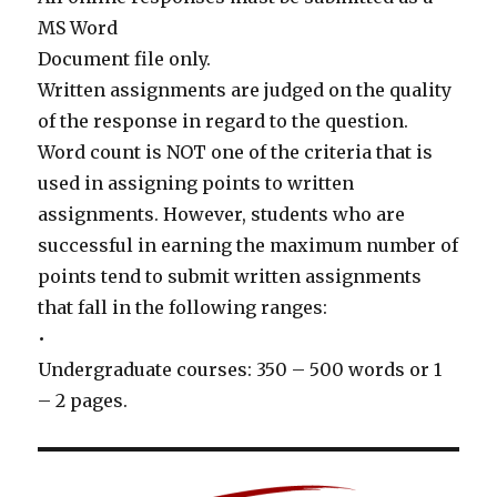
MS Word
Document file only.
Written assignments are judged on the quality
of the response in regard to the question.
Word count is NOT one of the criteria that is
used in assigning points to written
assignments. However, students who are
successful in earning the maximum number of
points tend to submit written assignments
that fall in the following ranges:
•
Undergraduate courses: 350 – 500 words or 1
– 2 pages.