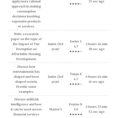
apply more rational
15 sec ago
★★★★☆
approach in making
consumption
decisions involving
expensive products
or services.
Write a research
paper on the topic of
Xavier I.
the Impact of Tax
Junior (3rd
2 hours 24 min
4.7
Exemption on
year)
28 sec ago
★★★★☆
Affordable Housing
Development.
Discuss how
entertainment has
Tanya F.
shaped and been
Junior (3rd
6 hours 44 min
4.5
shaped society.
year)
41 sec ago
★★★★☆
Provide some
examples.
Discuss artificial
intelligence and how
Peyton B.
2 hours 27 min
it can be used across
Master's
5.0
52 sec ago
financial services
★★★★★