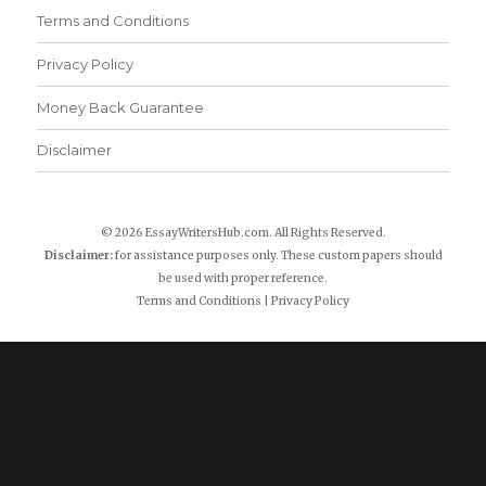
Terms and Conditions
Privacy Policy
Money Back Guarantee
Disclaimer
© 2026 EssayWritersHub.com. All Rights Reserved.
Disclaimer:
for assistance purposes only. These custom papers should
be used with proper reference.
Terms and Conditions
|
Privacy Policy