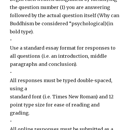
the question number (1) you are answering
followed by the actual question itself (Why can
Buddhism be considered “psychological)(in
bold type).
•
Use a standard essay format for responses to
all questions (i.e. an introduction, middle
paragraphs and conclusion).
•
All responses must be typed double-spaced,
using a
standard font (i.e. Times New Roman) and 12
point type size for ease of reading and
grading.
•
All online responses must be submitted as a