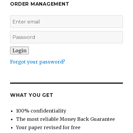
ORDER MANAGEMENT
Forgot your password?
WHAT YOU GET
100% confidentiality
The most reliable Money Back Guarantee
Your paper revised for free