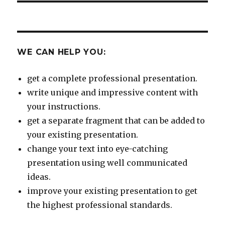
WE CAN HELP YOU:
get a complete professional presentation.
write unique and impressive content with
your instructions.
get a separate fragment that can be added to
your existing presentation.
change your text into eye-catching
presentation using well communicated
ideas.
improve your existing presentation to get
the highest professional standards.