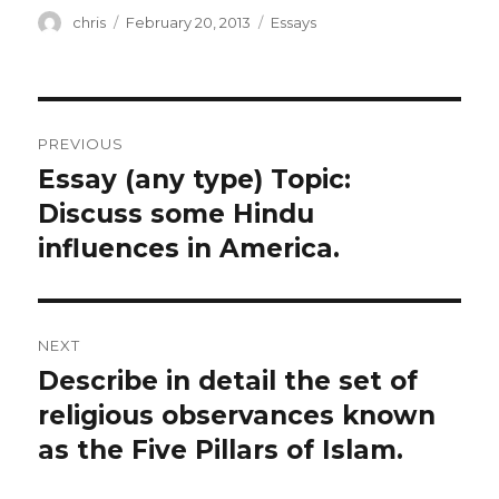
Author
Posted
Categories
chris
February 20, 2013
Essays
on
Post
PREVIOUS
navigation
Essay (any type) Topic:
Previous
post:
Discuss some Hindu
influences in America.
NEXT
Describe in detail the set of
Next
post:
religious observances known
as the Five Pillars of Islam.