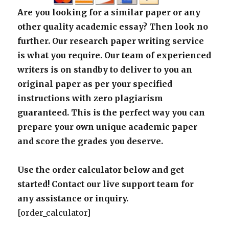
Are you looking for a similar paper or any
other quality academic essay? Then look no
further. Our research paper writing service
is what you require. Our team of experienced
writers is on standby to deliver to you an
original paper as per your specified
instructions with zero plagiarism
guaranteed. This is the perfect way you can
prepare your own unique academic paper
and score the grades you deserve.
Use the order calculator below and get
started! Contact our live support team for
any assistance or inquiry.
[order_calculator]