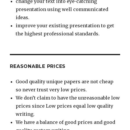
change your text into eye-catching
presentation using well communicated
ideas.
improve your existing presentation to get
the highest professional standards.
REASONABLE PRICES
Good quality unique papers are not cheap
so never trust very low prices.
We don’t claim to have the unreasonable low
prices since Low prices equal low quality
writing.
We have a balance of good prices and good