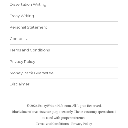
Dissertation Writing
Essay Writing
Personal Statement
Contact Us
Terms and Conditions
Privacy Policy
Money Back Guarantee
Disclaimer
© 2026 EssayWritersHub.com. All Rights Reserved.
Disclaimer:
for assistance purposes only. These custom papers should
be used with proper reference.
Terms and Conditions
|
Privacy Policy