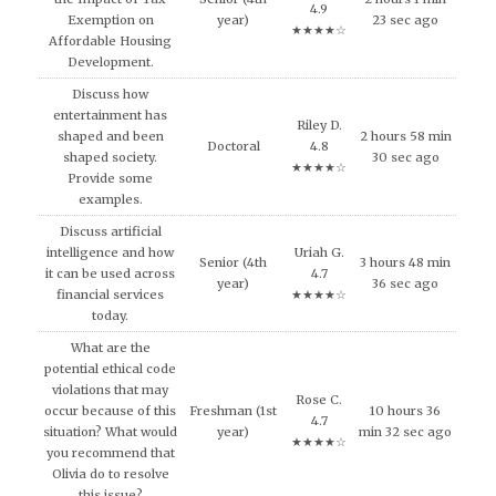
4.9
Exemption on
year)
23 sec ago
★★★★☆
Affordable Housing
Development.
Discuss how
entertainment has
Riley D.
shaped and been
2 hours 58 min
Doctoral
4.8
shaped society.
30 sec ago
★★★★☆
Provide some
examples.
Discuss artificial
intelligence and how
Uriah G.
Senior (4th
3 hours 48 min
it can be used across
4.7
year)
36 sec ago
financial services
★★★★☆
today.
What are the
potential ethical code
violations that may
Rose C.
occur because of this
Freshman (1st
10 hours 36
4.7
situation? What would
year)
min 32 sec ago
★★★★☆
you recommend that
Olivia do to resolve
this issue?