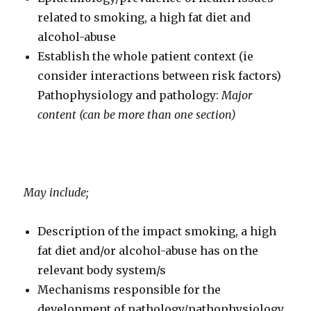
related to smoking, a high fat diet and
alcohol-abuse
Establish the whole patient context (ie
consider interactions between risk factors)
Pathophysiology and pathology:
Major
content (can be more than one section)
May include;
Description of the impact smoking, a high
fat diet and/or alcohol-abuse has on the
relevant body system/s
Mechanisms responsible for the
development of pathology/pathophysiology