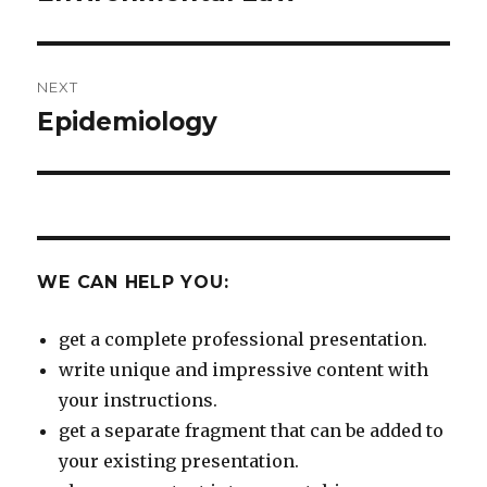
post:
NEXT
Epidemiology
Next
post:
WE CAN HELP YOU:
get a complete professional presentation.
write unique and impressive content with
your instructions.
get a separate fragment that can be added to
your existing presentation.