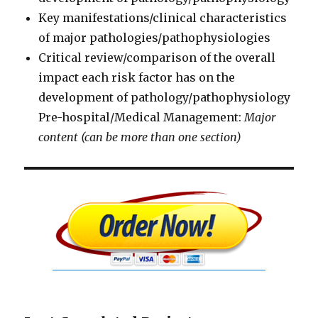
Key manifestations/clinical characteristics
of major pathologies/pathophysiologies
Critical review/comparison of the overall
impact each risk factor has on the
development of pathology/pathophysiology
Pre-hospital/Medical Management:
Major
content (can be more than one section)