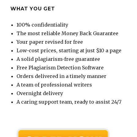
WHAT YOU GET
100% confidentiality
The most reliable Money Back Guarantee
Your paper revised for free
Low-cost prices, starting at just $10 a page
A solid plagiarism-free guarantee
Free Plagiarism Detection Software
Orders delivered in a timely manner
A team of professional writers
Overnight delivery
A caring support team, ready to assist 24/7