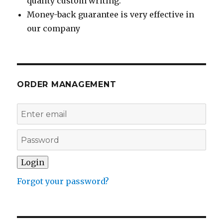
quality custom writing.
Money-back guarantee is very effective in
our company
ORDER MANAGEMENT
Forgot your password?