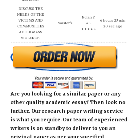
DISCUSS THE
NEEDS OF THE
Nolan Y.
VICTIMS AND
6 hours 23 min
Master's
4.5
COMMUNITIES
20 sec ago
★★★★☆
AFTER MASS
VIOLENCE.
Are you looking for a similar paper or any
other quality academic essay? Then look no
further. Our research paper writing service
is what you require. Our team of experienced
writers is on standby to deliver to you an
original paper as per your specified