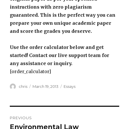
instructions with zero plagiarism
guaranteed. This is the perfect way you can
prepare your own unique academic paper
and score the grades you deserve.
Use the order calculator below and get
started! Contact our live support team for
any assistance or inquiry.
[order_calculator]
Author
Posted
Categories
chris
March 19, 2013
Essays
on
Post
PREVIOUS
navigation
Environmental Law
Previous