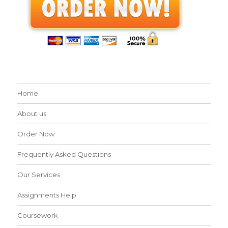
Home
About us
Order Now
Frequently Asked Questions
Our Services
Assignments Help
Coursework