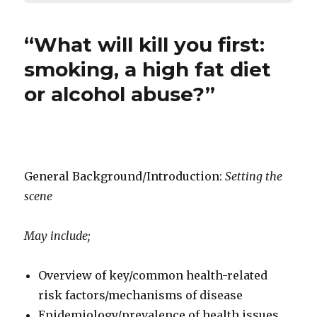
“What will kill you first:
smoking, a high fat diet
or alcohol abuse?”
General Background/Introduction:
Setting the
scene
May include;
Overview of key/common health-related
risk factors/mechanisms of disease
Epidemiology/prevalence of health issues