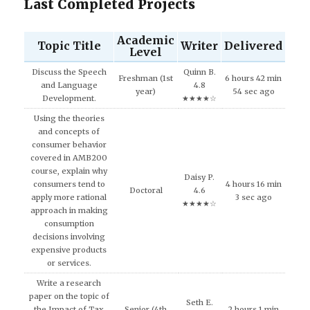
Last Completed Projects
Academic
Topic Title
Writer
Delivered
Level
Discuss the Speech
Quinn B.
Freshman (1st
6 hours 42 min
and Language
4.8
year)
54 sec ago
Development.
★★★★☆
Using the theories
and concepts of
consumer behavior
covered in AMB200
course, explain why
Daisy P.
consumers tend to
4 hours 16 min
Doctoral
4.6
apply more rational
3 sec ago
★★★★☆
approach in making
consumption
decisions involving
expensive products
or services.
Write a research
paper on the topic of
Seth E.
the Impact of Tax
Senior (4th
2 hours 1 min