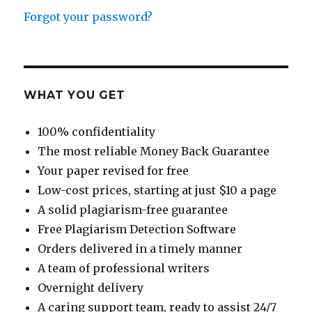
Forgot your password?
WHAT YOU GET
100% confidentiality
The most reliable Money Back Guarantee
Your paper revised for free
Low-cost prices, starting at just $10 a page
A solid plagiarism-free guarantee
Free Plagiarism Detection Software
Orders delivered in a timely manner
A team of professional writers
Overnight delivery
A caring support team, ready to assist 24/7