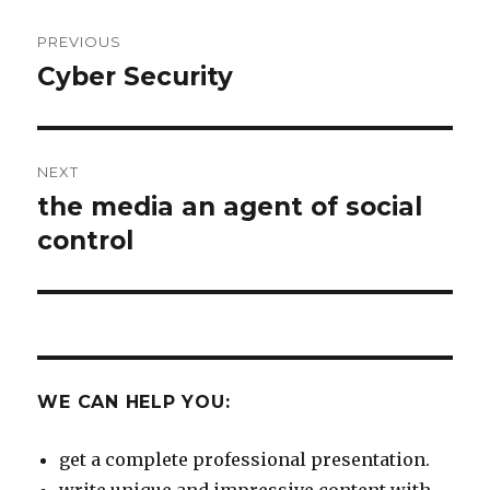
Post
PREVIOUS
navigation
Cyber Security
Previous
post:
NEXT
the media an agent of social
Next
post:
control
WE CAN HELP YOU:
get a complete professional presentation.