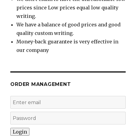
prices since Low prices equal low quality
writing.
We have a balance of good prices and good
quality custom writing.
Money-back guarantee is very effective in
our company
ORDER MANAGEMENT