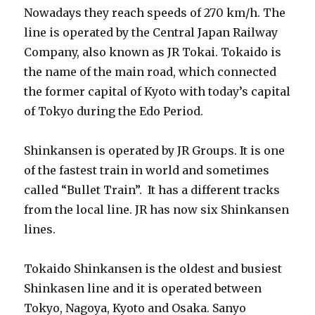
Nowadays they reach speeds of 270 km/h. The
line is operated by the Central Japan Railway
Company, also known as JR Tokai. Tokaido is
the name of the main road, which connected
the former capital of Kyoto with today’s capital
of Tokyo during the Edo Period.
Shinkansen is operated by JR Groups. It is one
of the fastest train in world and sometimes
called “Bullet Train”. It has a different tracks
from the local line. JR has now six Shinkansen
lines.
Tokaido Shinkansen is the oldest and busiest
Shinkasen line and it is operated between
Tokyo, Nagoya, Kyoto and Osaka. Sanyo