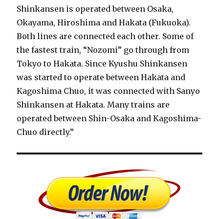
Shinkansen is operated between Osaka,
Okayama, Hiroshima and Hakata (Fukuoka).
Both lines are connected each other. Some of
the fastest train, “Nozomi” go through from
Tokyo to Hakata. Since Kyushu Shinkansen
was started to operate between Hakata and
Kagoshima Chuo, it was connected with Sanyo
Shinkansen at Hakata. Many trains are
operated between Shin-Osaka and Kagoshima-
Chuo directly.”