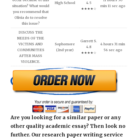
occur because of this
11 hours 50
High School
4.5
situation? What would
min 11 sec ago
★★★★☆
you recommend that
Olivia do to resolve
this issue?
DISCUSS THE
NEEDS OF THE
Garrett S.
VICTIMS AND
Sophomore
4 hours 31 min
4.8
COMMUNITIES
(2nd year)
56 sec ago
★★★★☆
AFTER MASS
VIOLENCE.
Are you looking for a similar paper or any
other quality academic essay? Then look no
further. Our research paper writing service