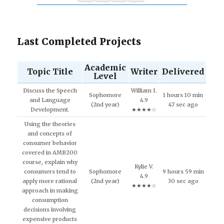
Last Completed Projects
Academic
Topic Title
Writer
Delivered
Level
Discuss the Speech
William I.
Sophomore
1 hours 10 min
and Language
4.9
(2nd year)
47 sec ago
Development.
★★★★☆
Using the theories
and concepts of
consumer behavior
covered in AMB200
course, explain why
Kylie V.
consumers tend to
Sophomore
9 hours 59 min
4.9
apply more rational
(2nd year)
30 sec ago
★★★★☆
approach in making
consumption
decisions involving
expensive products