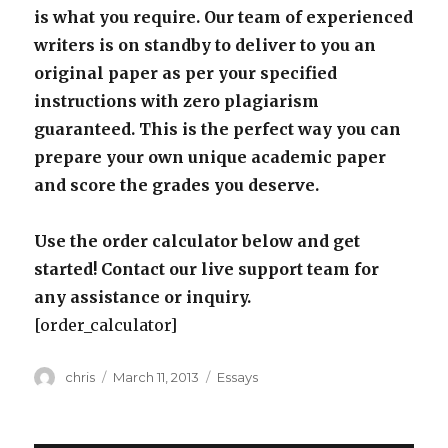
is what you require. Our team of experienced
writers is on standby to deliver to you an
original paper as per your specified
instructions with zero plagiarism
guaranteed. This is the perfect way you can
prepare your own unique academic paper
and score the grades you deserve.
Use the order calculator below and get
started! Contact our live support team for
any assistance or inquiry.
[order_calculator]
Author
Posted
Categories
chris
March 11, 2013
Essays
on