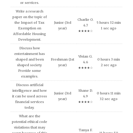
or services.
Write a research
paper on the topic of
Charlie O.
the Impact of Tax
Junior (3rd
5 hours 32 min
4.7
Exemption on
year)
1 sec ago
★★★★☆
Affordable Housing
Development.
Discuss how
entertainment has
Vivian G.
shaped and been
Freshman (1st
0 hours 3 min
4.6
shaped society.
year)
2 sec ago
★★★★☆
Provide some
examples.
Discuss artificial
intelligence and how
Shane D.
Junior (3rd
0 hours 11 min
it can be used across
4.9
year)
32 sec ago
financial services
★★★★☆
today.
What are the
potential ethical code
violations that may
Tanya F.