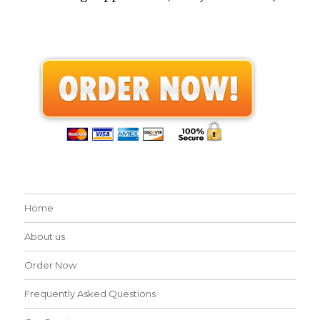
Home
About us
Order Now
Frequently Asked Questions