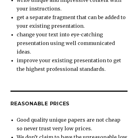
write unique and impressive content with
your instructions.
get a separate fragment that can be added to
your existing presentation.
change your text into eye-catching
presentation using well communicated
ideas.
improve your existing presentation to get
the highest professional standards.
REASONABLE PRICES
Good quality unique papers are not cheap
so never trust very low prices.
We don’t claim to have the unreasonable low