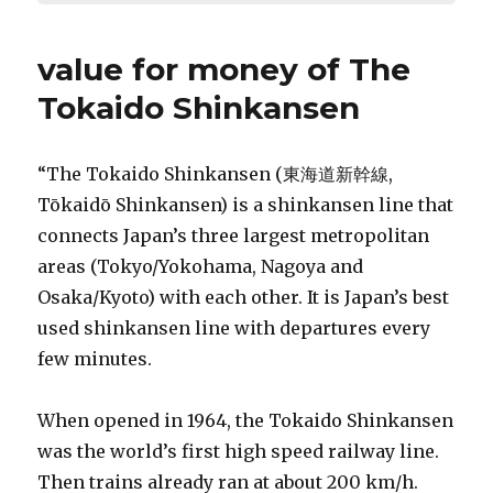
value for money of The
Tokaido Shinkansen
“The Tokaido Shinkansen (東海道新幹線,
Tōkaidō Shinkansen) is a shinkansen line that
connects Japan’s three largest metropolitan
areas (Tokyo/Yokohama, Nagoya and
Osaka/Kyoto) with each other. It is Japan’s best
used shinkansen line with departures every
few minutes.
When opened in 1964, the Tokaido Shinkansen
was the world’s first high speed railway line.
Then trains already ran at about 200 km/h.