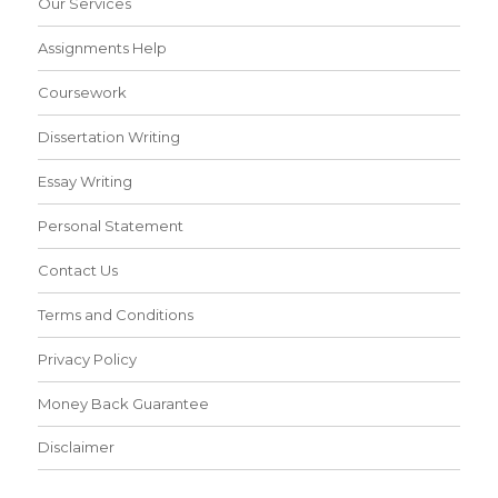
Our Services
Assignments Help
Coursework
Dissertation Writing
Essay Writing
Personal Statement
Contact Us
Terms and Conditions
Privacy Policy
Money Back Guarantee
Disclaimer