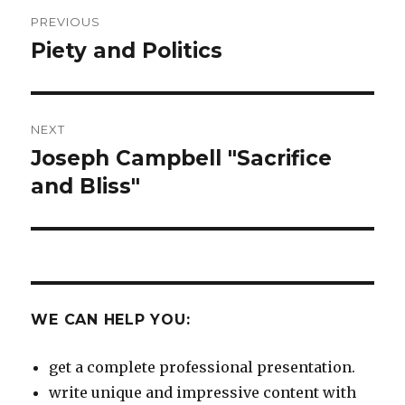
Post
PREVIOUS
navigation
Piety and Politics
Previous
post:
NEXT
Joseph Campbell "Sacrifice
Next
post:
and Bliss"
WE CAN HELP YOU:
get a complete professional presentation.
write unique and impressive content with