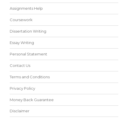
Assignments Help
Coursework
Dissertation Writing
Essay Writing
Personal Statement
Contact Us
Terms and Conditions
Privacy Policy
Money Back Guarantee
Disclaimer