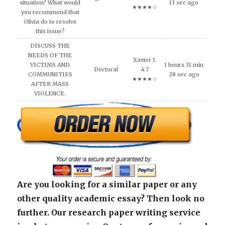
situation? What would
13 sec ago
★★★★☆
you recommend that
Olivia do to resolve
this issue?
DISCUSS THE
NEEDS OF THE
Xavier I.
VICTIMS AND
1 hours 31 min
Doctoral
4.7
COMMUNITIES
28 sec ago
★★★★☆
AFTER MASS
VIOLENCE.
Are you looking for a similar paper or any
other quality academic essay? Then look no
further. Our research paper writing service