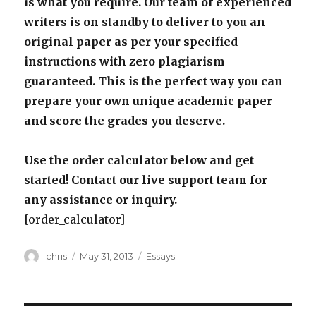
is what you require. Our team of experienced
writers is on standby to deliver to you an
original paper as per your specified
instructions with zero plagiarism
guaranteed. This is the perfect way you can
prepare your own unique academic paper
and score the grades you deserve.
Use the order calculator below and get
started! Contact our live support team for
any assistance or inquiry.
[order_calculator]
Author
Posted
Categories
chris
May 31, 2013
Essays
on