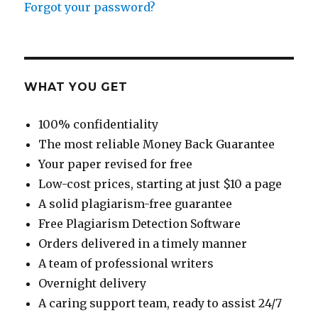
Forgot your password?
WHAT YOU GET
100% confidentiality
The most reliable Money Back Guarantee
Your paper revised for free
Low-cost prices, starting at just $10 a page
A solid plagiarism-free guarantee
Free Plagiarism Detection Software
Orders delivered in a timely manner
A team of professional writers
Overnight delivery
A caring support team, ready to assist 24/7