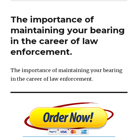
The importance of
maintaining your bearing
in the career of law
enforcement.
The importance of maintaining your bearing
in the career of law enforcement.