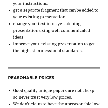
your instructions.
get a separate fragment that can be added to
your existing presentation.
change your text into eye-catching
presentation using well communicated
ideas.
improve your existing presentation to get
the highest professional standards.
REASONABLE PRICES
Good quality unique papers are not cheap
so never trust very low prices.
We don’t claim to have the unreasonable low