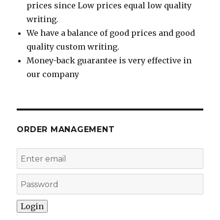
prices since Low prices equal low quality
writing.
We have a balance of good prices and good
quality custom writing.
Money-back guarantee is very effective in
our company
ORDER MANAGEMENT