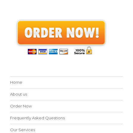
Home
About us
Order Now
Frequently Asked Questions
Our Services