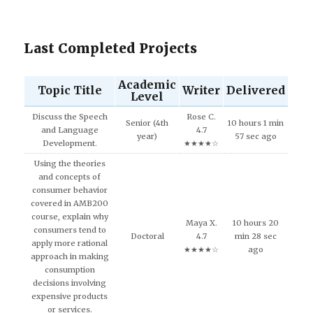
Last Completed Projects
Academic
Topic Title
Writer
Delivered
Level
Discuss the Speech
Rose C.
Senior (4th
10 hours 1 min
and Language
4.7
year)
57 sec ago
Development.
★★★★☆
Using the theories
and concepts of
consumer behavior
covered in AMB200
course, explain why
Maya X.
10 hours 20
consumers tend to
Doctoral
4.7
min 28 sec
apply more rational
★★★★☆
ago
approach in making
consumption
decisions involving
expensive products
or services.