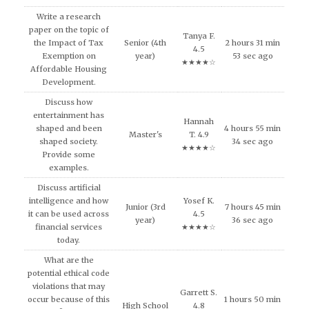
Write a research
paper on the topic of
Tanya F.
the Impact of Tax
Senior (4th
2 hours 31 min
4.5
Exemption on
year)
53 sec ago
★★★★☆
Affordable Housing
Development.
Discuss how
entertainment has
Hannah
shaped and been
4 hours 55 min
Master's
T. 4.9
shaped society.
34 sec ago
★★★★☆
Provide some
examples.
Discuss artificial
intelligence and how
Yosef K.
Junior (3rd
7 hours 45 min
it can be used across
4.5
year)
36 sec ago
financial services
★★★★☆
today.
What are the
potential ethical code
violations that may
Garrett S.
occur because of this
1 hours 50 min
High School
4.8