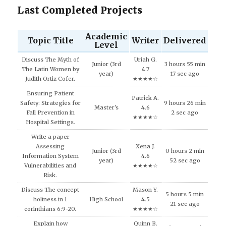
Last Completed Projects
Academic
Topic Title
Writer
Delivered
Level
Discuss The Myth of
Uriah G.
Junior (3rd
3 hours 55 min
The Latin Women by
4.7
year)
17 sec ago
Judith Ortiz Cofer.
★★★★☆
Ensuring Patient
Patrick A.
Safety: Strategies for
9 hours 26 min
Master's
4.6
Fall Prevention in
2 sec ago
★★★★☆
Hospital Settings.
Write a paper
Assessing
Xena J.
Junior (3rd
0 hours 2 min
Information System
4.6
year)
52 sec ago
Vulnerabilities and
★★★★☆
Risk.
Discuss The concept
Mason Y.
5 hours 5 min
holiness in 1
High School
4.5
21 sec ago
corinthians 6:9-20.
★★★★☆
Explain how
Quinn B.