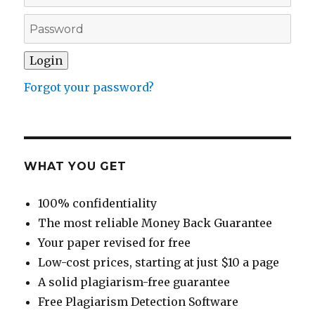
Forgot your password?
WHAT YOU GET
100% confidentiality
The most reliable Money Back Guarantee
Your paper revised for free
Low-cost prices, starting at just $10 a page
A solid plagiarism-free guarantee
Free Plagiarism Detection Software