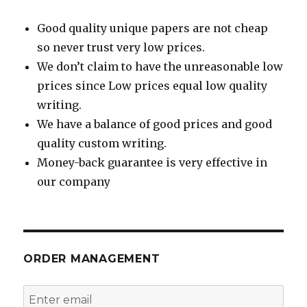
Good quality unique papers are not cheap
so never trust very low prices.
We don’t claim to have the unreasonable low
prices since Low prices equal low quality
writing.
We have a balance of good prices and good
quality custom writing.
Money-back guarantee is very effective in
our company
ORDER MANAGEMENT