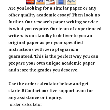
Are you looking for a similar paper or any
other quality academic essay? Then look no
further. Our research paper writing service
is what you require. Our team of experienced
writers is on standby to deliver to you an
original paper as per your specified
instructions with zero plagiarism
guaranteed. This is the perfect way you can
prepare your own unique academic paper
and score the grades you deserve.
Use the order calculator below and get
started! Contact our live support team for
any assistance or inquiry.
[order_calculator]