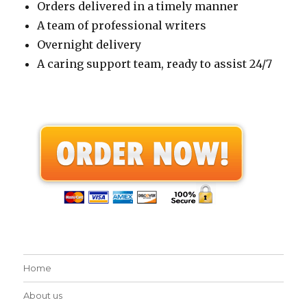
Orders delivered in a timely manner
A team of professional writers
Overnight delivery
A caring support team, ready to assist 24/7
Home
About us