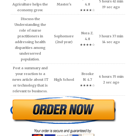
5 hours 41 min
Agriculture helps the
Master's
4.8
19 sec ago
economy grow.
★★★★☆
Discuss the
Understanding the
role of nurse
Nora Z.
practitioners in
Sophomore
3 hours 37 min
4.8
addressing health
(2nd year)
14 sec ago
★★★★☆
disparities among
underserved
population.
Post a summary and
your reaction to a
Brooke
6 hours 35 min
news article about IT
High School
N. 4.7
2 sec ago
or technology that is
★★★★☆
relevant to business.