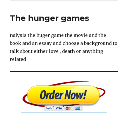
The hunger games
nalysis the huger game the movie and the
book and an essay and choose a background to
talk about either love , death or anything
related