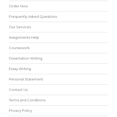
Order Now
Frequently Asked Questions
Our Services
Assignments Help
Coursework
Dissertation Writing
Essay Writing
Personal Statement
Contact Us
Terms and Conditions
Privacy Policy