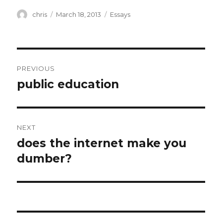
Author
Posted
Categories
chris
March 18, 2013
Essays
on
Post
PREVIOUS
navigation
public education
Previous
post:
NEXT
does the internet make you
Next
post:
dumber?