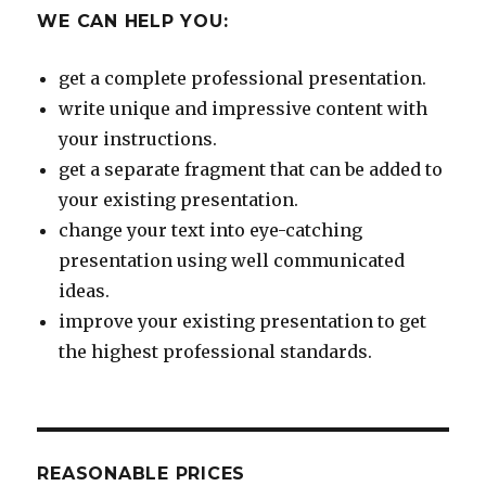
WE CAN HELP YOU:
get a complete professional presentation.
write unique and impressive content with
your instructions.
get a separate fragment that can be added to
your existing presentation.
change your text into eye-catching
presentation using well communicated
ideas.
improve your existing presentation to get
the highest professional standards.
REASONABLE PRICES