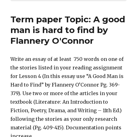
Term paper Topic: A good
man is hard to find by
Flannery O'Connor
Write an essay of at least 750 words on one of
the stories listed in your reading assignment
for Lesson 4 (In this essay use “A Good Man is
Hard to Find” by Flannery O’Connor Pg. 369-
379). Use two or more of the articles in your
textbook (Literature: An Introduction to
Fiction, Poetry, Drama, and Writing – 11th Ed.)
following the stories as your only research
material (Pg. 409-415). Documentation points
increase.