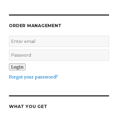
ORDER MANAGEMENT
Forgot your password?
WHAT YOU GET