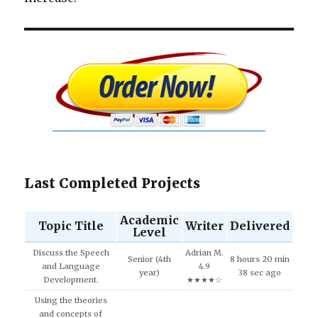
Last Completed Projects
Academic
Topic Title
Writer
Delivered
Level
Discuss the Speech
Adrian M.
Senior (4th
8 hours 20 min
and Language
4.9
year)
38 sec ago
Development.
★★★★☆
Using the theories
and concepts of