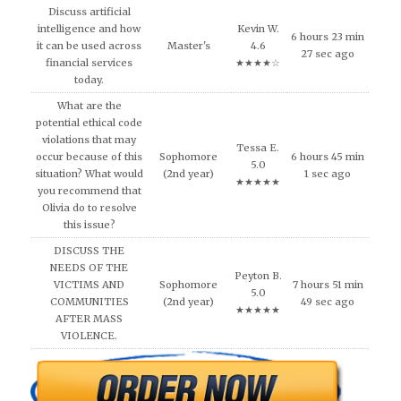
Discuss artificial
intelligence and how
Kevin W.
6 hours 23 min
it can be used across
Master's
4.6
27 sec ago
financial services
★★★★☆
today.
What are the
potential ethical code
violations that may
Tessa E.
occur because of this
Sophomore
6 hours 45 min
5.0
situation? What would
(2nd year)
1 sec ago
★★★★★
you recommend that
Olivia do to resolve
this issue?
DISCUSS THE
NEEDS OF THE
Peyton B.
VICTIMS AND
Sophomore
7 hours 51 min
5.0
COMMUNITIES
(2nd year)
49 sec ago
★★★★★
AFTER MASS
VIOLENCE.