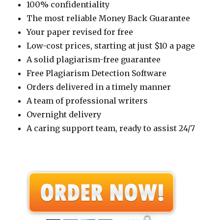
100% confidentiality
The most reliable Money Back Guarantee
Your paper revised for free
Low-cost prices, starting at just $10 a page
A solid plagiarism-free guarantee
Free Plagiarism Detection Software
Orders delivered in a timely manner
A team of professional writers
Overnight delivery
A caring support team, ready to assist 24/7