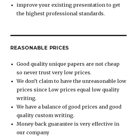
improve your existing presentation to get
the highest professional standards.
REASONABLE PRICES
Good quality unique papers are not cheap
so never trust very low prices.
We don’t claim to have the unreasonable low
prices since Low prices equal low quality
writing.
We have a balance of good prices and good
quality custom writing.
Money-back guarantee is very effective in
our company