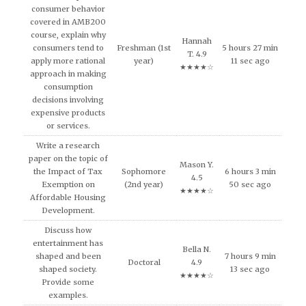
consumer behavior
covered in AMB200
course, explain why
Hannah
consumers tend to
Freshman (1st
5 hours 27 min
T. 4.9
apply more rational
year)
11 sec ago
★★★★☆
approach in making
consumption
decisions involving
expensive products
or services.
Write a research
paper on the topic of
Mason Y.
the Impact of Tax
Sophomore
6 hours 3 min
4.5
Exemption on
(2nd year)
50 sec ago
★★★★☆
Affordable Housing
Development.
Discuss how
entertainment has
Bella N.
shaped and been
7 hours 9 min
Doctoral
4.9
shaped society.
13 sec ago
★★★★☆
Provide some
examples.