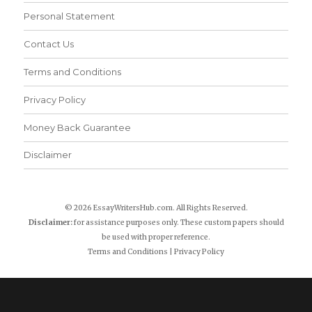
Personal Statement
Contact Us
Terms and Conditions
Privacy Policy
Money Back Guarantee
Disclaimer
© 2026 EssayWritersHub.com. All Rights Reserved.
Disclaimer:
for assistance purposes only. These custom papers should
be used with proper reference.
Terms and Conditions
|
Privacy Policy