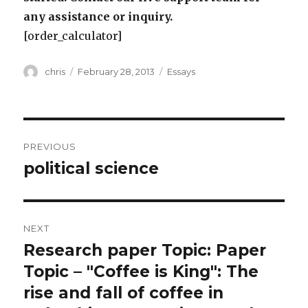
any assistance or inquiry.
[order_calculator]
Author
Posted
Categories
chris
February 28, 2013
Essays
on
Post
PREVIOUS
navigation
political science
Previous
post:
NEXT
Research paper Topic: Paper
Next
post:
Topic – "Coffee is King": The
rise and fall of coffee in