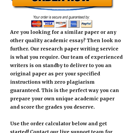
Are you looking for a similar paper or any
other quality academic essay? Then look no
further. Our research paper writing service
is what you require. Our team of experienced
writers is on standby to deliver to you an
original paper as per your specified
instructions with zero plagiarism
guaranteed. This is the perfect way you can
prepare your own unique academic paper
and score the grades you deserve.
Use the order calculator below and get
started! Contact our live support team for