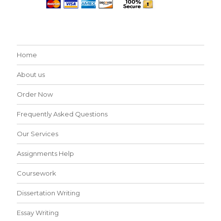
Home
About us
Order Now
Frequently Asked Questions
Our Services
Assignments Help
Coursework
Dissertation Writing
Essay Writing