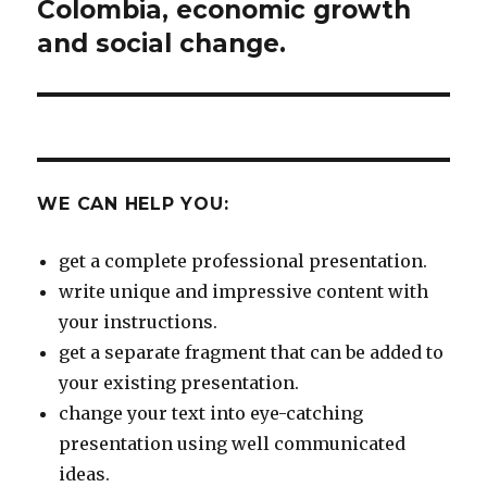
Colombia, economic growth
and social change.
WE CAN HELP YOU:
get a complete professional presentation.
write unique and impressive content with
your instructions.
get a separate fragment that can be added to
your existing presentation.
change your text into eye-catching
presentation using well communicated
ideas.