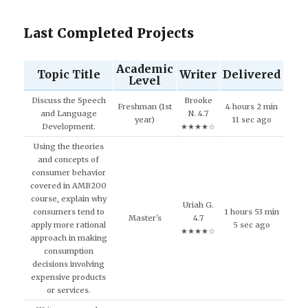
Last Completed Projects
Academic
Topic Title
Writer
Delivered
Level
Discuss the Speech
Brooke
Freshman (1st
4 hours 2 min
and Language
N. 4.7
year)
11 sec ago
Development.
★★★★☆
Using the theories
and concepts of
consumer behavior
covered in AMB200
course, explain why
Uriah G.
consumers tend to
1 hours 53 min
Master's
4.7
apply more rational
5 sec ago
★★★★☆
approach in making
consumption
decisions involving
expensive products
or services.