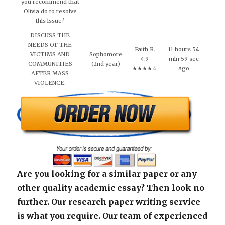
you recommend that
Olivia do to resolve
this issue?
DISCUSS THE
NEEDS OF THE
Faith R.
11 hours 54
VICTIMS AND
Sophomore
4.9
min 59 sec
COMMUNITIES
(2nd year)
★★★★☆
ago
AFTER MASS
VIOLENCE.
Are you looking for a similar paper or any
other quality academic essay? Then look no
further. Our research paper writing service
is what you require. Our team of experienced