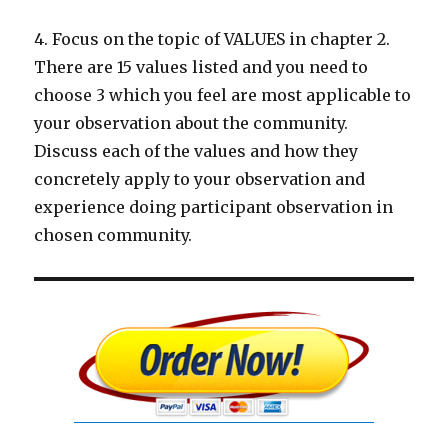
4. Focus on the topic of VALUES in chapter 2.
There are 15 values listed and you need to
choose 3 which you feel are most applicable to
your observation about the community.
Discuss each of the values and how they
concretely apply to your observation and
experience doing participant observation in
chosen community.