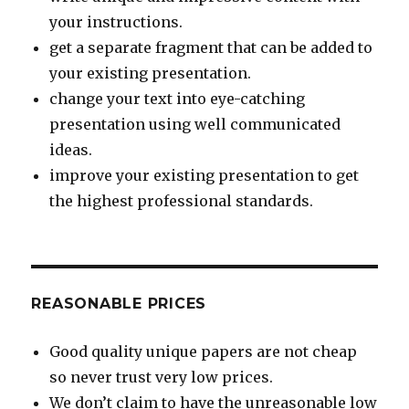
your instructions.
get a separate fragment that can be added to
your existing presentation.
change your text into eye-catching
presentation using well communicated
ideas.
improve your existing presentation to get
the highest professional standards.
REASONABLE PRICES
Good quality unique papers are not cheap
so never trust very low prices.
We don’t claim to have the unreasonable low