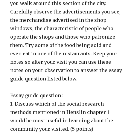
you walk around this section of the city.
Carefully observe the advertisements you see,
the merchandise advertised in the shop
windows, the characteristic of people who
operate the shops and those who patronize
them. Try some of the food being sold and
even eat in one of the restaurants. Keep your
notes so after your visit you can use these
notes on your observation to answer the essay
guide question listed below.
Essay guide question :
1. Discuss which of the social research
methods mentioned in Henslin chapter 1
would be most useful in learning about the
community your visited. (5 points)