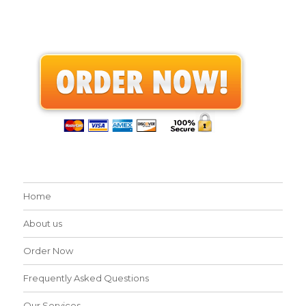
Home
About us
Order Now
Frequently Asked Questions
Our Services