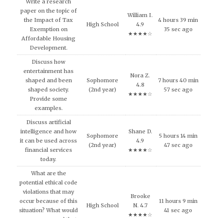
Write a research
paper on the topic of
William I.
the Impact of Tax
4 hours 39 min
High School
4.9
Exemption on
35 sec ago
★★★★☆
Affordable Housing
Development.
Discuss how
entertainment has
Nora Z.
shaped and been
Sophomore
7 hours 40 min
4.8
shaped society.
(2nd year)
57 sec ago
★★★★☆
Provide some
examples.
Discuss artificial
intelligence and how
Shane D.
Sophomore
5 hours 14 min
it can be used across
4.9
(2nd year)
47 sec ago
financial services
★★★★☆
today.
What are the
potential ethical code
violations that may
Brooke
occur because of this
11 hours 9 min
High School
N. 4.7
situation? What would
41 sec ago
★★★★☆