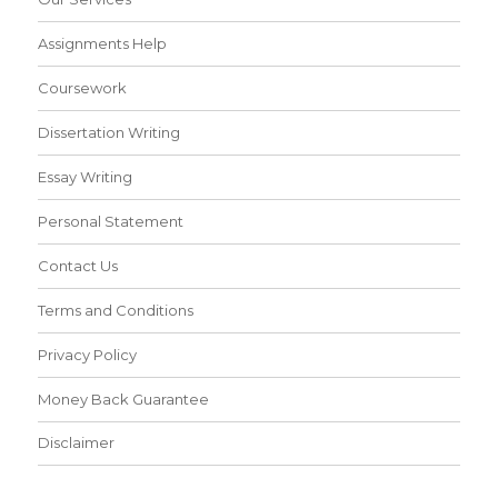
Assignments Help
Coursework
Dissertation Writing
Essay Writing
Personal Statement
Contact Us
Terms and Conditions
Privacy Policy
Money Back Guarantee
Disclaimer