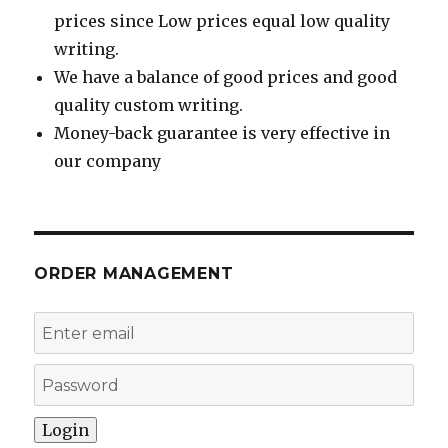
prices since Low prices equal low quality
writing.
We have a balance of good prices and good
quality custom writing.
Money-back guarantee is very effective in
our company
ORDER MANAGEMENT