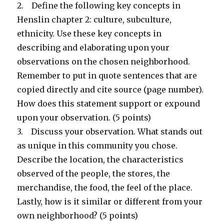
2. Define the following key concepts in
Henslin chapter 2: culture, subculture,
ethnicity. Use these key concepts in
describing and elaborating upon your
observations on the chosen neighborhood.
Remember to put in quote sentences that are
copied directly and cite source (page number).
How does this statement support or expound
upon your observation. (5 points)
3. Discuss your observation. What stands out
as unique in this community you chose.
Describe the location, the characteristics
observed of the people, the stores, the
merchandise, the food, the feel of the place.
Lastly, how is it similar or different from your
own neighborhood? (5 points)