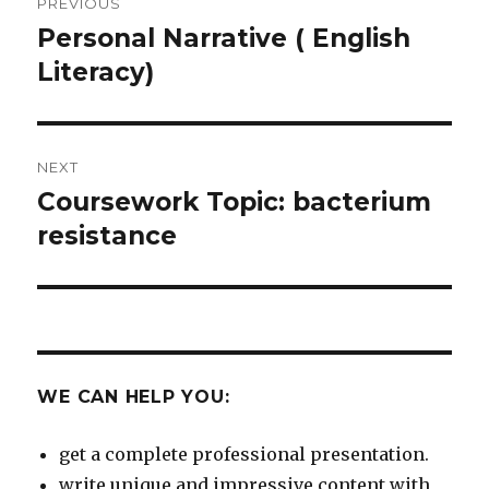
PREVIOUS
navigation
Personal Narrative ( English
Previous
post:
Literacy)
NEXT
Coursework Topic: bacterium
Next
post:
resistance
WE CAN HELP YOU:
get a complete professional presentation.
write unique and impressive content with