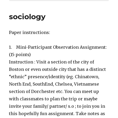
sociology
Paper instructions:
1. Mini-Participant Observation Assignment:
(15 points)
Instruction : Visit a section of the city of
Boston or even outside city that has a distinct
“ethnic” presence/identity (eg. Chinatown,
North End, SouthEnd, Chelsea, Vietnamese
section of Dorchester etc. You can meet up
with classmates to plan the trip or maybe
invite your family/ partner/ s.o ; to join you in
this hopefully fun assignment. Take notes as