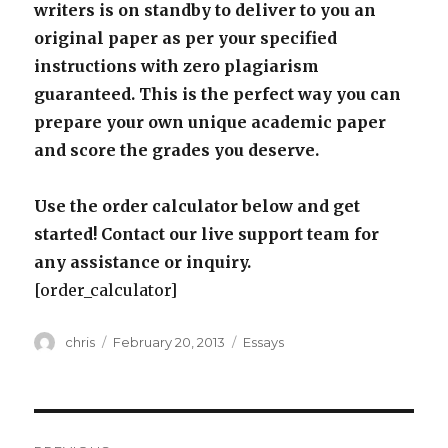
writers is on standby to deliver to you an
original paper as per your specified
instructions with zero plagiarism
guaranteed. This is the perfect way you can
prepare your own unique academic paper
and score the grades you deserve.
Use the order calculator below and get
started! Contact our live support team for
any assistance or inquiry.
[order_calculator]
Author
Posted
Categories
chris
February 20, 2013
Essays
on
Post