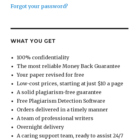
Forgot your password?
WHAT YOU GET
100% confidentiality
The most reliable Money Back Guarantee
Your paper revised for free
Low-cost prices, starting at just $10 a page
A solid plagiarism-free guarantee
Free Plagiarism Detection Software
Orders delivered in a timely manner
A team of professional writers
Overnight delivery
A caring support team, ready to assist 24/7