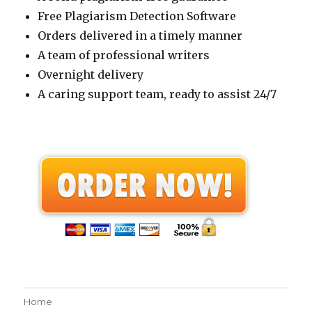
Free Plagiarism Detection Software
Orders delivered in a timely manner
A team of professional writers
Overnight delivery
A caring support team, ready to assist 24/7
Home