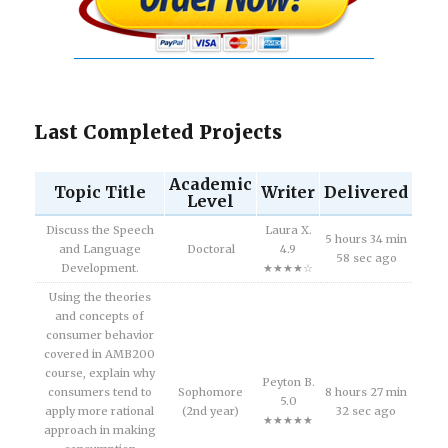
Last Completed Projects
Academic
Topic Title
Writer
Delivered
Level
Discuss the Speech
Laura X.
5 hours 34 min
and Language
Doctoral
4.9
58 sec ago
Development.
★★★★☆
Using the theories
and concepts of
consumer behavior
covered in AMB200
course, explain why
Peyton B.
consumers tend to
Sophomore
8 hours 27 min
5.0
apply more rational
(2nd year)
32 sec ago
★★★★★
approach in making