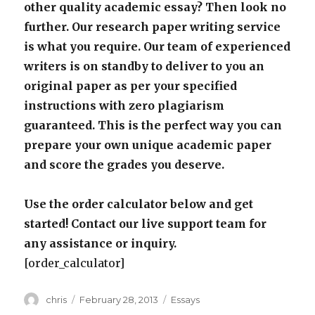
other quality academic essay? Then look no
further. Our research paper writing service
is what you require. Our team of experienced
writers is on standby to deliver to you an
original paper as per your specified
instructions with zero plagiarism
guaranteed. This is the perfect way you can
prepare your own unique academic paper
and score the grades you deserve.
Use the order calculator below and get
started! Contact our live support team for
any assistance or inquiry.
[order_calculator]
Author
Posted
Categories
chris
February 28, 2013
Essays
on