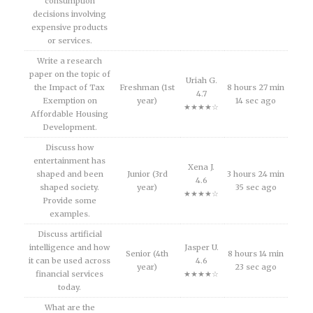
consumption
decisions involving
expensive products
or services.
Write a research
paper on the topic of
Uriah G.
the Impact of Tax
Freshman (1st
8 hours 27 min
4.7
Exemption on
year)
14 sec ago
★★★★☆
Affordable Housing
Development.
Discuss how
entertainment has
Xena J.
shaped and been
Junior (3rd
3 hours 24 min
4.6
shaped society.
year)
35 sec ago
★★★★☆
Provide some
examples.
Discuss artificial
intelligence and how
Jasper U.
Senior (4th
8 hours 14 min
it can be used across
4.6
year)
23 sec ago
financial services
★★★★☆
today.
What are the