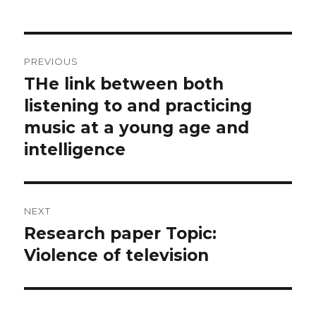
Post
PREVIOUS
navigation
THe link between both
Previous
post:
listening to and practicing
music at a young age and
intelligence
NEXT
Research paper Topic:
Next
post:
Violence of television