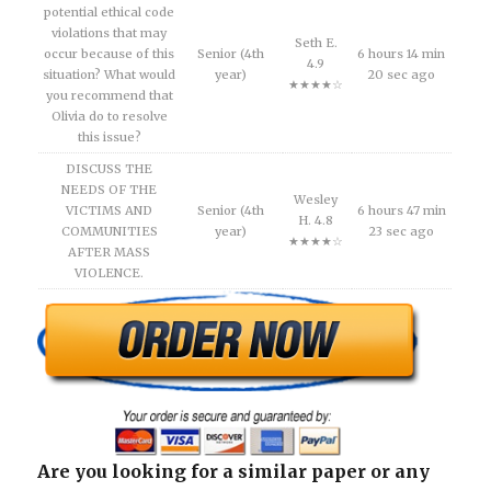
potential ethical code
violations that may
Seth E.
occur because of this
Senior (4th
6 hours 14 min
4.9
situation? What would
year)
20 sec ago
★★★★☆
you recommend that
Olivia do to resolve
this issue?
DISCUSS THE
NEEDS OF THE
Wesley
VICTIMS AND
Senior (4th
6 hours 47 min
H. 4.8
COMMUNITIES
year)
23 sec ago
★★★★☆
AFTER MASS
VIOLENCE.
Are you looking for a similar paper or any