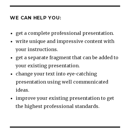
WE CAN HELP YOU:
get a complete professional presentation.
write unique and impressive content with
your instructions.
get a separate fragment that can be added to
your existing presentation.
change your text into eye-catching
presentation using well communicated
ideas.
improve your existing presentation to get
the highest professional standards.