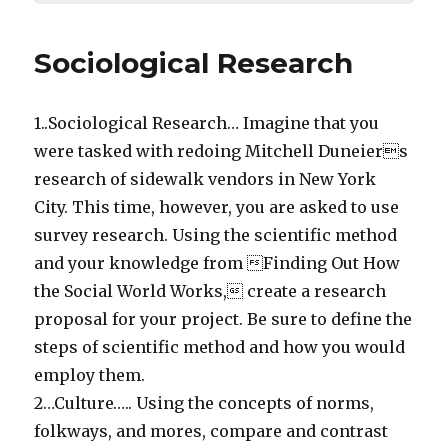
Sociological Research
1..Sociological Research… Imagine that you
were tasked with redoing Mitchell Duneiers
research of sidewalk vendors in New York
City. This time, however, you are asked to use
survey research. Using the scientific method
and your knowledge from Finding Out How
the Social World Works, create a research
proposal for your project. Be sure to define the
steps of scientific method and how you would
employ them.
2…Culture….. Using the concepts of norms,
folkways, and mores, compare and contrast