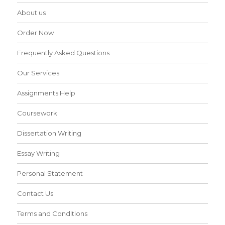
About us
Order Now
Frequently Asked Questions
Our Services
Assignments Help
Coursework
Dissertation Writing
Essay Writing
Personal Statement
Contact Us
Terms and Conditions