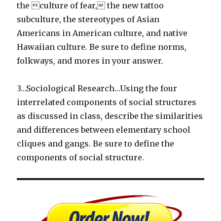
the culture of fear, the new tattoo
subculture, the stereotypes of Asian
Americans in American culture, and native
Hawaiian culture. Be sure to define norms,
folkways, and mores in your answer.
3…Sociological Research…Using the four
interrelated components of social structures
as discussed in class, describe the similarities
and differences between elementary school
cliques and gangs. Be sure to define the
components of social structure.