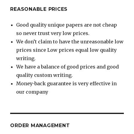
REASONABLE PRICES
Good quality unique papers are not cheap
so never trust very low prices.
We don’t claim to have the unreasonable low
prices since Low prices equal low quality
writing.
We have a balance of good prices and good
quality custom writing.
Money-back guarantee is very effective in
our company
ORDER MANAGEMENT