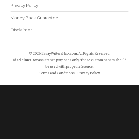
Privacy Policy
Money Back Guarantee
Disclaimer
© 2026 EssayWritersHub.com. All Rights Reserved.
Disclaimer:
for assistance purposes only. These custom papers should
be used with proper reference.
Terms and Conditions
|
Privacy Policy