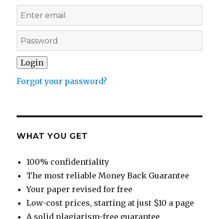
Forgot your password?
WHAT YOU GET
100% confidentiality
The most reliable Money Back Guarantee
Your paper revised for free
Low-cost prices, starting at just $10 a page
A solid plagiarism-free guarantee