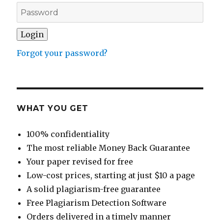
Forgot your password?
WHAT YOU GET
100% confidentiality
The most reliable Money Back Guarantee
Your paper revised for free
Low-cost prices, starting at just $10 a page
A solid plagiarism-free guarantee
Free Plagiarism Detection Software
Orders delivered in a timely manner