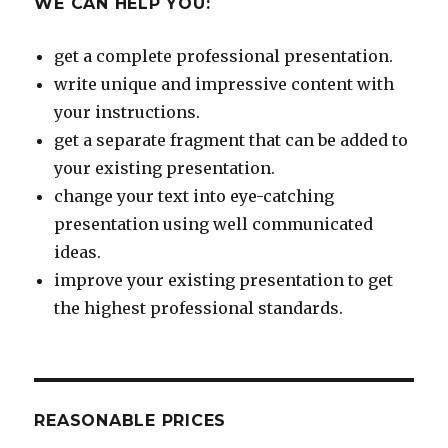
WE CAN HELP YOU:
get a complete professional presentation.
write unique and impressive content with
your instructions.
get a separate fragment that can be added to
your existing presentation.
change your text into eye-catching
presentation using well communicated
ideas.
improve your existing presentation to get
the highest professional standards.
REASONABLE PRICES