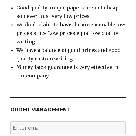
Good quality unique papers are not cheap
so never trust very low prices.
We don’t claim to have the unreasonable low
prices since Low prices equal low quality
writing.
We have a balance of good prices and good
quality custom writing.
Money-back guarantee is very effective in
our company
ORDER MANAGEMENT