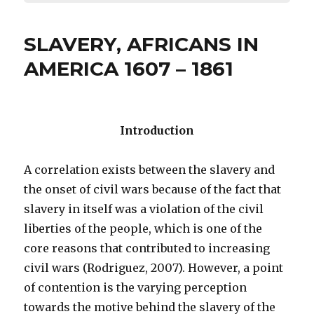
SLAVERY, AFRICANS IN
AMERICA 1607 – 1861
Introduction
A correlation exists between the slavery and
the onset of civil wars because of the fact that
slavery in itself was a violation of the civil
liberties of the people, which is one of the
core reasons that contributed to increasing
civil wars (Rodriguez, 2007). However, a point
of contention is the varying perception
towards the motive behind the slavery of the