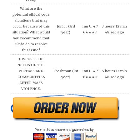
What are the
potential ethical code
violations that may
occur because of this
Junior (3rd
Ian U. 4.7
3 hours 12 min
situation? What would
year)
★★★★☆
48 sec ago
you recommend that
Olivia do to resolve
this issue?
DISCUSS THE
NEEDS OF THE
VICTIMS AND
Freshman (1st
Ian U. 4.7
5 hours 13 min
COMMUNITIES
year)
★★★★☆
48 sec ago
AFTER MASS
VIOLENCE.