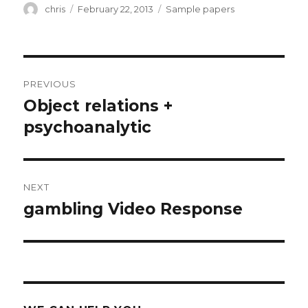
Author
Posted
Categories
chris
February 22, 2013
Sample papers
on
Post
PREVIOUS
navigation
Object relations +
Previous
post:
psychoanalytic
NEXT
gambling Video Response
Next
post: