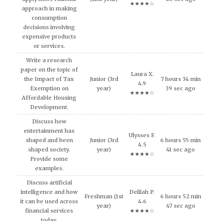
★★★★☆
approach in making
consumption
decisions involving
expensive products
or services.
Write a research
paper on the topic of
Laura X.
the Impact of Tax
Junior (3rd
7 hours 34 min
4.9
Exemption on
year)
39 sec ago
★★★★☆
Affordable Housing
Development.
Discuss how
entertainment has
Ulysses F.
shaped and been
Junior (3rd
6 hours 55 min
4.5
shaped society.
year)
41 sec ago
★★★★☆
Provide some
examples.
Discuss artificial
intelligence and how
Delilah P.
Freshman (1st
6 hours 52 min
it can be used across
4.6
year)
47 sec ago
financial services
★★★★☆
today.