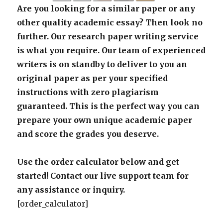
Are you looking for a similar paper or any
other quality academic essay? Then look no
further. Our research paper writing service
is what you require. Our team of experienced
writers is on standby to deliver to you an
original paper as per your specified
instructions with zero plagiarism
guaranteed. This is the perfect way you can
prepare your own unique academic paper
and score the grades you deserve.
Use the order calculator below and get
started! Contact our live support team for
any assistance or inquiry.
[order_calculator]