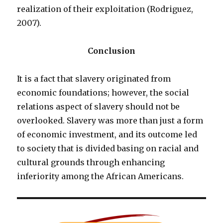
realization of their exploitation (Rodriguez,
2007).
Conclusion
It is a fact that slavery originated from
economic foundations; however, the social
relations aspect of slavery should not be
overlooked. Slavery was more than just a form
of economic investment, and its outcome led
to society that is divided basing on racial and
cultural grounds through enhancing
inferiority among the African Americans.