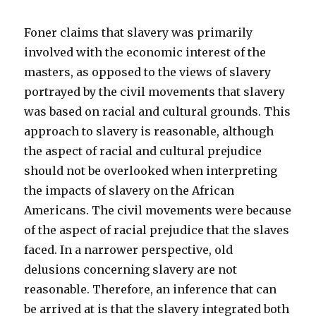
Foner claims that slavery was primarily
involved with the economic interest of the
masters, as opposed to the views of slavery
portrayed by the civil movements that slavery
was based on racial and cultural grounds. This
approach to slavery is reasonable, although
the aspect of racial and cultural prejudice
should not be overlooked when interpreting
the impacts of slavery on the African
Americans. The civil movements were because
of the aspect of racial prejudice that the slaves
faced. In a narrower perspective, old
delusions concerning slavery are not
reasonable. Therefore, an inference that can
be arrived at is that the slavery integrated both