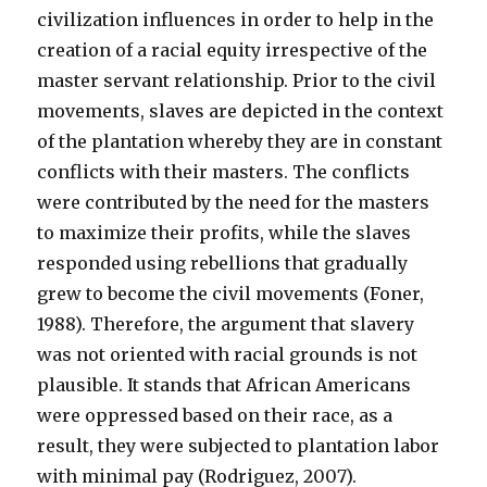
civilization influences in order to help in the
creation of a racial equity irrespective of the
master servant relationship. Prior to the civil
movements, slaves are depicted in the context
of the plantation whereby they are in constant
conflicts with their masters. The conflicts
were contributed by the need for the masters
to maximize their profits, while the slaves
responded using rebellions that gradually
grew to become the civil movements (Foner,
1988). Therefore, the argument that slavery
was not oriented with racial grounds is not
plausible. It stands that African Americans
were oppressed based on their race, as a
result, they were subjected to plantation labor
with minimal pay (Rodriguez, 2007).