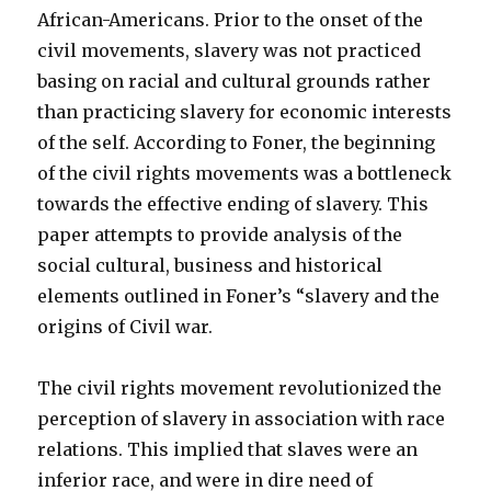
African-Americans. Prior to the onset of the
civil movements, slavery was not practiced
basing on racial and cultural grounds rather
than practicing slavery for economic interests
of the self. According to Foner, the beginning
of the civil rights movements was a bottleneck
towards the effective ending of slavery. This
paper attempts to provide analysis of the
social cultural, business and historical
elements outlined in Foner’s “slavery and the
origins of Civil war.
The civil rights movement revolutionized the
perception of slavery in association with race
relations. This implied that slaves were an
inferior race, and were in dire need of