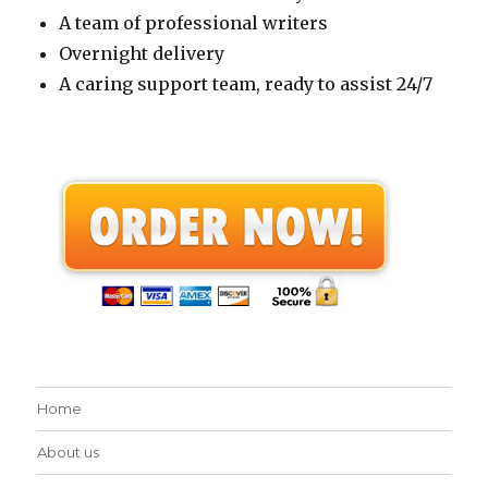
A team of professional writers
Overnight delivery
A caring support team, ready to assist 24/7
Home
About us