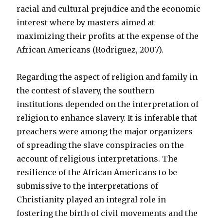
racial and cultural prejudice and the economic
interest where by masters aimed at
maximizing their profits at the expense of the
African Americans (Rodriguez, 2007).
Regarding the aspect of religion and family in
the contest of slavery, the southern
institutions depended on the interpretation of
religion to enhance slavery. It is inferable that
preachers were among the major organizers
of spreading the slave conspiracies on the
account of religious interpretations. The
resilience of the African Americans to be
submissive to the interpretations of
Christianity played an integral role in
fostering the birth of civil movements and the