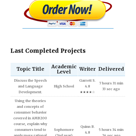
Last Completed Projects
Academic
Topic Title
Writer
Delivered
Level
Discuss the Speech
Garrett S.
7 hours 31 min
and Language
High School
4.8
33 sec ago
Development.
★★★★☆
Using the theories
and concepts of
consumer behavior
covered in AMB200
course, explain why
Quinn B.
consumers tend to
Sophomore
5 hours 34 min
4.8
apply more rational
(2nd year)
26 sec ago