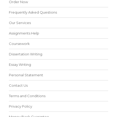
Order Now
Frequently Asked Questions
Our Services
Assignments Help
Coursework
Dissertation Writing
Essay Writing
Personal Statement
Contact Us
Terms and Conditions
Privacy Policy
Money Back Guarantee