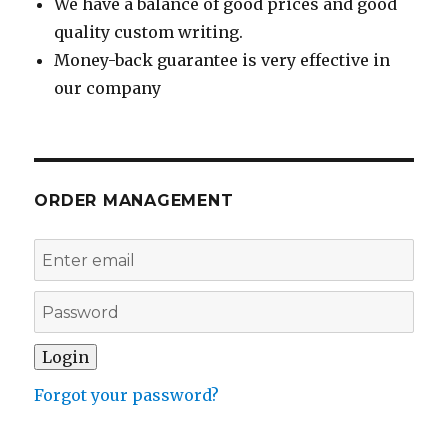
We have a balance of good prices and good
quality custom writing.
Money-back guarantee is very effective in
our company
ORDER MANAGEMENT
Forgot your password?