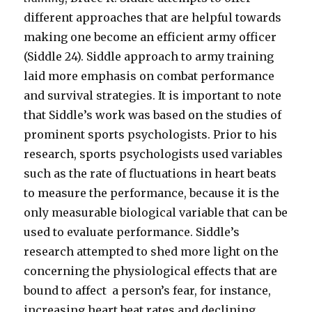
different approaches that are helpful towards
making one become an efficient army officer
(Siddle 24). Siddle approach to army training
laid more emphasis on combat performance
and survival strategies. It is important to note
that Siddle’s work was based on the studies of
prominent sports psychologists. Prior to his
research, sports psychologists used variables
such as the rate of fluctuations in heart beats
to measure the performance, because it is the
only measurable biological variable that can be
used to evaluate performance. Siddle’s
research attempted to shed more light on the
concerning the physiological effects that are
bound to affect a person’s fear, for instance,
increasing heart beat rates and declining