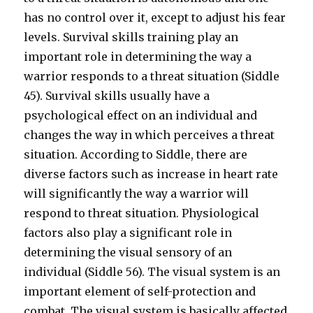
has no control over it, except to adjust his fear
levels. Survival skills training play an
important role in determining the way a
warrior responds to a threat situation (Siddle
45). Survival skills usually have a
psychological effect on an individual and
changes the way in which perceives a threat
situation. According to Siddle, there are
diverse factors such as increase in heart rate
will significantly the way a warrior will
respond to threat situation. Physiological
factors also play a significant role in
determining the visual sensory of an
individual (Siddle 56). The visual system is an
important element of self-protection and
combat. The visual system is basically affected