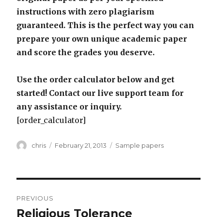
instructions with zero plagiarism
guaranteed. This is the perfect way you can
prepare your own unique academic paper
and score the grades you deserve.
Use the order calculator below and get
started! Contact our live support team for
any assistance or inquiry.
[order_calculator]
Author
Posted
Categories
chris
February 21, 2013
Sample papers
on
Post
PREVIOUS
navigation
Religious Tolerance
Previous