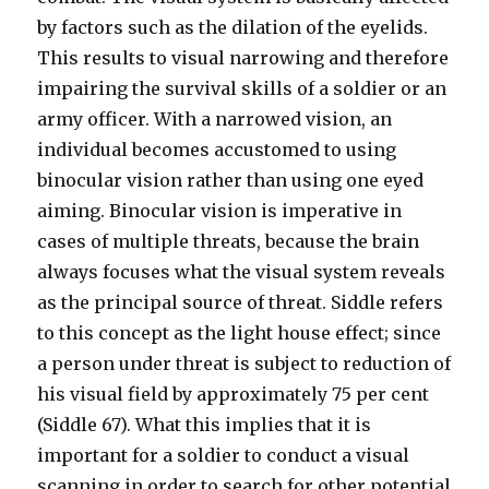
by factors such as the dilation of the eyelids.
This results to visual narrowing and therefore
impairing the survival skills of a soldier or an
army officer. With a narrowed vision, an
individual becomes accustomed to using
binocular vision rather than using one eyed
aiming. Binocular vision is imperative in
cases of multiple threats, because the brain
always focuses what the visual system reveals
as the principal source of threat. Siddle refers
to this concept as the light house effect; since
a person under threat is subject to reduction of
his visual field by approximately 75 per cent
(Siddle 67). What this implies that it is
important for a soldier to conduct a visual
scanning in order to search for other potential