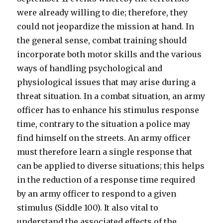
were already willing to die; therefore, they
could not jeopardize the mission at hand. In
the general sense, combat training should
incorporate both motor skills and the various
ways of handling psychological and
physiological issues that may arise during a
threat situation. In a combat situation, an army
officer has to enhance his stimulus response
time, contrary to the situation a police may
find himself on the streets. An army officer
must therefore learn a single response that
can be applied to diverse situations; this helps
in the reduction of a response time required
by an army officer to respond to a given
stimulus (Siddle 100). It also vital to
understand the associated effects of the