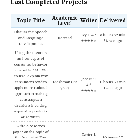
Last Completed Projects
Academic
Topic Title
Writer
Delivered
Level
Discuss the Speech
Ivy T. 4.7
8 hours 39 min
and Language
Doctoral
★★★★☆
54 sec ago
Development.
Using the theories
and concepts of
consumer behavior
covered in AMB200
course, explain why
Jasper U.
consumers tend to
Freshman (1st
0 hours 23 min
4.6
apply more rational
year)
12 sec ago
★★★★☆
approach in making
consumption
decisions involving
expensive products
or services.
Write a research
paper on the topic of
Xavier I.
the Impact of Tax
10 hours 27