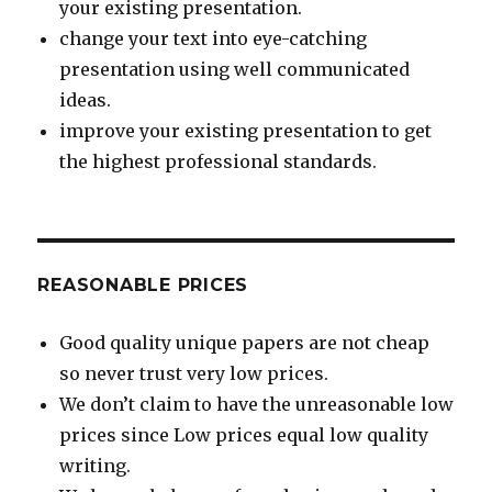
your existing presentation.
change your text into eye-catching
presentation using well communicated
ideas.
improve your existing presentation to get
the highest professional standards.
REASONABLE PRICES
Good quality unique papers are not cheap
so never trust very low prices.
We don’t claim to have the unreasonable low
prices since Low prices equal low quality
writing.