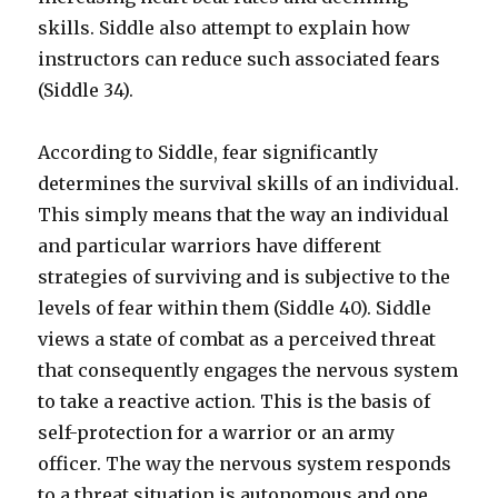
skills. Siddle also attempt to explain how
instructors can reduce such associated fears
(Siddle 34).
According to Siddle, fear significantly
determines the survival skills of an individual.
This simply means that the way an individual
and particular warriors have different
strategies of surviving and is subjective to the
levels of fear within them (Siddle 40). Siddle
views a state of combat as a perceived threat
that consequently engages the nervous system
to take a reactive action. This is the basis of
self-protection for a warrior or an army
officer. The way the nervous system responds
to a threat situation is autonomous and one