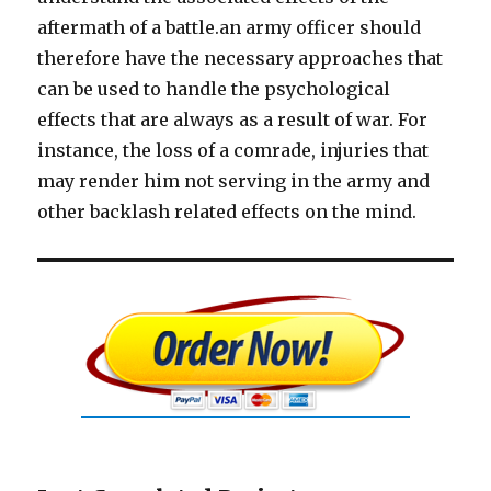
aftermath of a battle.an army officer should
therefore have the necessary approaches that
can be used to handle the psychological
effects that are always as a result of war. For
instance, the loss of a comrade, injuries that
may render him not serving in the army and
other backlash related effects on the mind.