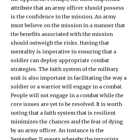
attribute that an army officer should possess
is the confidence in the mission. An army
must believe on the mission in a manner that
the benefits associated with the mission
should outweigh the risks. Having that
mentality is imperative in ensuring that a
soldier can deploy appropriate combat
strategies. The faith system of the military
unit is also important in facilitating the way a
soldier or a warrior will engage in a combat.
People will not engage in a combat while the
core issues are yet to be resolved. It is worth
noting that a faith system that is resilient
minimizes the chances and the fear of dying
by an army officer. An instance is the
September 11 events whereby the terrorists