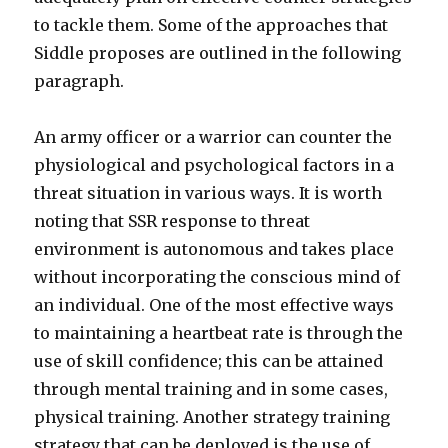
to tackle them. Some of the approaches that
Siddle proposes are outlined in the following
paragraph.
An army officer or a warrior can counter the
physiological and psychological factors in a
threat situation in various ways. It is worth
noting that SSR response to threat
environment is autonomous and takes place
without incorporating the conscious mind of
an individual. One of the most effective ways
to maintaining a heartbeat rate is through the
use of skill confidence; this can be attained
through mental training and in some cases,
physical training. Another strategy training
strategy that can be deployed is the use of