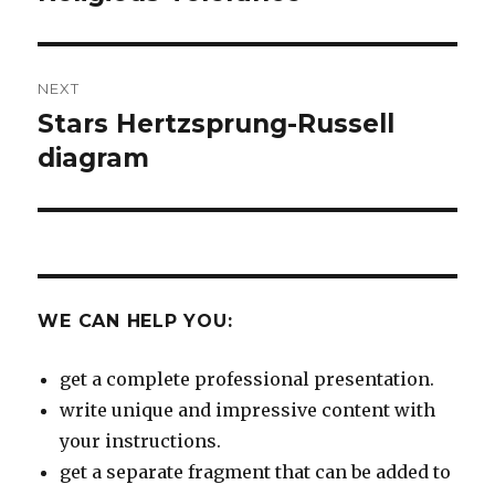
post:
NEXT
Stars Hertzsprung-Russell
Next
post:
diagram
WE CAN HELP YOU:
get a complete professional presentation.
write unique and impressive content with
your instructions.
get a separate fragment that can be added to