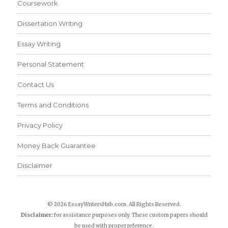
Coursework
Dissertation Writing
Essay Writing
Personal Statement
Contact Us
Terms and Conditions
Privacy Policy
Money Back Guarantee
Disclaimer
© 2026 EssayWritersHub.com. All Rights Reserved.
Disclaimer:
for assistance purposes only. These custom papers should
be used with proper reference.