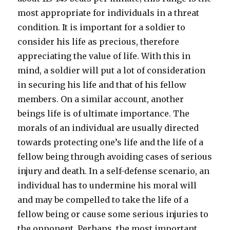
most appropriate for individuals in a threat
condition. It is important for a soldier to
consider his life as precious, therefore
appreciating the value of life. With this in
mind, a soldier will put a lot of consideration
in securing his life and that of his fellow
members. On a similar account, another
beings life is of ultimate importance. The
morals of an individual are usually directed
towards protecting one’s life and the life of a
fellow being through avoiding cases of serious
injury and death. In a self-defense scenario, an
individual has to undermine his moral will
and may be compelled to take the life of a
fellow being or cause some serious injuries to
the opponent. Perhaps, the most important