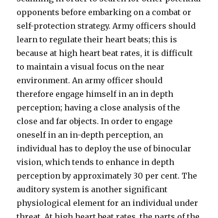
opponents before embarking on a combat or
self-protection strategy. Army officers should
learn to regulate their heart beats; this is
because at high heart beat rates, it is difficult
to maintain a visual focus on the near
environment. An army officer should
therefore engage himself in an in depth
perception; having a close analysis of the
close and far objects. In order to engage
oneself in an in-depth perception, an
individual has to deploy the use of binocular
vision, which tends to enhance in depth
perception by approximately 30 per cent. The
auditory system is another significant
physiological element for an individual under
threat. At high heart beat rates, the parts of the