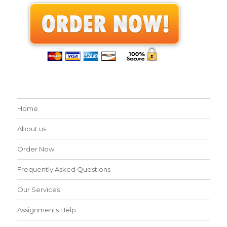
Home
About us
Order Now
Frequently Asked Questions
Our Services
Assignments Help