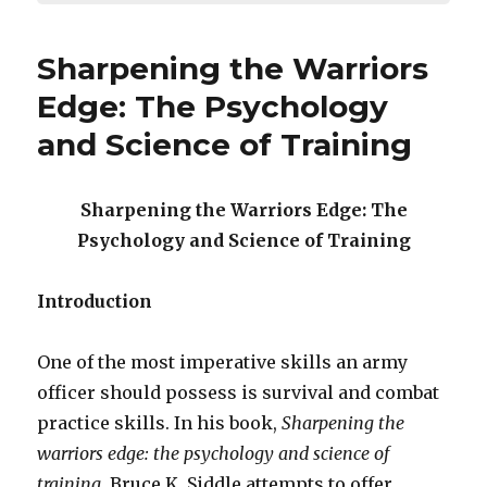
Sharpening the Warriors
Edge: The Psychology
and Science of Training
Sharpening the Warriors Edge: The
Psychology and Science of Training
Introduction
One of the most imperative skills an army
officer should possess is survival and combat
practice skills. In his book,
Sharpening the
warriors edge: the psychology and science of
training
, Bruce K. Siddle attempts to offer