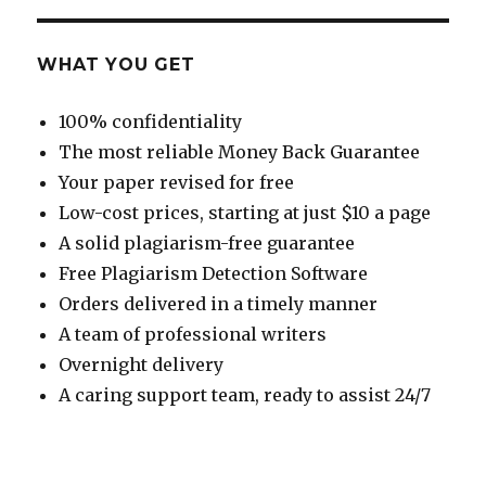
WHAT YOU GET
100% confidentiality
The most reliable Money Back Guarantee
Your paper revised for free
Low-cost prices, starting at just $10 a page
A solid plagiarism-free guarantee
Free Plagiarism Detection Software
Orders delivered in a timely manner
A team of professional writers
Overnight delivery
A caring support team, ready to assist 24/7