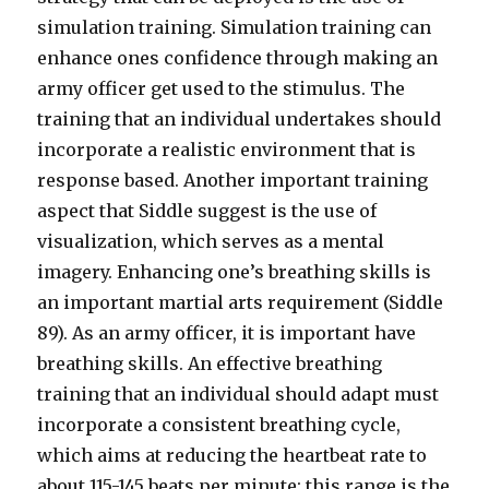
simulation training. Simulation training can
enhance ones confidence through making an
army officer get used to the stimulus. The
training that an individual undertakes should
incorporate a realistic environment that is
response based. Another important training
aspect that Siddle suggest is the use of
visualization, which serves as a mental
imagery. Enhancing one’s breathing skills is
an important martial arts requirement (Siddle
89). As an army officer, it is important have
breathing skills. An effective breathing
training that an individual should adapt must
incorporate a consistent breathing cycle,
which aims at reducing the heartbeat rate to
about 115-145 beats per minute; this range is the