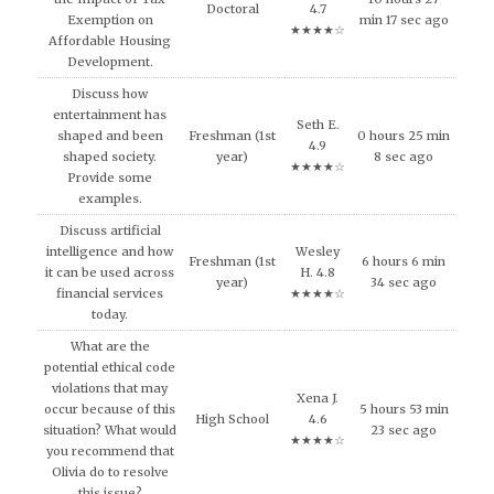
Doctoral
4.7
Exemption on
min 17 sec ago
★★★★☆
Affordable Housing
Development.
Discuss how
entertainment has
Seth E.
shaped and been
Freshman (1st
0 hours 25 min
4.9
shaped society.
year)
8 sec ago
★★★★☆
Provide some
examples.
Discuss artificial
intelligence and how
Wesley
Freshman (1st
6 hours 6 min
it can be used across
H. 4.8
year)
34 sec ago
financial services
★★★★☆
today.
What are the
potential ethical code
violations that may
Xena J.
occur because of this
5 hours 53 min
High School
4.6
situation? What would
23 sec ago
★★★★☆
you recommend that
Olivia do to resolve
this issue?