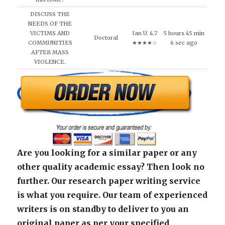
DISCUSS THE
NEEDS OF THE
VICTIMS AND
Ian U. 4.7
5 hours 45 min
Doctoral
COMMUNITIES
★★★★☆
6 sec ago
AFTER MASS
VIOLENCE.
Are you looking for a similar paper or any
other quality academic essay? Then look no
further. Our research paper writing service
is what you require. Our team of experienced
writers is on standby to deliver to you an
original paper as per your specified