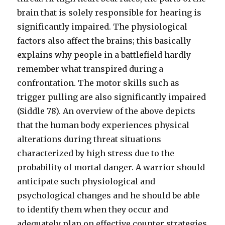
brain that is solely responsible for hearing is
significantly impaired. The physiological
factors also affect the brains; this basically
explains why people in a battlefield hardly
remember what transpired during a
confrontation. The motor skills such as
trigger pulling are also significantly impaired
(Siddle 78). An overview of the above depicts
that the human body experiences physical
alterations during threat situations
characterized by high stress due to the
probability of mortal danger. A warrior should
anticipate such physiological and
psychological changes and he should be able
to identify them when they occur and
adequately plan on effective counter strategies