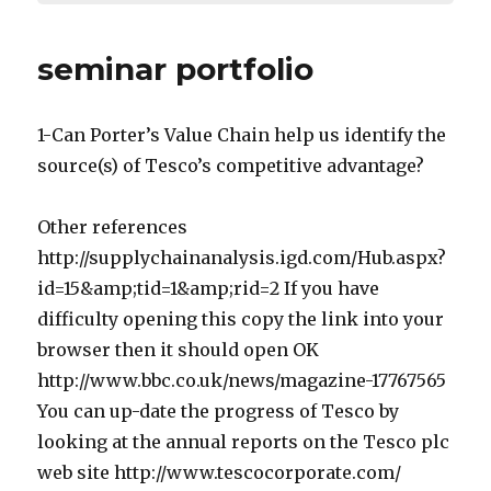
seminar portfolio
1-Can Porter’s Value Chain help us identify the
source(s) of Tesco’s competitive advantage?
Other references
http://supplychainanalysis.igd.com/Hub.aspx?
id=15&amp;tid=1&amp;rid=2 If you have
difficulty opening this copy the link into your
browser then it should open OK
http://www.bbc.co.uk/news/magazine-17767565
You can up-date the progress of Tesco by
looking at the annual reports on the Tesco plc
web site http://www.tescocorporate.com/