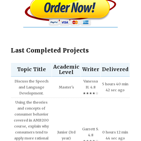
Last Completed Projects
Academic
Topic Title
Writer
Delivered
Level
Discuss the Speech
Vanessa
5 hours 40 min
and Language
Master's
H. 4.8
42 sec ago
Development.
★★★★☆
Using the theories
and concepts of
consumer behavior
covered in AMB200
course, explain why
Garrett S.
consumers tend to
Junior (3rd
0 hours 12 min
4.8
apply more rational
year)
44 sec ago