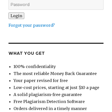
Forgot your password?
WHAT YOU GET
100% confidentiality
The most reliable Money Back Guarantee
Your paper revised for free
Low-cost prices, starting at just $10 a page
A solid plagiarism-free guarantee
Free Plagiarism Detection Software
Orders delivered in a timely manner