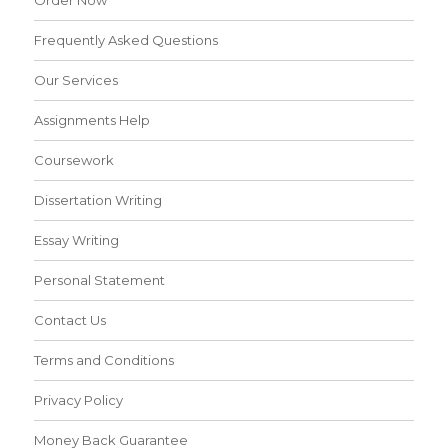
Order Now
Frequently Asked Questions
Our Services
Assignments Help
Coursework
Dissertation Writing
Essay Writing
Personal Statement
Contact Us
Terms and Conditions
Privacy Policy
Money Back Guarantee