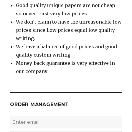
Good quality unique papers are not cheap
so never trust very low prices.
We don’t claim to have the unreasonable low
prices since Low prices equal low quality
writing.
We have a balance of good prices and good
quality custom writing.
Money-back guarantee is very effective in
our company
ORDER MANAGEMENT