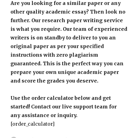
Are you looking for a similar paper or any
other quality academic essay? Then look no
further. Our research paper writing service
is what you require. Our team of experienced
writers is on standby to deliver to you an
original paper as per your specified
instructions with zero plagiarism
guaranteed. This is the perfect way you can
prepare your own unique academic paper
and score the grades you deserve.
Use the order calculator below and get
started! Contact our live support team for
any assistance or inquiry.
[order_calculator]