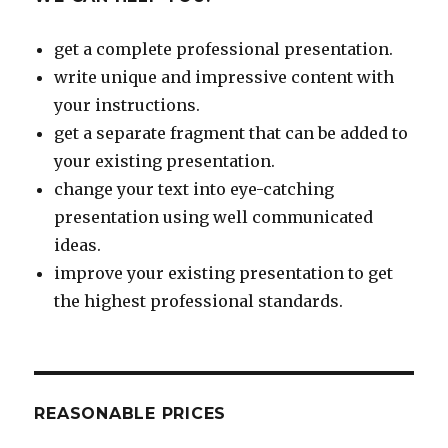
get a complete professional presentation.
write unique and impressive content with
your instructions.
get a separate fragment that can be added to
your existing presentation.
change your text into eye-catching
presentation using well communicated
ideas.
improve your existing presentation to get
the highest professional standards.
REASONABLE PRICES