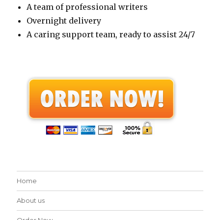
A team of professional writers
Overnight delivery
A caring support team, ready to assist 24/7
Home
About us