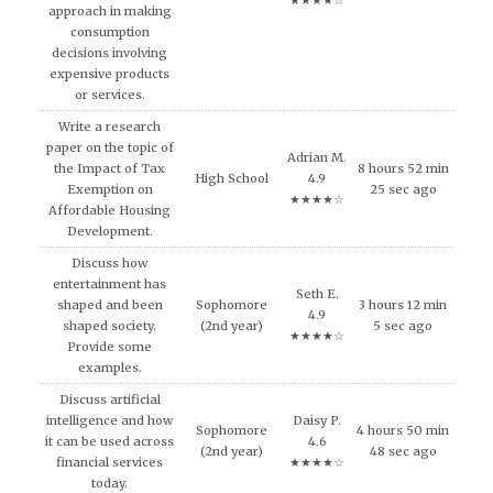
★★★★☆
approach in making
consumption
decisions involving
expensive products
or services.
Write a research
paper on the topic of
Adrian M.
the Impact of Tax
8 hours 52 min
High School
4.9
Exemption on
25 sec ago
★★★★☆
Affordable Housing
Development.
Discuss how
entertainment has
Seth E.
shaped and been
Sophomore
3 hours 12 min
4.9
shaped society.
(2nd year)
5 sec ago
★★★★☆
Provide some
examples.
Discuss artificial
intelligence and how
Daisy P.
Sophomore
4 hours 50 min
it can be used across
4.6
(2nd year)
48 sec ago
financial services
★★★★☆
today.