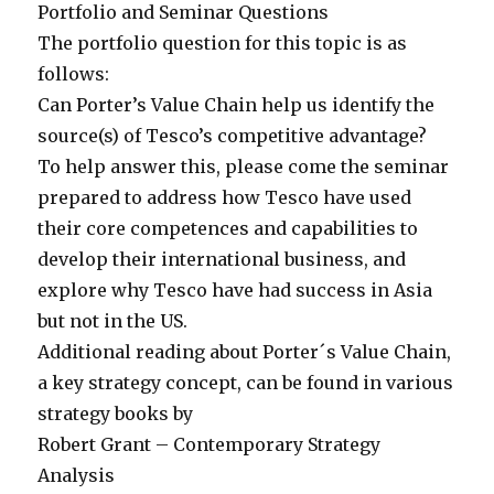
Portfolio and Seminar Questions
The portfolio question for this topic is as
follows:
Can Porter’s Value Chain help us identify the
source(s) of Tesco’s competitive advantage?
To help answer this, please come the seminar
prepared to address how Tesco have used
their core competences and capabilities to
develop their international business, and
explore why Tesco have had success in Asia
but not in the US.
Additional reading about Porter´s Value Chain,
a key strategy concept, can be found in various
strategy books by
Robert Grant – Contemporary Strategy
Analysis