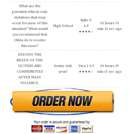
What are the
potential ethical code
violations that may
Kylie V.
occur because of this
10 hours 53
High School
4.9
situation? What would
min 21 sec ago
★★★★☆
you recommend that
Olivia do to resolve
this issue?
DISCUSS THE
NEEDS OF THE
VICTIMS AND
Senior (4th
Yara J. 4.9
10 hours 19
COMMUNITIES
year)
★★★★☆
min 13 sec ago
AFTER MASS
VIOLENCE.