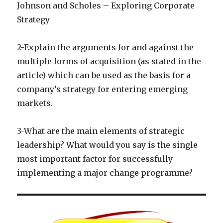
Johnson and Scholes – Exploring Corporate
Strategy
2-Explain the arguments for and against the
multiple forms of acquisition (as stated in the
article) which can be used as the basis for a
company’s strategy for entering emerging
markets.
3-What are the main elements of strategic
leadership? What would you say is the single
most important factor for successfully
implementing a major change programme?