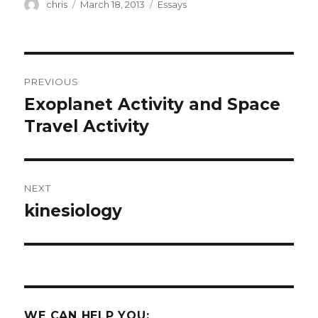
Author
Posted
Categories
chris
March 18, 2013
Essays
on
Post
PREVIOUS
navigation
Exoplanet Activity and Space
Previous
post:
Travel Activity
NEXT
kinesiology
Next
post:
WE CAN HELP YOU: