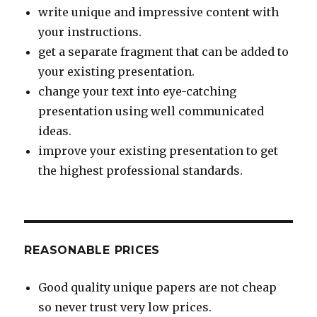
write unique and impressive content with
your instructions.
get a separate fragment that can be added to
your existing presentation.
change your text into eye-catching
presentation using well communicated
ideas.
improve your existing presentation to get
the highest professional standards.
REASONABLE PRICES
Good quality unique papers are not cheap
so never trust very low prices.