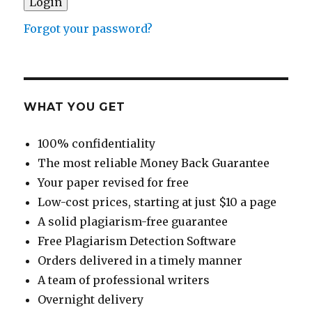
Forgot your password?
WHAT YOU GET
100% confidentiality
The most reliable Money Back Guarantee
Your paper revised for free
Low-cost prices, starting at just $10 a page
A solid plagiarism-free guarantee
Free Plagiarism Detection Software
Orders delivered in a timely manner
A team of professional writers
Overnight delivery