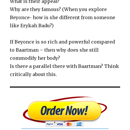
What is their appeal?
Why are they famous? (When you explore
Beyonce- how is she different from someone
like Erykah Badu?)
If Beyonce is so rich and powerful compared
to Baartman – then why does she still
commodify her body?
Is there a parallel there with Baartman? Think
critically about this.