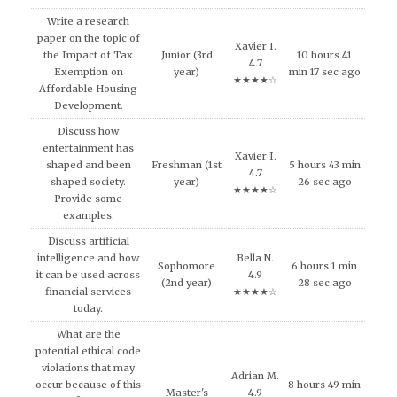
Write a research
paper on the topic of
Xavier I.
the Impact of Tax
Junior (3rd
10 hours 41
4.7
Exemption on
year)
min 17 sec ago
★★★★☆
Affordable Housing
Development.
Discuss how
entertainment has
Xavier I.
shaped and been
Freshman (1st
5 hours 43 min
4.7
shaped society.
year)
26 sec ago
★★★★☆
Provide some
examples.
Discuss artificial
intelligence and how
Bella N.
Sophomore
6 hours 1 min
it can be used across
4.9
(2nd year)
28 sec ago
financial services
★★★★☆
today.
What are the
potential ethical code
violations that may
Adrian M.
occur because of this
8 hours 49 min
Master's
4.9