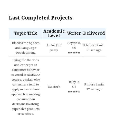
Last Completed Projects
Academic
Topic Title
Writer
Delivered
Level
Discuss the Speech
Peyton B.
Junior (3rd
8 hours 39 min
and Language
5.0
year)
53 sec ago
Development.
★★★★★
Using the theories
and concepts of
consumer behavior
covered in AMB200
course, explain why
Riley D.
consumers tend to
5 hours 6 min
Master's
4.8
apply more rational
37 sec ago
★★★★☆
approach in making
consumption
decisions involving
expensive products
or services.