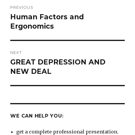
Post
PREVIOUS
navigation
Human Factors and
Previous
post:
Ergonomics
NEXT
GREAT DEPRESSION AND
Next
post:
NEW DEAL
WE CAN HELP YOU:
get a complete professional presentation.