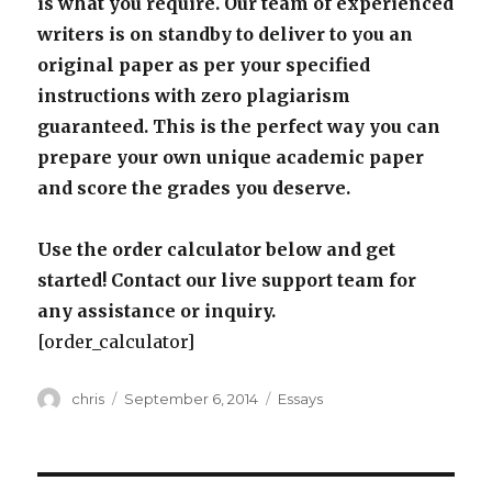
is what you require. Our team of experienced
writers is on standby to deliver to you an
original paper as per your specified
instructions with zero plagiarism
guaranteed. This is the perfect way you can
prepare your own unique academic paper
and score the grades you deserve.
Use the order calculator below and get
started! Contact our live support team for
any assistance or inquiry.
[order_calculator]
Author
Posted
Categories
chris
September 6, 2014
Essays
on