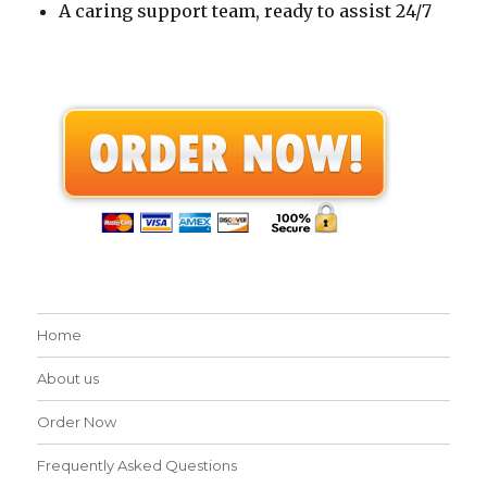
A caring support team, ready to assist 24/7
Home
About us
Order Now
Frequently Asked Questions