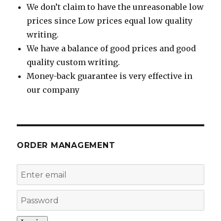
We don’t claim to have the unreasonable low
prices since Low prices equal low quality
writing.
We have a balance of good prices and good
quality custom writing.
Money-back guarantee is very effective in
our company
ORDER MANAGEMENT