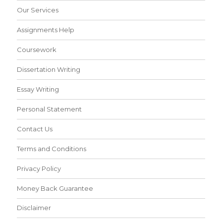
Our Services
Assignments Help
Coursework
Dissertation Writing
Essay Writing
Personal Statement
Contact Us
Terms and Conditions
Privacy Policy
Money Back Guarantee
Disclaimer