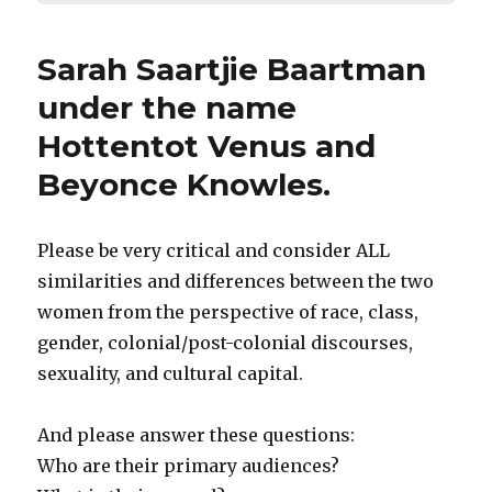
Sarah Saartjie Baartman
under the name
Hottentot Venus and
Beyonce Knowles.
Please be very critical and consider ALL
similarities and differences between the two
women from the perspective of race, class,
gender, colonial/post-colonial discourses,
sexuality, and cultural capital.
And please answer these questions:
Who are their primary audiences?