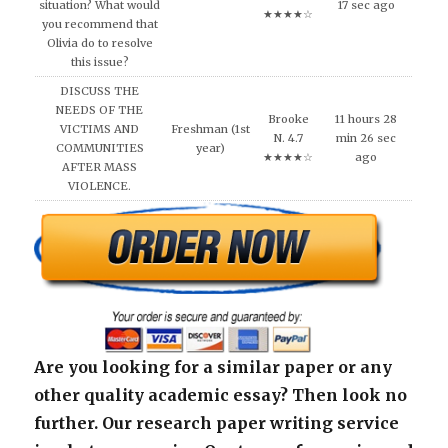
situation? What would
17 sec ago
★★★★☆
you recommend that
Olivia do to resolve
this issue?
DISCUSS THE
NEEDS OF THE
Brooke
11 hours 28
VICTIMS AND
Freshman (1st
N. 4.7
min 26 sec
COMMUNITIES
year)
★★★★☆
ago
AFTER MASS
VIOLENCE.
Are you looking for a similar paper or any
other quality academic essay? Then look no
further. Our research paper writing service