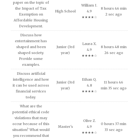
paper on the topic of
William I.
the Impact of Tax
8 hours 46 min
High School
4.9
Exemption on
2 sec ago
★★★★☆
Affordable Housing
Development.
Discuss how
entertainment has
Laura X.
shaped and been
Junior (3rd
8 hours 48 min
4.9
shaped society.
year)
26 sec ago
★★★★☆
Provide some
examples.
Discuss artificial
intelligence and how
Ethan Q.
Junior (3rd
11 hours 46
it can be used across
4.8
year)
min 35 sec ago
financial services
★★★★☆
today.
What are the
potential ethical code
violations that may
Olive Z.
occur because of this
0 hours 37 min
Master's
4.9
situation? What would
33 sec ago
★★★★☆
you recommend that