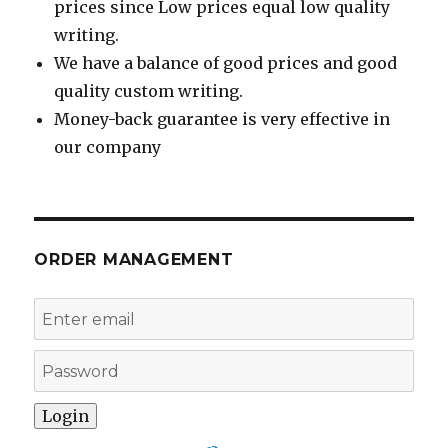
prices since Low prices equal low quality
writing.
We have a balance of good prices and good
quality custom writing.
Money-back guarantee is very effective in
our company
ORDER MANAGEMENT