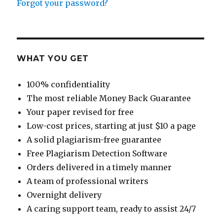
Forgot your password?
WHAT YOU GET
100% confidentiality
The most reliable Money Back Guarantee
Your paper revised for free
Low-cost prices, starting at just $10 a page
A solid plagiarism-free guarantee
Free Plagiarism Detection Software
Orders delivered in a timely manner
A team of professional writers
Overnight delivery
A caring support team, ready to assist 24/7