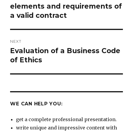
navigation
elements and requirements of
Previous
post:
a valid contract
NEXT
Evaluation of a Business Code
Next
post:
of Ethics
WE CAN HELP YOU:
get a complete professional presentation.
write unique and impressive content with