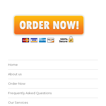
Home
About us
Order Now
Frequently Asked Questions
Our Services