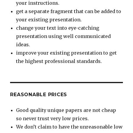
your instructions.
get a separate fragment that can be added to
your existing presentation.
change your text into eye-catching
presentation using well communicated
ideas.
improve your existing presentation to get
the highest professional standards.
REASONABLE PRICES
Good quality unique papers are not cheap
so never trust very low prices.
We don’t claim to have the unreasonable low