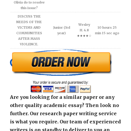
Olivia do to resolve
this issue?
DISCUSS THE
NEEDS OF THE
Wesley
VICTIMS AND
Junior (3rd
10 hours 25
H. 4.8
COMMUNITIES
year)
min 15 sec ago
★★★★☆
AFTER MASS
VIOLENCE.
Are you looking for a similar paper or any
other quality academic essay? Then look no
further. Our research paper writing service
is what you require. Our team of experienced
writers is on standby to deliver to you an