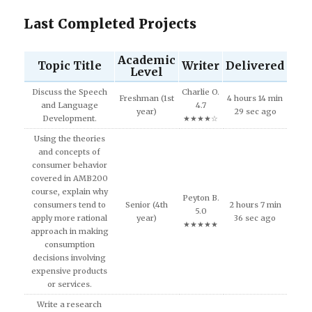
Last Completed Projects
Academic
Topic Title
Writer
Delivered
Level
Discuss the Speech
Charlie O.
Freshman (1st
4 hours 14 min
and Language
4.7
year)
29 sec ago
Development.
★★★★☆
Using the theories
and concepts of
consumer behavior
covered in AMB200
course, explain why
Peyton B.
consumers tend to
Senior (4th
2 hours 7 min
5.0
apply more rational
year)
36 sec ago
★★★★★
approach in making
consumption
decisions involving
expensive products
or services.
Write a research