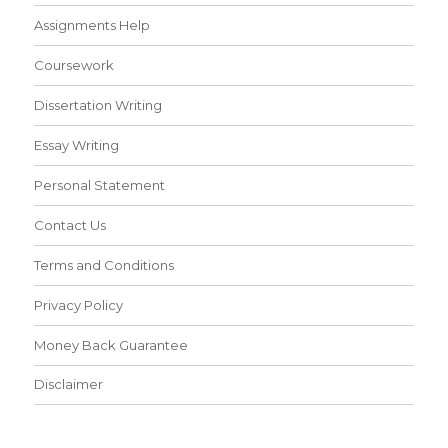
Assignments Help
Coursework
Dissertation Writing
Essay Writing
Personal Statement
Contact Us
Terms and Conditions
Privacy Policy
Money Back Guarantee
Disclaimer