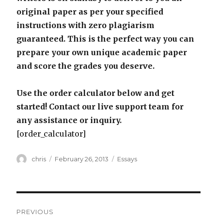
original paper as per your specified
instructions with zero plagiarism
guaranteed. This is the perfect way you can
prepare your own unique academic paper
and score the grades you deserve.
Use the order calculator below and get
started! Contact our live support team for
any assistance or inquiry.
[order_calculator]
Author
Posted
Categories
chris
February 26, 2013
Essays
on
Post
PREVIOUS