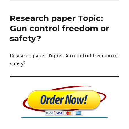
Research paper Topic:
Gun control freedom or
safety?
Research paper Topic: Gun control freedom or
safety?