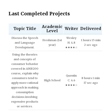
Last Completed Projects
Academic
Topic Title
Writer
Delivered
Level
Discuss the Speech
Wesley
Freshman (1st
1 hours 15 min
and Language
H. 4.8
year)
2 sec ago
Development.
★★★★☆
Using the theories
and concepts of
consumer behavior
covered in AMB200
course, explain why
Quentin
consumers tend to
8 hours 1 min
High School
C. 4.6
apply more rational
17 sec ago
★★★★☆
approach in making
consumption
decisions involving
expensive products
or services.