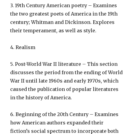
3. 19th Century American poetry – Examines
the two greatest poets of America in the 19th
century; Whitman and Dickinson. Explores
their temperament, as well as style.
4. Realism
5. Post-World War II literature – This section
discusses the period from the ending of World
War II until late 1960s and early 1970s, which
caused the publication of popular literatures
in the history of America.
6. Beginning of the 20th Century – Examines
how American authors expanded their
fiction’s social spectrum to incorporate both