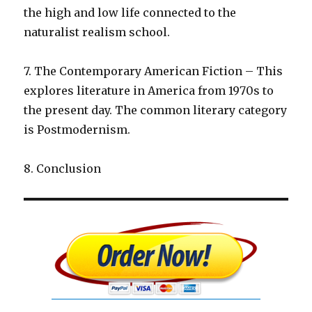
the high and low life connected to the
naturalist realism school.
7. The Contemporary American Fiction – This
explores literature in America from 1970s to
the present day. The common literary category
is Postmodernism.
8. Conclusion