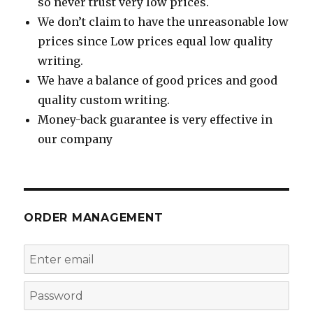
so never trust very low prices.
We don’t claim to have the unreasonable low
prices since Low prices equal low quality
writing.
We have a balance of good prices and good
quality custom writing.
Money-back guarantee is very effective in
our company
ORDER MANAGEMENT