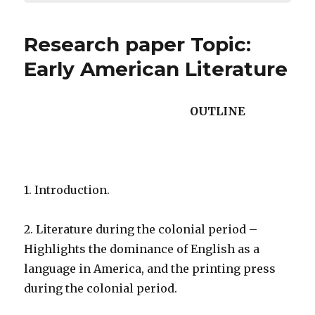
Research paper Topic:
Early American Literature
OUTLINE
1. Introduction.
2. Literature during the colonial period –
Highlights the dominance of English as a
language in America, and the printing press
during the colonial period.