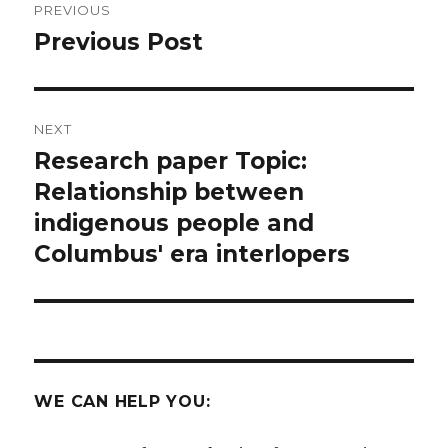
PREVIOUS
navigation
Previous Post
Previous
post:
NEXT
Research paper Topic:
Next
post:
Relationship between
indigenous people and
Columbus' era interlopers
WE CAN HELP YOU: