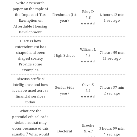
Write a research
paper on the topic of
Riley D.
the Impact of Tax
Freshman (1st
4 hours 12 min
4.8
Exemption on
year)
1 sec ago
★★★★☆
Affordable Housing
Development.
Discuss how
entertainment has
William I.
shaped and been
7 hours 55 min
High School
4.9
shaped society.
13 sec ago
★★★★☆
Provide some
examples.
Discuss artificial
intelligence and how
Olive Z.
Senior (4th
7 hours 37 min
it can be used across
4.9
year)
2 sec ago
financial services
★★★★☆
today.
What are the
potential ethical code
violations that may
Brooke
occur because of this
3 hours 59 min
Doctoral
N. 4.7
situation? What would
4 sec ago