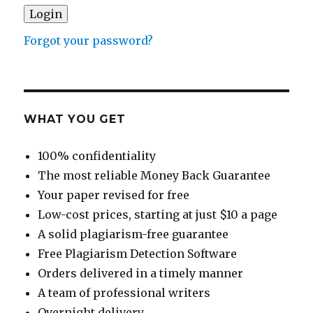
Forgot your password?
WHAT YOU GET
100% confidentiality
The most reliable Money Back Guarantee
Your paper revised for free
Low-cost prices, starting at just $10 a page
A solid plagiarism-free guarantee
Free Plagiarism Detection Software
Orders delivered in a timely manner
A team of professional writers
Overnight delivery