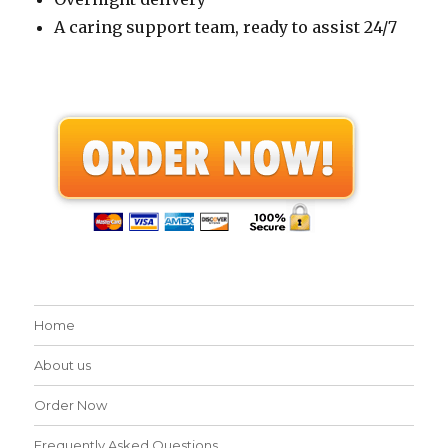
A caring support team, ready to assist 24/7
Home
About us
Order Now
Frequently Asked Questions