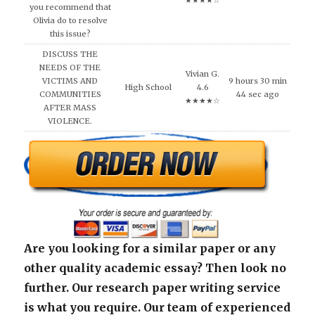
★★★★☆
you recommend that
Olivia do to resolve
this issue?
DISCUSS THE
NEEDS OF THE
Vivian G.
VICTIMS AND
9 hours 30 min
High School
4.6
COMMUNITIES
44 sec ago
★★★★☆
AFTER MASS
VIOLENCE.
Are you looking for a similar paper or any
other quality academic essay? Then look no
further. Our research paper writing service
is what you require. Our team of experienced