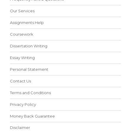
Our Services
Assignments Help
Coursework
Dissertation Writing
Essay Writing
Personal Statement
Contact Us
Terms and Conditions
Privacy Policy
Money Back Guarantee
Disclaimer