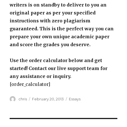
writers is on standby to deliver to you an
original paper as per your specified
instructions with zero plagiarism
guaranteed. This is the perfect way you can
prepare your own unique academic paper
and score the grades you deserve.
Use the order calculator below and get
started! Contact our live support team for
any assistance or inquiry.
[order_calculator]
Author
Posted
Categories
chris
February 20, 2013
Essays
on
Post