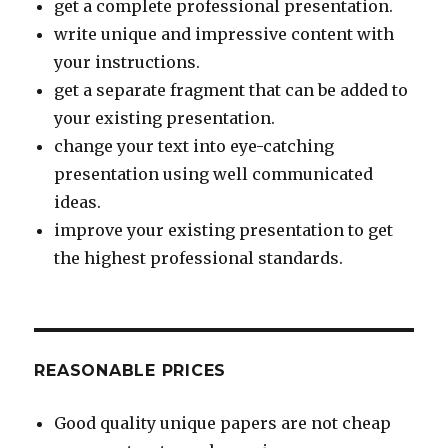
get a complete professional presentation.
write unique and impressive content with
your instructions.
get a separate fragment that can be added to
your existing presentation.
change your text into eye-catching
presentation using well communicated
ideas.
improve your existing presentation to get
the highest professional standards.
REASONABLE PRICES
Good quality unique papers are not cheap