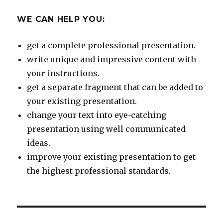
WE CAN HELP YOU:
get a complete professional presentation.
write unique and impressive content with
your instructions.
get a separate fragment that can be added to
your existing presentation.
change your text into eye-catching
presentation using well communicated
ideas.
improve your existing presentation to get
the highest professional standards.