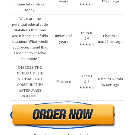
year)
17 sec ago
financial services
★★★★☆
today.
What are the
potential ethical code
violations that may
Faith R.
occur because of this
Junior (3rd
11 hours 38
4.9
situation? What would
year)
min 19 sec ago
★★★★☆
you recommend that
Olivia do to resolve
this issue?
DISCUSS THE
NEEDS OF THE
Xena J.
VICTIMS AND
0 hours 57 min
Master's
4.6
COMMUNITIES
34 sec ago
★★★★☆
AFTER MASS
VIOLENCE.