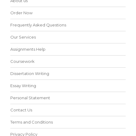
About us
Order Now
Frequently Asked Questions
Our Services
Assignments Help
Coursework
Dissertation Writing
Essay Writing
Personal Statement
Contact Us
Terms and Conditions
Privacy Policy