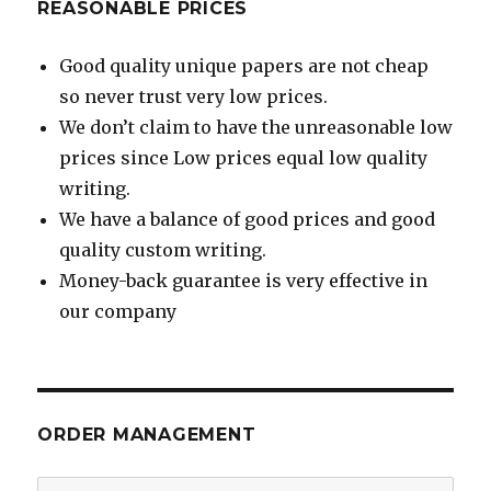
REASONABLE PRICES
Good quality unique papers are not cheap
so never trust very low prices.
We don’t claim to have the unreasonable low
prices since Low prices equal low quality
writing.
We have a balance of good prices and good
quality custom writing.
Money-back guarantee is very effective in
our company
ORDER MANAGEMENT