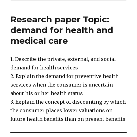
Research paper Topic:
demand for health and
medical care
1. Describe the private, external, and social
demand for health services
2. Explain the demand for preventive health
services when the consumer is uncertain
about his or her health status
3. Explain the concept of discounting by which
the consumer places lower valuations on
future health benefits than on present benefits