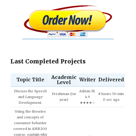
Last Completed Projects
Academic
Topic Title
Writer
Delivered
Level
Discuss the Speech
Adrian M.
Freshman (1st
8 hours 50 min
and Language
4.9
year)
0 sec ago
Development.
★★★★☆
Using the theories
and concepts of
consumer behavior
covered in AMB200
course, explain why