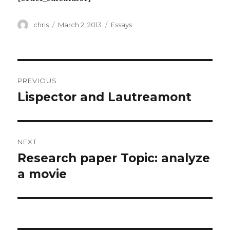
Author
Posted
Categories
chris
March 2, 2013
Essays
on
Post
PREVIOUS
navigation
Lispector and Lautreamont
Previous
post:
NEXT
Research paper Topic: analyze
Next
post:
a movie