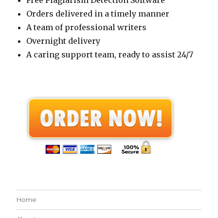
Free Plagiarism Detection Software
Orders delivered in a timely manner
A team of professional writers
Overnight delivery
A caring support team, ready to assist 24/7
Home