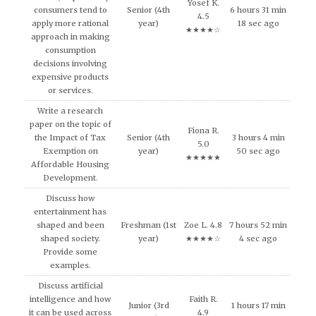
Yosef K.
consumers tend to
Senior (4th
6 hours 31 min
4.5
apply more rational
year)
18 sec ago
★★★★☆
approach in making
consumption
decisions involving
expensive products
or services.
Write a research
paper on the topic of
Fiona R.
the Impact of Tax
Senior (4th
3 hours 4 min
5.0
Exemption on
year)
50 sec ago
★★★★★
Affordable Housing
Development.
Discuss how
entertainment has
shaped and been
Freshman (1st
Zoe L. 4.8
7 hours 52 min
shaped society.
year)
★★★★☆
4 sec ago
Provide some
examples.
Discuss artificial
intelligence and how
Faith R.
Junior (3rd
1 hours 17 min
it can be used across
4.9