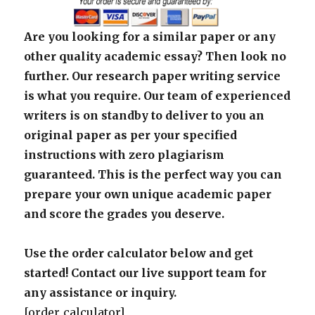
Are you looking for a similar paper or any
other quality academic essay? Then look no
further. Our research paper writing service
is what you require. Our team of experienced
writers is on standby to deliver to you an
original paper as per your specified
instructions with zero plagiarism
guaranteed. This is the perfect way you can
prepare your own unique academic paper
and score the grades you deserve.
Use the order calculator below and get
started! Contact our live support team for
any assistance or inquiry.
[order_calculator]