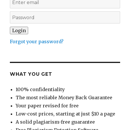
Forgot your password?
WHAT YOU GET
100% confidentiality
The most reliable Money Back Guarantee
Your paper revised for free
Low-cost prices, starting at just $10 a page
A solid plagiarism-free guarantee