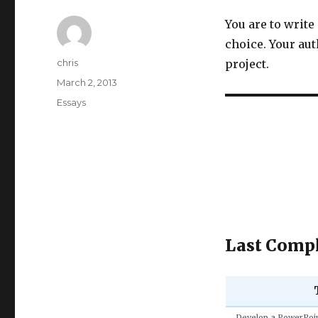
You are to write
choice. Your au
Author
chris
project.
Posted
March 2, 2013
on
Categories
Essays
Last Compl