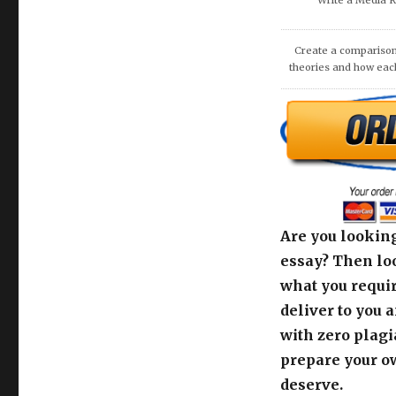
COMMUNITIE
Are you looking
essay? Then loo
what you requir
deliver to you 
with zero plagi
prepare your o
deserve.
Use the order c
support team fo