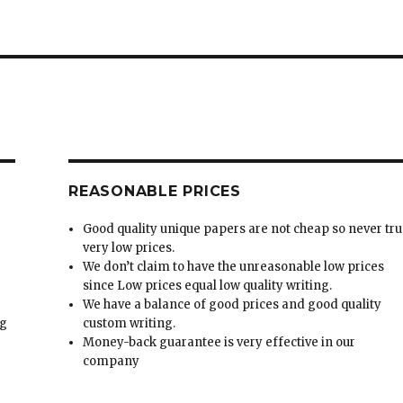
REASONABLE PRICES
Good quality unique papers are not cheap so never tru
very low prices.
We don’t claim to have the unreasonable low prices
since Low prices equal low quality writing.
We have a balance of good prices and good quality
ng
custom writing.
Money-back guarantee is very effective in our
t
company