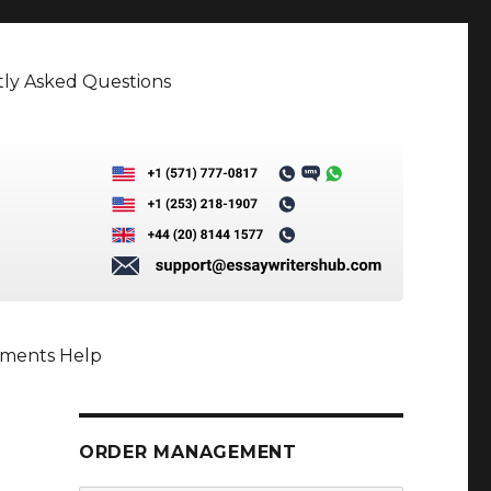
ly Asked Questions
nments Help
ORDER MANAGEMENT