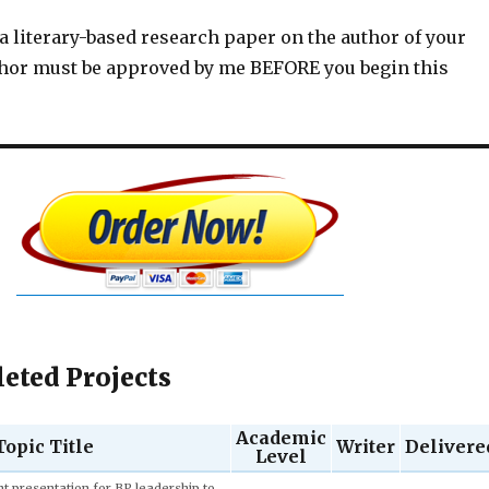
 a literary-based research paper on the author of your
thor must be approved by me BEFORE you begin this
eted Projects
Academic
Topic Title
Writer
Delivere
Level
Adrian M.