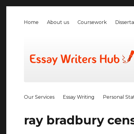
Home
About us
Coursework
Disserta
Our Services
Essay Writing
Personal St
ray bradbury cen