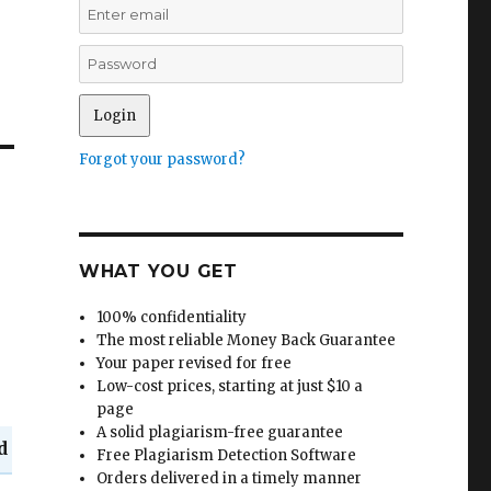
Forgot your password?
WHAT YOU GET
100% confidentiality
The most reliable Money Back Guarantee
Your paper revised for free
Low-cost prices, starting at just $10 a
page
A solid plagiarism-free guarantee
d
Free Plagiarism Detection Software
Orders delivered in a timely manner