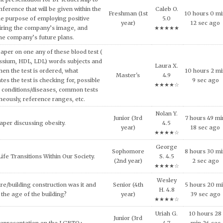
3 hours 52 m
ech and Language Development.
Master's
4.9
45 sec ago
★★★★☆
and concepts of consumer behavior
Caleb O.
urse, explain why consumers tend to
Sophomore
0 hours 46 m
5.0
l approach in making consumption
(2nd year)
8 sec ago
★★★★★
g expensive products or services.
Maya X.
er on the topic of the Impact of Tax
Junior (3rd
9 hours 7 mi
4.7
fordable Housing Development.
year)
11 sec ago
★★★★☆
Nolan Y.
inment has shaped and been shaped
Junior (3rd
11 hours 32
4.5
 Provide some examples.
year)
min 34 sec a
★★★★☆
Shane D.
lligence and how it can be used across
8 hours 42 m
Doctoral
4.9
ncial services today.
23 sec ago
★★★★☆
al ethical code violations that may
Kylie V.
Sophomore
7 hours 9 min
 this situation? What would you
4.9
(2nd year)
sec ago
livia do to resolve this issue?
★★★★☆
Riley D.
NEEDS OF THE VICTIMS AND
Freshman (1st
10 hours 50
4.8