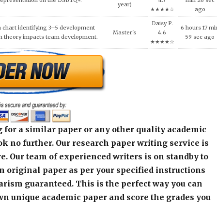
S AFTER MASS VIOLENCE.
year)
min 45 sec a
★★★★☆
 for a similar paper or any other quality academic
k no further. Our research paper writing service is
e. Our team of experienced writers is on standby to
an original paper as per your specified instructions
arism guaranteed. This is the perfect way you can
wn unique academic paper and score the grades you
alculator below and get started! Contact our live
r any assistance or inquiry.