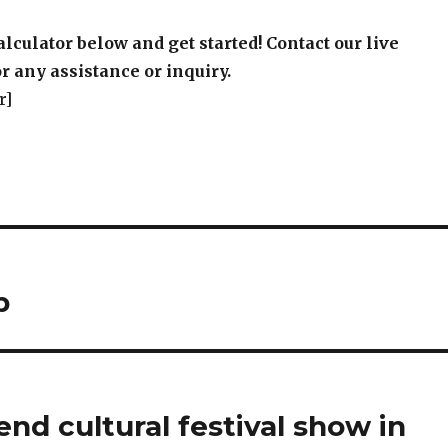
r]
p
end cultural festival show in