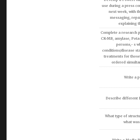
Discuss the Spe
Using the theories 
covered in AMB200 co
apply more rationa
decisions involvin
Write a research pap
Exemption on Af
Discuss how enterta
society.
Discuss artificial inte
fina
What are the potenti
occur because of
recommend that O
DISCUSS THE 