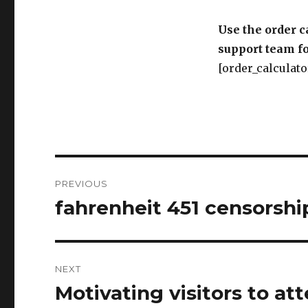
[order_calculato
Post
PREVIOUS
navigation
fahrenheit 451 censorshi
Previous
post:
NEXT
Motivating visitors to att
Next
post:
London.