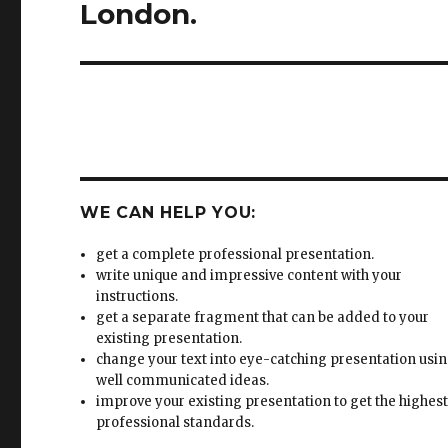
WE CAN HELP YOU:
get a complete professional presentation.
write unique and impressive content with your
instructions.
get a separate fragment that can be added to your
existing presentation.
change your text into eye-catching presentation usi
well communicated ideas.
improve your existing presentation to get the highes
professional standards.