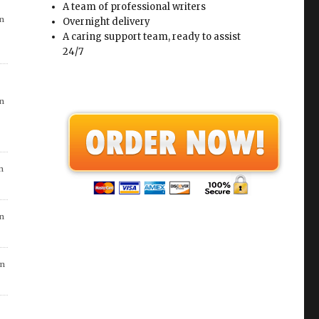
in
A team of professional writers
Overnight delivery
A caring support team, ready to assist
24/7
in
n
go
in
 7