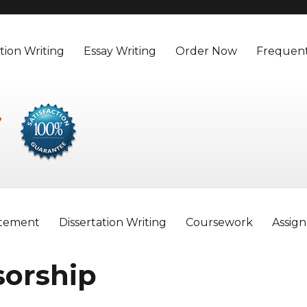
tion Writing
Essay Writing
Order Now
Frequent
atement
Dissertation Writing
Coursework
Assig
sorship