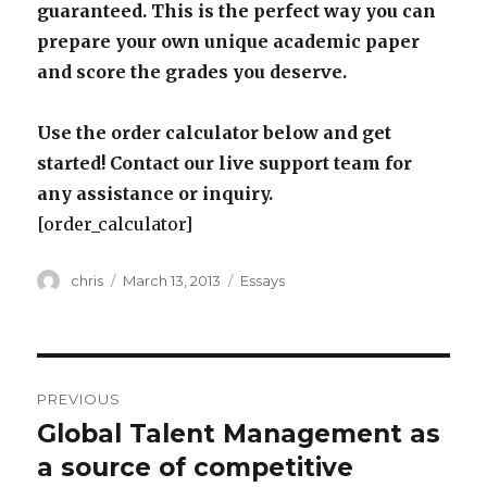
guaranteed. This is the perfect way you can
prepare your own unique academic paper
and score the grades you deserve.
Use the order calculator below and get
started! Contact our live support team for
any assistance or inquiry.
[order_calculator]
Author
Posted
Categories
chris
March 13, 2013
Essays
on
Post
PREVIOUS
navigation
Global Talent Management as
Previous
post:
a source of competitive