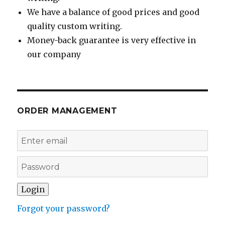
We have a balance of good prices and good
quality custom writing.
Money-back guarantee is very effective in
our company
ORDER MANAGEMENT
Forgot your password?