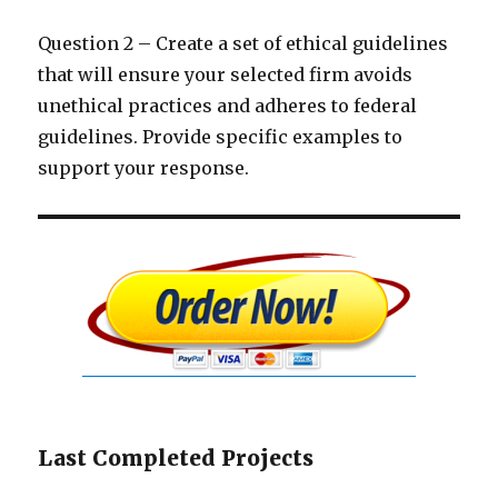
Question 2 – Create a set of ethical guidelines
that will ensure your selected firm avoids
unethical practices and adheres to federal
guidelines. Provide specific examples to
support your response.
Last Completed Projects