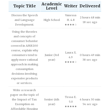
Academic
Topic Title
Writer
Delivered
Level
Discuss the Speech
Vanessa
2 hours 48 min
and Language
High School
H. 4.8
18 sec ago
Development.
★★★★☆
Using the theories
and concepts of
consumer behavior
covered in AMB200
course, explain why
Laura X.
consumers tend to
Junior (3rd
0 hours 49 min
4.9
apply more rational
year)
38 sec ago
★★★★☆
approach in making
consumption
decisions involving
expensive products
or services.
Write a research
paper on the topic of
Tessa E.
the Impact of Tax
Senior (4th
6 hours 30 min
5.0
Exemption on
year)
54 sec ago
★★★★★
Affordable Housing