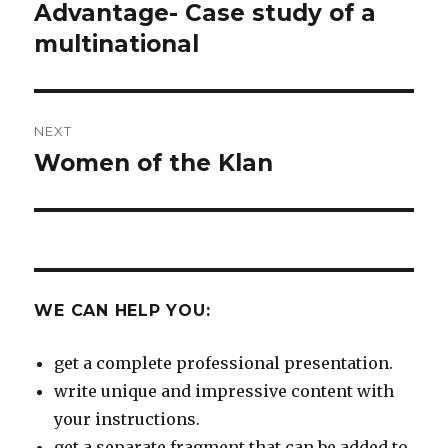
Advantage- Case study of a
multinational
NEXT
Women of the Klan
Next
post:
WE CAN HELP YOU:
get a complete professional presentation.
write unique and impressive content with
your instructions.
get a separate fragment that can be added to