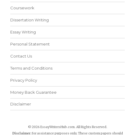
Coursework
Dissertation Writing
Essay Writing
Personal Statement
Contact Us
Terms and Conditions
Privacy Policy
Money Back Guarantee
Disclaimer
© 2026 EssayWritersHub.com. All Rights Reserved.
Disclaimer:
for assistance purposes only. These custom papers should