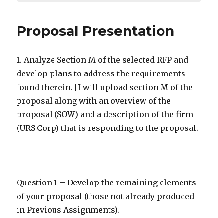
Proposal Presentation
1. Analyze Section M of the selected RFP and
develop plans to address the requirements
found therein. [I will upload section M of the
proposal along with an overview of the
proposal (SOW) and a description of the firm
(URS Corp) that is responding to the proposal.
Question 1 – Develop the remaining elements
of your proposal (those not already produced
in Previous Assignments).