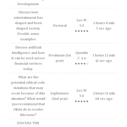
Development.
Discuss how
entertainment has
Leo W.
shaped and been
2 hours 8 min
Doctoral
5.0
shaped society.
5 sec ago
★★★★★
Provide some
examples.
Discuss artificial
intelligence and how
Quentin
Freshman (1st
1 hours 12 min
it can be used across
C. 4.6
year)
41 sec ago
financial services
★★★★☆
today.
What are the
potential ethical code
violations that may
Leo W.
occur because of this
Sophomore
2 hours 11 min
5.0
situation? What would
(2nd year)
48 sec ago
★★★★★
you recommend that
Olivia do to resolve
this issue?
DISCUSS THE