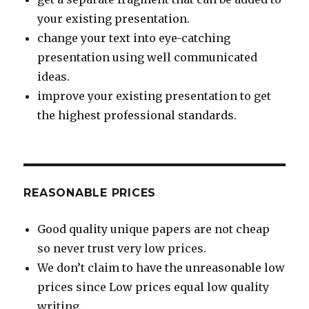
your existing presentation.
change your text into eye-catching
presentation using well communicated
ideas.
improve your existing presentation to get
the highest professional standards.
REASONABLE PRICES
Good quality unique papers are not cheap
so never trust very low prices.
We don’t claim to have the unreasonable low
prices since Low prices equal low quality
writing.