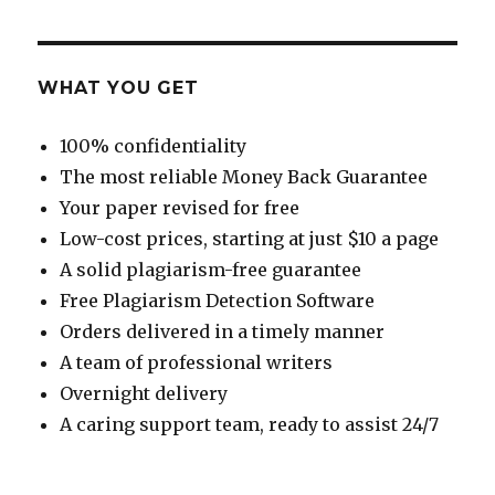
WHAT YOU GET
100% confidentiality
The most reliable Money Back Guarantee
Your paper revised for free
Low-cost prices, starting at just $10 a page
A solid plagiarism-free guarantee
Free Plagiarism Detection Software
Orders delivered in a timely manner
A team of professional writers
Overnight delivery
A caring support team, ready to assist 24/7