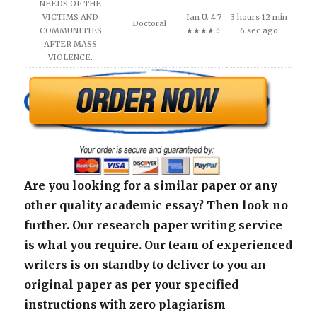
NEEDS OF THE
VICTIMS AND
Ian U. 4.7
3 hours 12 min
Doctoral
COMMUNITIES
★★★★☆
6 sec ago
AFTER MASS
VIOLENCE.
Are you looking for a similar paper or any
other quality academic essay? Then look no
further. Our research paper writing service
is what you require. Our team of experienced
writers is on standby to deliver to you an
original paper as per your specified
instructions with zero plagiarism