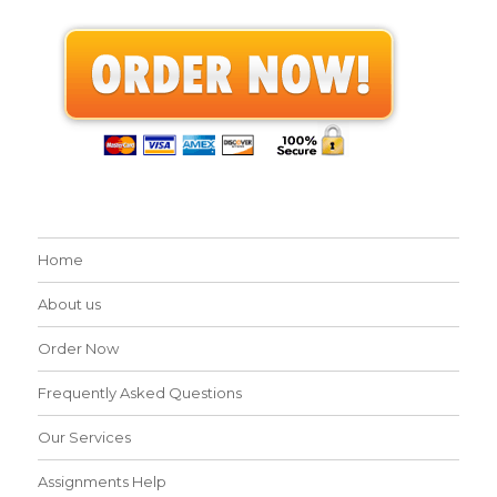
Home
About us
Order Now
Frequently Asked Questions
Our Services
Assignments Help