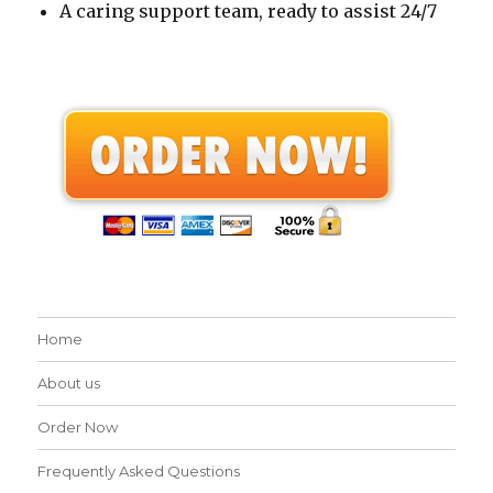
A caring support team, ready to assist 24/7
Home
About us
Order Now
Frequently Asked Questions