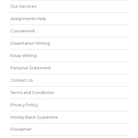
Our Services
Assignments Help
Coursework
Dissertation Writing
Essay Writing
Personal Statement
Contact Us
Terms and Conditions
Privacy Policy
Money Back Guarantee
Disclaimer