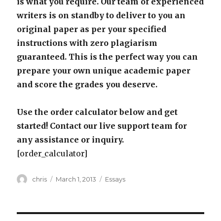
is what you require. Our team of experienced
writers is on standby to deliver to you an
original paper as per your specified
instructions with zero plagiarism
guaranteed. This is the perfect way you can
prepare your own unique academic paper
and score the grades you deserve.
Use the order calculator below and get
started! Contact our live support team for
any assistance or inquiry.
[order_calculator]
Author
Posted
Categories
chris
March 1, 2013
Essays
on