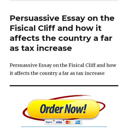
Persuassive Essay on the
Fisical Cliff and how it
affects the country a far
as tax increase
Persuassive Essay on the Fisical Cliff and how
it affects the country a far as tax increase