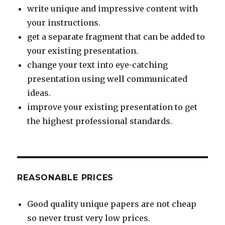
write unique and impressive content with
your instructions.
get a separate fragment that can be added to
your existing presentation.
change your text into eye-catching
presentation using well communicated
ideas.
improve your existing presentation to get
the highest professional standards.
REASONABLE PRICES
Good quality unique papers are not cheap
so never trust very low prices.