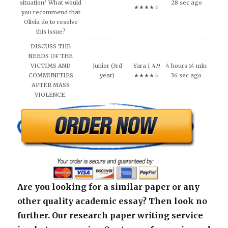
situation? What would
28 sec ago
★★★★☆
you recommend that
Olivia do to resolve
this issue?
DISCUSS THE
NEEDS OF THE
VICTIMS AND
Junior (3rd
Yara J. 4.9
4 hours 14 min
COMMUNITIES
year)
★★★★☆
36 sec ago
AFTER MASS
VIOLENCE.
Are you looking for a similar paper or any
other quality academic essay? Then look no
further. Our research paper writing service