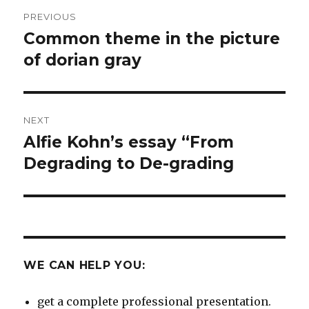
Post
PREVIOUS
navigation
Common theme in the picture
Previous
post:
of dorian gray
NEXT
Alfie Kohn’s essay “From
Next
post:
Degrading to De-grading
WE CAN HELP YOU:
get a complete professional presentation.