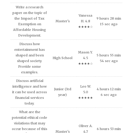
Write a research
paper on the topic of
Vanessa
the Impact of Tax
9 hours 28 min
Master's
H. 4.8
Exemption on
15 sec ago
★★★★☆
Affordable Housing
Development.
Discuss how
entertainment has
Mason Y.
shaped and been
5 hours 55 min
High School
4.5
shaped society.
54 sec ago
★★★★☆
Provide some
examples.
Discuss artificial
intelligence and how
Leo W.
Junior (3rd
4 hours 12 min
it can be used across
5.0
year)
6 sec ago
financial services
★★★★★
today.
What are the
potential ethical code
violations that may
Oliver A.
occur because of this
6 hours 53 min
Master's
4.7