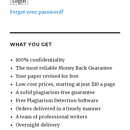
Forgot your password?
WHAT YOU GET
100% confidentiality
The most reliable Money Back Guarantee
Your paper revised for free
Low-cost prices, starting at just $10 a page
A solid plagiarism-free guarantee
Free Plagiarism Detection Software
Orders delivered in a timely manner
A team of professional writers
Overnight delivery