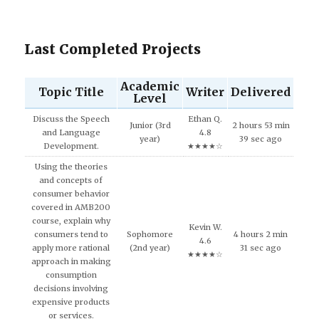
Last Completed Projects
Academic
Topic Title
Writer
Delivered
Level
Discuss the Speech
Ethan Q.
Junior (3rd
2 hours 53 min
and Language
4.8
year)
39 sec ago
Development.
★★★★☆
Using the theories
and concepts of
consumer behavior
covered in AMB200
course, explain why
Kevin W.
consumers tend to
Sophomore
4 hours 2 min
4.6
apply more rational
(2nd year)
31 sec ago
★★★★☆
approach in making
consumption
decisions involving
expensive products
or services.