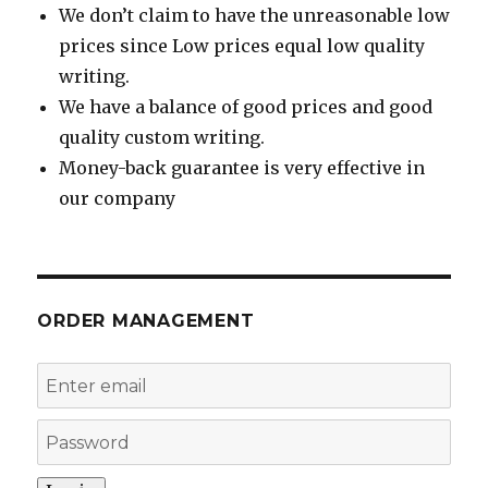
We don’t claim to have the unreasonable low
prices since Low prices equal low quality
writing.
We have a balance of good prices and good
quality custom writing.
Money-back guarantee is very effective in
our company
ORDER MANAGEMENT