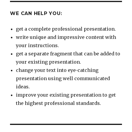
WE CAN HELP YOU:
get a complete professional presentation.
write unique and impressive content with
your instructions.
get a separate fragment that can be added to
your existing presentation.
change your text into eye-catching
presentation using well communicated
ideas.
improve your existing presentation to get
the highest professional standards.