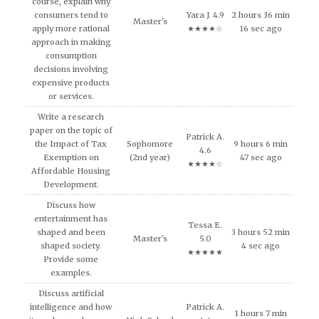
course, explain why
consumers tend to
Yara J. 4.9
2 hours 36 min
Master's
apply more rational
★★★★☆
16 sec ago
approach in making
consumption
decisions involving
expensive products
or services.
Write a research
paper on the topic of
Patrick A.
the Impact of Tax
Sophomore
9 hours 6 min
4.6
Exemption on
(2nd year)
47 sec ago
★★★★☆
Affordable Housing
Development.
Discuss how
entertainment has
Tessa E.
shaped and been
3 hours 52 min
Master's
5.0
shaped society.
4 sec ago
★★★★★
Provide some
examples.
Discuss artificial
intelligence and how
Patrick A.
1 hours 7 min