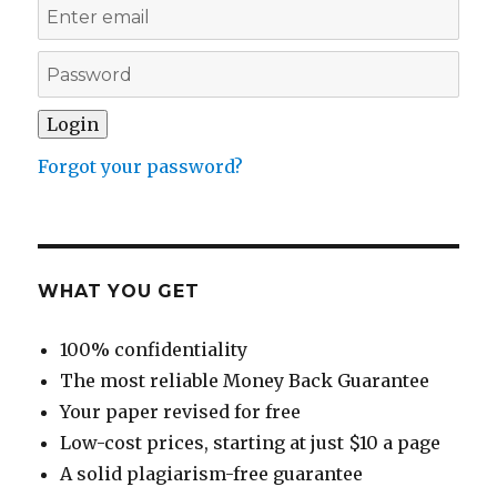
Forgot your password?
WHAT YOU GET
100% confidentiality
The most reliable Money Back Guarantee
Your paper revised for free
Low-cost prices, starting at just $10 a page
A solid plagiarism-free guarantee