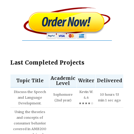
Last Completed Projects
Academic
Topic Title
Writer
Delivered
Level
Discuss the Speech
Kevin W.
Sophomore
10 hours 53
and Language
4.6
(2nd year)
min 1 sec ago
Development.
★★★★☆
Using the theories
and concepts of
consumer behavior
covered in AMB200