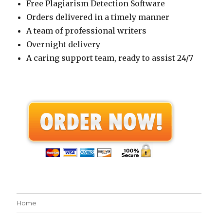
Free Plagiarism Detection Software
Orders delivered in a timely manner
A team of professional writers
Overnight delivery
A caring support team, ready to assist 24/7
Home