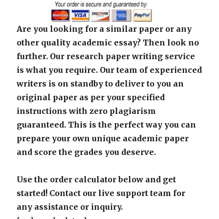
Are you looking for a similar paper or any
other quality academic essay? Then look no
further. Our research paper writing service
is what you require. Our team of experienced
writers is on standby to deliver to you an
original paper as per your specified
instructions with zero plagiarism
guaranteed. This is the perfect way you can
prepare your own unique academic paper
and score the grades you deserve.
Use the order calculator below and get
started! Contact our live support team for
any assistance or inquiry.