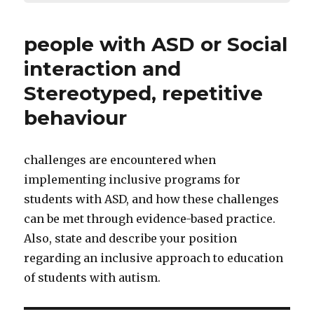
people with ASD or Social
interaction and
Stereotyped, repetitive
behaviour
challenges are encountered when
implementing inclusive programs for
students with ASD, and how these challenges
can be met through evidence-based practice.
Also, state and describe your position
regarding an inclusive approach to education
of students with autism.