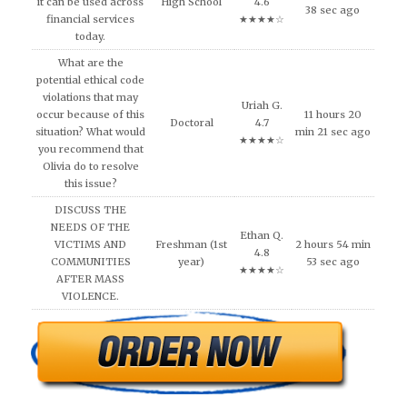
it can be used across
High School
4.6
38 sec ago
financial services
★★★★☆
today.
What are the
potential ethical code
violations that may
Uriah G.
occur because of this
11 hours 20
Doctoral
4.7
situation? What would
min 21 sec ago
★★★★☆
you recommend that
Olivia do to resolve
this issue?
DISCUSS THE
NEEDS OF THE
Ethan Q.
VICTIMS AND
Freshman (1st
2 hours 54 min
4.8
COMMUNITIES
year)
53 sec ago
★★★★☆
AFTER MASS
VIOLENCE.