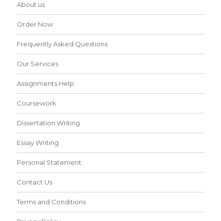
About us
Order Now
Frequently Asked Questions
Our Services
Assignments Help
Coursework
Dissertation Writing
Essay Writing
Personal Statement
Contact Us
Terms and Conditions