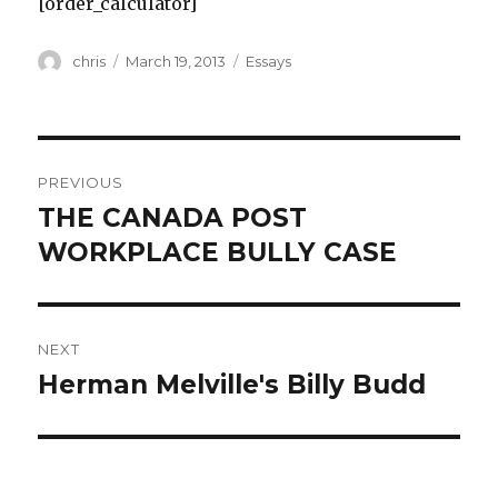
[order_calculator]
Author
Posted
Categories
chris
March 19, 2013
Essays
on
Post
PREVIOUS
navigation
THE CANADA POST
Previous
post:
WORKPLACE BULLY CASE
NEXT
Herman Melville's Billy Budd
Next
post: