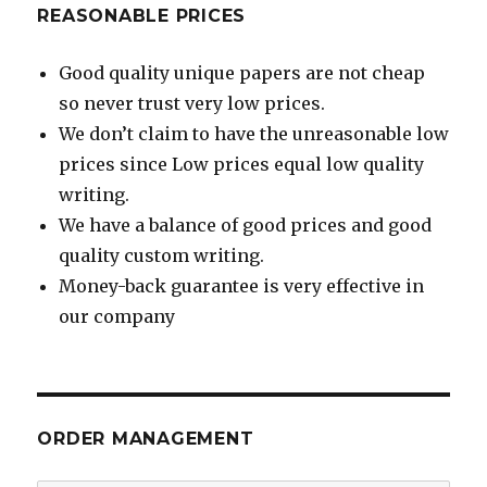
REASONABLE PRICES
Good quality unique papers are not cheap
so never trust very low prices.
We don’t claim to have the unreasonable low
prices since Low prices equal low quality
writing.
We have a balance of good prices and good
quality custom writing.
Money-back guarantee is very effective in
our company
ORDER MANAGEMENT