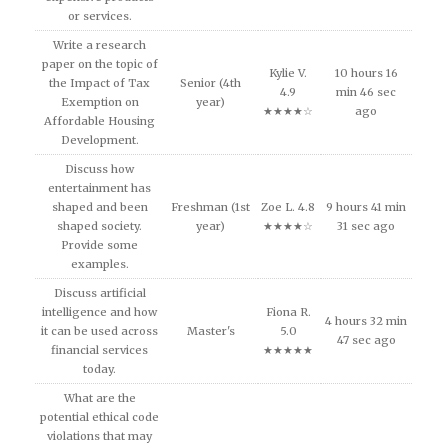
or services.
Write a research
paper on the topic of
Kylie V.
10 hours 16
the Impact of Tax
Senior (4th
4.9
min 46 sec
Exemption on
year)
★★★★☆
ago
Affordable Housing
Development.
Discuss how
entertainment has
shaped and been
Freshman (1st
Zoe L. 4.8
9 hours 41 min
shaped society.
year)
★★★★☆
31 sec ago
Provide some
examples.
Discuss artificial
intelligence and how
Fiona R.
4 hours 32 min
it can be used across
Master's
5.0
47 sec ago
financial services
★★★★★
today.
What are the
potential ethical code
violations that may