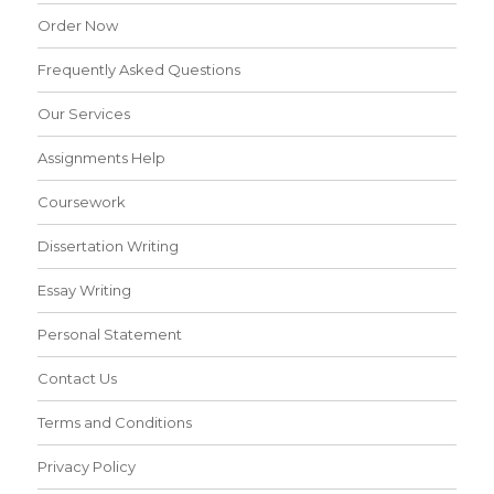
Order Now
Frequently Asked Questions
Our Services
Assignments Help
Coursework
Dissertation Writing
Essay Writing
Personal Statement
Contact Us
Terms and Conditions
Privacy Policy