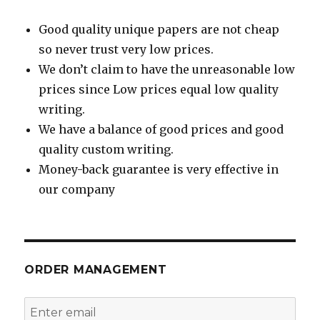
Good quality unique papers are not cheap
so never trust very low prices.
We don’t claim to have the unreasonable low
prices since Low prices equal low quality
writing.
We have a balance of good prices and good
quality custom writing.
Money-back guarantee is very effective in
our company
ORDER MANAGEMENT