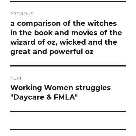
Post
PREVIOUS
navigation
a comparison of the witches
Previous
post:
in the book and movies of the
wizard of oz, wicked and the
great and powerful oz
NEXT
Working Women struggles
Next
post:
"Daycare & FMLA"