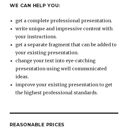
WE CAN HELP YOU:
get a complete professional presentation.
write unique and impressive content with
your instructions.
get a separate fragment that can be added to
your existing presentation.
change your text into eye-catching
presentation using well communicated
ideas.
improve your existing presentation to get
the highest professional standards.
REASONABLE PRICES