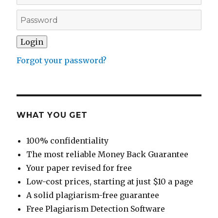
Forgot your password?
WHAT YOU GET
100% confidentiality
The most reliable Money Back Guarantee
Your paper revised for free
Low-cost prices, starting at just $10 a page
A solid plagiarism-free guarantee
Free Plagiarism Detection Software