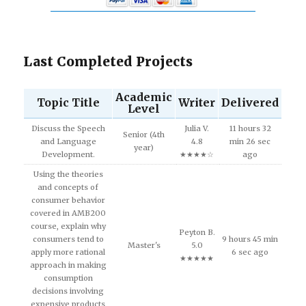
Last Completed Projects
Academic
Topic Title
Writer
Delivered
Level
Discuss the Speech
Julia V.
11 hours 32
Senior (4th
and Language
4.8
min 26 sec
year)
Development.
★★★★☆
ago
Using the theories
and concepts of
consumer behavior
covered in AMB200
course, explain why
Peyton B.
consumers tend to
9 hours 45 min
Master's
5.0
apply more rational
6 sec ago
★★★★★
approach in making
consumption
decisions involving
expensive products