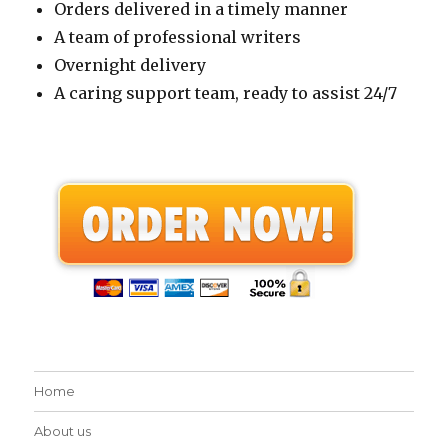
Orders delivered in a timely manner
A team of professional writers
Overnight delivery
A caring support team, ready to assist 24/7
Home
About us