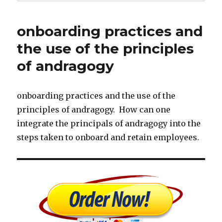
onboarding practices and
the use of the principles
of andragogy
onboarding practices and the use of the
principles of andragogy. How can one
integrate the principals of andragogy into the
steps taken to onboard and retain employees.