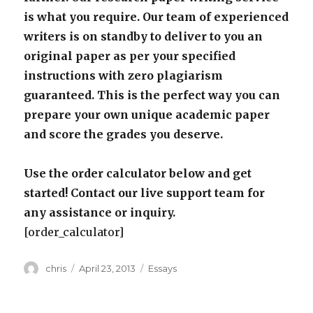
is what you require. Our team of experienced
writers is on standby to deliver to you an
original paper as per your specified
instructions with zero plagiarism
guaranteed. This is the perfect way you can
prepare your own unique academic paper
and score the grades you deserve.
Use the order calculator below and get
started! Contact our live support team for
any assistance or inquiry.
[order_calculator]
Author
Posted
Categories
chris
April 23, 2013
Essays
on