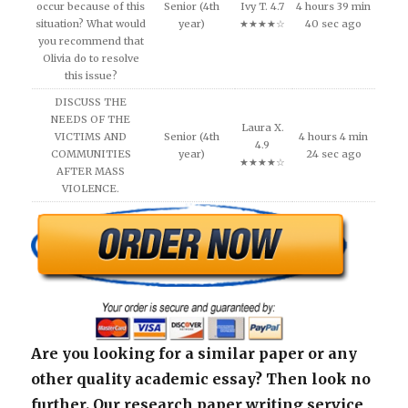
occur because of this
Senior (4th
Ivy T. 4.7
4 hours 39 min
situation? What would
year)
★★★★☆
40 sec ago
you recommend that
Olivia do to resolve
this issue?
DISCUSS THE
NEEDS OF THE
Laura X.
VICTIMS AND
Senior (4th
4 hours 4 min
4.9
COMMUNITIES
year)
24 sec ago
★★★★☆
AFTER MASS
VIOLENCE.
Are you looking for a similar paper or any
other quality academic essay? Then look no
further. Our research paper writing service