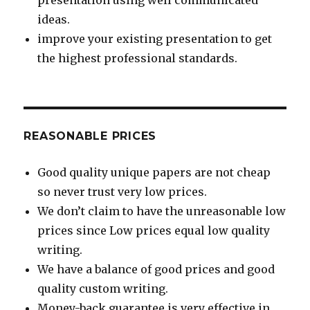
presentation using well communicated
ideas.
improve your existing presentation to get
the highest professional standards.
REASONABLE PRICES
Good quality unique papers are not cheap
so never trust very low prices.
We don’t claim to have the unreasonable low
prices since Low prices equal low quality
writing.
We have a balance of good prices and good
quality custom writing.
Money-back guarantee is very effective in