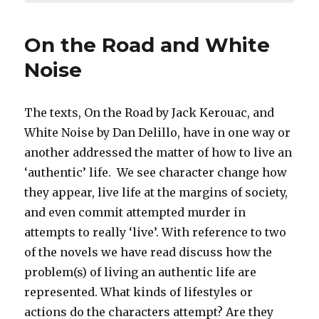
On the Road and White
Noise
The texts, On the Road by Jack Kerouac, and
White Noise by Dan Delillo, have in one way or
another addressed the matter of how to live an
‘authentic’ life. We see character change how
they appear, live life at the margins of society,
and even commit attempted murder in
attempts to really ‘live’. With reference to two
of the novels we have read discuss how the
problem(s) of living an authentic life are
represented. What kinds of lifestyles or
actions do the characters attempt? Are they