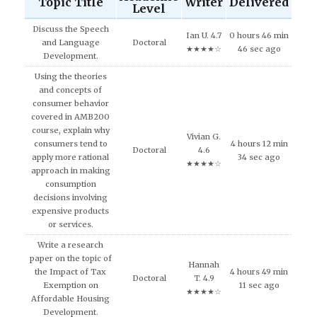
Topic Title
Writer
Delivered
Level
Discuss the Speech
Ian U. 4.7
0 hours 46 min
and Language
Doctoral
★★★★☆
46 sec ago
Development.
Using the theories
and concepts of
consumer behavior
covered in AMB200
course, explain why
Vivian G.
consumers tend to
4 hours 12 min
Doctoral
4.6
apply more rational
34 sec ago
★★★★☆
approach in making
consumption
decisions involving
expensive products
or services.
Write a research
paper on the topic of
Hannah
the Impact of Tax
4 hours 49 min
Doctoral
T. 4.9
Exemption on
11 sec ago
★★★★☆
Affordable Housing
Development.