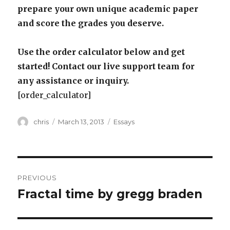
prepare your own unique academic paper
and score the grades you deserve.
Use the order calculator below and get
started! Contact our live support team for
any assistance or inquiry.
[order_calculator]
Author
Posted
Categories
chris
March 13, 2013
Essays
on
Post
PREVIOUS
navigation
Fractal time by gregg braden
Previous
post: