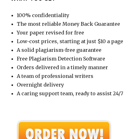
100% confidentiality
The most reliable Money Back Guarantee
Your paper revised for free
Low-cost prices, starting at just $10 a page
A solid plagiarism-free guarantee
Free Plagiarism Detection Software
Orders delivered in a timely manner
A team of professional writers
Overnight delivery
A caring support team, ready to assist 24/7