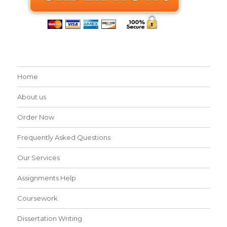
Home
About us
Order Now
Frequently Asked Questions
Our Services
Assignments Help
Coursework
Dissertation Writing