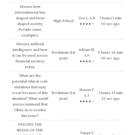
Discuss how
entertainment has
shaped and been
Zoe L. 4.8
7 hours 1 min
High School
shaped society.
★★★★☆
50 sec ago
Provide some
examples.
Discuss artificial
intelligence and how
Adrian M.
Freshman (1st
0 hours 24 min
it can be used across
4.9
year)
50 sec ago
financial services
★★★★☆
today.
What are the
potential ethical code
violations that may
Mason Y.
occur because of this
Freshman (1st
3 hours 32 min
4.5
situation? What would
year)
22 sec ago
★★★★☆
you recommend that
Olivia do to resolve
this issue?
DISCUSS THE
NEEDS OF THE
Tanya F.