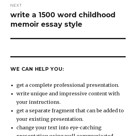
NEXT
write a 1500 word childhood
Next
post:
memoir essay style
WE CAN HELP YOU:
get a complete professional presentation.
write unique and impressive content with
your instructions.
get a separate fragment that can be added to
your existing presentation.
change your text into eye-catching