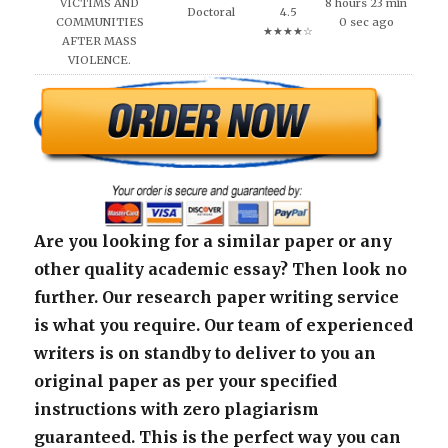
VICTIMS AND
8 hours 23 min
Doctoral
4.5
COMMUNITIES
0 sec ago
★★★★☆
AFTER MASS
VIOLENCE.
Are you looking for a similar paper or any
other quality academic essay? Then look no
further. Our research paper writing service
is what you require. Our team of experienced
writers is on standby to deliver to you an
original paper as per your specified
instructions with zero plagiarism
guaranteed. This is the perfect way you can