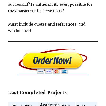
successful? Is authenticity even possible for
the characters in these texts?
Must include quotes and references, and
works cited.
Last Completed Projects
Academic