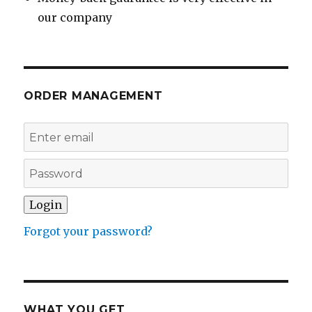
our company
ORDER MANAGEMENT
Forgot your password?
WHAT YOU GET