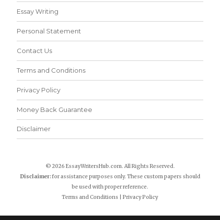
Essay Writing
Personal Statement
Contact Us
Terms and Conditions
Privacy Policy
Money Back Guarantee
Disclaimer
© 2026 EssayWritersHub.com. All Rights Reserved.
Disclaimer:
for assistance purposes only. These custom papers should
be used with proper reference.
Terms and Conditions
|
Privacy Policy