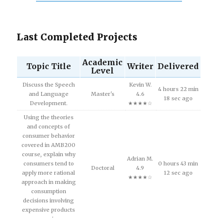
Last Completed Projects
Academic
Topic Title
Writer
Delivered
Level
Discuss the Speech
Kevin W.
4 hours 22 min
and Language
Master's
4.6
18 sec ago
Development.
★★★★☆
Using the theories
and concepts of
consumer behavior
covered in AMB200
course, explain why
Adrian M.
consumers tend to
0 hours 43 min
Doctoral
4.9
apply more rational
12 sec ago
★★★★☆
approach in making
consumption
decisions involving
expensive products