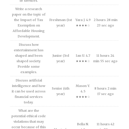
or services.
Write a research
paper on the topic of
the Impact of Tax
Freshman (1st
Yara J. 4.9
2 hours 28 min
Exemption on
year)
★★★★☆
23 sec ago
Affordable Housing
Development.
Discuss how
entertainment has
shaped and been
Junior (3rd
Ian U. 4.7
11 hours 24
shaped society.
year)
★★★★☆
min 55 sec ago
Provide some
examples.
Discuss artificial
intelligence and how
Mason Y.
Senior (4th
8 hours 2 min
it can be used across
4.5
year)
17 sec ago
financial services
★★★★☆
today.
What are the
potential ethical code
violations that may
Bella N.
11 hours 42
occur because of this