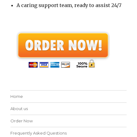
A caring support team, ready to assist 24/7
Home
About us
Order Now
Frequently Asked Questions