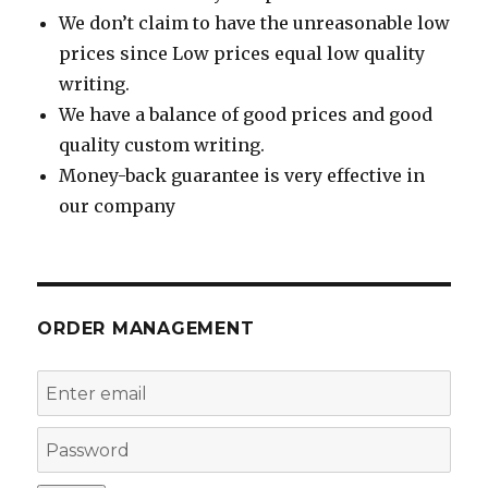
We don’t claim to have the unreasonable low
prices since Low prices equal low quality
writing.
We have a balance of good prices and good
quality custom writing.
Money-back guarantee is very effective in
our company
ORDER MANAGEMENT