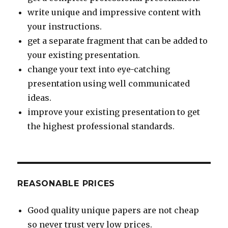
write unique and impressive content with
your instructions.
get a separate fragment that can be added to
your existing presentation.
change your text into eye-catching
presentation using well communicated
ideas.
improve your existing presentation to get
the highest professional standards.
REASONABLE PRICES
Good quality unique papers are not cheap
so never trust very low prices.