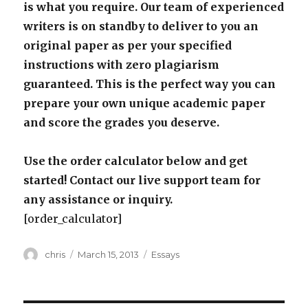
is what you require. Our team of experienced
writers is on standby to deliver to you an
original paper as per your specified
instructions with zero plagiarism
guaranteed. This is the perfect way you can
prepare your own unique academic paper
and score the grades you deserve.
Use the order calculator below and get
started! Contact our live support team for
any assistance or inquiry.
[order_calculator]
Author
Posted
Categories
chris
March 15, 2013
Essays
on