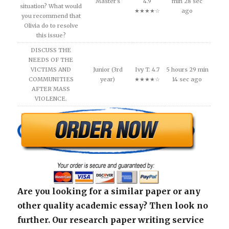
Master's
4.9
min 28 sec
situation? What would
★★★★☆
ago
you recommend that
Olivia do to resolve
this issue?
DISCUSS THE
NEEDS OF THE
VICTIMS AND
Junior (3rd
Ivy T. 4.7
5 hours 29 min
COMMUNITIES
year)
★★★★☆
14 sec ago
AFTER MASS
VIOLENCE.
Are you looking for a similar paper or any
other quality academic essay? Then look no
further. Our research paper writing service