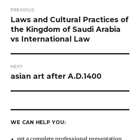
Post
PREVIOUS
navigation
Laws and Cultural Practices of
Previous
post:
the Kingdom of Saudi Arabia
vs International Law
NEXT
asian art after A.D.1400
Next
post:
WE CAN HELP YOU:
get a complete professional presentation.