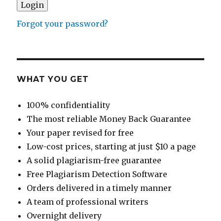
Forgot your password?
WHAT YOU GET
100% confidentiality
The most reliable Money Back Guarantee
Your paper revised for free
Low-cost prices, starting at just $10 a page
A solid plagiarism-free guarantee
Free Plagiarism Detection Software
Orders delivered in a timely manner
A team of professional writers
Overnight delivery