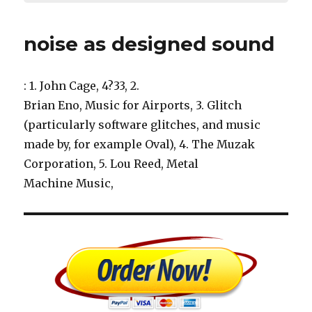
noise as designed sound
: 1. John Cage, 4?33, 2.
Brian Eno, Music for Airports, 3. Glitch
(particularly software glitches, and music
made by, for example Oval), 4. The Muzak
Corporation, 5. Lou Reed, Metal
Machine Music,