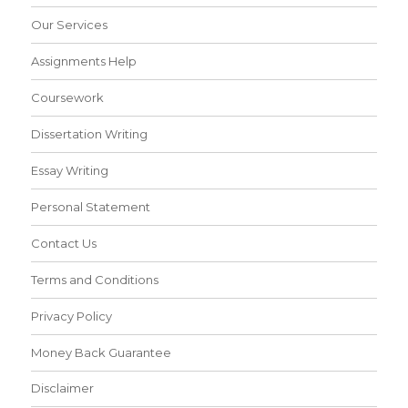
Our Services
Assignments Help
Coursework
Dissertation Writing
Essay Writing
Personal Statement
Contact Us
Terms and Conditions
Privacy Policy
Money Back Guarantee
Disclaimer