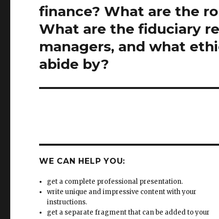
post:
finance? What are the ro
What are the fiduciary res
managers, and what ethi
abide by?
WE CAN HELP YOU:
get a complete professional presentation.
write unique and impressive content with your
instructions.
get a separate fragment that can be added to your