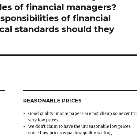
les of financial managers?
ponsibilities of financial
cal standards should they
REASONABLE PRICES
Good quality unique papers are not cheap so never tru
very low prices.
We don’t claim to have the unreasonable low prices
since Low prices equal low quality writing.