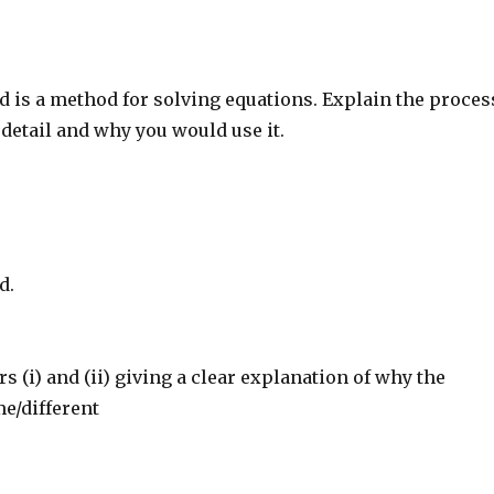
 is a method for solving equations. Explain the proces
detail and why you would use it.
d.
(i) and (ii) giving a clear explanation of why the
e/different