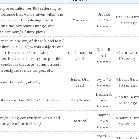
 presentation for BP leadership to
ference that will be given within the
Brooke
1 hours 10 mi
he purpose of employing positive
Master's
N. 4.7
54 sec ago
iring the company’s image, and
★★★★☆
the company’s future plans.
aper on one any of these blood test (
ssium, HDL, LDL) words subjects and
Quinn B.
hen the test is ordered, what
Freshman (1st
5 hours 4 mi
4.8
tes the test is checking for, possible
year)
30 sec ago
★★★★☆
 conditions/diseases, common tests
neously, reference ranges, etc.
Junior (3rd
Ivy T. 4.7
7 hours 8 mi
aper discussing obesity.
year)
★★★★☆
30 sec ago
Delilah P.
4 hours 16 mi
ife Transitions Within Our Society.
High School
4.6
14 sec ago
★★★★☆
Hannah
re/building construction was it and
6 hours 41 mi
Doctoral
T. 4.9
the age of the building?
56 sec ago
★★★★☆
Yosef K.
2 hours 0 mi