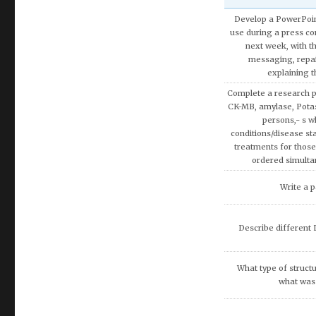
Develop a PowerPoint
use during a press con
next week, with t
messaging, repa
explaining 
Complete a research p
CK-MB, amylase, Pota
persons,- s w
conditions/disease sta
treatments for those
ordered simulta
Write a p
Describe different L
What type of structu
what was 