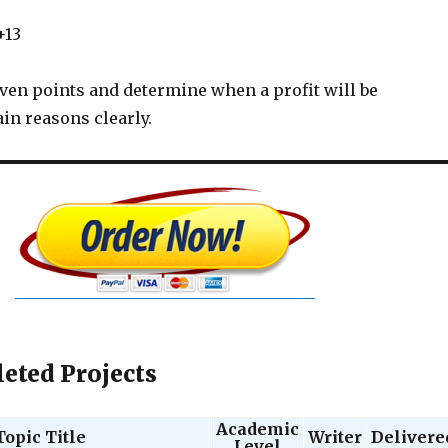
+13
even points and determine when a profit will be
in reasons clearly.
eted Projects
Academic
Topic Title
Writer
Delivere
Level