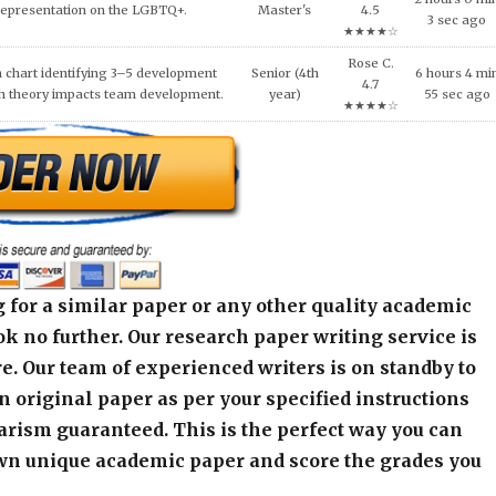
Representation on the LGBTQ+.
Master's
4.5
3 sec ago
★★★★☆
Rose C.
 chart identifying 3–5 development
Senior (4th
6 hours 4 mi
4.7
h theory impacts team development.
year)
55 sec ago
★★★★☆
 for a similar paper or any other quality academic
k no further. Our research paper writing service is
e. Our team of experienced writers is on standby to
an original paper as per your specified instructions
arism guaranteed. This is the perfect way you can
wn unique academic paper and score the grades you