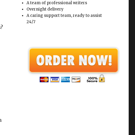
A team of professional writers
Overnight delivery
A caring support team, ready to assist
24/7
s?
n