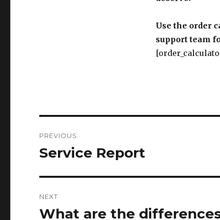
Use the order c
support team fo
[order_calculato
Post
PREVIOUS
navigation
Service Report
Previous
post:
NEXT
What are the difference
Next