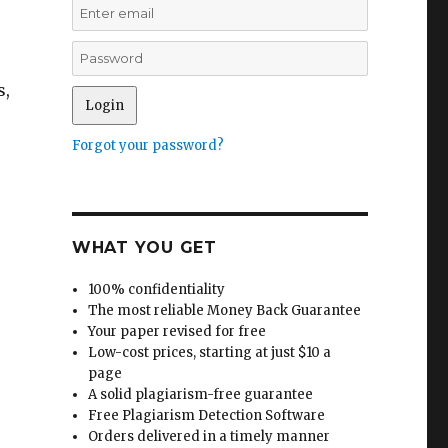
s,
Forgot your password?
WHAT YOU GET
100% confidentiality
The most reliable Money Back Guarantee
Your paper revised for free
Low-cost prices, starting at just $10 a
page
A solid plagiarism-free guarantee
Free Plagiarism Detection Software
Orders delivered in a timely manner