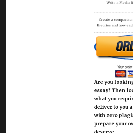
Write a Media 
Create a comparison
theories and how eac
Are you looking
essay? Then loo
what you requir
deliver to you 
with zero plagi
prepare your o
deserve.