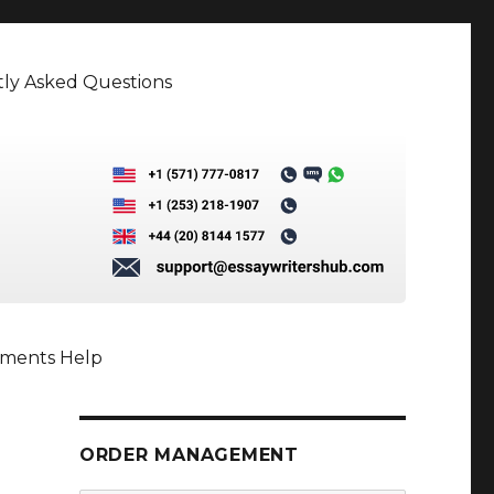
ly Asked Questions
nments Help
ORDER MANAGEMENT