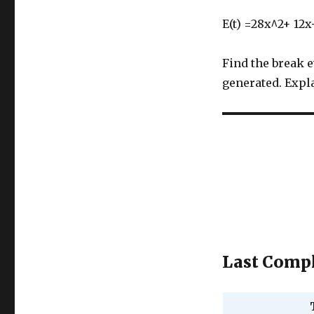
E(t) =28x^2+ 12x
Find the break 
generated. Expla
Last Compl