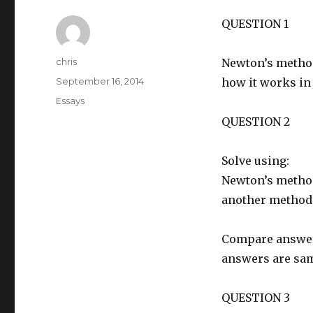
QUESTION 1
Author
chris
Newton’s method
Posted
September 16, 2014
how it works in 
on
Categories
Essays
QUESTION 2
Solve using:
Newton’s metho
another method
Compare answers 
answers are sam
QUESTION 3