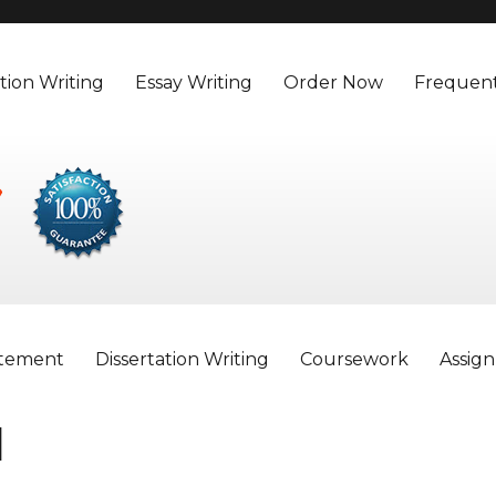
tion Writing
Essay Writing
Order Now
Frequent
atement
Dissertation Writing
Coursework
Assig
d