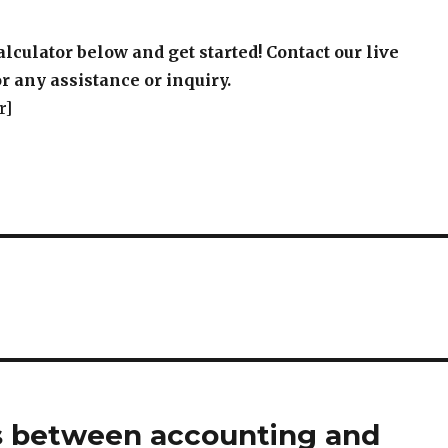
alculator below and get started! Contact our live
r any assistance or inquiry.
r]
s between accounting and