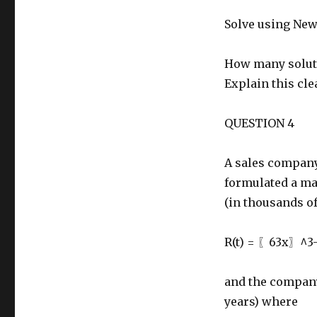
Solve using Newt
How many soluti
Explain this clea
QUESTION 4
A sales company 
formulated a ma
(in thousands of
R(t) = 〖63x〗^3
and the company’
years) where