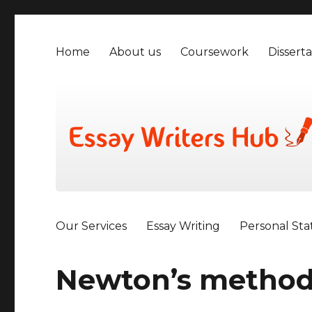
Home
About us
Coursework
Disserta
Our Services
Essay Writing
Personal St
Newton’s metho