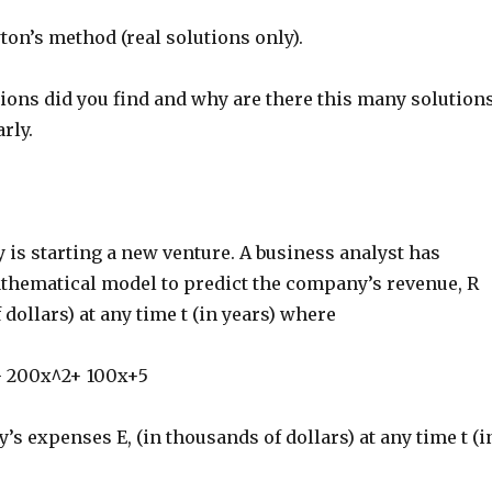
on’s method (real solutions only).
ons did you find and why are there this many solution
rly.
is starting a new venture. A business analyst has
thematical model to predict the company’s revenue, R
 dollars) at any time t (in years) where
- 200x^2+ 100x+5
s expenses E, (in thousands of dollars) at any time t (i