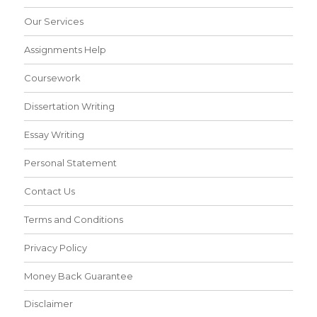
Our Services
Assignments Help
Coursework
Dissertation Writing
Essay Writing
Personal Statement
Contact Us
Terms and Conditions
Privacy Policy
Money Back Guarantee
Disclaimer