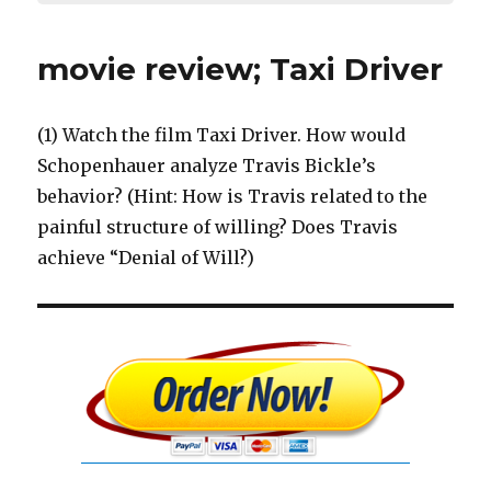
movie review; Taxi Driver
(1) Watch the film Taxi Driver. How would
Schopenhauer analyze Travis Bickle’s
behavior? (Hint: How is Travis related to the
painful structure of willing? Does Travis
achieve “Denial of Will?)