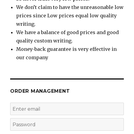
We don’t claim to have the unreasonable low
prices since Low prices equal low quality
writing.
We have a balance of good prices and good
quality custom writing.
Money-back guarantee is very effective in
our company
ORDER MANAGEMENT