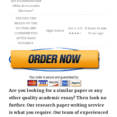
you recommend that
Olivia do to resolve
this issue?
DISCUSS THE
NEEDS OF THE
VICTIMS AND
Zoe L. 4.8
11 hours 16 min
High School
COMMUNITIES
★★★★☆
35 sec ago
AFTER MASS
VIOLENCE.
Are you looking for a similar paper or any
other quality academic essay? Then look no
further. Our research paper writing service
is what you require. Our team of experienced