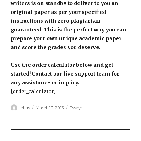
writers is on standby to deliver to you an
original paper as per your specified
instructions with zero plagiarism
guaranteed. This is the perfect way you can
prepare your own unique academic paper
and score the grades you deserve.
Use the order calculator below and get
started! Contact our live support team for
any assistance or inquiry.
[order_calculator]
Author
Posted
Categories
chris
March 13, 2013
Essays
on
Post