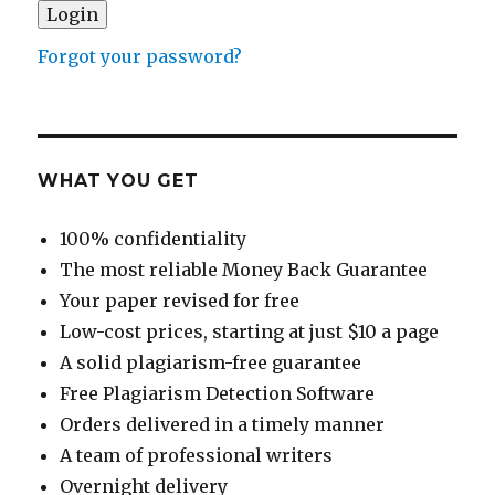
Forgot your password?
WHAT YOU GET
100% confidentiality
The most reliable Money Back Guarantee
Your paper revised for free
Low-cost prices, starting at just $10 a page
A solid plagiarism-free guarantee
Free Plagiarism Detection Software
Orders delivered in a timely manner
A team of professional writers
Overnight delivery