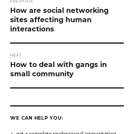
PREVIOUS
navigation
How are social networking
Previous
post:
sites affecting human
interactions
NEXT
How to deal with gangs in
Next
post:
small community
WE CAN HELP YOU:
get a complete professional presentation.