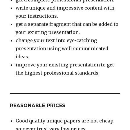
write unique and impressive content with
your instructions.
get a separate fragment that can be added to
your existing presentation.
change your text into eye-catching
presentation using well communicated
ideas.
improve your existing presentation to get
the highest professional standards.
REASONABLE PRICES
Good quality unique papers are not cheap
so never trust very low prices.