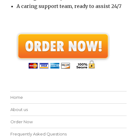
A caring support team, ready to assist 24/7
Home
About us
Order Now
Frequently Asked Questions