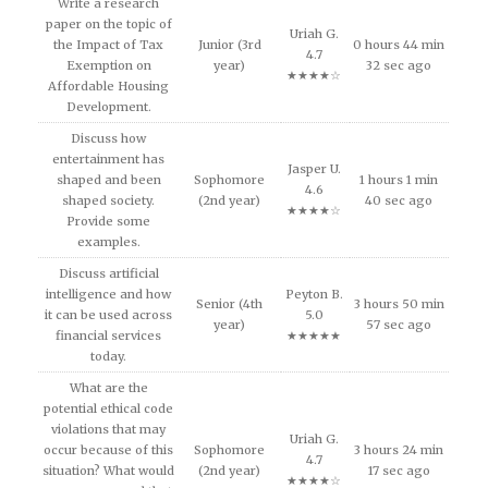
Write a research
paper on the topic of
Uriah G.
the Impact of Tax
Junior (3rd
0 hours 44 min
4.7
Exemption on
year)
32 sec ago
★★★★☆
Affordable Housing
Development.
Discuss how
entertainment has
Jasper U.
shaped and been
Sophomore
1 hours 1 min
4.6
shaped society.
(2nd year)
40 sec ago
★★★★☆
Provide some
examples.
Discuss artificial
intelligence and how
Peyton B.
Senior (4th
3 hours 50 min
it can be used across
5.0
year)
57 sec ago
financial services
★★★★★
today.
What are the
potential ethical code
violations that may
Uriah G.
occur because of this
Sophomore
3 hours 24 min
4.7
situation? What would
(2nd year)
17 sec ago
★★★★☆