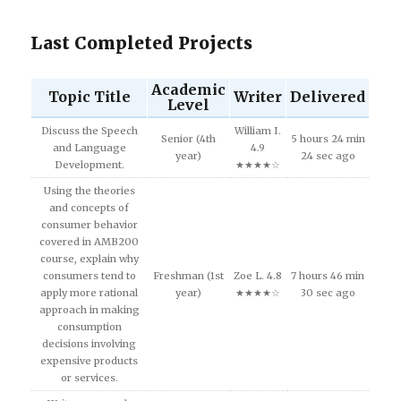
Last Completed Projects
Academic
Topic Title
Writer
Delivered
Level
Discuss the Speech
William I.
Senior (4th
5 hours 24 min
and Language
4.9
year)
24 sec ago
Development.
★★★★☆
Using the theories
and concepts of
consumer behavior
covered in AMB200
course, explain why
consumers tend to
Freshman (1st
Zoe L. 4.8
7 hours 46 min
apply more rational
year)
★★★★☆
30 sec ago
approach in making
consumption
decisions involving
expensive products
or services.