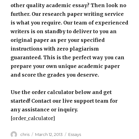
other quality academic essay? Then look no
further. Our research paper writing service
is what you require. Our team of experienced
writers is on standby to deliver to you an
original paper as per your specified
instructions with zero plagiarism
guaranteed. This is the perfect way you can
prepare your own unique academic paper
and score the grades you deserve.
Use the order calculator below and get
started! Contact our live support team for
any assistance or inquiry.
[order_calculator]
Author
Posted
Categories
chris
March 12, 2013
Essays