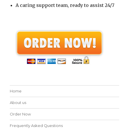
A caring support team, ready to assist 24/7
Home
About us
Order Now
Frequently Asked Questions