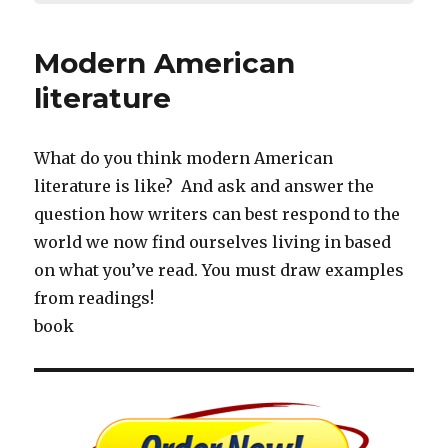
Modern American
literature
What do you think modern American
literature is like? And ask and answer the
question how writers can best respond to the
world we now find ourselves living in based
on what you’ve read. You must draw examples
from readings!
book