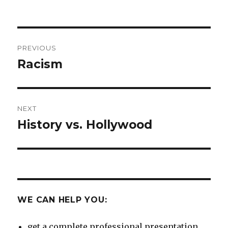
on
Post
PREVIOUS
navigation
Racism
Previous
post:
NEXT
History vs. Hollywood
Next
post:
WE CAN HELP YOU:
get a complete professional presentation.