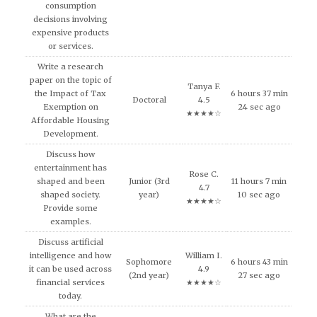
consumption
decisions involving
expensive products
or services.
Write a research
paper on the topic of
Tanya F.
the Impact of Tax
6 hours 37 min
Doctoral
4.5
Exemption on
24 sec ago
★★★★☆
Affordable Housing
Development.
Discuss how
entertainment has
Rose C.
shaped and been
Junior (3rd
11 hours 7 min
4.7
shaped society.
year)
10 sec ago
★★★★☆
Provide some
examples.
Discuss artificial
intelligence and how
William I.
Sophomore
6 hours 43 min
it can be used across
4.9
(2nd year)
27 sec ago
financial services
★★★★☆
today.
What are the