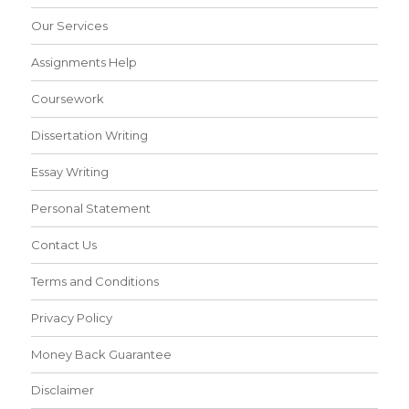
Our Services
Assignments Help
Coursework
Dissertation Writing
Essay Writing
Personal Statement
Contact Us
Terms and Conditions
Privacy Policy
Money Back Guarantee
Disclaimer