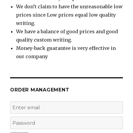
We don’t claim to have the unreasonable low
prices since Low prices equal low quality
writing.
We have a balance of good prices and good
quality custom writing.
Money-back guarantee is very effective in
our company
ORDER MANAGEMENT