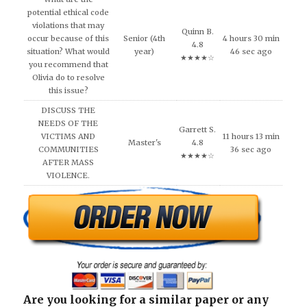
potential ethical code
violations that may
Quinn B.
occur because of this
Senior (4th
4 hours 30 min
4.8
situation? What would
year)
46 sec ago
★★★★☆
you recommend that
Olivia do to resolve
this issue?
DISCUSS THE
NEEDS OF THE
Garrett S.
VICTIMS AND
11 hours 13 min
Master's
4.8
COMMUNITIES
36 sec ago
★★★★☆
AFTER MASS
VIOLENCE.
Are you looking for a similar paper or any