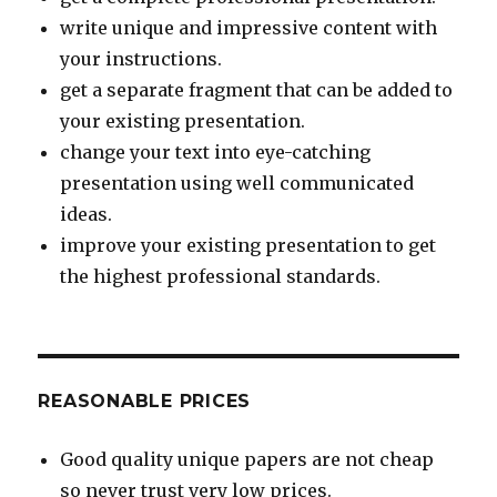
write unique and impressive content with
your instructions.
get a separate fragment that can be added to
your existing presentation.
change your text into eye-catching
presentation using well communicated
ideas.
improve your existing presentation to get
the highest professional standards.
REASONABLE PRICES
Good quality unique papers are not cheap
so never trust very low prices.