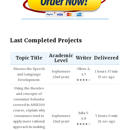
Last Completed Projects
Academic
Topic Title
Writer
Delivered
Level
Discuss the Speech
Oliver A.
Sophomore
1 hours 37 min
and Language
4.7
(2nd year)
33 sec ago
Development.
★★★★☆
Using the theories
and concepts of
consumer behavior
covered in AMB200
course, explain why
Julia V.
consumers tend to
Sophomore
5 hours 0 min
4.8
apply more rational
(2nd year)
24 sec ago
★★★★☆
approach in making