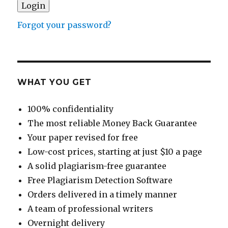
Forgot your password?
WHAT YOU GET
100% confidentiality
The most reliable Money Back Guarantee
Your paper revised for free
Low-cost prices, starting at just $10 a page
A solid plagiarism-free guarantee
Free Plagiarism Detection Software
Orders delivered in a timely manner
A team of professional writers
Overnight delivery