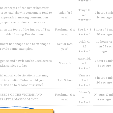
★★★★☆
and concepts of consumer behavior
Tanya F.
urse, explain why consumers tend to
Junior (3rd
2 hours 8 mi
4.5
l approach in making consumption
year)
24 sec ago
★★★★☆
g expensive products or services.
er on the topic of the Impact of Tax
Freshman (1st
Zoe L. 4.8
1 hours 44 mi
fordable Housing Development.
year)
★★★★☆
50 sec ago
Uriah G.
10 hours 41
inment has shaped and been shaped
Senior (4th
4.7
min 25 sec
 Provide some examples.
year)
★★★★☆
ago
Aaron M.
lligence and how it can be used across
7 hours 4 mi
Master's
4.8
ncial services today.
8 sec ago
★★★★☆
al ethical code violations that may
Vanessa
6 hours 3 mi
 this situation? What would you
High School
H. 4.8
20 sec ago
livia do to resolve this issue?
★★★★☆
Ethan Q.
NEEDS OF THE VICTIMS AND
Freshman (1st
0 hours 47 m
4.8
S AFTER MASS VIOLENCE.
year)
4 sec ago
★★★★☆