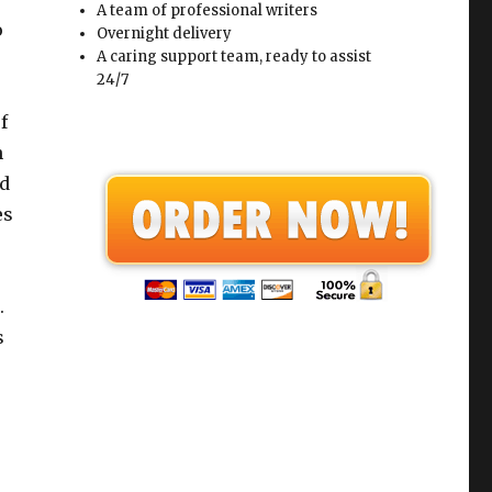
A team of professional writers
o
Overnight delivery
A caring support team, ready to assist
24/7
f
n
ed
es
.
s