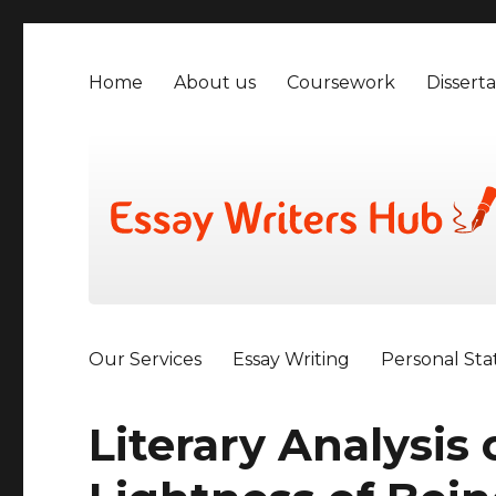
Home
About us
Coursework
Disserta
Our Services
Essay Writing
Personal St
Literary Analysis