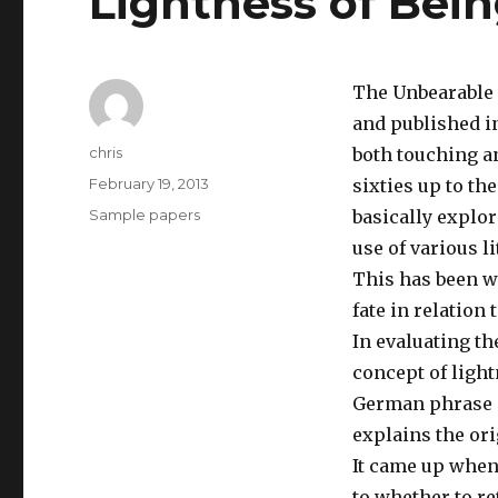
Lightness of Bei
The Unbearable 
and published in
Author
chris
both touching an
Posted
February 19, 2013
sixties up to th
on
Categories
Sample papers
basically explor
use of various l
This has been w
fate in relation t
In evaluating th
concept of light
German phrase ‘
explains the ori
It came up when
to whether to re