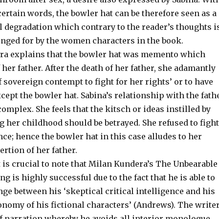
 certain words, the bowler hat can be therefore seen as a
l degradation which contrary to the reader’s thoughts i
onged for by the women characters in the book.
ra explains that the bowler hat was memento which
her father. After the death of her father, she adamantly
of sovereign contempt to fight for her rights’ or to have
cept the bowler hat. Sabina’s relationship with the fath
complex. She feels that the kitsch or ideas instilled by
g her childhood should be betrayed. She refused to fight
nce; hence the bowler hat in this case alludes to her
ertion of her father.
t is crucial to note that Milan Kundera’s The Unbearable
ng is highly successful due to the fact that he is able to
ge between his ‘skeptical critical intelligence and his
tonomy of his fictional characters’ (Andrews). The write
of narration whereby he avoids all interior monologue