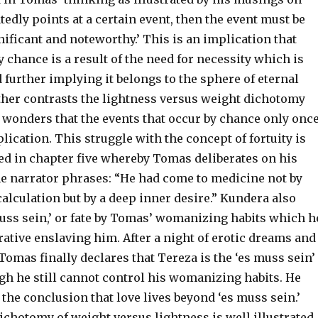
atedly points at a certain event, then the event must be
gnificant and noteworthy.’ This is an implication that
chance is a result of the need for necessity which is
 further implying it belongs to the sphere of eternal
rther contrasts the lightness versus weight dichotomy
 wonders that the events that occur by chance only onc
lication. This struggle with the concept of fortuity is
ted in chapter five whereby Tomas deliberates on his
he narrator phrases: “He had come to medicine not by
alculation but by a deep inner desire.” Kundera also
muss sein,’ or fate by Tomas’ womanizing habits which h
rative enslaving him. After a night of erotic dreams and
omas finally declares that Tereza is the ‘es muss sein’
ugh he still cannot control his womanizing habits. He
 the conclusion that love lives beyond ‘es muss sein.’
ichotomy of weight versus lightness is well illustrated