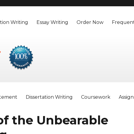
tion Writing
Essay Writing
Order Now
Frequent
atement
Dissertation Writing
Coursework
Assig
 of the Unbearable