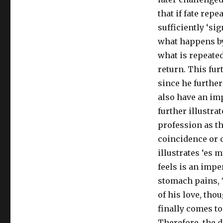
that if fate repe
sufficiently ‘si
what happens by 
what is repeated
return. This fu
since he further
also have an imp
further illustra
profession as t
coincidence or c
illustrates ‘es 
feels is an impe
stomach pains, T
of his love, tho
finally comes to
Therefore, the d