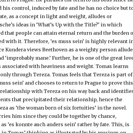
nd his control, induced by fate and he has no choice but t
ate, as a concept in light and weight, alludes or
sche’s ideas in ‘What’s Up with the Title?’ in which
d that people can attain eternal return and the burden o
d with it. Therefore, ‘es muss sein’ is highly relevant i
nce Kundera views Beethoven as a weighty person allud
nd ‘improbably mane.’ Further, he is one of the great lov
s associated with heaviness and weight. Tomas learns
only through Tereza. Tomas feels that Tereza is part of
 muss sein’ and chooses to return to Prague to prove this
 relationship with Tereza on his way back and identifie
vents that precipitated their relationship, hence the
eza as ‘the woman born of six fortuities’ in the novel.
ries him since they could be together by chance,
 as ‘es konnte auch anders sein’ rather by fate. This, is
 in Tomas’ thinking as illustrated by his musings on