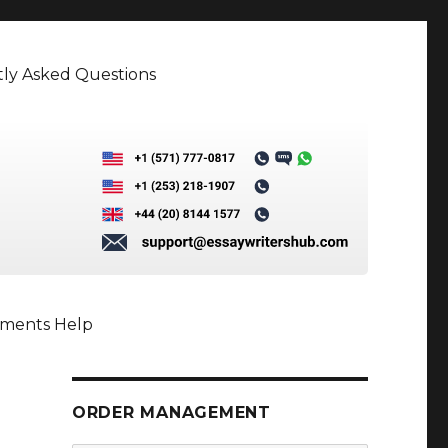
ly Asked Questions
nments Help
ORDER MANAGEMENT