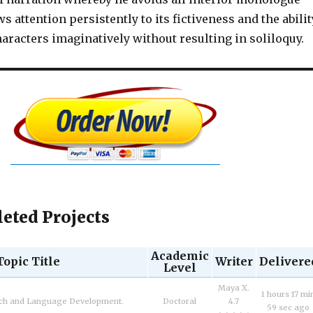
s attention persistently to its fictiveness and the abilit
haracters imaginatively without resulting in soliloquy.
eted Projects
Academic
Topic Title
Writer
Delivere
Level
Maya X.
1 hours 17 mi
ech and Language Development.
Doctoral
4.7
59 sec ago