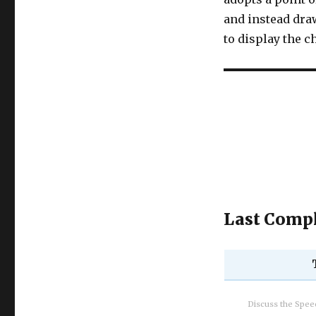
and instead draw
to display the c
Last Compl
Discuss the Spe