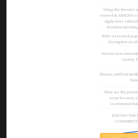
Using the theories 
covered in AMB200 co
apply more rationa
decisions involvin
Write a research pap
Exemption on Af
Discuss how enterta
society.
Discuss artificial inte
fina
What are the potenti
occur because of
recommend that O
DISCUSS THE 
COMMUNITIE