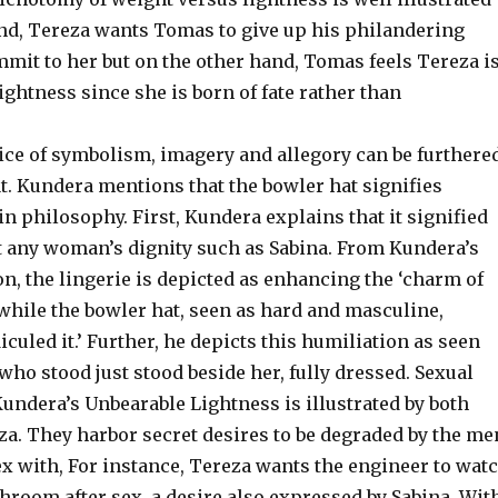
nd, Tereza wants Tomas to give up his philandering
mmit to her but on the other hand, Tomas feels Tereza i
lightness since she is born of fate rather than
vice of symbolism, imagery and allegory can be furthere
t. Kundera mentions that the bowler hat signifies
in philosophy. First, Kundera explains that it signified
t any woman’s dignity such as Sabina. From Kundera’s
on, the lingerie is depicted as enhancing the ‘charm of
while the bowler hat, seen as hard and masculine,
diculed it.’ Further, he depicts this humiliation as seen
o stood just stood beside her, fully dressed. Sexual
undera’s Unbearable Lightness is illustrated by both
za. They harbor secret desires to be degraded by the me
ex with, For instance, Tereza wants the engineer to wat
throom after sex, a desire also expressed by Sabina. Wit