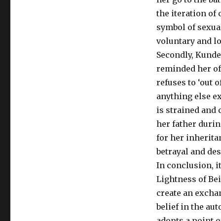
the iteration of
symbol of sexua
voluntary and l
Secondly, Kunde
reminded her of 
refuses to ‘out 
anything else ex
is strained and 
her father durin
for her inherita
betrayal and des
In conclusion, i
Lightness of Bei
create an exchan
belief in the au
adopts a point 