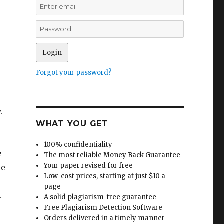
Forgot your password?
.
WHAT YOU GET
100% confidentiality
e
The most reliable Money Back Guarantee
Your paper revised for free
he
Low-cost prices, starting at just $10 a
page
.
A solid plagiarism-free guarantee
Free Plagiarism Detection Software
Orders delivered in a timely manner
e