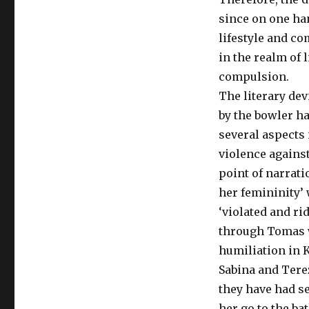
since on one ha
lifestyle and co
in the realm of 
compulsion.
The literary de
by the bowler ha
several aspects 
violence agains
point of narrati
her femininity’ 
‘violated and ri
through Tomas wh
humiliation in K
Sabina and Tere
they have had s
her go to the ba