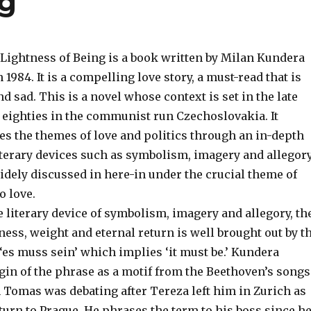
ng
Lightness of Being is a book written by Milan Kundera
 1984. It is a compelling love story, a must-read that is
d sad. This is a novel whose context is set in the late
e eighties in the communist run Czechoslovakia. It
es the themes of love and politics through an in-depth
iterary devices such as symbolism, imagery and allegory
idely discussed in here-in under the crucial theme of
o love.
e literary device of symbolism, imagery and allegory, th
ness, weight and eternal return is well brought out by t
es muss sein’ which implies ‘it must be.’ Kundera
gin of the phrase as a motif from the Beethoven’s songs
 Tomas was debating after Tereza left him in Zurich as
turn to Prague. He phrases the term to his boss since h