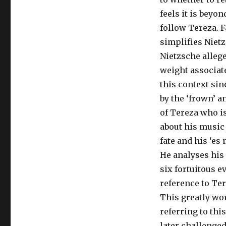
feels it is beyo
follow Tereza. F
simplifies Nietz
Nietzsche allege
weight associate
this context si
by the ‘frown’ a
of Tereza who i
about his music 
fate and his ‘es
He analyses his
six fortuitous e
reference to Ter
This greatly wor
referring to this
later challenged